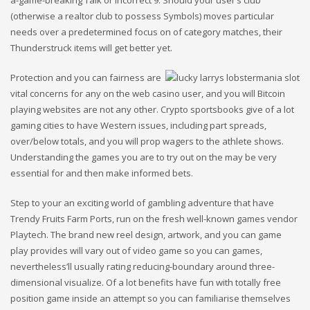
(otherwise a realtor club to possess Symbols) moves particular
needs over a predetermined focus on of category matches, their
Thunderstruck items will get better yet.
Protection and you can fairness are
vital concerns for any on the web casino user, and you will Bitcoin
playing websites are not any other. Crypto sportsbooks give of a lot
gaming cities to have Western issues, including part spreads,
over/below totals, and you will prop wagers to the athlete shows.
Understanding the games you are to try out on the may be very
essential for and then make informed bets.
Step to your an exciting world of gambling adventure that have
Trendy Fruits Farm Ports, run on the fresh well-known games vendor
Playtech. The brand new reel design, artwork, and you can game
play provides will vary out of video game so you can games,
nevertheless’ll usually rating reducing-boundary around three-
dimensional visualize. Of a lot benefits have fun with totally free
position game inside an attempt so you can familiarise themselves