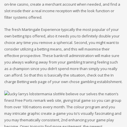
on-line casino, create a merchant account when needed, and find a
slot inside their a real income reception with the look function or
filter systems offered.
The fresh Martingale Experience typically the most popular of your
own betting tips offered, also it needs you to definitely double your
choice any time you remove a spherical. Second, you might want to
consider utilizing a betting means, and this will maximise their
effective prospective. These bankroll administration will make sure
you always walking away from your gambling training feeling such
as a champion since you didn’t spend more than simply you really
can afford. So that this is basically the situation, check out the In
charge Betting web page of your own chose gambling establishment.
We believe our selves the nation’s
finest Free Ports remark web site, giving trial game so you can group
from over 100 nations every month. The colour program and you
may intricate graphic create a-game you to’s visually fascinating and
you may thematically consistent, 2nd enhancing your game play
become. Ones trying to find more excitement, the newest