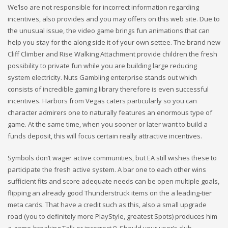
We’lso are not responsible for incorrect information regarding
incentives, also provides and you may offers on this web site. Due to
the unusual issue, the video game brings fun animations that can
help you stay for the along side it of your own settee. The brand new
Cliff Climber and Rise Walking Attachment provide children the fresh
possibility to private fun while you are building large reducing
system electricity. Nuts Gambling enterprise stands out which
consists of incredible gaming library therefore is even successful
incentives. Harbors from Vegas caters particularly so you can
character admirers one to naturally features an enormous type of
game. At the same time, when you sooner or later want to build a
funds deposit, this will focus certain really attractive incentives.
Symbols don’t wager active communities, but EA still wishes these to
participate the fresh active system. A bar one to each other wins
sufficient fits and score adequate needs can be open multiple goals,
flipping an already good Thunderstruck items on the a leading-tier
meta cards. That have a credit such as this, also a small upgrade
road (you to definitely more PlayStyle, greatest Spots) produces him
a-game-breaking Talk or incorrect 9. Should your user’s club