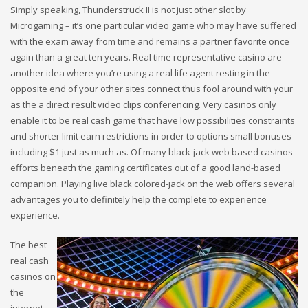
Simply speaking, Thunderstruck II is not just other slot by
Microgaming – it’s one particular video game who may have suffered
with the exam away from time and remains a partner favorite once
again than a great ten years. Real time representative casino are
another idea where you’re using a real life agent resting in the
opposite end of your other sites connect thus fool around with your
as the a direct result video clips conferencing. Very casinos only
enable it to be real cash game that have low possibilities constraints
and shorter limit earn restrictions in order to options small bonuses
including $1 just as much as. Of many black-jack web based casinos
efforts beneath the gaming certificates out of a good land-based
companion. Playing live black colored-jack on the web offers several
advantages you to definitely help the complete to experience
experience.
The best
real cash
casinos on
the
internet,