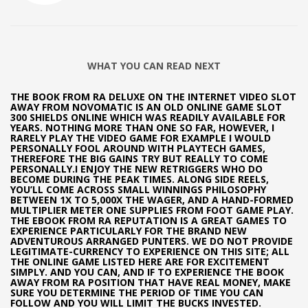
WHAT YOU CAN READ NEXT
THE BOOK FROM RA DELUXE ON THE INTERNET VIDEO SLOT
AWAY FROM NOVOMATIC IS AN OLD ONLINE GAME SLOT
300 SHIELDS ONLINE WHICH WAS READILY AVAILABLE FOR
YEARS. NOTHING MORE THAN ONE SO FAR, HOWEVER, I
RARELY PLAY THE VIDEO GAME FOR EXAMPLE I WOULD
PERSONALLY FOOL AROUND WITH PLAYTECH GAMES,
THEREFORE THE BIG GAINS TRY BUT REALLY TO COME
PERSONALLY.I ENJOY THE NEW RETRIGGERS WHO DO
BECOME DURING THE PEAK TIMES. ALONG SIDE REELS,
YOU’LL COME ACROSS SMALL WINNINGS PHILOSOPHY
BETWEEN 1X TO 5,000X THE WAGER, AND A HAND-FORMED
MULTIPLIER METER ONE SUPPLIES FROM FOOT GAME PLAY.
THE EBOOK FROM RA REPUTATION IS A GREAT GAMES TO
EXPERIENCE PARTICULARLY FOR THE BRAND NEW
ADVENTUROUS ARRANGED PUNTERS. WE DO NOT PROVIDE
LEGITIMATE-CURRENCY TO EXPERIENCE ON THIS SITE; ALL
THE ONLINE GAME LISTED HERE ARE FOR EXCITEMENT
SIMPLY. AND YOU CAN, AND IF TO EXPERIENCE THE BOOK
AWAY FROM RA POSITION THAT HAVE REAL MONEY, MAKE
SURE YOU DETERMINE THE PERIOD OF TIME YOU CAN
FOLLOW AND YOU WILL LIMIT THE BUCKS INVESTED.