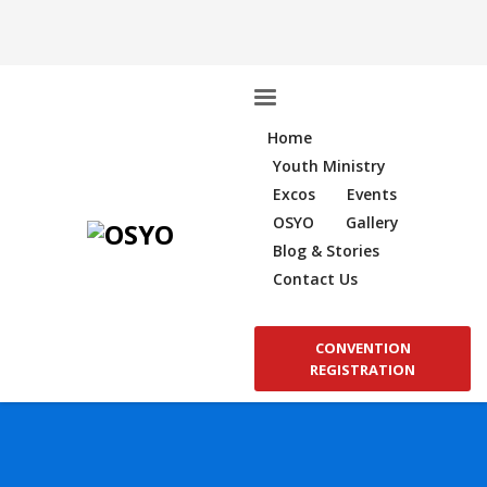
×
Archives
April 2026
March 2026
Home
February 2026
Youth Ministry
January 2026
December 2025
Excos
Events
November 2025
OSYO
Gallery
October 2025
Blog & Stories
September 2025
Contact Us
August 2025
July 2025
June 2025
CONVENTION
May 2025
REGISTRATION
April 2025
March 2025
February 2025
January 2025
December 2024