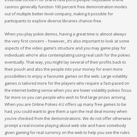
test
casinos generally function 100 percent free demonstration modes
Uncategorized
out of multiple better-level company, making it possible for
Консалтинговые услуги в ОАЭ
participants to explore diverse libraries chance-free.
Финтех
Форекс Брокеры
When you play pokie demos, having a great time is almost always
HOW TO SHOP
the very first concern – however,, it’s also important to look at some
aspects of the video game’s structure and you may game play for
1
Login or create new account.
individuals who’re also contemplating using real cash for the pokies
2
eventually. That way, you might lay several of their profits back to
Review your order.
their pouch and also the people into your money for even more
3
Payment &
FREE
shipment
possibilities to enjoy a favourite games on the web. Large volatility
games is tailored more for the players who require a fast-paced on
If you still have problems, please let us know, by sending an email to
the internet betting sense when you are lower volatility pokies focus
support@website.com . Thank you!
far more so you can people who wish to find large prizes arriving.
SHOWROOM HOURS
When you are Online Pokies 4 U offers up many free games to be
had, you could want to give them a spin the real deal money when
Mon-Fri 9:00AM - 6:00AM
you’ve checked from the demonstrations. We do not offer otherwise
Sat - 9:00AM-5:00PM
prompt a real income playing about web site and have somebody
Sundays by appointment only!
given gaming for real currency on the web to help you see the rules