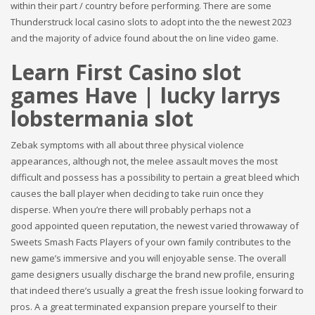
within their part / country before performing. There are some
Thunderstruck local casino slots to adopt into the the newest 2023
and the majority of advice found about the on line video game.
Learn First Casino slot
games Have | lucky larrys
lobstermania slot
Zebak symptoms with all about three physical violence
appearances, although not, the melee assault moves the most
difficult and possess has a possibility to pertain a great bleed which
causes the ball player when deciding to take ruin once they
disperse. When you’re there will probably perhaps not a
good appointed queen reputation, the newest varied throwaway of
Sweets Smash Facts Players of your own family contributes to the
new game’s immersive and you will enjoyable sense. The overall
game designers usually discharge the brand new profile, ensuring
that indeed there’s usually a great the fresh issue looking forward to
pros. A a great terminated expansion prepare yourself to their