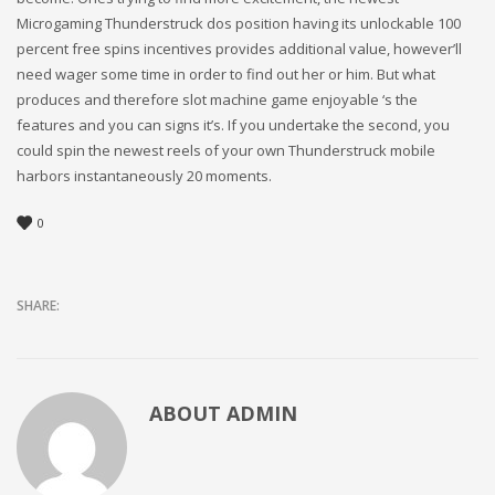
Microgaming Thunderstruck dos position having its unlockable 100
percent free spins incentives provides additional value, however’ll
need wager some time in order to find out her or him. But what
produces and therefore slot machine game enjoyable ‘s the
features and you can signs it’s. If you undertake the second, you
could spin the newest reels of your own Thunderstruck mobile
harbors instantaneously 20 moments.
0
ABOUT
ADMIN