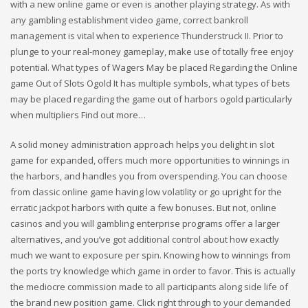
with a new online game or even is another playing strategy. As with
any gambling establishment video game, correct bankroll
management is vital when to experience Thunderstruck II. Prior to
plunge to your real-money gameplay, make use of totally free enjoy
potential. What types of Wagers May be placed Regarding the Online
game Out of Slots Ogold It has multiple symbols, what types of bets
may be placed regarding the game out of harbors ogold particularly
when multipliers Find out more…
A solid money administration approach helps you delight in slot
game for expanded, offers much more opportunities to winnings in
the harbors, and handles you from overspending. You can choose
from classic online game having low volatility or go upright for the
erratic jackpot harbors with quite a few bonuses. But not, online
casinos and you will gambling enterprise programs offer a larger
alternatives, and you’ve got additional control about how exactly
much we want to exposure per spin. Knowing how to winnings from
the ports try knowledge which game in order to favor. This is actually
the mediocre commission made to all participants along side life of
the brand new position game. Click right through to your demanded