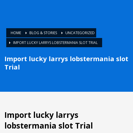
November 2024
August 2024
July 2024
June 2024
May 2024
HOME
BLOG & STORIES
UNCATEGORIZED
March 2024
IMPORT LUCKY LARRYS LOBSTERMANIA SLOT TRIAL
February 2024
January 2024
Import lucky larrys lobstermania slot
October 2023
September 2023
Trial
August 2023
July 2023
May 2023
April 2023
March 2023
November 2022
Import lucky larrys
Categories
lobstermania slot Trial
! Без рубрики