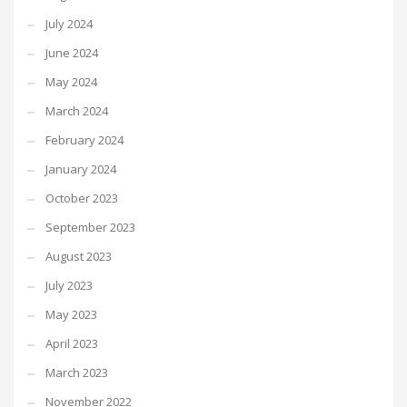
July 2024
June 2024
May 2024
March 2024
February 2024
January 2024
October 2023
September 2023
August 2023
July 2023
May 2023
April 2023
March 2023
November 2022