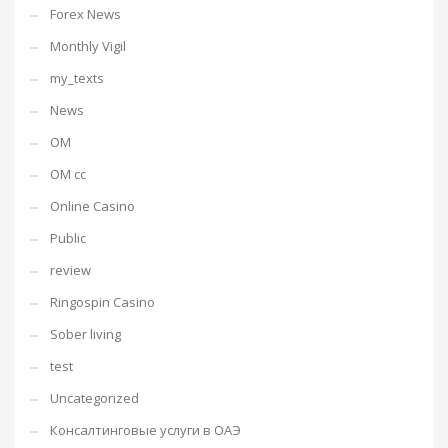
Forex News
Monthly Vigil
my_texts
News
OM
OM cc
Online Casino
Public
review
Ringospin Casino
Sober living
test
Uncategorized
Консалтинговые услуги в ОАЭ