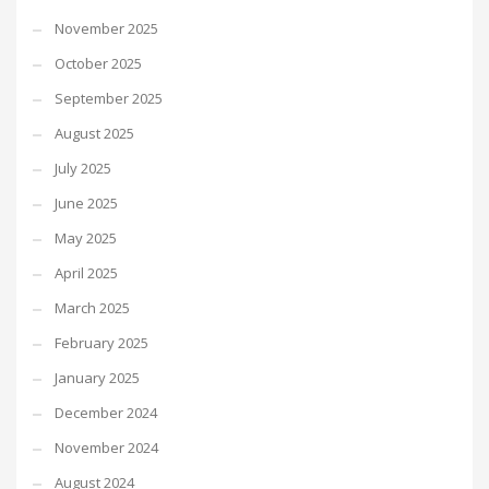
November 2025
October 2025
September 2025
August 2025
July 2025
June 2025
May 2025
April 2025
March 2025
February 2025
January 2025
December 2024
November 2024
August 2024