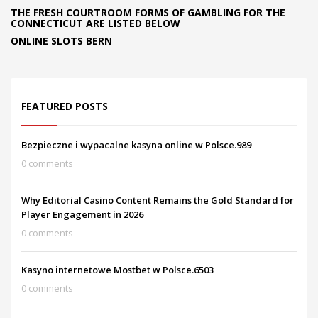
THE FRESH COURTROOM FORMS OF GAMBLING FOR THE
CONNECTICUT ARE LISTED BELOW
ONLINE SLOTS BERN
FEATURED POSTS
Bezpieczne i wypacalne kasyna online w Polsce.989
0 comments
Why Editorial Casino Content Remains the Gold Standard for
Player Engagement in 2026
0 comments
Kasyno internetowe Mostbet w Polsce.6503
0 comments