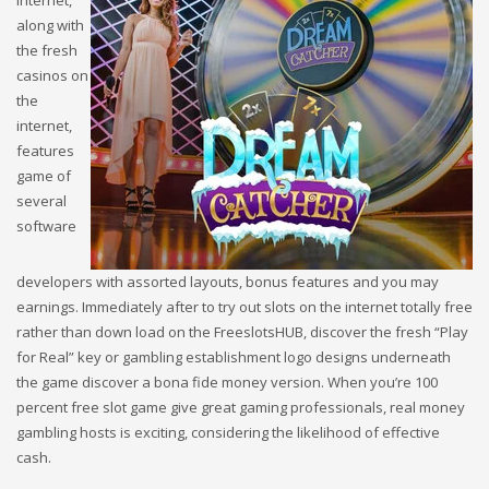
along with
the fresh
casinos on
the
internet,
features
game of
several
software
developers with assorted layouts, bonus features and you may
earnings. Immediately after to try out slots on the internet totally free
rather than down load on the FreeslotsHUB, discover the fresh “Play
for Real” key or gambling establishment logo designs underneath
the game discover a bona fide money version. When you’re 100
percent free slot game give great gaming professionals, real money
gambling hosts is exciting, considering the likelihood of effective
cash.