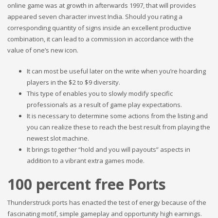
online game was at growth in afterwards 1997, that will provides
appeared seven character invest India. Should you rating a
corresponding quantity of signs inside an excellent productive
combination, it can lead to a commission in accordance with the
value of one’s new icon.
It can most be useful later on the write when you’re hoarding
players in the $2 to $9 diversity.
This type of enables you to slowly modify specific
professionals as a result of game play expectations.
It is necessary to determine some actions from the listing and
you can realize these to reach the best result from playing the
newest slot machine.
It brings together “hold and you will payouts” aspects in
addition to a vibrant extra games mode.
100 percent free Ports
Thunderstruck ports has enacted the test of energy because of the
fascinating motif, simple gameplay and opportunity high earnings.