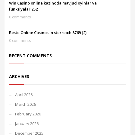
Win Casino online kazinoda mavjud oyinlar va
funksiyalar.252
0 comments
Beste Online Casinos in sterreich.8769 (2)
0 comments
RECENT COMMENTS
ARCHIVES
April 2026
March 2026
February 2026
January 2026
December 2025