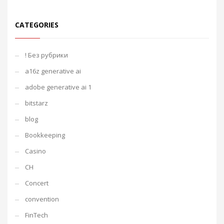
CATEGORIES
! Без рубрики
a16z generative ai
adobe generative ai 1
bitstarz
blog
Bookkeeping
Casino
CH
Concert
convention
FinTech