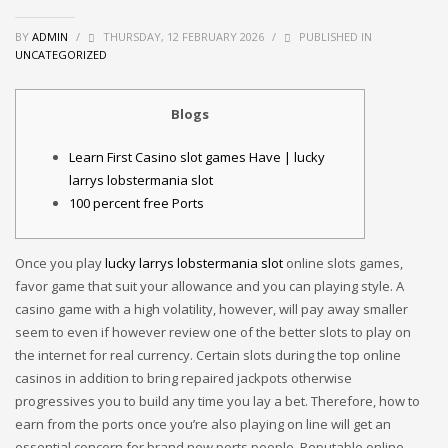
a16z generative ai
adobe generative ai 1
BY
ADMIN
/
THURSDAY, 12 FEBRUARY 2026
/
PUBLISHED IN
bitstarz
UNCATEGORIZED
blog
Bookkeeping
Blogs
Casino
CH
Learn First Casino slot games Have | lucky
Concert
larrys lobstermania slot
convention
FinTech
100 percent free Ports
Forex News
Monthly Vigil
Once you play
lucky larrys lobstermania slot
online slots games,
my_texts
favor game that suit your allowance and you can playing style. A
News
casino game with a high volatility, however, will pay away smaller
OM
seem to even if however review one of the better slots to play on
OM cc
the internet for real currency.
Certain slots during the top online
Online Casino
casinos in addition to bring repaired jackpots otherwise
Public
review
progressives you to build any time you lay a bet. Therefore, how to
Ringospin Casino
earn from the ports once you’re also playing on line will get an
Sober living
essential concern for brand new ports people. Reputable online