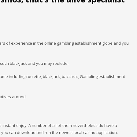
rs of experience in the online gambling establishment globe and you
 such blackjack and you may roulette.
 game including roulette, blackjack, baccarat, Gambling establishment
natives around.
s instant enjoy. A number of all of them nevertheless do have a
o you can download and run the newest local casino application.