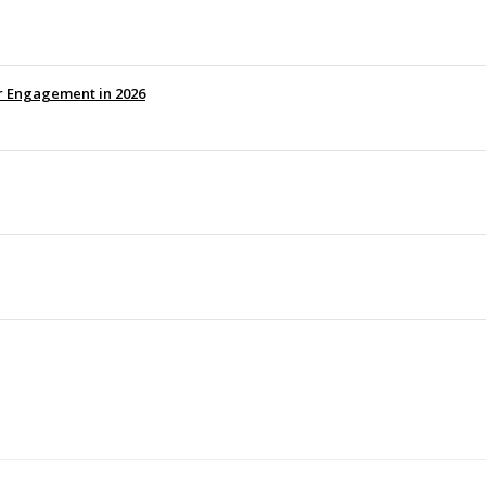
er Engagement in 2026