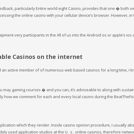
feedback, particularly Entire world eight Casino, provides that one � bot
sing the online casino with your cellular device’s browser. However, in 
pment very participants in the All of us into the Android os or apple’s i
ble Casinos on the internet
an active member of of numerous web based casinos for a long time, I kn
 may gaming courses � and you can, it’s adviseable to along with sustain 
ly how we comment for each and every local casino during the BeatTheFis
pplication which they render. Inside casino opinion procedure, I usually a
widely used application studios at the U . s . online casinos, therefore ne