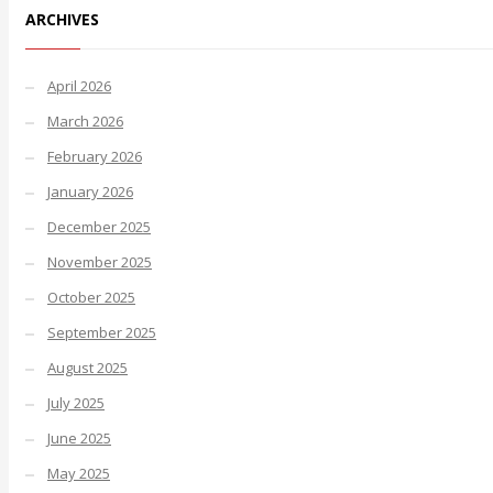
ARCHIVES
April 2026
March 2026
February 2026
January 2026
December 2025
November 2025
October 2025
September 2025
August 2025
July 2025
June 2025
May 2025