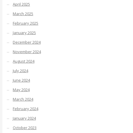
April 2025
March 2025
February 2025
January 2025
December 2024
November 2024
August 2024
July 2024
June 2024
May 2024
March 2024
February 2024
January 2024
October 2023