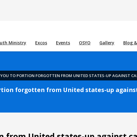
uth Ministry
Excos
Events
OSYO
Gallery
Blog &
IS YOU TO PORTION FORGOTTEN FROM UNITED STATES-UP AGAINST CAS
tion forgotten from United states-up against 
en from United states-up against cas