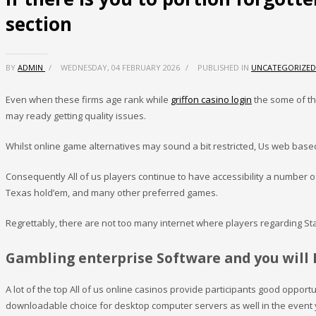
December 2024
section
November 2024
August 2024
July 2024
June 2024
BY
ADMIN
/
WEDNESDAY, 04 FEBRUARY 2026
/
PUBLISHED IN
UNCATEGORIZED
May 2024
March 2024
Even when these firms age rank while
griffon casino login
the some of th
February 2024
may ready getting quality issues.
January 2024
October 2023
Whilst online game alternatives may sound a bit restricted, Us web base
September 2023
August 2023
Consequently All of us players continue to have accessibility a number of
July 2023
Texas hold’em, and many other preferred games.
May 2023
April 2023
Regrettably, there are not too many internet where players regarding Sta
March 2023
November 2022
Gambling enterprise Software and you will
Categories
A lot of the top All of us online casinos provide participants good oppo
downloadable choice for desktop computer servers as well in the event y
! Без рубрики