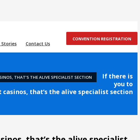
×
CONVENTION REGISTRATION
 Stories
Contact Us
If there is
INOS, THAT’S THE ALIVE SPECIALIST SECTION
you to
casinos, that’s the alive specialist section
inos, that’s the alive specialist