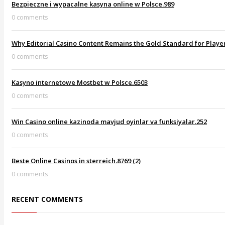
Bezpieczne i wypacalne kasyna online w Polsce.989
0 comments
Why Editorial Casino Content Remains the Gold Standard for Play
0 comments
Kasyno internetowe Mostbet w Polsce.6503
0 comments
Win Casino online kazinoda mavjud oyinlar va funksiyalar.252
0 comments
Beste Online Casinos in sterreich.8769 (2)
0 comments
RECENT COMMENTS