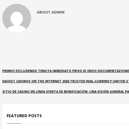
ABOUT
ADMIN
PREMIO ESCLUDENDO TENUTA IMMEDIATO PRIVO DI INVIO DOCUMENTAZION
EASIEST CASINOS ON THE INTERNET 2026 TRUSTED REAL-CURRENCY UNITED S
SITIO DE CASINO EN LÍNEA OFERTA DE BONIFICACIÓN: UNA VISIÓN GENERAL 
FEATURED POSTS