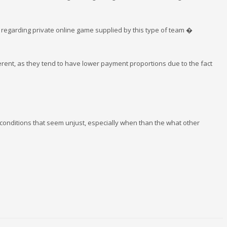
) regarding private online game supplied by this type of team �
erent, as they tend to have lower payment proportions due to the fact
e conditions that seem unjust, especially when than the what other