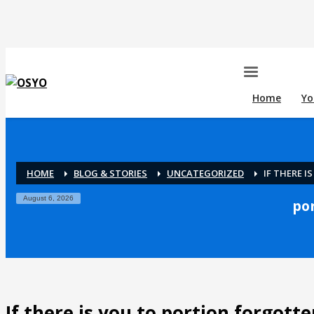
Archives
April 2026
March 2026
Home
Yo
February 2026
January 2026
December 2025
November 2025
October 2025
HOME
BLOG & STORIES
UNCATEGORIZED
IF THERE 
September 2025
August 2025
August 6, 2026
por
July 2025
June 2025
May 2025
April 2025
March 2025
February 2025
January 2025
If there is you to portion forgott