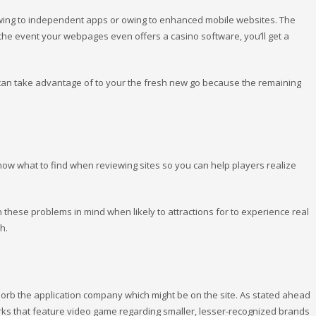
h owing to independent apps or owing to enhanced mobile websites. The
the event your webpages even offers a casino software, you’ll get a
os can take advantage of to your the fresh new go because the remaining
ow what to find when reviewing sites so you can help players realize
these problems in mind when likely to attractions for to experience real
h.
bsorb the application company which might be on the site. As stated ahead
tworks that feature video game regarding smaller, lesser-recognized brands