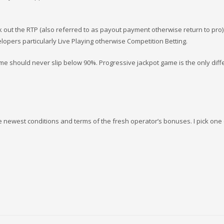
k out the RTP (also referred to as payout payment otherwise return to pro
opers particularly Live Playing otherwise Competition Betting.
me should never slip below 90%. Progressive jackpot game is the only diff
the newest conditions and terms of the fresh operator’s bonuses. I pick on
o support@website.com . Thank you!