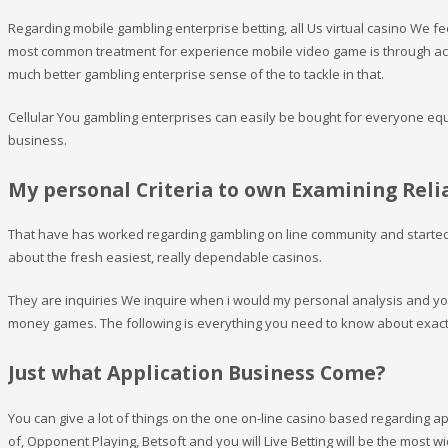
a16z generative ai
Regarding mobile gambling enterprise betting, all Us virtual casino We 
adobe generative ai 1
most common treatment for experience mobile video game is through acces
bitstarz
much better gambling enterprise sense of the to tackle in that.
blog
Bookkeeping
Cellular You gambling enterprises can easily be bought for everyone equi
Casino
business.
CH
Concert
My personal Criteria to own Examining Relia
convention
FinTech
That have has worked regarding gambling on line community and started 
Forex News
about the fresh easiest, really dependable casinos.
Monthly Vigil
my_texts
They are inquiries We inquire when i would my personal analysis and you
News
money games. The following is everything you need to know about exact
OM
OM cc
Just what Application Business Come?
Online Casino
Public
review
You can give a lot of things on the one on-line casino based regarding a
Ringospin Casino
of, Opponent Playing, Betsoft and you will Live Betting will be the most 