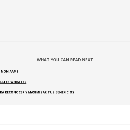
WHAT YOU CAN READ NEXT
E NON AAMS
TATES WEBSITES
PARA RECONOCER Y MAXIMIZAR TUS BENEFICIOS