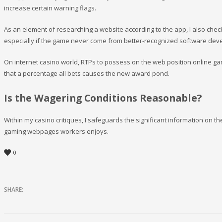
Sober living
increase certain warning flags.
test
Uncategorized
As an element of researching a website according to the app, I also chec
Консалтинговые услуги в ОАЭ
especially if the game never come from better-recognized software devel
Финтех
Форекс Брокеры
On internet casino world, RTPs to possess on the web position online ga
that a percentage all bets causes the new award pond.
HOW TO SHOP
Is the Wagering Conditions Reasonable?
1
Login or create new account.
2
Review your order.
Within my casino critiques, I safeguards the significant information on 
3
Payment &
FREE
shipment
gaming webpages workers enjoys.
0
If you still have problems, please let us know, by sending an email t
SHOWROOM HOURS
Mon-Fri 9:00AM - 6:00AM
Sat - 9:00AM-5:00PM
Sundays by appointment only!