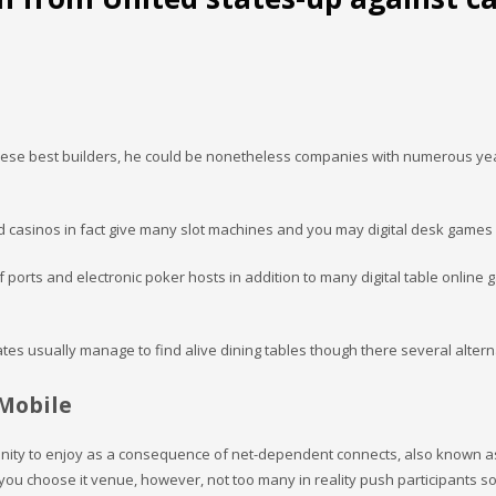
ese best builders, he could be nonetheless companies with numerous yea
d casinos in fact give many slot machines and you may digital desk games
 ports and electronic poker hosts in addition to many digital table online
tes usually manage to find alive dining tables though there several alter
 Mobile
rtunity to enjoy as a consequence of net-dependent connects, also known a
ou choose it venue, however, not too many in reality push participants s