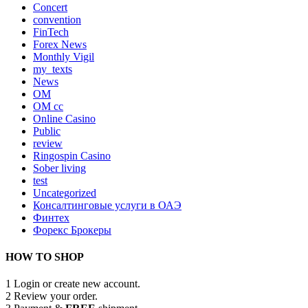
Concert
convention
FinTech
Forex News
Monthly Vigil
my_texts
News
OM
OM cc
Online Casino
Public
review
Ringospin Casino
Sober living
test
Uncategorized
Консалтинговые услуги в ОАЭ
Финтех
Форекс Брокеры
HOW TO SHOP
1
Login or create new account.
2
Review your order.