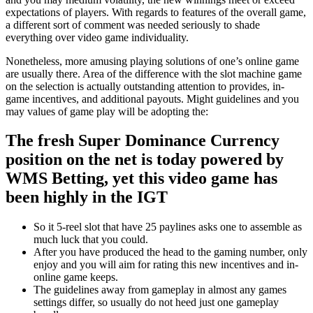
expectations of players. With regards to features of the overall game,
a different sort of comment was needed seriously to shade
everything over video game individuality.
Nonetheless, more amusing playing solutions of one’s online game
are usually there. Area of the difference with the slot machine game
on the selection is actually outstanding attention to provides, in-
game incentives, and additional payouts. Might guidelines and you
may values of game play will be adopting the:
The fresh Super Dominance Currency
position on the net is today powered by
WMS Betting, yet this video game has
been highly in the IGT
So it 5-reel slot that have 25 paylines asks one to assemble as
much luck that you could.
After you have produced the head to the gaming number, only
enjoy and you will aim for rating this new incentives and in-
online game keeps.
The guidelines away from gameplay in almost any games
settings differ, so usually do not heed just one gameplay