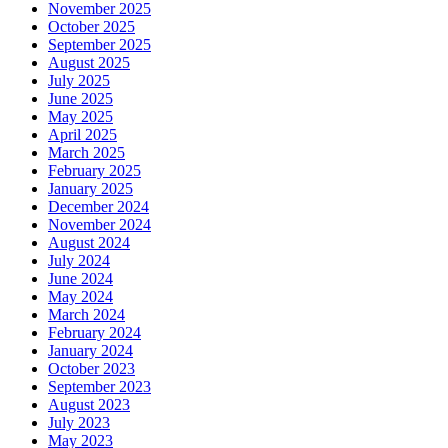
November 2025
October 2025
September 2025
August 2025
July 2025
June 2025
May 2025
April 2025
March 2025
February 2025
January 2025
December 2024
November 2024
August 2024
July 2024
June 2024
May 2024
March 2024
February 2024
January 2024
October 2023
September 2023
August 2023
July 2023
May 2023