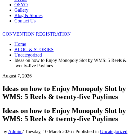
OSYO
Gallery
Blog & Stories
Contact Us
CONVENTION REGISTRATION
Home
BLOG & STORIES
Uncategorized
Ideas on how to Enjoy Monopoly Slot by WMS: 5 Reels &
twenty-five Paylines
August 7, 2026
Ideas on how to Enjoy Monopoly Slot by
WMS: 5 Reels & twenty-five Paylines
Ideas on how to Enjoy Monopoly Slot by
WMS: 5 Reels & twenty-five Paylines
by
Admin
/
Tuesday, 10 March 2026
/
Published in
Uncategorized