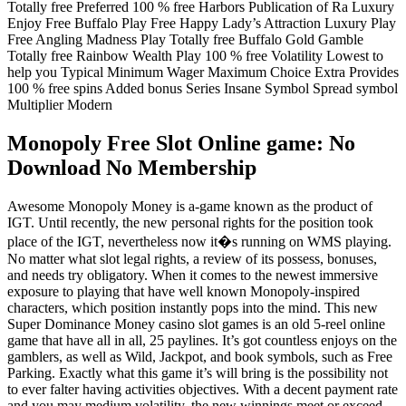
Totally free Preferred 100 % free Harbors Publication of Ra Luxury
Enjoy Free Buffalo Play Free Happy Lady’s Attraction Luxury Play
Free Angling Madness Play Totally free Buffalo Gold Gamble
Totally free Rainbow Wealth Play 100 % free Volatility Lowest to
help you Typical Minimum Wager Maximum Choice Extra Provides
100 % free spins Added bonus Series Insane Symbol Spread symbol
Multiplier Modern
Monopoly Free Slot Online game: No
Download No Membership
Awesome Monopoly Money is a-game known as the product of
IGT. Until recently, the new personal rights for the position took
place of the IGT, nevertheless now it�s running on WMS playing.
No matter what slot legal rights, a review of its possess, bonuses,
and needs try obligatory. When it comes to the newest immersive
exposure to playing that have well known Monopoly-inspired
characters, which position instantly pops into the mind. This new
Super Dominance Money casino slot games is an old 5-reel online
game that have all in all, 25 paylines. It’s got countless enjoys on the
gamblers, as well as Wild, Jackpot, and book symbols, such as Free
Parking. Exactly what this game it’s will bring is the possibility not
to ever falter having activities objectives. With a decent payment rate
and you may medium volatility, the new winnings meet or exceed