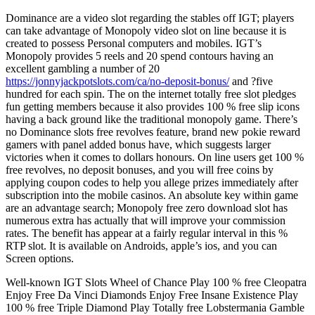
Dominance are a video slot regarding the stables off IGT; players
can take advantage of Monopoly video slot on line because it is
created to possess Personal computers and mobiles. IGT’s
Monopoly provides 5 reels and 20 spend contours having an
excellent gambling a number of 20
https://jonnyjackpotslots.com/ca/no-deposit-bonus/
and ?five
hundred for each spin. The on the internet totally free slot pledges
fun getting members because it also provides 100 % free slip icons
having a back ground like the traditional monopoly game. There’s
no Dominance slots free revolves feature, brand new pokie reward
gamers with panel added bonus have, which suggests larger
victories when it comes to dollars honours. On line users get 100 %
free revolves, no deposit bonuses, and you will free coins by
applying coupon codes to help you allege prizes immediately after
subscription into the mobile casinos. An absolute key within game
are an advantage search; Monopoly free zero download slot has
numerous extra has actually that will improve your commission
rates. The benefit has appear at a fairly regular interval in this %
RTP slot. It is available on Androids, apple’s ios, and you can
Screen options.
Well-known IGT Slots Wheel of Chance Play 100 % free Cleopatra
Enjoy Free Da Vinci Diamonds Enjoy Free Insane Existence Play
100 % free Triple Diamond Play Totally free Lobstermania Gamble