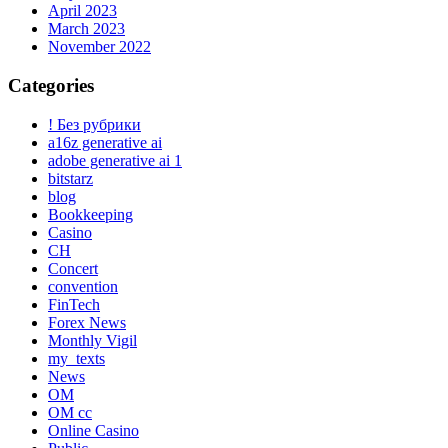
April 2023
March 2023
November 2022
Categories
! Без рубрики
a16z generative ai
adobe generative ai 1
bitstarz
blog
Bookkeeping
Casino
CH
Concert
convention
FinTech
Forex News
Monthly Vigil
my_texts
News
OM
OM cc
Online Casino