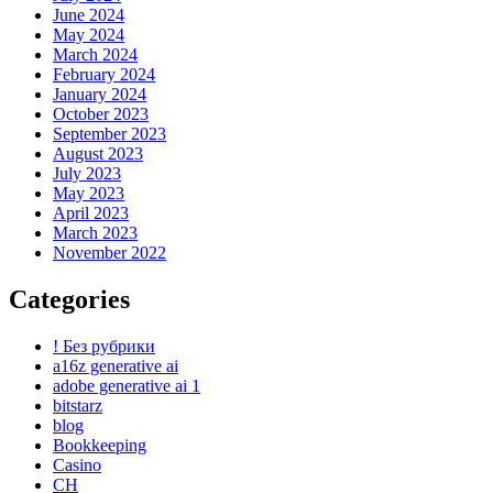
June 2024
May 2024
March 2024
February 2024
January 2024
October 2023
September 2023
August 2023
July 2023
May 2023
April 2023
March 2023
November 2022
Categories
! Без рубрики
a16z generative ai
adobe generative ai 1
bitstarz
blog
Bookkeeping
Casino
CH