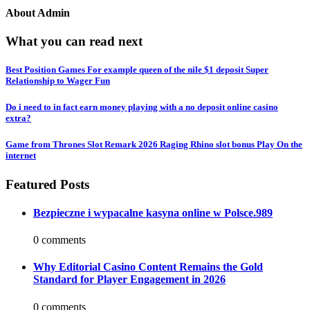
About
Admin
What you can read next
Best Position Games For example queen of the nile $1 deposit Super
Relationship to Wager Fun
Do i need to in fact earn money playing with a no deposit online casino
extra?
Game from Thrones Slot Remark 2026 Raging Rhino slot bonus Play On the
internet
Featured Posts
Bezpieczne i wypacalne kasyna online w Polsce.989
0 comments
Why Editorial Casino Content Remains the Gold
Standard for Player Engagement in 2026
0 comments