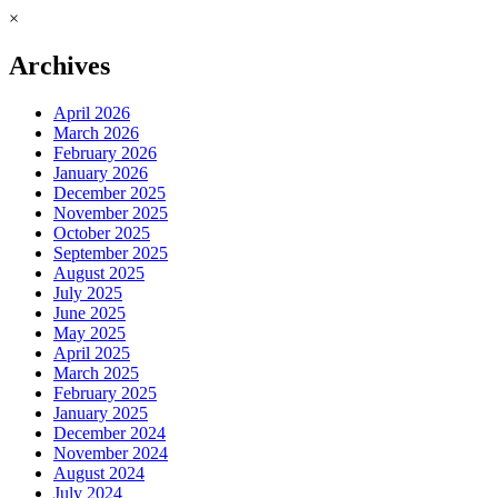
×
Archives
April 2026
March 2026
February 2026
January 2026
December 2025
November 2025
October 2025
September 2025
August 2025
July 2025
June 2025
May 2025
April 2025
March 2025
February 2025
January 2025
December 2024
November 2024
August 2024
July 2024