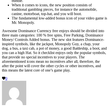
bundle.
When it comes to icons, the new position consists of
traditional gambling pieces, for instance the automobile,
canine, motorboat, top-hat, and you will boot.
The fundamental low-added bonus icon of your video game is
Mr. Monopoly.
Awesome Dominance Currency free enjoys should be divided into
three main categories: 100 % free spins, Free Parking, Dominance
Money/ Controls Added bonus. The new slot features Dominance-
inspired symbols, like the jackpot, Monopoly Guy, a chap, your
dog, a bus, a taxi cab, a pot of money, a good Battleship, a boot, and
you can a high Hat. So it checklist enjoys only the popular symbols,
that provide no special incentives to your players. The
aforementioned icons mean no incentives after all, therefore, the
after the point will cover the other cycles or other incentives, and
this means the latest core of one’s game play.
0