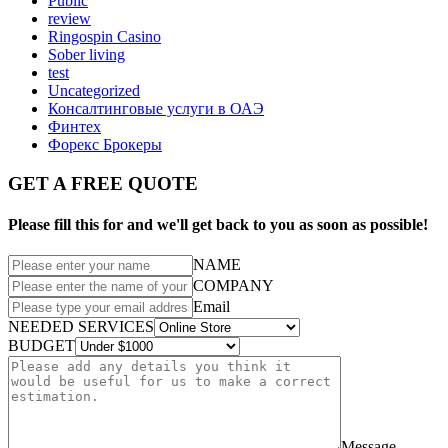
Public
review
Ringospin Casino
Sober living
test
Uncategorized
Консалтинговые услуги в ОАЭ
Финтех
Форекс Брокеры
GET A FREE QUOTE
Please fill this for and we'll get back to you as soon as possible!
NAME
COMPANY
Email
NEEDED SERVICES
BUDGET
Message