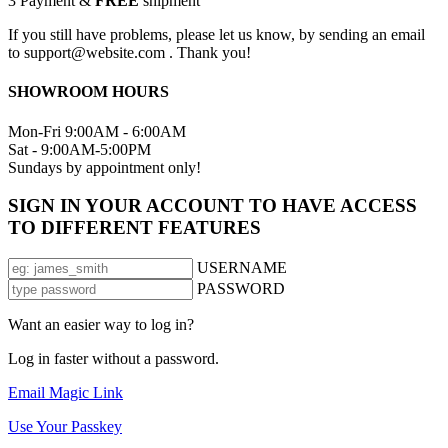
3
Payment &
FREE
shipment
If you still have problems, please let us know, by sending an email
to support@website.com . Thank you!
SHOWROOM HOURS
Mon-Fri 9:00AM - 6:00AM
Sat - 9:00AM-5:00PM
Sundays by appointment only!
SIGN IN YOUR ACCOUNT TO HAVE ACCESS
TO DIFFERENT FEATURES
USERNAME
PASSWORD
Want an easier way to log in?
Log in faster without a password.
Email Magic Link
Use Your Passkey