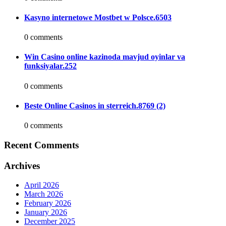
Kasyno internetowe Mostbet w Polsce.6503
0 comments
Win Casino online kazinoda mavjud oyinlar va
funksiyalar.252
0 comments
Beste Online Casinos in sterreich.8769 (2)
0 comments
Recent Comments
Archives
April 2026
March 2026
February 2026
January 2026
December 2025