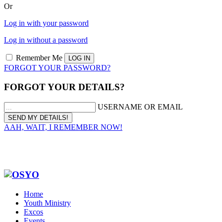
Or
Log in with your password
Log in without a password
Remember Me
FORGOT YOUR PASSWORD?
FORGOT YOUR DETAILS?
USERNAME OR EMAIL
AAH, WAIT, I REMEMBER NOW!
Home
Youth Ministry
Excos
Events