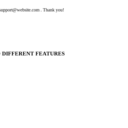
to support@website.com . Thank you!
O DIFFERENT FEATURES