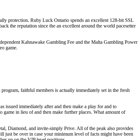
tually protection. Ruby Luck Ontario spends an excellent 128-bit SSL
 back the reputation since the an excellent around the world pacesetter
da-dependent Kahnawake Gambling Fee and the Malta Gambling Power
deo game.
program, faithful members is actually immediately set in the fresh
s issued immediately after and then make a play for and to
eo game in lieu of and then make further places. What amount of
tal, Diamond, and invite-simply Prive. All of the peak also provides
ll just be over in case your minimum level of facts might have been
er up on the VIP level positions.