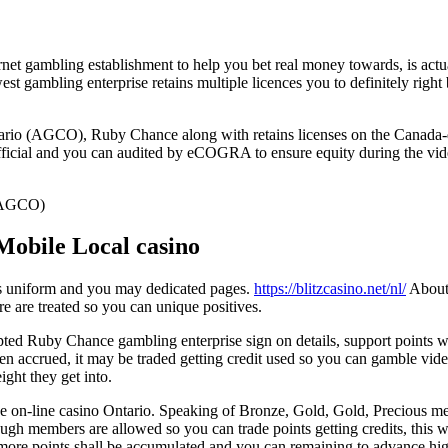
nternet gambling establishment to help you bet real money towards, is ac
est gambling enterprise retains multiple licences you to definitely right
tario (AGCO), Ruby Chance along with retains licenses on the Cana
ficial and you can audited by eCOGRA to ensure equity during the vi
 (AGCO)
Mobile Local casino
rds uniform and you may dedicated pages.
https://blitzcasino.net/nl/
About 
are treated so you can unique positives.
ted Ruby Chance gambling enterprise sign on details, support points wa
en accrued, it may be traded getting credit used so you can gamble vid
ight they get into.
ne on-line casino Ontario. Speaking of Bronze, Gold, Gold, Precious me
h members are allowed so you can trade points getting credits, this wi
more points shall be accumulated and you can remaining to advance high