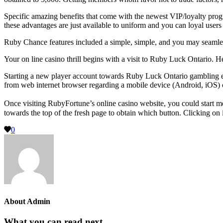
Specific amazing benefits that come with the newest VIP/loyalty progr
these advantages are just available to uniform and you can loyal use
Ruby Chance features included a simple, simple, and you may seamless
Your on line casino thrill begins with a visit to Ruby Luck Ontario. H
Starting a new player account towards Ruby Luck Ontario gambling est
from web internet browser regarding a mobile device (Android, iOS)
Once visiting RubyFortune’s online casino website, you could start m
towards the top of the fresh page to obtain which button. Clicking on i
0
About
Admin
What you can read next