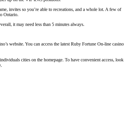
e, invites so you’re able to recreations, and a whole lot. A few of
no Ontario.
erall, it may need less than 5 minutes always.
no’s website. You can access the latest Ruby Fortune On-line casino
individuals cities on the homepage. To have convenient access, look
e.