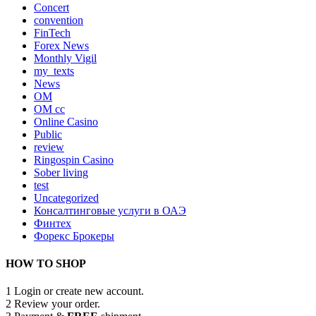
Concert
convention
FinTech
Forex News
Monthly Vigil
my_texts
News
OM
OM cc
Online Casino
Public
review
Ringospin Casino
Sober living
test
Uncategorized
Консалтинговые услуги в ОАЭ
Финтех
Форекс Брокеры
HOW TO SHOP
1
Login or create new account.
2
Review your order.