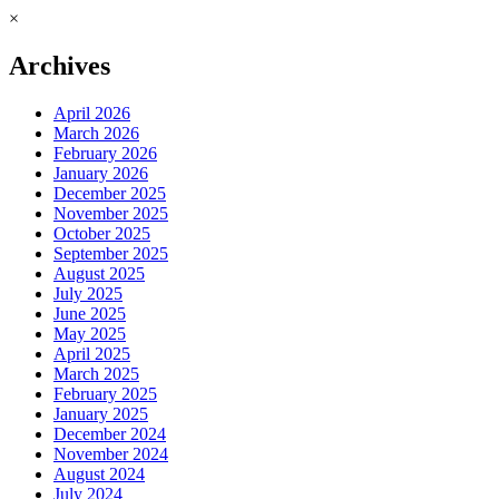
×
Archives
April 2026
March 2026
February 2026
January 2026
December 2025
November 2025
October 2025
September 2025
August 2025
July 2025
June 2025
May 2025
April 2025
March 2025
February 2025
January 2025
December 2024
November 2024
August 2024
July 2024