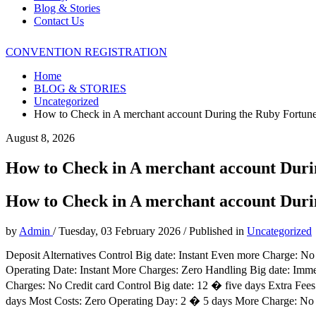
Blog & Stories
Contact Us
CONVENTION REGISTRATION
Home
BLOG & STORIES
Uncategorized
How to Check in A merchant account During the Ruby Fortune 
August 8, 2026
How to Check in A merchant account Durin
How to Check in A merchant account Durin
by
Admin
/
Tuesday, 03 February 2026
/
Published in
Uncategorized
Deposit Alternatives Control Big date: Instant Even more Charge: 
Operating Date: Instant More Charges: Zero Handling Big date: Imm
Charges: No Credit card Control Big date: 12 � five days Extra F
days Most Costs: Zero Operating Day: 2 � 5 days More Charge: No B