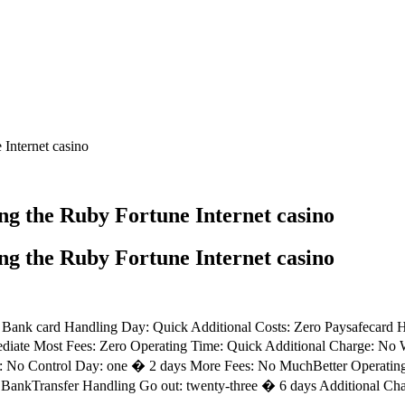
Internet casino
g the Ruby Fortune Internet casino
g the Ruby Fortune Internet casino
No Bank card Handling Day: Quick Additional Costs: Zero Paysafecard
ediate Most Fees: Zero Operating Time: Quick Additional Charge: No
ees: No Control Day: one � 2 days More Fees: No MuchBetter Operati
ankTransfer Handling Go out: twenty-three � 6 days Additional Char