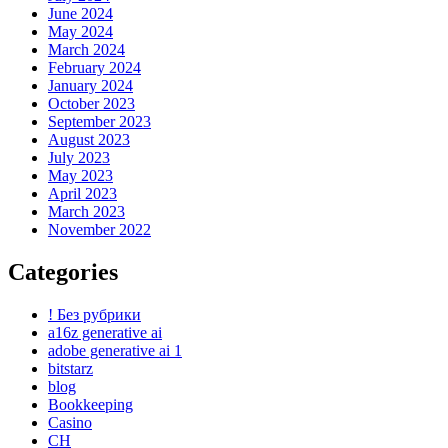
June 2024
May 2024
March 2024
February 2024
January 2024
October 2023
September 2023
August 2023
July 2023
May 2023
April 2023
March 2023
November 2022
Categories
! Без рубрики
a16z generative ai
adobe generative ai 1
bitstarz
blog
Bookkeeping
Casino
CH