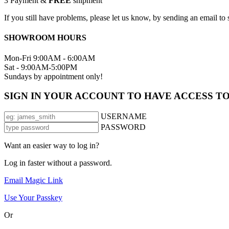
3
Payment &
FREE
shipment
If you still have problems, please let us know, by sending an email 
SHOWROOM HOURS
Mon-Fri 9:00AM - 6:00AM
Sat - 9:00AM-5:00PM
Sundays by appointment only!
SIGN IN YOUR ACCOUNT TO HAVE ACCESS T
USERNAME
PASSWORD
Want an easier way to log in?
Log in faster without a password.
Email Magic Link
Use Your Passkey
Or