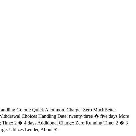
 Handling Go out: Quick A lot more Charge: Zero MuchBetter
 Withdrawal Choices Handling Date: twenty-three � five days More
ng Time: 2 � 4 days Additional Charge: Zero Running Time: 2 � 3
ge: Utilizes Lender, About $5