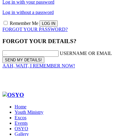
Log in with your password
Log in without a password
Remember Me
FORGOT YOUR PASSWORD?
FORGOT YOUR DETAILS?
USERNAME OR EMAIL
AAH, WAIT, I REMEMBER NOW!
Home
Youth Ministry
Excos
Events
OSYO
Gallery