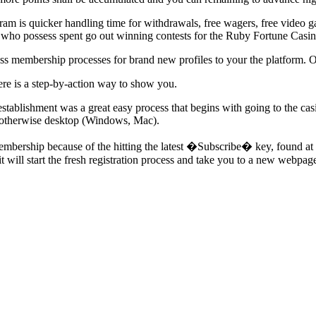
am is quicker handling time for withdrawals, free wagers, free video gam
rs who possess spent go out winning contests for the Ruby Fortune Casi
 membership processes for brand new profiles to your the platform. Ov
ere is a step-by-action way to show you.
ablishment was a great easy process that begins with going to the casi
 otherwise desktop (Windows, Mac).
embership because of the hitting the latest �Subscribe� key, found at 
t will start the fresh registration process and take you to a new webpag