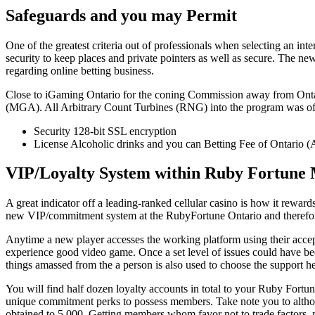
Safeguards and you may Permit
One of the greatest criteria out of professionals when selecting an i
security to keep places and private pointers as well as secure. The new
regarding online betting business.
Close to iGaming Ontario for the coning Commission away from On
(MGA). All Arbitrary Count Turbines (RNG) into the program was of
Security 128-bit SSL encryption
License Alcoholic drinks and you can Betting Fee of Ontario
VIP/Loyalty System within Ruby Fortune 
A great indicator off a leading-ranked cellular casino is how it rewa
new VIP/commitment system at the RubyFortune Ontario and therefore 
Anytime a new player accesses the working platform using their accep
experience good video game. Once a set level of issues could have be
things amassed from the a person is also used to choose the support he
You will find half dozen loyalty accounts in total to your Ruby Fortu
unique commitment perks to possess members. Take note you to althoug
obtained to 5,000. Getting members whom favor not to trade factors, 