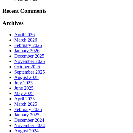
Recent Comments
Archives
April 2026
March 2026
February 2026
January 2026
December 2025
November 2025
October 2025
September 2025
August 2025
July 2025
June 2025
May 2025
April 2025
March 2025
February 2025
January 2025
December 2024
November 2024
August 2024