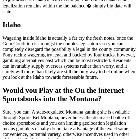
legalization remains within the the balance � simply big date will
state.
Idaho
Wagering inside Idaho is actually a far cry the fresh notes, once the
Gem Condition is amongst the couples legislatures so you can
completely disregard the possibility a legal in the-county community.
Pony racing wagering try legal and backed by four tracks, however,
gambling alternatives past which can be most restricted. Residents
can invariably supply overseas systems rather than worry, and it
surely will more than likely are still the only way to bet online when
you look at the Idaho towards foreseeable future.
Would you Play at the On the internet
Sportsbooks into the Montana?
Sure, you can. A state-regulated Montana gaming site is available
through Sports Bet Montana, nevertheless the decreased battle off
choice sportsbooks and you can limiting geolocation legislation
means gamblers usually do not take advantage of the exact same
convenience, potential variety, otherwise incentives used in other