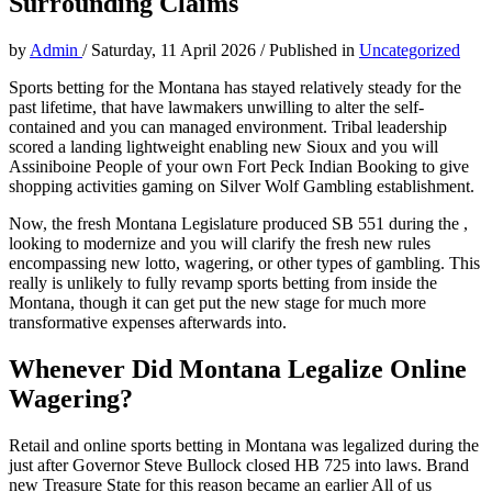
Surrounding Claims
by
Admin
/
Saturday, 11 April 2026
/
Published in
Uncategorized
Sports betting for the Montana has stayed relatively steady for the
past lifetime, that have lawmakers unwilling to alter the self-
contained and you can managed environment. Tribal leadership
scored a landing lightweight enabling new Sioux and you will
Assiniboine People of your own Fort Peck Indian Booking to give
shopping activities gaming on Silver Wolf Gambling establishment.
Now, the fresh Montana Legislature produced SB 551 during the ,
looking to modernize and you will clarify the fresh new rules
encompassing new lotto, wagering, or other types of gambling. This
really is unlikely to fully revamp sports betting from inside the
Montana, though it can get put the new stage for much more
transformative expenses afterwards into.
Whenever Did Montana Legalize Online
Wagering?
Retail and online sports betting in Montana was legalized during the
just after Governor Steve Bullock closed HB 725 into laws. Brand
new Treasure State for this reason became an earlier All of us