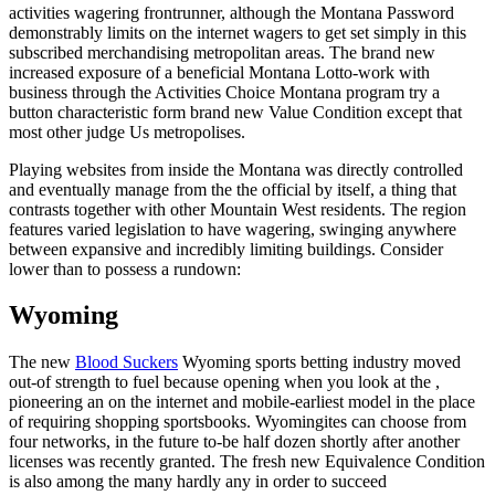
activities wagering frontrunner, although the Montana Password
demonstrably limits on the internet wagers to get set simply in this
subscribed merchandising metropolitan areas. The brand new
increased exposure of a beneficial Montana Lotto-work with
business through the Activities Choice Montana program try a
button characteristic form brand new Value Condition except that
most other judge Us metropolises.
Playing websites from inside the Montana was directly controlled
and eventually manage from the the official by itself, a thing that
contrasts together with other Mountain West residents. The region
features varied legislation to have wagering, swinging anywhere
between expansive and incredibly limiting buildings. Consider
lower than to possess a rundown:
Wyoming
The new
Blood Suckers
Wyoming sports betting industry moved
out-of strength to fuel because opening when you look at the ,
pioneering an on the internet and mobile-earliest model in the place
of requiring shopping sportsbooks. Wyomingites can choose from
four networks, in the future to-be half dozen shortly after another
licenses was recently granted. The fresh new Equivalence Condition
is also among the many hardly any in order to succeed