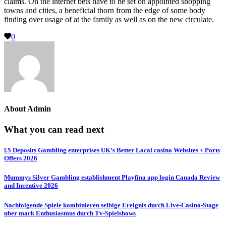
claims. On the internet bets have to be set on appointed shopping
towns and cities, a beneficial thorn from the edge of some body
finding over usage of at the family as well as on the new circulate.
0
About
Admin
What you can read next
£5 Deposits Gambling enterprises UK’s Better Local casino Websites + Ports
Offers 2026
Mummys Silver Gambling establishment Playfina app login Canada Review
and Incentive 2026
Nachfolgende Spiele kombinieren selbige Ereignis durch Live-Casino-Stage
uber mark Enthusiasmus durch Tv-Spielshows