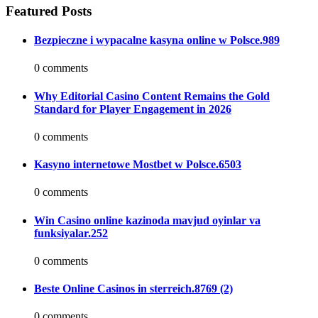
Featured Posts
Bezpieczne i wypacalne kasyna online w Polsce.989
0 comments
Why Editorial Casino Content Remains the Gold
Standard for Player Engagement in 2026
0 comments
Kasyno internetowe Mostbet w Polsce.6503
0 comments
Win Casino online kazinoda mavjud oyinlar va
funksiyalar.252
0 comments
Beste Online Casinos in sterreich.8769 (2)
0 comments