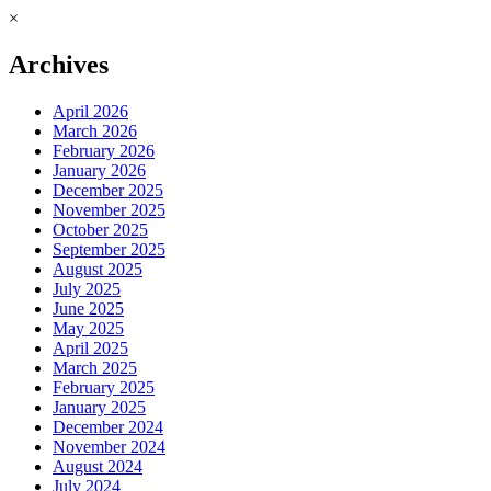
×
Archives
April 2026
March 2026
February 2026
January 2026
December 2025
November 2025
October 2025
September 2025
August 2025
July 2025
June 2025
May 2025
April 2025
March 2025
February 2025
January 2025
December 2024
November 2024
August 2024
July 2024