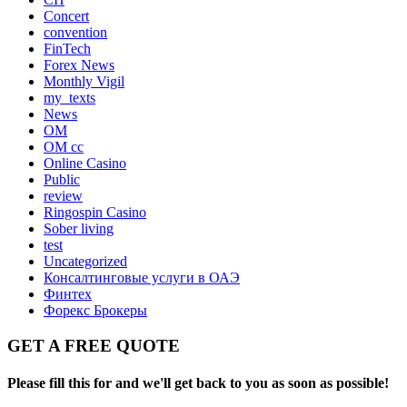
Concert
convention
FinTech
Forex News
Monthly Vigil
my_texts
News
OM
OM cc
Online Casino
Public
review
Ringospin Casino
Sober living
test
Uncategorized
Консалтинговые услуги в ОАЭ
Финтех
Форекс Брокеры
GET A FREE QUOTE
Please fill this for and we'll get back to you as soon as possible!