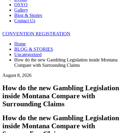
OSYO
Gallery
Blog & Stories
Contact Us
CONVENTION REGISTRATION
Home
BLOG & STORIES
Uncategorized
How do the new Gambling Legislation inside Montana
Compare with Surrounding Claims
August 8, 2026
How do the new Gambling Legislation
inside Montana Compare with
Surrounding Claims
How do the new Gambling Legislation
inside Montana Compare with