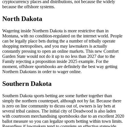
cryptocurrency places and distributions, not because the widely
because the offshore systems.
North Dakota
Wagering inside Northern Dakota is more restrictive than in
Montana, with no condition-regulated on the internet world. People
can be legally place bets during the a number of tribally operate
shopping metropolises, and you may lawmakers is actually
constantly pressing to open an online markets. This new Comfort
Garden State would not do it up to no less than 2027 due to the
Family rejecting a proposition inside 2025 example. For the
moment, offshore sportsbooks are definitely the best way getting
Northern Dakotans in order to wager online.
Southern Dakota
Southern Dakota sports betting are some further together than
simply the northern counterpart, although not by far. Because there
is zero on line community to dicuss out of, owners is lay bets at
several tribal casinos. The initial city of Deadwood is also laden
with courtroom merchandising sportsbooks due to an excellent 2020
ballot measure so you can legalize sports betting within town limits.
Regardless if lawmakers tend to complete an effective statewide