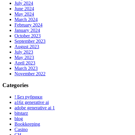
July 2024
June 2024
May 2024
March 2024
February 2024
January 2024
October 2023
September 2023
August 2023
July 2023
May 2023
April 2023
March 2023
November 2022
Categories
! Без рубрики
a16z generative ai
adobe generative ai 1
bitstarz
blog
Bookkeeping
Casino
CH