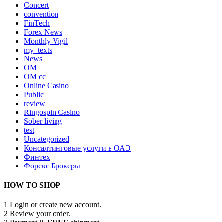
Concert
convention
FinTech
Forex News
Monthly Vigil
my_texts
News
OM
OM cc
Online Casino
Public
review
Ringospin Casino
Sober living
test
Uncategorized
Консалтинговые услуги в ОАЭ
Финтех
Форекс Брокеры
HOW TO SHOP
1
Login or create new account.
2
Review your order.