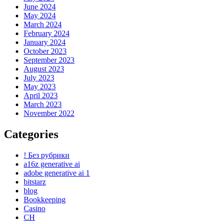
June 2024
May 2024
March 2024
February 2024
January 2024
October 2023
September 2023
August 2023
July 2023
May 2023
April 2023
March 2023
November 2022
Categories
! Без рубрики
a16z generative ai
adobe generative ai 1
bitstarz
blog
Bookkeeping
Casino
CH