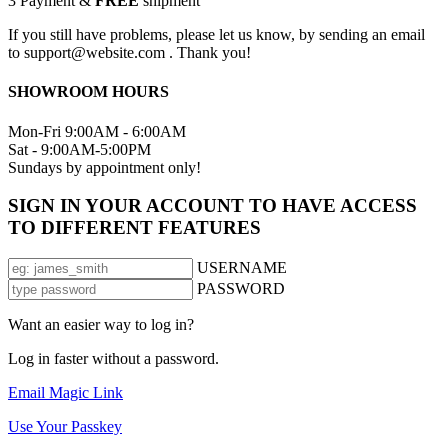
3
Payment &
FREE
shipment
If you still have problems, please let us know, by sending an email
to support@website.com . Thank you!
SHOWROOM HOURS
Mon-Fri 9:00AM - 6:00AM
Sat - 9:00AM-5:00PM
Sundays by appointment only!
SIGN IN YOUR ACCOUNT TO HAVE ACCESS
TO DIFFERENT FEATURES
USERNAME
PASSWORD
Want an easier way to log in?
Log in faster without a password.
Email Magic Link
Use Your Passkey