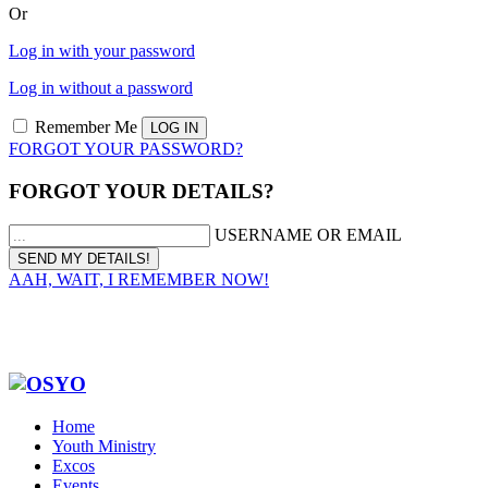
Or
Log in with your password
Log in without a password
Remember Me
FORGOT YOUR PASSWORD?
FORGOT YOUR DETAILS?
USERNAME OR EMAIL
AAH, WAIT, I REMEMBER NOW!
Home
Youth Ministry
Excos
Events