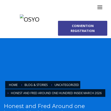
×
Archives
April 2026
CONVENTION
March 2026
REGISTRATION
February 2026
January 2026
December 2025
November 2025
October 2025
September 2025
August 2025
July 2025
June 2025
May 2025
HOME
BLOG & STORIES
UNCATEGORIZED
April 2025
HONEST AND FRED AROUND ONE HUNDRED INSIDE MARCH 2026
March 2025
February 2025
Honest and Fred Around one
January 2025