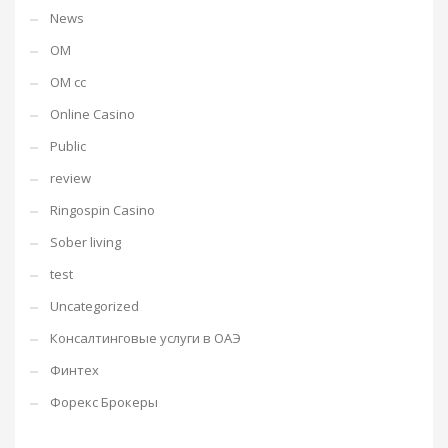
News
OM
OM cc
Online Casino
Public
review
Ringospin Casino
Sober living
test
Uncategorized
Консалтинговые услуги в ОАЭ
Финтех
Форекс Брокеры