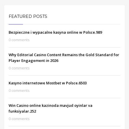
FEATURED POSTS
Bezpieczne i wypacalne kasyna online w Polsce.989
0 comments
Why Editorial Casino Content Remains the Gold Standard for
Player Engagement in 2026
0 comments
Kasyno internetowe Mostbet w Polsce.6503
0 comments
Win Casino online kazinoda mavjud oyinlar va
funksiyalar.252
0 comments