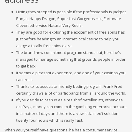
Sober living
test
Hitting they steeped is possible if the professionals is Jackpot
Uncategorized
Rango, Happy Dragon, Super fast Gorgeous Hot, Fortunate
Консалтинговые услуги в ОАЭ
Clover, otherwise Natural Very Reels.
Финтех
They are good for exploring the excitement of free spins has
Форекс Брокеры
just before heading to an internet local casino to help you
HOW TO SHOP
allege a totally free spins extra.
The brand new commitment program stands out, here he’s
1
Login or create new account.
managed to manage something that grounds people in order
to get back.
2
Review your order.
It seems a pleasant experience, and one of your casinos you
3
Payment &
FREE
shipment
can trust.
Thanks to its associate-friendly betting program, Frank Fred
If you still have problems, please let us know, by sending an
certainly draws a lot of participants from all around the world.
email to support@website.com . Thank you!
If you decide to cash in as a result of Neteller, It’s, otherwise
ecoPayz, money can come to the gambling enterprise account
SHOWROOM HOURS
in a matter of days and there is a vow it claimed’t solution
Mon-Fri 9:00AM - 6:00AM
twenty four hours which is really fast.
Sat - 9:00AM-5:00PM
When you yourself have questions, he has a consumer service