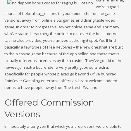
we’re a good
source of helpful suggestions to your some other online game
versions, away from online slots games and dining table video
game, in order to progressive jackpot online game and. For many
who’ve started searching the online to discover the best internet
casino also provides, you’ve arrived at the right spot. You’ll find
basically a few types of Free Revolves – the new onesthat are built
to the a casino game because of the app seller, and those that is
actually offeredas incentives by the a casino. They’ve got rid of the
newest join extra but render a very pretty good suits extra,
specifically for people whose places go beyond €/five hundred.
SpinFever Gambling enterprise offers a vibrant welcome added
bonus to have people away from The fresh Zealand.
Offered Commission
Versions
Immediately after given that which you it represent, we are able to