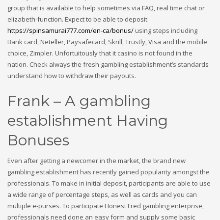
Sundays by appointment only!
group that is available to help sometimes via FAQ, real time chat or
elizabeth-function. Expect to be able to deposit
https://spinsamurai777.com/en-ca/bonus/
using steps including
Bank card, Neteller, Paysafecard, Skrill, Trustly, Visa and the mobile
choice, Zimpler. Unfortuitously that it casino is not found in the
nation. Check always the fresh gambling establishment’s standards
understand how to withdraw their payouts.
Frank – A gambling
establishment Having
Bonuses
Even after getting a newcomer in the market, the brand new
gambling establishment has recently gained popularity amongst the
professionals. To make in initial deposit, participants are able to use
a wide range of percentage steps, as well as cards and you can
multiple e-purses. To participate Honest Fred gambling enterprise,
professionals need done an easy form and supply some basic