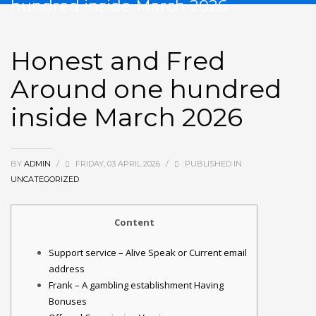
December 2024
hundred inside March 2026
November 2024
August 2024
July 2024
Honest and Fred
June 2024
May 2024
Around one hundred
March 2024
inside March 2026
February 2024
January 2024
October 2023
September 2023
BY
ADMIN
/
FRIDAY, 03 APRIL 2026
/
PUBLISHED IN
August 2023
UNCATEGORIZED
July 2023
May 2023
April 2023
Content
March 2023
November 2022
Support service – Alive Speak or Current email
address
Categories
Frank – A gambling establishment Having
Bonuses
! Без рубрики