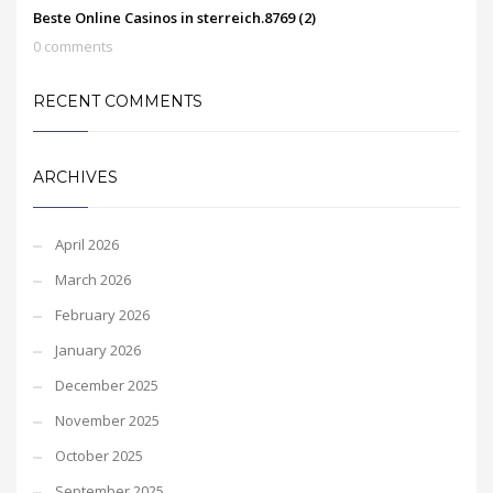
Beste Online Casinos in sterreich.8769 (2)
0 comments
RECENT COMMENTS
ARCHIVES
April 2026
March 2026
February 2026
January 2026
December 2025
November 2025
October 2025
September 2025