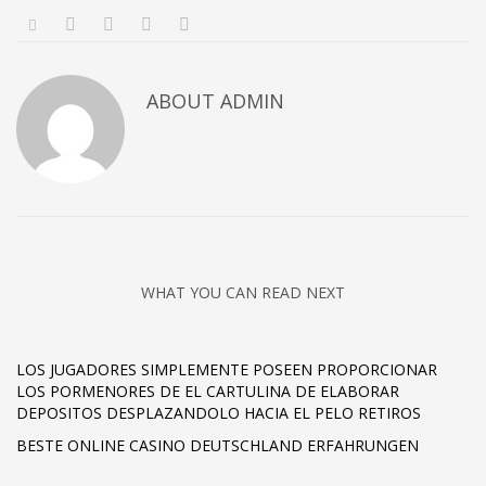
ABOUT
ADMIN
WHAT YOU CAN READ NEXT
LOS JUGADORES SIMPLEMENTE POSEEN PROPORCIONAR
LOS PORMENORES DE EL CARTULINA DE ELABORAR
DEPOSITOS DESPLAZANDOLO HACIA EL PELO RETIROS
BESTE ONLINE CASINO DEUTSCHLAND ERFAHRUNGEN