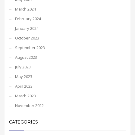
March 2024
February 2024
January 2024
October 2023
September 2023
August 2023
July 2023
May 2023
April 2023
March 2023
November 2022
CATEGORIES