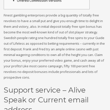
Offered Commission Versions
a16z generative ai
adobe generative ai 1
Finest gambling enterprises provide a big quantity of totally free
bitstarz
blog
revolves to have a small put and give you enough time to delight in
Bookkeeping
them and victory, also. In initial deposit totally free spin bonus has
Casino
become the most well-known kind of out of slot player strategy.
CH
Swedish people rating one hundred totally free spins to your Guide
Concert
out of Lifeless as opposed to betting requirements – currently in the
convention
first deposit.
Frank and Fred try an ample online casino with just
FinTech
minimal wagering conditions to own all of the height you can. Claim
Forex News
your bonus, enjoy your preferred video game, and cash away all of
Monthly Vigil
your profits! Like most casino campaign, fifty 100 percent free
my_texts
revolves no-deposit bonuses include professionals and lots of
News
prospective cons.
OM
OM cc
Support service – Alive
Online Casino
Public
Speak or Current email
review
Ringospin Casino
address