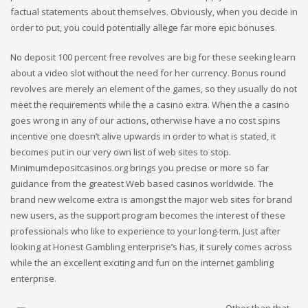
factual statements about themselves. Obviously, when you decide in
order to put, you could potentially allege far more epic bonuses.
No deposit 100 percent free revolves are big for these seeking learn
about a video slot without the need for her currency. Bonus round
revolves are merely an element of the games, so they usually do not
meet the requirements while the a casino extra. When the a casino
goes wrong in any of our actions, otherwise have a no cost spins
incentive one doesn’t alive upwards in order to what is stated, it
becomes put in our very own list of web sites to stop.
Minimumdepositcasinos.org brings you precise or more so far
guidance from the greatest Web based casinos worldwide. The
brand new welcome extra is amongst the major web sites for brand
new users, as the support program becomes the interest of these
professionals who like to experience to your long-term. Just after
looking at Honest Gambling enterprise’s has, it surely comes across
while the an excellent exciting and fun on the internet gambling
enterprise.
Other than that,