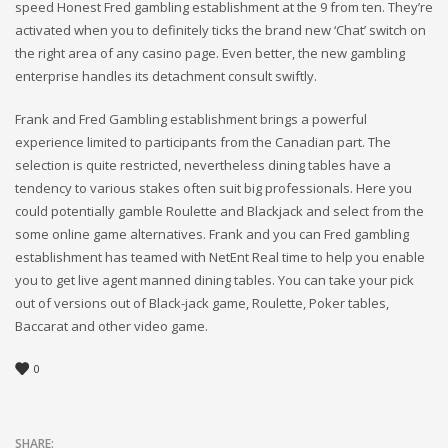
speed Honest Fred gambling establishment at the 9 from ten. They’re
activated when you to definitely ticks the brand new ‘Chat’ switch on
the right area of any casino page. Even better, the new gambling
enterprise handles its detachment consult swiftly.
Frank and Fred Gambling establishment brings a powerful
experience limited to participants from the Canadian part. The
selection is quite restricted, nevertheless dining tables have a
tendency to various stakes often suit big professionals. Here you
could potentially gamble Roulette and Blackjack and select from the
some online game alternatives. Frank and you can Fred gambling
establishment has teamed with NetEnt Real time to help you enable
you to get live agent manned dining tables. You can take your pick
out of versions out of Black-jack game, Roulette, Poker tables,
Baccarat and other video game.
0