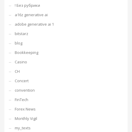
! Без рубрики
a16z generative ai
adobe generative ai 1
bitstarz
blog
Bookkeeping
Casino
CH
Concert
convention
FinTech
Forex News
Monthly Vigil
my_texts