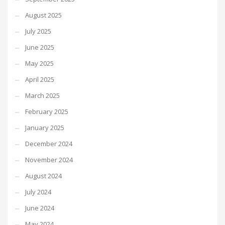
August 2025
July 2025
June 2025
May 2025
April 2025
March 2025
February 2025
January 2025
December 2024
November 2024
August 2024
July 2024
June 2024
May 2024