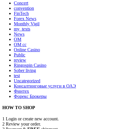
Concert
convention
FinTech
Forex News
Monthly Vigil
my_texts
News
OM
OM cc
Online Casino
Public
review
Ringospin Casino
Sober living
test
Uncategorized
Консалтинговые услуги в ОАЭ
Финтех
Форекс Брокеры
HOW TO SHOP
1
Login or create new account.
2
Review your order.