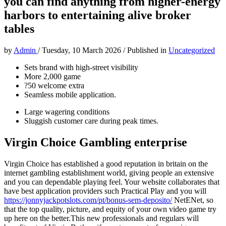
you can find anything from higher-energy
harbors to entertaining alive broker
tables
by
Admin
/
Tuesday, 10 March 2026
/
Published in
Uncategorized
Sets brand with high-street visibility
More 2,000 game
?50 welcome extra
Seamless mobile application.
Large wagering conditions
Sluggish customer care during peak times.
Virgin Choice Gambling enterprise
Virgin Choice has established a good reputation in britain on the
internet gambling establishment world, giving people an extensive
and you can dependable playing feel. Your website collaborates that
have best application providers such Practical Play and you will
https://jonnyjackpotslots.com/pt/bonus-sem-deposito/
NetENet, so
that the top quality, picture, and equity of your own video game try
up here on the better.This new professionals and regulars will