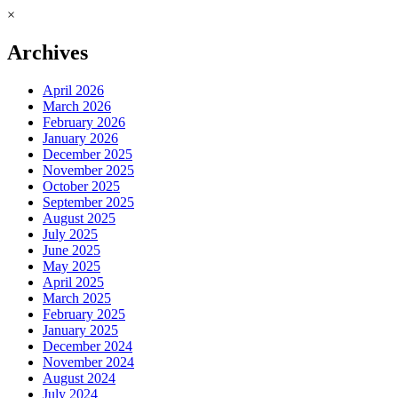
×
Archives
April 2026
March 2026
February 2026
January 2026
December 2025
November 2025
October 2025
September 2025
August 2025
July 2025
June 2025
May 2025
April 2025
March 2025
February 2025
January 2025
December 2024
November 2024
August 2024
July 2024