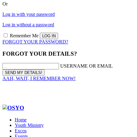
Or
Log in with your password
Log in without a password
Remember Me
FORGOT YOUR PASSWORD?
FORGOT YOUR DETAILS?
USERNAME OR EMAIL
AAH, WAIT, I REMEMBER NOW!
Home
Youth Ministry
Excos
Events