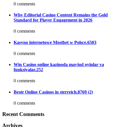
0 comments
Why Editorial Casino Content Remains the Gold
Standard for Player Engagement in 2026
0 comments
Kasyno internetowe Mostbet w Polsce.6503
0 comments
Win Casino online kazinoda mavjud oyinlar va
funksiyalar.252
0 comments
Beste Online Casinos in sterreich.8769 (2)
0 comments
Recent Comments
Archives