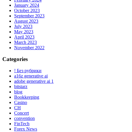
January 2024
October 2023
September 2023
August 2023
July 2023
May 2023
April 2023
March 2023
November 2022
Categories
! Без рубрики
a16z generative ai
adobe generative ai 1
bitstarz
blog
Bookkeeping
Casino
CH
Concert
convention
FinTech
Forex News