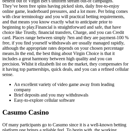
benefit out of Virgin Bet’s uniform stream out-of campaigns.
They’ve been free spins having picked slots, daily free-to-enjoy
online game, leaderboard pressures, and a lot more. Per bring comes
with clear terminology and you will practical betting requirements,
and that means you know exactly what to anticipate prior to
beginning to play.Financial is straightforward and safe, that have
choice like Trustly, financial transfers, Charge, and you can Credit
card. Places range between simply ?ten and they are payment-100 %
free, if you find yourself withdrawals are usually managed rapidly,
although the appropriate rates depends on your chosen percentage
means.In the end, the best thing about Virgin Choice is that it
includes a great harmony between high quality and you can
precision. Whilst it elizabeth list on the market, they compensates for
it having top partnerships, quick deals, and you can a refined cellular
sense.
An excellent variety of video game away from leading
company
Brief deposits and you may withdrawals
Easy-to-explore cellular software
Casumo Casino
Of many participants go to Casumo since it is a well-known betting
platform one brings a reliable feel. To begin with, the working