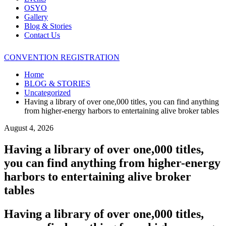
OSYO
Gallery
Blog & Stories
Contact Us
CONVENTION REGISTRATION
Home
BLOG & STORIES
Uncategorized
Having a library of over one,000 titles, you can find anything
from higher-energy harbors to entertaining alive broker tables
August 4, 2026
Having a library of over one,000 titles,
you can find anything from higher-energy
harbors to entertaining alive broker
tables
Having a library of over one,000 titles,