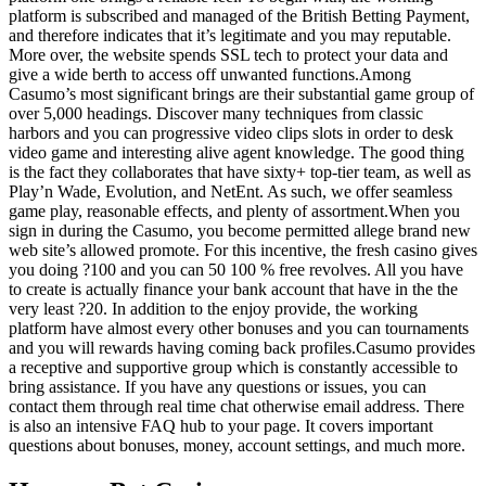
platform is subscribed and managed of the British Betting Payment,
and therefore indicates that it’s legitimate and you may reputable.
More over, the website spends SSL tech to protect your data and
give a wide berth to access off unwanted functions.Among
Casumo’s most significant brings are their substantial game group of
over 5,000 headings. Discover many techniques from classic
harbors and you can progressive video clips slots in order to desk
video game and interesting alive agent knowledge. The good thing
is the fact they collaborates that have sixty+ top-tier team, as well as
Play’n Wade, Evolution, and NetEnt. As such, we offer seamless
game play, reasonable effects, and plenty of assortment.When you
sign in during the Casumo, you become permitted allege brand new
web site’s allowed promote. For this incentive, the fresh casino gives
you doing ?100 and you can 50 100 % free revolves. All you have
to create is actually finance your bank account that have in the the
very least ?20. In addition to the enjoy provide, the working
platform have almost every other bonuses and you can tournaments
and you will rewards having coming back profiles.Casumo provides
a receptive and supportive group which is constantly accessible to
bring assistance. If you have any questions or issues, you can
contact them through real time chat otherwise email address. There
is also an intensive FAQ hub to your page. It covers important
questions about bonuses, money, account settings, and much more.