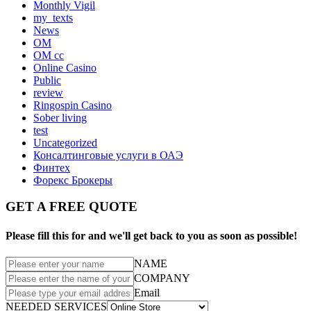
Monthly Vigil
my_texts
News
OM
OM cc
Online Casino
Public
review
Ringospin Casino
Sober living
test
Uncategorized
Консалтинговые услуги в ОАЭ
Финтех
Форекс Брокеры
GET A FREE QUOTE
Please fill this for and we'll get back to you as soon as possible!
NAME
COMPANY
Email
NEEDED SERVICES