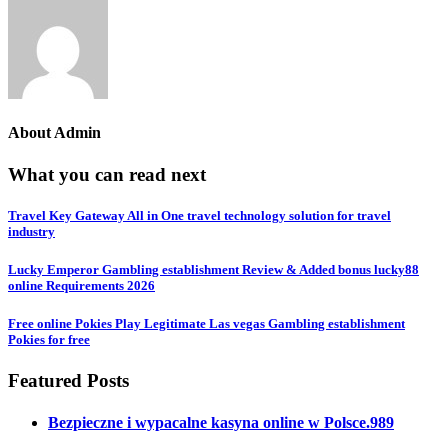
About
Admin
What you can read next
Travel Key Gateway All in One travel technology solution for travel
industry
Lucky Emperor Gambling establishment Review & Added bonus lucky88
online Requirements 2026
Free online Pokies Play Legitimate Las vegas Gambling establishment
Pokies for free
Featured Posts
Bezpieczne i wypacalne kasyna online w Polsce.989