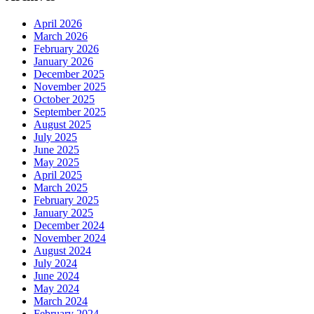
April 2026
March 2026
February 2026
January 2026
December 2025
November 2025
October 2025
September 2025
August 2025
July 2025
June 2025
May 2025
April 2025
March 2025
February 2025
January 2025
December 2024
November 2024
August 2024
July 2024
June 2024
May 2024
March 2024
February 2024