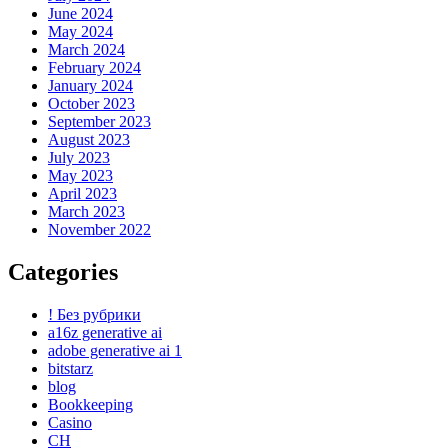
June 2024
May 2024
March 2024
February 2024
January 2024
October 2023
September 2023
August 2023
July 2023
May 2023
April 2023
March 2023
November 2022
Categories
! Без рубрики
a16z generative ai
adobe generative ai 1
bitstarz
blog
Bookkeeping
Casino
CH