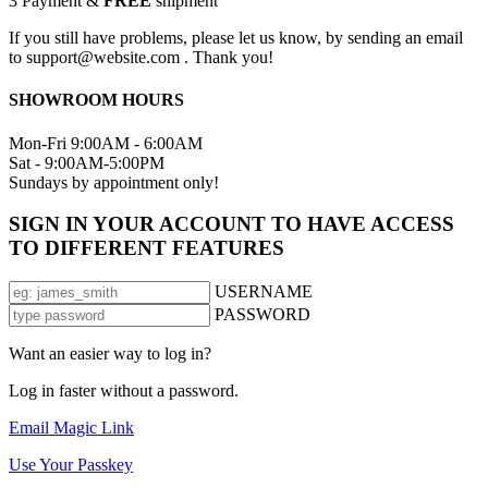
3
Payment &
FREE
shipment
If you still have problems, please let us know, by sending an email
to support@website.com . Thank you!
SHOWROOM HOURS
Mon-Fri 9:00AM - 6:00AM
Sat - 9:00AM-5:00PM
Sundays by appointment only!
SIGN IN YOUR ACCOUNT TO HAVE ACCESS
TO DIFFERENT FEATURES
USERNAME
PASSWORD
Want an easier way to log in?
Log in faster without a password.
Email Magic Link
Use Your Passkey