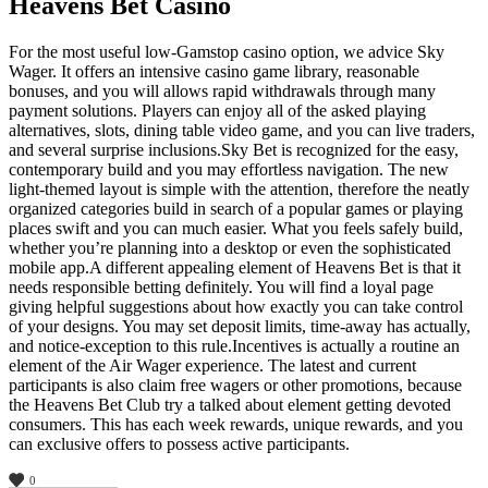
Heavens Bet Casino
For the most useful low-Gamstop casino option, we advice Sky
Wager. It offers an intensive casino game library, reasonable
bonuses, and you will allows rapid withdrawals through many
payment solutions. Players can enjoy all of the asked playing
alternatives, slots, dining table video game, and you can live traders,
and several surprise inclusions.Sky Bet is recognized for the easy,
contemporary build and you may effortless navigation. The new
light-themed layout is simple with the attention, therefore the neatly
organized categories build in search of a popular games or playing
places swift and you can much easier. What you feels safely build,
whether you’re planning into a desktop or even the sophisticated
mobile app.A different appealing element of Heavens Bet is that it
needs responsible betting definitely. You will find a loyal page
giving helpful suggestions about how exactly you can take control
of your designs. You may set deposit limits, time-away has actually,
and notice-exception to this rule.Incentives is actually a routine an
element of the Air Wager experience. The latest and current
participants is also claim free wagers or other promotions, because
the Heavens Bet Club try a talked about element getting devoted
consumers. This has each week rewards, unique rewards, and you
can exclusive offers to possess active participants.
0