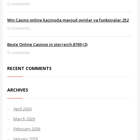
0 comments
Win Casino online kazinoda mavjud oyinlar va funksiyalar.252
0 comments
Beste Online Casinos in sterreich.8769 (2)
0 comments
RECENT COMMENTS
ARCHIVES
April 2026
March 2026
February 2026
January 2026