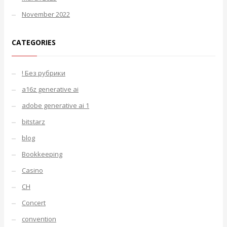
November 2022
CATEGORIES
! Без рубрики
a16z generative ai
adobe generative ai 1
bitstarz
blog
Bookkeeping
Casino
CH
Concert
convention