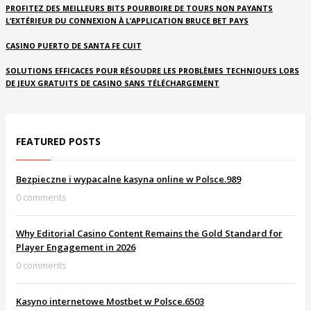
PROFITEZ DES MEILLEURS BITS POURBOIRE DE TOURS NON PAYANTS
L’EXTÉRIEUR DU CONNEXION À L’APPLICATION BRUCE BET PAYS
CASINO PUERTO DE SANTA FE CUIT
SOLUTIONS EFFICACES POUR RÉSOUDRE LES PROBLÈMES TECHNIQUES LORS
DE JEUX GRATUITS DE CASINO SANS TÉLÉCHARGEMENT
FEATURED POSTS
Bezpieczne i wypacalne kasyna online w Polsce.989
0 comments
Why Editorial Casino Content Remains the Gold Standard for
Player Engagement in 2026
0 comments
Kasyno internetowe Mostbet w Polsce.6503