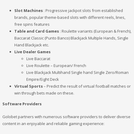
Slot Machines
: Progressive jackpot slots from established
brands, popular theme-based slots with different reels, lines,
free spins features
Table and Card Games
: Roulette variants (European & French),
Baccarat Classic (Punto Banco) Blackjack Multiple Hands, Single
Hand Blackjack etc.
Live Dealer Games
Live Baccarat
Live Roulette – European/ French
Live Blackjack Multihand Single hand Single Zero/Roman
Empire/Eight Deck
Virtual Sports
– Predict the result of virtual football matches or
win through bets made on these.
Software Providers
Golobet partners with numerous software providers to deliver diverse
content in an enjoyable and reliable gaming experience: