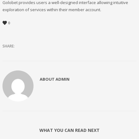
Golobet provides users a well-designed interface allowing intuitive
exploration of services within their member account.
0
ABOUT
ADMIN
WHAT YOU CAN READ NEXT