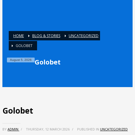
December 2024
November 2024
August 2024
July 2024
June 2024
May 2024
HOME
BLOG & STORIES
UNCATEGORIZED
March 2024
GOLOBET
February 2024
January 2024
Golobet
October 2023
August 5, 2026
September 2023
August 2023
July 2023
May 2023
April 2023
March 2023
November 2022
Golobet
Categories
BY
ADMIN
/
THURSDAY, 12 MARCH 2026
/
PUBLISHED IN
UNCATEGORIZED
! Без рубрики