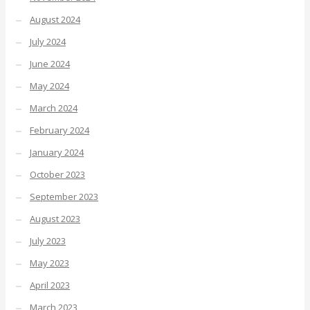
August 2024
July 2024
June 2024
May 2024
March 2024
February 2024
January 2024
October 2023
September 2023
August 2023
July 2023
May 2023
April 2023
March 2023