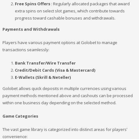
Free Spins Offers
: Regularly allocated packages that award
extra spins on select slot games, which contribute towards
progress toward cashable bonuses and withdrawals.
Payments and Withdrawals
Players have various payment options at Golobet to manage
transactions seamlessly:
Bank Transfer/Wire Transfer
Credit/Debit Cards (Visa & Mastercard)
E-Wallets (Skrill & Neteller)
Golobet allows quick deposits in multiple currencies using various
payment methods mentioned above and cashouts can be processed
within one business day depending on the selected method.
Game Categories
The vast game library is categorized into distinct areas for players’
convenience: