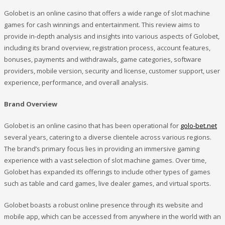
a16z generative ai
Golobet is an online casino that offers a wide range of slot machine
adobe generative ai 1
games for cash winnings and entertainment. This review aims to
bitstarz
provide in-depth analysis and insights into various aspects of Golobet,
blog
including its brand overview, registration process, account features,
Bookkeeping
bonuses, payments and withdrawals, game categories, software
Casino
providers, mobile version, security and license, customer support, user
CH
experience, performance, and overall analysis.
Concert
convention
Brand Overview
FinTech
Forex News
Golobet is an online casino that has been operational for
golo-bet.net
Monthly Vigil
several years, catering to a diverse clientele across various regions.
my_texts
The brand’s primary focus lies in providing an immersive gaming
News
experience with a vast selection of slot machine games. Over time,
OM
Golobet has expanded its offerings to include other types of games
OM cc
such as table and card games, live dealer games, and virtual sports.
Online Casino
Public
Golobet boasts a robust online presence through its website and
review
mobile app, which can be accessed from anywhere in the world with an
Ringospin Casino