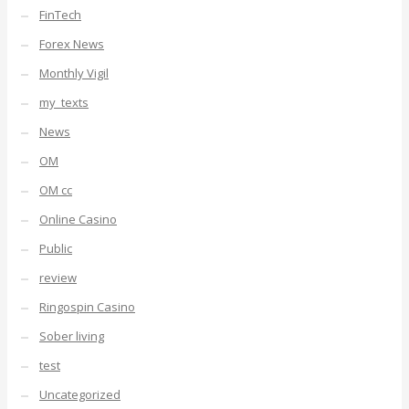
FinTech
Forex News
Monthly Vigil
my_texts
News
OM
OM cc
Online Casino
Public
review
Ringospin Casino
Sober living
test
Uncategorized