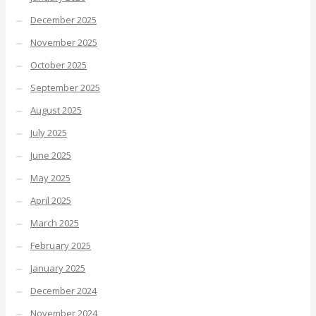
December 2025
November 2025
October 2025
September 2025
August 2025
July 2025
June 2025
May 2025
April 2025
March 2025
February 2025
January 2025
December 2024
November 2024