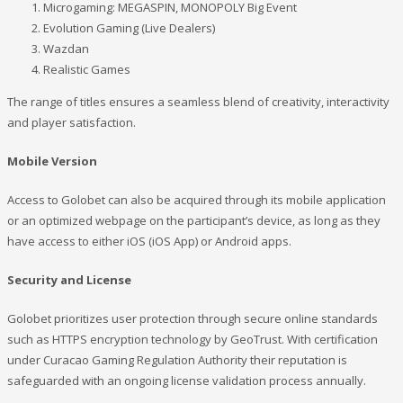
Microgaming: MEGASPIN, MONOPOLY Big Event
Evolution Gaming (Live Dealers)
Wazdan
Realistic Games
The range of titles ensures a seamless blend of creativity, interactivity
and player satisfaction.
Mobile Version
Access to Golobet can also be acquired through its mobile application
or an optimized webpage on the participant’s device, as long as they
have access to either iOS (iOS App) or Android apps.
Security and License
Golobet prioritizes user protection through secure online standards
such as HTTPS encryption technology by GeoTrust. With certification
under Curacao Gaming Regulation Authority their reputation is
safeguarded with an ongoing license validation process annually.