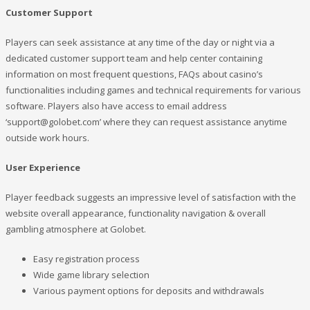
Customer Support
Players can seek assistance at any time of the day or night via a
dedicated customer support team and help center containing
information on most frequent questions, FAQs about casino’s
functionalities including games and technical requirements for various
software. Players also have access to email address
‘support@golobet.com’ where they can request assistance anytime
outside work hours.
User Experience
Player feedback suggests an impressive level of satisfaction with the
website overall appearance, functionality navigation & overall
gambling atmosphere at Golobet.
Easy registration process
Wide game library selection
Various payment options for deposits and withdrawals