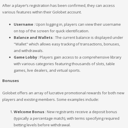
Sundays by appointment only!
After a player’s registration has been confirmed, they can access
various features within their Golobet account.
Username
: Upon logging in, players can view their username
on top of the screen for quick identification.
Balance and Wallets
: The current balance is displayed under
"Wallet" which allows easy tracking of transactions, bonuses,
and withdrawals.
Game Lobby
: Players gain access to a comprehensive library
with various categories featuring thousands of slots, table
games, live dealers, and virtual sports.
Bonuses
Golobet offers an array of lucrative promotional rewards for both new
players and existing members. Some examples include:
Welcome Bonus
: New registrants receive a deposit bonus
(typically a percentage match), with terms specifying required
betting levels before withdrawal.