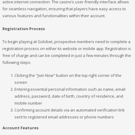
active internet connection. The casino’s user-friendly interface allows
Sober living
for seamless navigation, ensuring that players have easy access to
test
various features and functionalities within their account.
Uncategorized
Консалтинговые услуги в ОАЭ
Registration Process
Финтех
Форекс Брокеры
To begin playing at Golobet, prospective members need to complete a
HOW TO SHOP
registration process on either its website or mobile app. Registration is
free of charge and can be completed in just a few minutes through the
1
Login or create new account.
following steps:
2
Review your order.
Clicking the "Join Now" button on the top right corner of the
3
Payment &
FREE
shipment
screen
Entering essential personal information such as name, email
If you still have problems, please let us know, by sending an email
address, password, date of birth, country of residence, and
to support@website.com . Thank you!
mobile number
Confirming account details via an automated verification link
SHOWROOM HOURS
sent to registered email addresses or phone numbers
Mon-Fri 9:00AM - 6:00AM
Account Features
Sat - 9:00AM-5:00PM