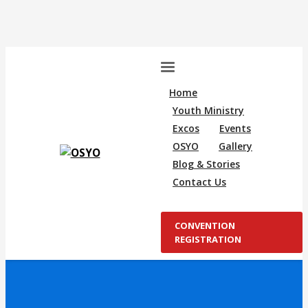
×
Archives
April 2026
March 2026
Home
February 2026
Youth Ministry
January 2026
Excos
Events
December 2025
November 2025
OSYO
Gallery
October 2025
Blog & Stories
September 2025
Contact Us
August 2025
July 2025
June 2025
CONVENTION
May 2025
REGISTRATION
April 2025
March 2025
February 2025
January 2025