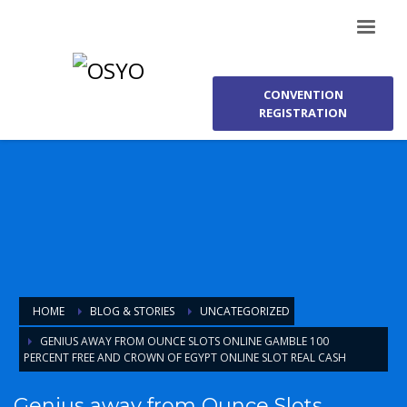
×
Archives
April 2026
CONVENTION
March 2026
REGISTRATION
February 2026
January 2026
December 2025
November 2025
October 2025
September 2025
August 2025
July 2025
June 2025
May 2025
HOME
BLOG & STORIES
UNCATEGORIZED
April 2025
GENIUS AWAY FROM OUNCE SLOTS ONLINE GAMBLE 100
March 2025
PERCENT FREE AND CROWN OF EGYPT ONLINE SLOT REAL CASH
February 2025
January 2025
Genius away from Ounce Slots