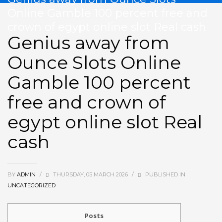
December 2024
Online Gamble 100 percent free and
November 2024
August 2024
crown of egypt online slot Real cash
July 2024
Genius away from
June 2024
May 2024
Ounce Slots Online
March 2024
Gamble 100 percent
February 2024
January 2024
free and crown of
October 2023
September 2023
egypt online slot Real
August 2023
July 2023
cash
May 2023
April 2023
March 2023
November 2022
BY
ADMIN
/
THURSDAY, 05 MARCH 2026
/
PUBLISHED IN
UNCATEGORIZED
Categories
Posts
! Без рубрики