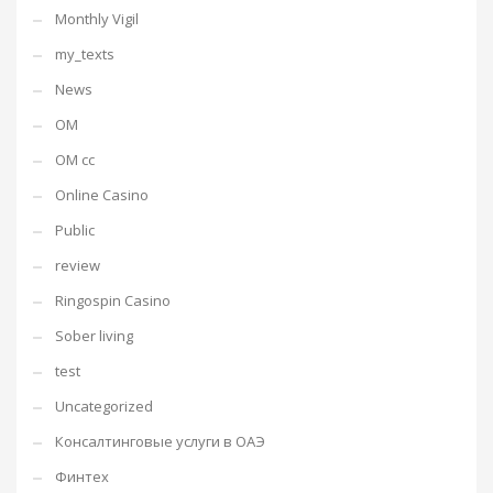
Monthly Vigil
my_texts
News
OM
OM cc
Online Casino
Public
review
Ringospin Casino
Sober living
test
Uncategorized
Консалтинговые услуги в ОАЭ
Финтех