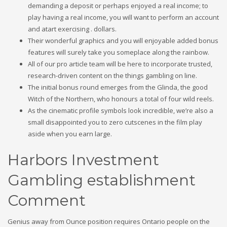
demanding a deposit or perhaps enjoyed a real income; to
play having a real income, you will want to perform an account
and atart exercising . dollars.
Their wonderful graphics and you will enjoyable added bonus
features will surely take you someplace along the rainbow.
All of our pro article team will be here to incorporate trusted,
research-driven content on the things gambling on line.
The initial bonus round emerges from the Glinda, the good
Witch of the Northern, who honours a total of four wild reels.
As the cinematic profile symbols look incredible, we’re also a
small disappointed you to zero cutscenes in the film play
aside when you earn large.
Harbors Investment
Gambling establishment
Comment
Genius away from Ounce position requires Ontario people on the