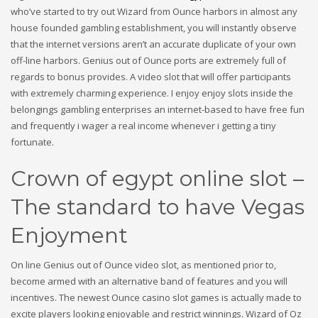
Sundays by appointment only!
who’ve started to try out Wizard from Ounce harbors in almost any
house founded gambling establishment, you will instantly observe
that the internet versions aren’t an accurate duplicate of your own
off-line harbors. Genius out of Ounce ports are extremely full of
regards to bonus provides. A video slot that will offer participants
with extremely charming experience. I enjoy enjoy slots inside the
belongings gambling enterprises an internet-based to have free fun
and frequently i wager a real income whenever i getting a tiny
fortunate.
Crown of egypt online slot –
The standard to have Vegas
Enjoyment
On line Genius out of Ounce video slot, as mentioned prior to,
become armed with an alternative band of features and you will
incentives. The newest Ounce casino slot games is actually made to
excite players looking enjoyable and restrict winnings. Wizard of Oz