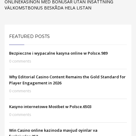
ONLINEKASINON MED BONUSAR UTAN INSÄTTNING
VÄLKOMSTBONUS BESKÅDA HELA LISTAN
FEATURED POSTS
Bezpieczne i wypacalne kasyna online w Polsce.989
0 comments
Why Editorial Casino Content Remains the Gold Standard for
Player Engagement in 2026
0 comments
Kasyno internetowe Mostbet w Polsce.6503
0 comments
Win Casino online kazinoda mavjud oyinlar va