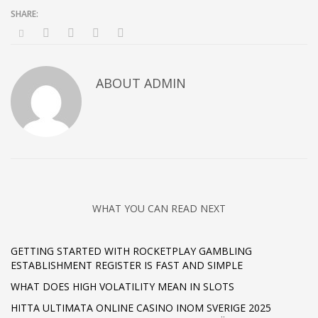
ABOUT
ADMIN
WHAT YOU CAN READ NEXT
GETTING STARTED WITH ROCKETPLAY GAMBLING
ESTABLISHMENT REGISTER IS FAST AND SIMPLE
WHAT DOES HIGH VOLATILITY MEAN IN SLOTS
HITTA ULTIMATA ONLINE CASINO INOM SVERIGE 2025