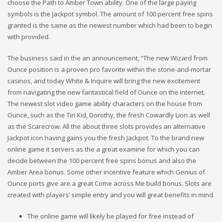
choose the Path to Amber Town ability. One of the large paying
symbols is the Jackpot symbol. The amount of 100 percent free spins
granted is the same as the newest number which had been to begin
with provided.
The business said in the an announcement, “The new Wizard from
Ounce position is a proven pro favorite within the stone-and-mortar
casinos, and today White & Inquire will bring the new excitement
from navigating the new fantastical field of Ounce on the internet.
The newest slot video game ability characters on the house from
Ounce, such as the Tin Kid, Dorothy, the fresh Cowardly Lion as well
as the Scarecrow. All the about three slots provides an alternative
Jackpot icon having gains you the fresh Jackpot. To the brand new
online game it servers as the a great examine for which you can
decide between the 100 percent free spins bonus and also the
Amber Area bonus. Some other incentive feature which Genius of
Ounce ports give are a great Come across Me build bonus. Slots are
created with players’ simple entry and you will great benefits in mind.
The online game will likely be played for free instead of