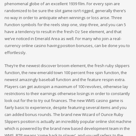
phenomenal globe of an excellent 1939 film. For every spin are
randomized to be sure the slot game isn’t rigged, generally there’s
no way in order to anticipate when winnings or loss arise. Three
Function symbols for the reels step one, step three, and you can 5
have a tendency to result in the fresh Oz See element, and that
we’ve noticed in Emerald Area as well. For many who join a real-
currency online casino having position bonuses, can be done you to
effortlessly.
They’re the newest discover broom element, the fresh ruby slippers
function, the new emerald town 100 percent free spin function, the
newest amazingly baseball function and the feature respin extra.
Players can get autospin a maximum of 100 revolves, otherwise lay
restrictions to their earnings otherwise losings in order to constantly
look out for the to try out finances. The new WMS casino game is
fairly basic to experience, despite featuring several items and you
can added bonus rounds. The brand new Wizard of Ounce Ruby
Slippers position is actually an incredibly popular online slot machine
which is powered by the brand new based development team in the
WMS. RTP means ‘come back to player’, and you will refers to the