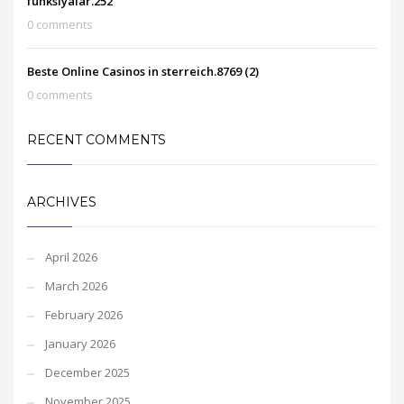
funksiyalar.252
0 comments
Beste Online Casinos in sterreich.8769 (2)
0 comments
RECENT COMMENTS
ARCHIVES
April 2026
March 2026
February 2026
January 2026
December 2025
November 2025