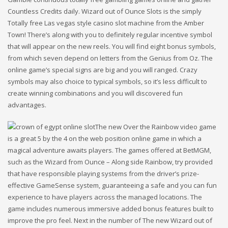
Countless Credits daily. Wizard out of Ounce Slots is the simply
Totally free Las vegas style casino slot machine from the Amber
Town! There’s along with you to definitely regular incentive symbol
that will appear on the new reels. You will find eight bonus symbols,
from which seven depend on letters from the Genius from Oz. The
online game’s special signs are big and you will ranged. Crazy
symbols may also choice to typical symbols, so it’s less difficult to
create winning combinations and you will discovered fun
advantages.
The new Over the Rainbow video game
is a great 5 by the 4 on the web position online game in which a
magical adventure awaits players. The games offered at BetMGM,
such as the Wizard from Ounce – Along side Rainbow, try provided
that have responsible playing systems from the driver’s prize-
effective GameSense system, guaranteeing a safe and you can fun
experience to have players across the managed locations. The
game includes numerous immersive added bonus features built to
improve the pro feel. Next in the number of The new Wizard out of