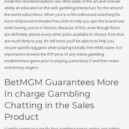
mode the recommendations are often state of the art and now we
ability an educated on the web gambling enterprises for the around
the world subscribers. When you’re a film enthusiast searching for
more Hollywood-motivated free slots to help you spin the brand new
reels having, you’re in fortune. Because of this, even though there
are definitely almost every other ports available to choose from that
are much likely to pay, it’s still more you’ll be able to to help you
secure specific big gains when playing it totally free WMS name. It is
important to browse the RTP price of any online gambling
establishment game prior to playing, particularly if and then make
real money wagers.
BetMGM Guarantees More
In charge Gambling
Chatting in the Sales
Product
Gamble continuous totally free gambling games online and gather