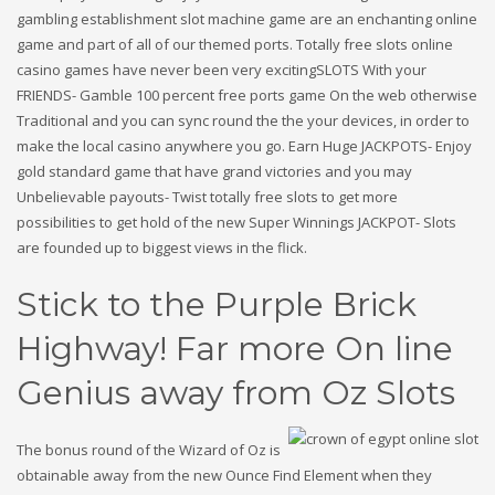
gambling establishment slot machine game are an enchanting online
game and part of all of our themed ports. Totally free slots online
casino games have never been very excitingSLOTS With your
FRIENDS- Gamble 100 percent free ports game On the web otherwise
Traditional and you can sync round the the your devices, in order to
make the local casino anywhere you go. Earn Huge JACKPOTS- Enjoy
gold standard game that have grand victories and you may
Unbelievable payouts- Twist totally free slots to get more
possibilities to get hold of the new Super Winnings JACKPOT- Slots
are founded up to biggest views in the flick.
Stick to the Purple Brick
Highway! Far more On line
Genius away from Oz Slots
The bonus round of the Wizard of Oz is
obtainable away from the new Ounce Find Element when they