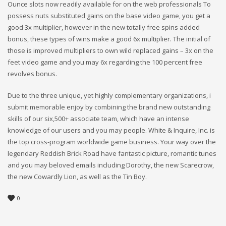
Ounce slots now readily available for on the web professionals To
possess nuts substituted gains on the base video game, you get a
good 3x multiplier, however in the new totally free spins added
bonus, these types of wins make a good 6x multiplier. The initial of
those is improved multipliers to own wild replaced gains – 3x on the
feet video game and you may 6x regarding the 100 percent free
revolves bonus.
Due to the three unique, yet highly complementary organizations, i
submit memorable enjoy by combining the brand new outstanding
skills of our six,500+ associate team, which have an intense
knowledge of our users and you may people. White & Inquire, Inc. is
the top cross-program worldwide game business. Your way over the
legendary Reddish Brick Road have fantastic picture, romantic tunes
and you may beloved emails including Dorothy, the new Scarecrow,
the new Cowardly Lion, as well as the Tin Boy.
0