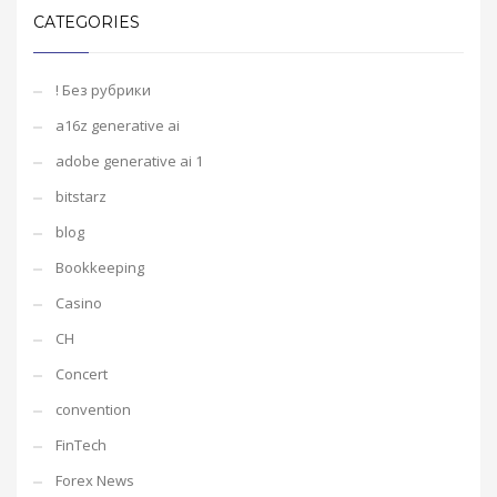
CATEGORIES
! Без рубрики
a16z generative ai
adobe generative ai 1
bitstarz
blog
Bookkeeping
Casino
CH
Concert
convention
FinTech
Forex News