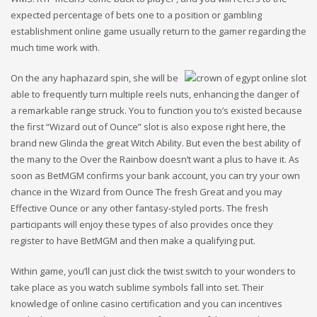
expected percentage of bets one to a position or gambling
establishment online game usually return to the gamer regarding the
much time work with.
On the any haphazard spin, she will be
able to frequently turn multiple reels nuts, enhancing the danger of
a remarkable range struck. You to function you to’s existed because
the first “Wizard out of Ounce” slot is also expose right here, the
brand new Glinda the great Witch Ability. But even the best ability of
the many to the Over the Rainbow doesn’t want a plus to have it. As
soon as BetMGM confirms your bank account, you can try your own
chance in the Wizard from Ounce The fresh Great and you may
Effective Ounce or any other fantasy-styled ports. The fresh
participants will enjoy these types of also provides once they
register to have BetMGM and then make a qualifying put.
Within game, you’ll can just click the twist switch to your wonders to
take place as you watch sublime symbols fall into set. Their
knowledge of online casino certification and you can incentives