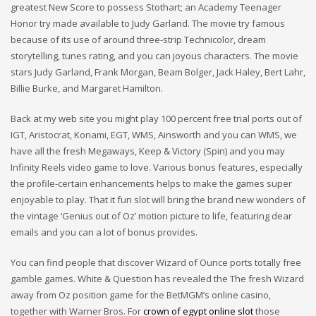
greatest New Score to possess Stothart; an Academy Teenager
Sober living
test
Honor try made available to Judy Garland. The movie try famous
Uncategorized
because of its use of around three-strip Technicolor, dream
Консалтинговые услуги в ОАЭ
storytelling, tunes rating, and you can joyous characters. The movie
Финтех
stars Judy Garland, Frank Morgan, Beam Bolger, Jack Haley, Bert Lahr,
Форекс Брокеры
Billie Burke, and Margaret Hamilton.
HOW TO SHOP
Back at my web site you might play 100 percent free trial ports out of
IGT, Aristocrat, Konami, EGT, WMS, Ainsworth and you can WMS, we
1
Login or create new account.
have all the fresh Megaways, Keep & Victory (Spin) and you may
2
Review your order.
Infinity Reels video game to love. Various bonus features, especially
3
the profile-certain enhancements helps to make the games super
Payment &
FREE
shipment
enjoyable to play. That it fun slot will bring the brand new wonders of
If you still have problems, please let us know, by sending an
the vintage ‘Genius out of Oz’ motion picture to life, featuring dear
email to support@website.com . Thank you!
emails and you can a lot of bonus provides.
SHOWROOM HOURS
You can find people that discover Wizard of Ounce ports totally free
gamble games. White & Question has revealed the The fresh Wizard
Mon-Fri 9:00AM - 6:00AM
away from Oz position game for the BetMGM’s online casino,
Sat - 9:00AM-5:00PM
together with Warner Bros. For
crown of egypt online slot
those