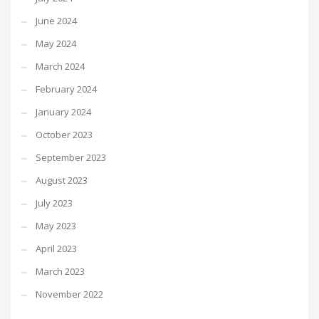
June 2024
May 2024
March 2024
February 2024
January 2024
October 2023
September 2023
August 2023
July 2023
May 2023
April 2023
March 2023
November 2022