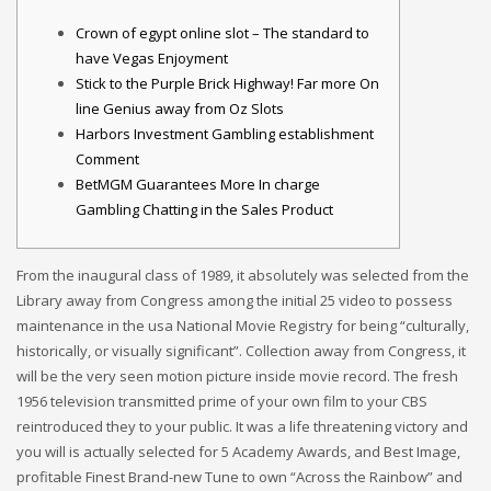
a16z generative ai
Crown of egypt online slot – The standard to
adobe generative ai 1
have Vegas Enjoyment
bitstarz
Stick to the Purple Brick Highway! Far more On
blog
line Genius away from Oz Slots
Bookkeeping
Harbors Investment Gambling establishment
Casino
Comment
CH
BetMGM Guarantees More In charge
Concert
Gambling Chatting in the Sales Product
convention
FinTech
Forex News
From the inaugural class of 1989, it absolutely was selected from the
Monthly Vigil
Library away from Congress among the initial 25 video to possess
my_texts
maintenance in the usa National Movie Registry for being “culturally,
News
historically, or visually significant”. Collection away from Congress, it
OM
will be the very seen motion picture inside movie record. The fresh
OM cc
1956 television transmitted prime of your own film to your CBS
Online Casino
reintroduced they to your public.
It was a life threatening victory and
Public
you will is actually selected for 5 Academy Awards, and Best Image,
review
profitable Finest Brand-new Tune to own “Across the Rainbow” and
Ringospin Casino