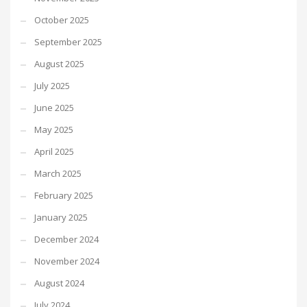
October 2025
September 2025
August 2025
July 2025
June 2025
May 2025
April 2025
March 2025
February 2025
January 2025
December 2024
November 2024
August 2024
July 2024