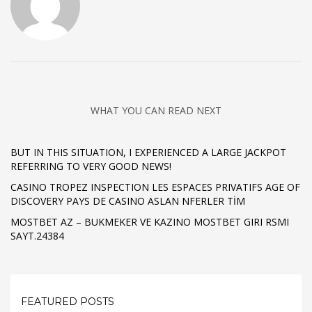
WHAT YOU CAN READ NEXT
BUT IN THIS SITUATION, I EXPERIENCED A LARGE JACKPOT
REFERRING TO VERY GOOD NEWS!
CASINO TROPEZ INSPECTION LES ESPACES PRIVATIFS AGE OF
DISCOVERY PAYS DE CASINO ASLAN NFERLER TİM
MOSTBET AZ – BUKMEKER VE KAZINO MOSTBET GIRI RSMI
SAYT.24384
FEATURED POSTS