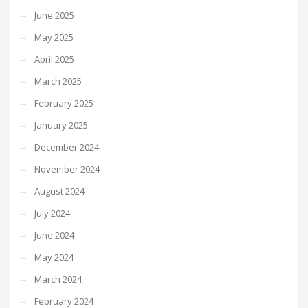
June 2025
May 2025
April 2025
March 2025
February 2025
January 2025
December 2024
November 2024
August 2024
July 2024
June 2024
May 2024
March 2024
February 2024