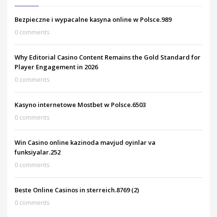
Bezpieczne i wypacalne kasyna online w Polsce.989
0 comments
Why Editorial Casino Content Remains the Gold Standard for
Player Engagement in 2026
0 comments
Kasyno internetowe Mostbet w Polsce.6503
0 comments
Win Casino online kazinoda mavjud oyinlar va
funksiyalar.252
0 comments
Beste Online Casinos in sterreich.8769 (2)
0 comments