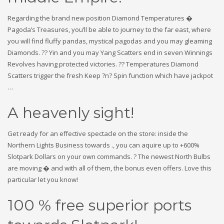
Sober living
test
Regarding the brand new position Diamond Temperatures �
Uncategorized
Pagoda’s Treasures, you’ll be able to journey to the far east, where
Консалтинговые услуги в ОАЭ
you will find fluffy pandas, mystical pagodas and you may gleaming
Финтех
Diamonds. ?? Yin and you may Yang Scatters end in seven Winnings
Форекс Брокеры
Revolves having protected victories. ?? Temperatures Diamond
Scatters trigger the fresh Keep ?n? Spin function which have jackpot
HOW TO SHOP
…
1
Login or create new account.
A heavenly sight!
2
Review your order.
3
Payment &
FREE
shipment
Get ready for an effective spectacle on the store: inside the
Northern Lights Business towards ., you can aquire up to +600%
If you still have problems, please let us know, by sending an
Slotpark Dollars on your own commands. ? The newest North Bulbs
email to support@website.com . Thank you!
are moving � and with all of them, the bonus even offers. Love this
particular let you know!
SHOWROOM HOURS
100 % free superior ports
Mon-Fri 9:00AM - 6:00AM
Sat - 9:00AM-5:00PM