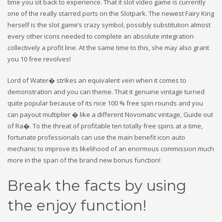
time you sit back to experience. That it slot video game is currently
one of the really starred ports on the Slotpark. The newest Fairy King
herself is the slot game’s crazy symbol, possibly substitution almost
every other icons needed to complete an absolute integration
collectively a profit line. At the same time to this, she may also grant
you 10 free revolves!
Lord of Water� strikes an equivalent vein when it comes to
demonstration and you can theme. That it genuine vintage turned
quite popular because of its nice 100 % free spin rounds and you
can payout multiplier � like a different Novomatic vintage, Guide out
of Ra�. To the threat of profitable ten totally free spins at a time,
fortunate professionals can use the main benefit icon auto
mechanic to improve its likelihood of an enormous commission much
more in the span of the brand new bonus function!
Break the facts by using
the enjoy function!