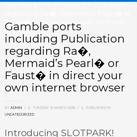
December 2024
Gamble ports including Publication
November 2024
regarding Ra�, Mermaid’s Pearl� or
August 2024
July 2024
Faust� in direct your own internet
Gamble ports
June 2024
browser
May 2024
including Publication
March 2024
regarding Ra�,
February 2024
January 2024
Mermaid’s Pearl� or
October 2023
September 2023
Faust� in direct your
August 2023
July 2023
own internet browser
May 2023
April 2023
March 2023
November 2022
BY
ADMIN
/
TUESDAY, 10 MARCH 2026
/
PUBLISHED IN
UNCATEGORIZED
Categories
Introducing SLOTPARK!
! Без рубрики