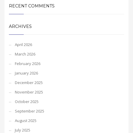
RECENT COMMENTS
ARCHIVES
April 2026
March 2026
February 2026
January 2026
December 2025
November 2025
October 2025
September 2025
August 2025
July 2025