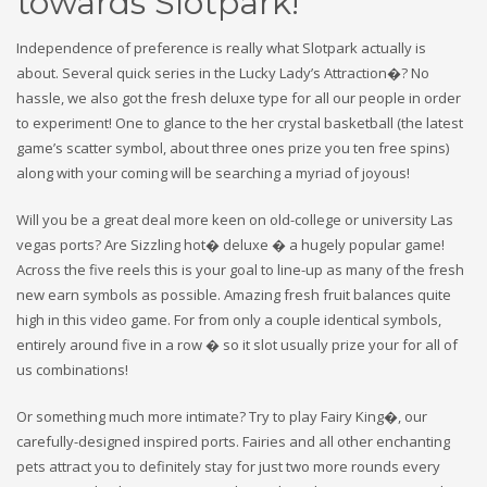
towards Slotpark!
Sundays by appointment only!
Independence of preference is really what Slotpark actually is
about. Several quick series in the Lucky Lady’s Attraction�? No
hassle, we also got the fresh deluxe type for all our people in order
to experiment! One to glance to the her crystal basketball (the latest
game’s scatter symbol, about three ones prize you ten free spins)
along with your coming will be searching a myriad of joyous!
Will you be a great deal more keen on old-college or university Las
vegas ports? Are Sizzling hot� deluxe � a hugely popular game!
Across the five reels this is your goal to line-up as many of the fresh
new earn symbols as possible. Amazing fresh fruit balances quite
high in this video game. For from only a couple identical symbols,
entirely around five in a row � so it slot usually prize your for all of
us combinations!
Or something much more intimate? Try to play Fairy King�, our
carefully-designed inspired ports. Fairies and all other enchanting
pets attract you to definitely stay for just two more rounds every