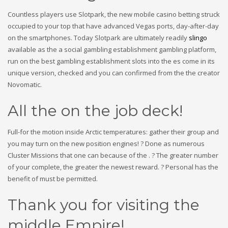
a16z generative ai
Countless players use Slotpark, the new mobile casino betting struck
adobe generative ai 1
occupied to your top that have advanced Vegas ports, day-after-day
bitstarz
on the smartphones. Today Slotpark are ultimately readily
slingo
blog
available as the a social gambling establishment gambling platform,
Bookkeeping
run on the best gambling establishment slots into the es come in its
Casino
unique version, checked and you can confirmed from the the creator
CH
Novomatic.
Concert
convention
All the on the job deck!
FinTech
Forex News
Full-for the motion inside Arctic temperatures: gather their group and
Monthly Vigil
you may turn on the new position engines! ? Done as numerous
my_texts
News
Cluster Missions that one can because of the . ? The greater number
OM
of your complete, the greater the newest reward. ? Personal has the
OM cc
benefit of must be permitted.
Online Casino
Public
Thank you for visiting the
review
middle Empire!
Ringospin Casino