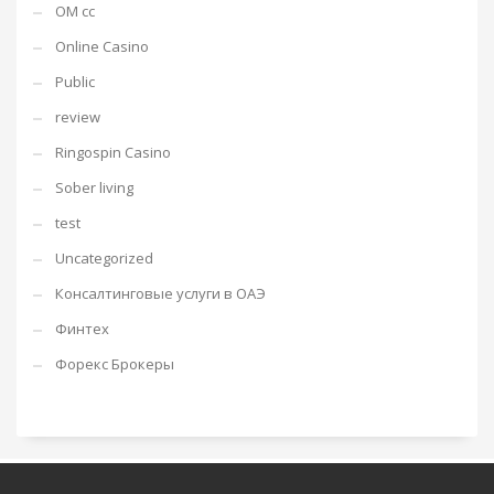
OM cc
Online Casino
Public
review
Ringospin Casino
Sober living
test
Uncategorized
Консалтинговые услуги в ОАЭ
Финтех
Форекс Брокеры