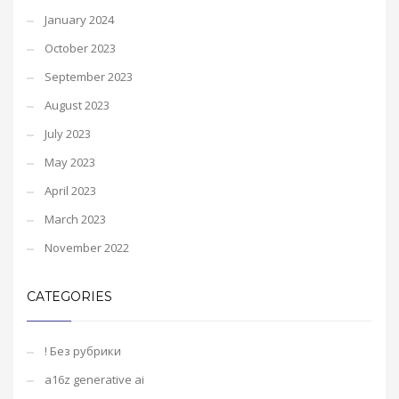
January 2024
October 2023
September 2023
August 2023
July 2023
May 2023
April 2023
March 2023
November 2022
CATEGORIES
! Без рубрики
a16z generative ai