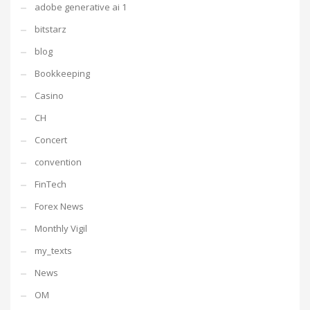
adobe generative ai 1
bitstarz
blog
Bookkeeping
Casino
CH
Concert
convention
FinTech
Forex News
Monthly Vigil
my_texts
News
OM