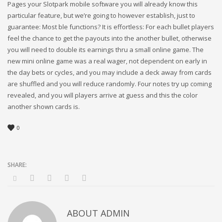
Pages your Slotpark mobile software you will already know this
particular feature, but we’re going to however establish, just to
guarantee: Most ble functions? It is effortless: For each bullet players
feel the chance to get the payouts into the another bullet, otherwise
you will need to double its earnings thru a small online game. The
new mini online game was a real wager, not dependent on early in
the day bets or cycles, and you may include a deck away from cards
are shuffled and you will reduce randomly. Four notes try up coming
revealed, and you will players arrive at guess and this the color
another shown cards is.
0
ABOUT
ADMIN