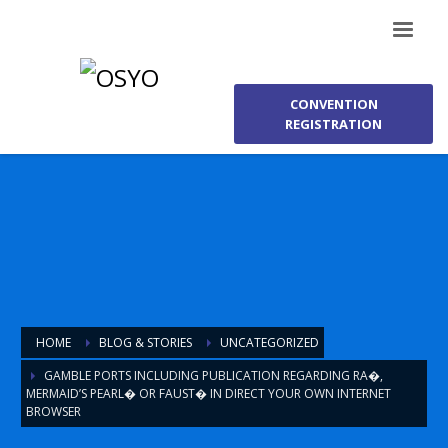
×
Archives
April 2026
CONVENTION
March 2026
REGISTRATION
February 2026
January 2026
December 2025
November 2025
October 2025
September 2025
August 2025
July 2025
June 2025
May 2025
HOME
BLOG & STORIES
UNCATEGORIZED
April 2025
GAMBLE PORTS INCLUDING PUBLICATION REGARDING RA�,
March 2025
MERMAID’S PEARL� OR FAUST� IN DIRECT YOUR OWN INTERNET
February 2025
BROWSER
January 2025