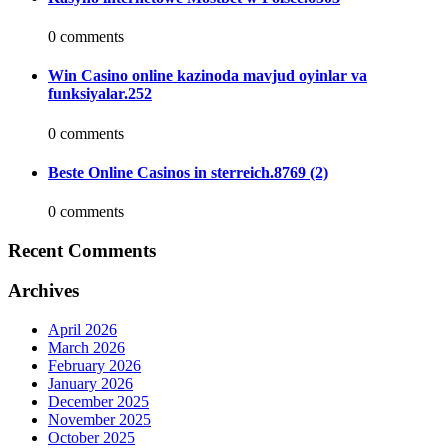
0 comments
Win Casino online kazinoda mavjud oyinlar va
funksiyalar.252
0 comments
Beste Online Casinos in sterreich.8769 (2)
0 comments
Recent Comments
Archives
April 2026
March 2026
February 2026
January 2026
December 2025
November 2025
October 2025