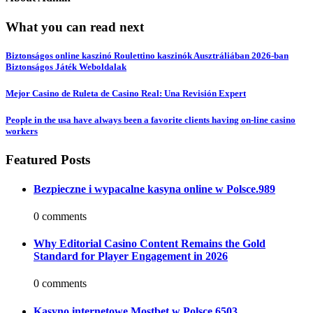
What you can read next
Biztonságos online kaszinó Roulettino kaszinók Ausztráliában 2026-ban
Biztonságos Játék Weboldalak
Mejor Casino de Ruleta de Casino Real: Una Revisión Expert
People in the usa have always been a favorite clients having on-line casino
workers
Featured Posts
Bezpieczne i wypacalne kasyna online w Polsce.989
0 comments
Why Editorial Casino Content Remains the Gold
Standard for Player Engagement in 2026
0 comments
Kasyno internetowe Mostbet w Polsce.6503