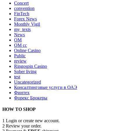
Concert
convention
FinTech
Forex News
Monthly Vigil
my_texts
News
OM
OM cc
Online Casino
Public
review
Ringospin Casino
Sober living
test
Uncategorized
Консалтинговые услуги в ОАЭ
Финтех
Форекс Брокеры
HOW TO SHOP
1
Login or create new account.
2
Review your order.