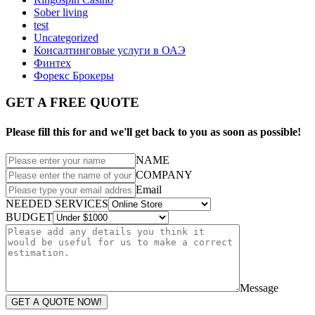
Sober living
test
Uncategorized
Консалтинговые услуги в ОАЭ
Финтех
Форекс Брокеры
GET A FREE QUOTE
Please fill this for and we'll get back to you as soon as possible!
NAME
COMPANY
Email
NEEDED SERVICES
BUDGET
Message
GET A QUOTE NOW!