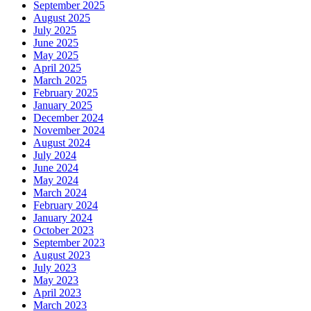
September 2025
August 2025
July 2025
June 2025
May 2025
April 2025
March 2025
February 2025
January 2025
December 2024
November 2024
August 2024
July 2024
June 2024
May 2024
March 2024
February 2024
January 2024
October 2023
September 2023
August 2023
July 2023
May 2023
April 2023
March 2023