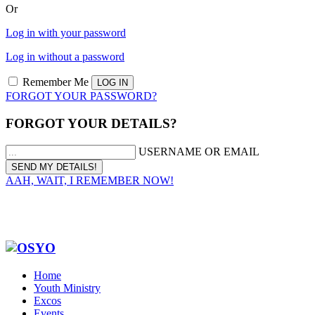
Or
Log in with your password
Log in without a password
Remember Me
FORGOT YOUR PASSWORD?
FORGOT YOUR DETAILS?
USERNAME OR EMAIL
AAH, WAIT, I REMEMBER NOW!
Home
Youth Ministry
Excos
Events