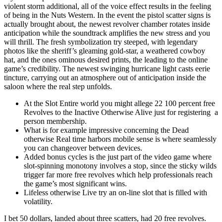
violent storm additional, all of the voice effect results in the feeling
of being in the Nuts Western. In the event the pistol scatter signs is
actually brought about, the newest revolver chamber rotates inside
anticipation while the soundtrack amplifies the new stress and you
will thrill. The fresh symbolization try steeped, with legendary
photos like the sheriff’s gleaming gold-star, a weathered cowboy
hat, and the ones ominous desired prints, the leading to the online
game’s credibility. The newest swinging hurricane light casts eerie
tincture, carrying out an atmosphere out of anticipation inside the
saloon where the real step unfolds.
At the Slot Entire world you might allege 22 100 percent free
Revolves to the Inactive Otherwise Alive just for registering a
person membership.
What is for example impressive concerning the Dead
otherwise Real time harbors mobile sense is where seamlessly
you can changeover between devices.
Added bonus cycles is the just part of the video game where
slot-spinning monotony involves a stop, since the sticky wilds
trigger far more free revolves which help professionals reach
the game’s most significant wins.
Lifeless otherwise Live try an on-line slot that is filled with
volatility.
I bet 50 dollars, landed about three scatters, had 20 free revolves.