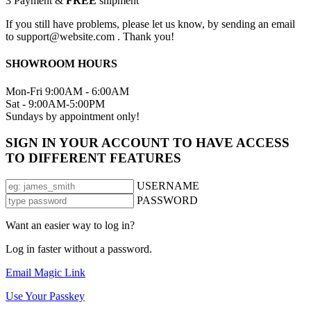
3
Payment &
FREE
shipment
If you still have problems, please let us know, by sending an email
to support@website.com . Thank you!
SHOWROOM HOURS
Mon-Fri 9:00AM - 6:00AM
Sat - 9:00AM-5:00PM
Sundays by appointment only!
SIGN IN YOUR ACCOUNT TO HAVE ACCESS
TO DIFFERENT FEATURES
USERNAME
PASSWORD
Want an easier way to log in?
Log in faster without a password.
Email Magic Link
Use Your Passkey