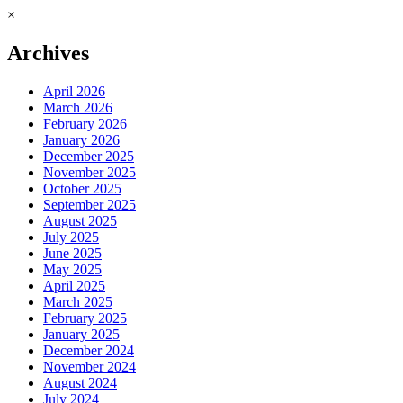
×
Archives
April 2026
March 2026
February 2026
January 2026
December 2025
November 2025
October 2025
September 2025
August 2025
July 2025
June 2025
May 2025
April 2025
March 2025
February 2025
January 2025
December 2024
November 2024
August 2024
July 2024