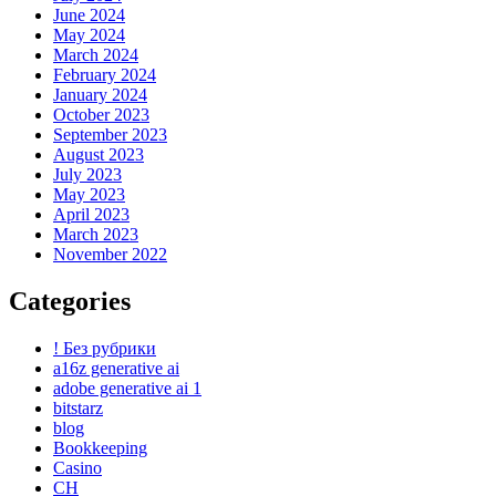
June 2024
May 2024
March 2024
February 2024
January 2024
October 2023
September 2023
August 2023
July 2023
May 2023
April 2023
March 2023
November 2022
Categories
! Без рубрики
a16z generative ai
adobe generative ai 1
bitstarz
blog
Bookkeeping
Casino
CH