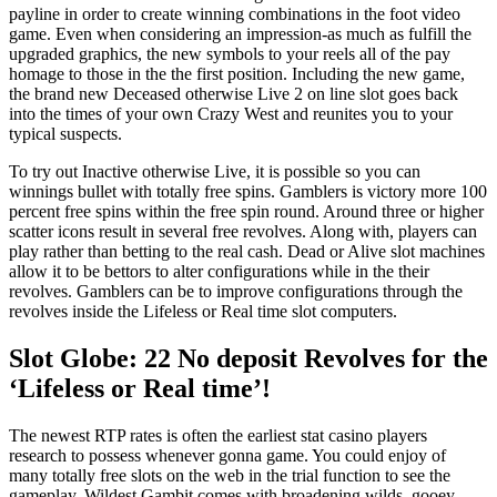
payline in order to create winning combinations in the foot video
game. Even when considering an impression-as much as fulfill the
upgraded graphics, the new symbols to your reels all of the pay
homage to those in the the first position. Including the new game,
the brand new Deceased otherwise Live 2 on line slot goes back
into the times of your own Crazy West and reunites you to your
typical suspects.
To try out Inactive otherwise Live, it is possible so you can
winnings bullet with totally free spins. Gamblers is victory more 100
percent free spins within the free spin round. Around three or higher
scatter icons result in several free revolves. Along with, players can
play rather than betting to the real cash. Dead or Alive slot machines
allow it to be bettors to alter configurations while in the their
revolves. Gamblers can be to improve configurations through the
revolves inside the Lifeless or Real time slot computers.
Slot Globe: 22 No deposit Revolves for the
‘Lifeless or Real time’!
The newest RTP rates is often the earliest stat casino players
research to possess whenever gonna game. You could enjoy of
many totally free slots on the web in the trial function to see the
gameplay. Wildest Gambit comes with broadening wilds, gooey