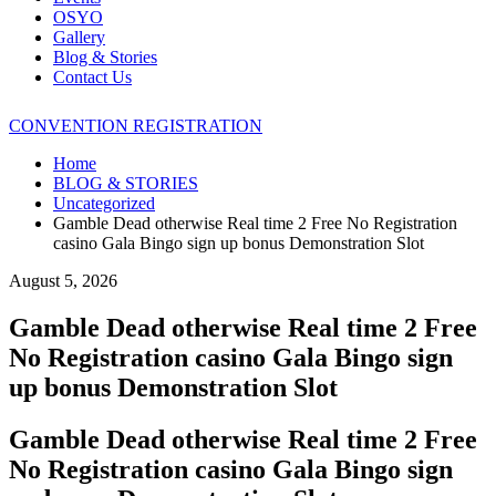
OSYO
Gallery
Blog & Stories
Contact Us
CONVENTION REGISTRATION
Home
BLOG & STORIES
Uncategorized
Gamble Dead otherwise Real time 2 Free No Registration
casino Gala Bingo sign up bonus Demonstration Slot
August 5, 2026
Gamble Dead otherwise Real time 2 Free
No Registration casino Gala Bingo sign
up bonus Demonstration Slot
Gamble Dead otherwise Real time 2 Free
No Registration casino Gala Bingo sign