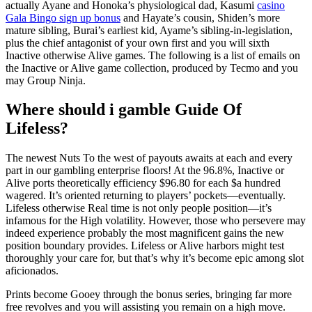
actually Ayane and Honoka’s physiological dad, Kasumi
casino
Gala Bingo sign up bonus
and Hayate’s cousin, Shiden’s more
mature sibling, Burai’s earliest kid, Ayame’s sibling-in-legislation,
plus the chief antagonist of your own first and you will sixth
Inactive otherwise Alive games. The following is a list of emails on
the Inactive or Alive game collection, produced by Tecmo and you
may Group Ninja.
Where should i gamble Guide Of
Lifeless?
The newest Nuts To the west of payouts awaits at each and every
part in our gambling enterprise floors! At the 96.8%, Inactive or
Alive ports theoretically efficiency $96.80 for each $a hundred
wagered. It’s oriented returning to players’ pockets—eventually.
Lifeless otherwise Real time is not only people position—it’s
infamous for the High volatility. However, those who persevere may
indeed experience probably the most magnificent gains the new
position boundary provides. Lifeless or Alive harbors might test
thoroughly your care for, but that’s why it’s become epic among slot
aficionados.
Prints become Gooey through the bonus series, bringing far more
free revolves and you will assisting you remain on a high move.