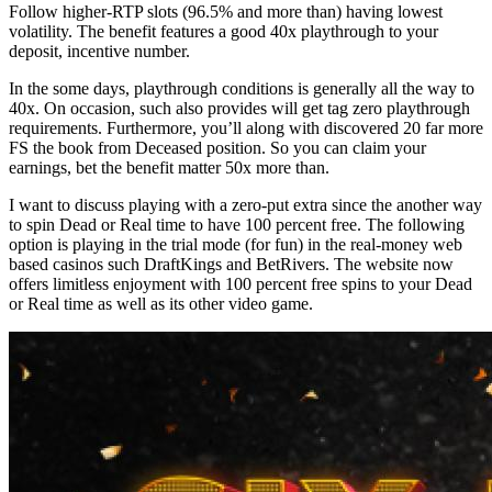
Follow higher-RTP slots (96.5% and more than) having lowest
volatility. The benefit features a good 40x playthrough to your
deposit, incentive number.
In the some days, playthrough conditions is generally all the way to
40x. On occasion, such also provides will get tag zero playthrough
requirements. Furthermore, you’ll along with discovered 20 far more
FS the book from Deceased position. So you can claim your
earnings, bet the benefit matter 50x more than.
I want to discuss playing with a zero-put extra since the another way
to spin Dead or Real time to have 100 percent free. The following
option is playing in the trial mode (for fun) in the real-money web
based casinos such DraftKings and BetRivers. The website now
offers limitless enjoyment with 100 percent free spins to your Dead
or Real time as well as its other video game.