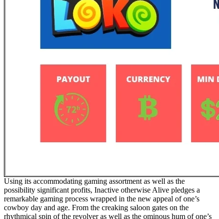
Using its accommodating gaming assortment as well as the
possibility significant profits, Inactive otherwise Alive pledges a
remarkable gaming process wrapped in the new appeal of one’s
cowboy day and age. From the creaking saloon gates on the
rhythmical spin of the revolver as well as the ominous hum of one’s