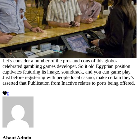
Let’s consider a number of the pros and cons of this globe-
celebrated gambling games developer. So it old Egyptian position
captivates featuring its image, soundtrack, and you can game play.
Just before registering with people local casino, make certain they’s
asserted that Publication from Inactive relates to ports being offered.
0
About
Admin