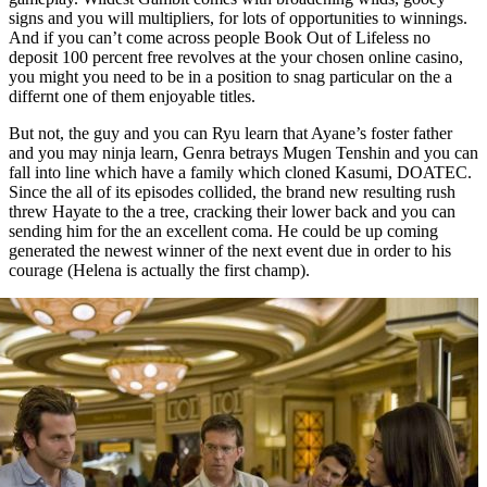
signs and you will multipliers, for lots of opportunities to winnings.
And if you can’t come across people Book Out of Lifeless no
deposit 100 percent free revolves at the your chosen online casino,
you might you need to be in a position to snag particular on the a
differnt one of them enjoyable titles.
But not, the guy and you can Ryu learn that Ayane’s foster father
and you may ninja learn, Genra betrays Mugen Tenshin and you can
fall into line which have a family which cloned Kasumi, DOATEC.
Since the all of its episodes collided, the brand new resulting rush
threw Hayate to the a tree, cracking their lower back and you can
sending him for the an excellent coma. He could be up coming
generated the newest winner of the next event due in order to his
courage (Helena is actually the first champ).