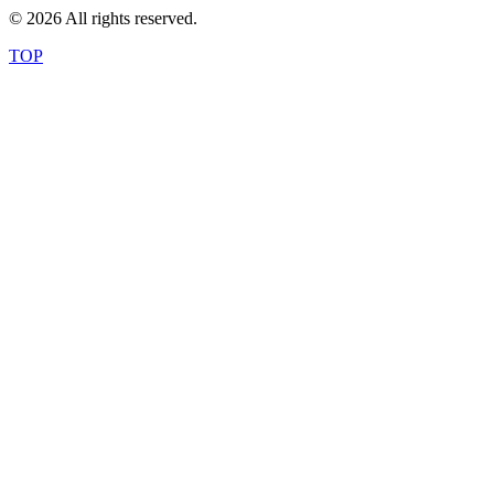
© 2026 All rights reserved.
TOP