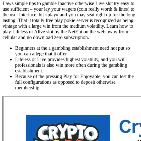
Laws simple tips to gamble Inactive otherwise Live slot try easy to
use sufficient – your lay your wagers (coin really worth & lines) to
the user interface, hit «play» and you may seat right up for the long
lasting. That it totally free play pokie server is recognized as being
vintage with a large win from the medium volatility. Learn how to
play Lifeless or Alive slot by the NetEnt on the web away from
cellular and no download zero subscription.
Beginners at the a gambling establishment need not put so
you can allege that it offer.
Lifeless or Live provides highest volatility, and you will
professionals is also win more often during the gambling
establishment.
Because of the pressing Play for Enjoyable, you can test the
full configurations as opposed to deposit otherwise
membership.