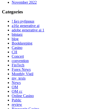
November 2022
Categories
! Без рубрики
a16z generative ai
adobe generative ai 1
bitstarz
blog
Bookkeeping
Casino
CH
Concert
convention
FinTech
Forex News
Monthly Vigil
my_texts
News
OM
OM cc
Online Casino
Public
review
Ringospin Casino