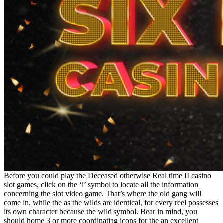
Before you could play the Deceased otherwise Real time II casino
slot games, click on the ‘i’ symbol to locate all the information
concerning the slot video game. That’s where the old gang will
come in, while the as the wilds are identical, for every reel possesses
its own character because the wild symbol. Bear in mind, you
should home 3 or more coordinating icons for the an excellent