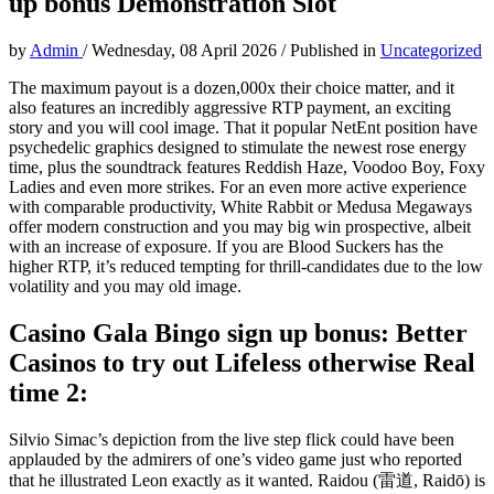
up bonus Demonstration Slot
by
Admin
/
Wednesday, 08 April 2026
/
Published in
Uncategorized
The maximum payout is a dozen,000x their choice matter, and it
also features an incredibly aggressive RTP payment, an exciting
story and you will cool image. That it popular NetEnt position have
psychedelic graphics designed to stimulate the newest rose energy
time, plus the soundtrack features Reddish Haze, Voodoo Boy, Foxy
Ladies and even more strikes.
For an even more active experience
with comparable productivity, White Rabbit or Medusa Megaways
offer modern construction and you may big win prospective, albeit
with an increase of exposure. If you are Blood Suckers has the
higher RTP, it’s reduced tempting for thrill-candidates due to the low
volatility and you may old image.
Casino Gala Bingo sign up bonus: Better
Casinos to try out Lifeless otherwise Real
time 2:
Silvio Simac’s depiction from the live step flick could have been
applauded by the admirers of one’s video game just who reported
that he illustrated Leon exactly as it wanted. Raidou (雷道, Raidō) is