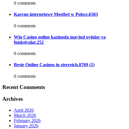
0 comments
Kasyno internetowe Mostbet w Polsce.6503
0 comments
Win Casino online kazinoda mavjud oyinlar va
funksiyalar.252
0 comments
Beste Online Casinos in sterreich.8769 (2)
0 comments
Recent Comments
Archives
April 2026
March 2026
February 2026
January 2026