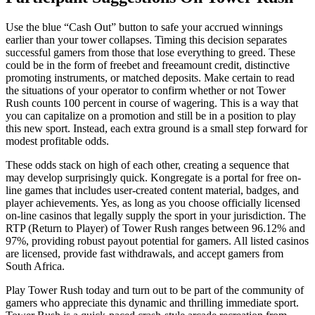
Use the blue “Cash Out” button to safe your accrued winnings
earlier than your tower collapses. Timing this decision separates
successful gamers from those that lose everything to greed. These
could be in the form of freebet and freeamount credit, distinctive
promoting instruments, or matched deposits. Make certain to read
the situations of your operator to confirm whether or not Tower
Rush counts 100 percent in course of wagering. This is a way that
you can capitalize on a promotion and still be in a position to play
this new sport. Instead, each extra ground is a small step forward for
modest profitable odds.
These odds stack on high of each other, creating a sequence that
may develop surprisingly quick. Kongregate is a portal for free on-
line games that includes user-created content material, badges, and
player achievements. Yes, as long as you choose officially licensed
on-line casinos that legally supply the sport in your jurisdiction. The
RTP (Return to Player) of Tower Rush ranges between 96.12% and
97%, providing robust payout potential for gamers. All listed casinos
are licensed, provide fast withdrawals, and accept gamers from
South Africa.
Play Tower Rush today and turn out to be part of the community of
gamers who appreciate this dynamic and thrilling immediate sport.