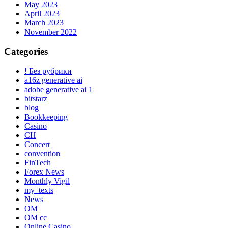
May 2023
April 2023
March 2023
November 2022
Categories
! Без рубрики
a16z generative ai
adobe generative ai 1
bitstarz
blog
Bookkeeping
Casino
CH
Concert
convention
FinTech
Forex News
Monthly Vigil
my_texts
News
OM
OM cc
Online Casino