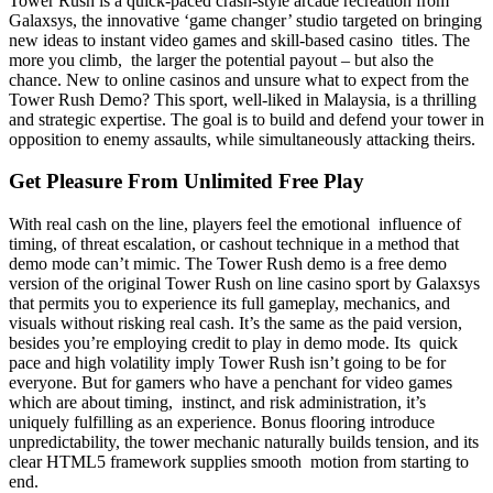
Tower Rush is a quick-paced crash-style arcade recreation from
Galaxsys, the innovative ‘game changer’ studio targeted on bringing
new ideas to instant video games and skill-based casino titles. The
more you climb, the larger the potential payout – but also the
chance. New to online casinos and unsure what to expect from the
Tower Rush Demo? This sport, well-liked in Malaysia, is a thrilling
and strategic expertise. The goal is to build and defend your tower in
opposition to enemy assaults, while simultaneously attacking theirs.
Get Pleasure From Unlimited Free Play
With real cash on the line, players feel the emotional influence of
timing, of threat escalation, or cashout technique in a method that
demo mode can’t mimic. The Tower Rush demo is a free demo
version of the original Tower Rush on line casino sport by Galaxsys
that permits you to experience its full gameplay, mechanics, and
visuals without risking real cash. It’s the same as the paid version,
besides you’re employing credit to play in demo mode. Its quick
pace and high volatility imply Tower Rush isn’t going to be for
everyone. But for gamers who have a penchant for video games
which are about timing, instinct, and risk administration, it’s
uniquely fulfilling as an experience. Bonus flooring introduce
unpredictability, the tower mechanic naturally builds tension, and its
clear HTML5 framework supplies smooth motion from starting to
end.