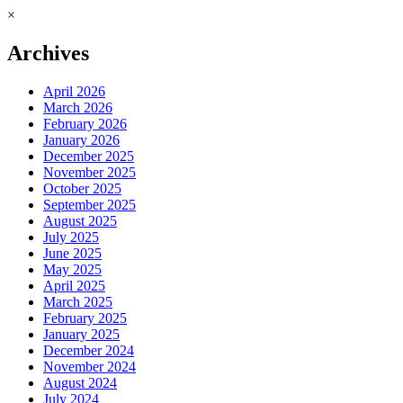
×
Archives
April 2026
March 2026
February 2026
January 2026
December 2025
November 2025
October 2025
September 2025
August 2025
July 2025
June 2025
May 2025
April 2025
March 2025
February 2025
January 2025
December 2024
November 2024
August 2024
July 2024