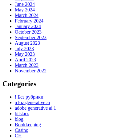
June 2024
May 2024
March 2024
February 2024
January 2024
October 2023
September 2023
August 2023
July 2023
May 2023
April 2023
March 2023
November 2022
Categories
! Без рубрики
a16z generative ai
adobe generative ai 1
bitstarz
blog
Bookkeeping
Casino
CH