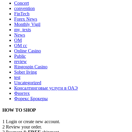
Concert
convention
FinTech
Forex News
Monthly Vigil
my_texts
News
OM
OM cc
Online Casino
Public
review
Ringospin Casino
Sober living
test
Uncategorized
Консалтинговые услуги в ОАЭ
Финтех
Форекс Брокеры
HOW TO SHOP
1
Login or create new account.
2
Review your order.