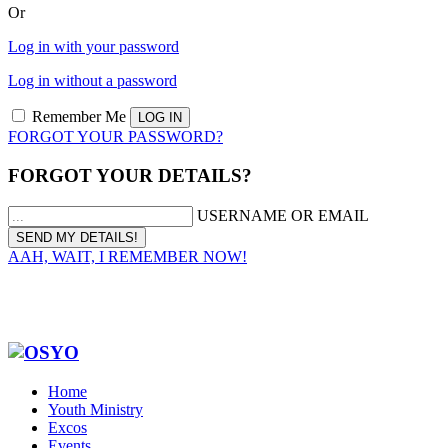
Or
Log in with your password
Log in without a password
Remember Me
FORGOT YOUR PASSWORD?
FORGOT YOUR DETAILS?
USERNAME OR EMAIL
AAH, WAIT, I REMEMBER NOW!
Home
Youth Ministry
Excos
Events