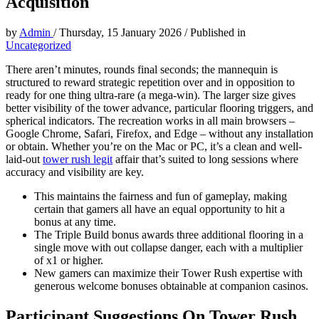
Acquisition
by
Admin
/
Thursday, 15 January 2026
/
Published in
Uncategorized
There aren’t minutes, rounds final seconds; the mannequin is
structured to reward strategic repetition over and in opposition to
ready for one thing ultra-rare (a mega-win). The larger size gives
better visibility of the tower advance, particular flooring triggers, and
spherical indicators. The recreation works in all main browsers –
Google Chrome, Safari, Firefox, and Edge – without any installation
or obtain. Whether you’re on the Mac or PC, it’s a clean and well-
laid-out
tower rush legit
affair that’s suited to long sessions where
accuracy and visibility are key.
This maintains the fairness and fun of gameplay, making
certain that gamers all have an equal opportunity to hit a
bonus at any time.
The Triple Build bonus awards three additional flooring in a
single move with out collapse danger, each with a multiplier
of x1 or higher.
New gamers can maximize their Tower Rush expertise with
generous welcome bonuses obtainable at companion casinos.
Participant Suggestions On Tower Rush