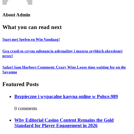
About
Admin
What you can read next
Start met Spelen en Win Vandaag!
Gra crash to czysta substancja adrenaliny i mozesz szybkich okreslonej
przez!
Safari Sam Harbors Comment: Crazy Wins Loose time waiting for on the
Savanna
Featured Posts
Bezpieczne i wypacalne kasyna online w Polsce.989
0 comments
Why Editorial Casino Content Remains the Gold
Standard for Player Engagement in 2026