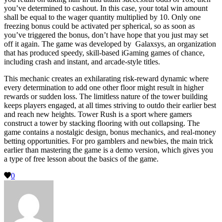
you’ve determined to cashout. In this case, your total win amount
shall be equal to the wager quantity multiplied by 10. Only one
freezing bonus could be activated per spherical, so as soon as
you’ve triggered the bonus, don’t have hope that you just may set
off it again. The game was developed by Galaxsys, an organization
that has produced speedy, skill-based iGaming games of chance,
including crash and instant, and arcade-style titles.
This mechanic creates an exhilarating risk-reward dynamic where
every determination to add one other floor might result in higher
rewards or sudden loss. The limitless nature of the tower building
keeps players engaged, at all times striving to outdo their earlier best
and reach new heights. Tower Rush is a sport where gamers
construct a tower by stacking flooring with out collapsing. The
game contains a nostalgic design, bonus mechanics, and real-money
betting opportunities. For pro gamblers and newbies, the main trick
earlier than mastering the game is a demo version, which gives you
a type of free lesson about the basics of the game.
0