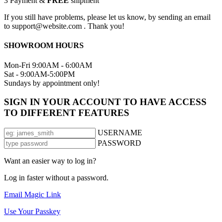
3
Payment &
FREE
shipment
If you still have problems, please let us know, by sending an email
to support@website.com . Thank you!
SHOWROOM HOURS
Mon-Fri 9:00AM - 6:00AM
Sat - 9:00AM-5:00PM
Sundays by appointment only!
SIGN IN YOUR ACCOUNT TO HAVE ACCESS
TO DIFFERENT FEATURES
USERNAME
PASSWORD
Want an easier way to log in?
Log in faster without a password.
Email Magic Link
Use Your Passkey