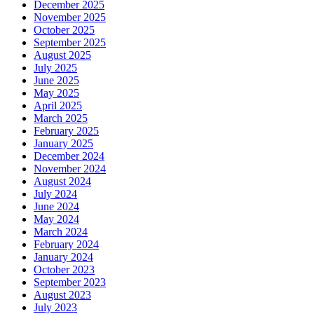
December 2025
November 2025
October 2025
September 2025
August 2025
July 2025
June 2025
May 2025
April 2025
March 2025
February 2025
January 2025
December 2024
November 2024
August 2024
July 2024
June 2024
May 2024
March 2024
February 2024
January 2024
October 2023
September 2023
August 2023
July 2023