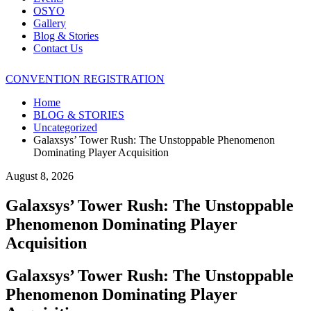
OSYO
Gallery
Blog & Stories
Contact Us
CONVENTION REGISTRATION
Home
BLOG & STORIES
Uncategorized
Galaxsys’ Tower Rush: The Unstoppable Phenomenon
Dominating Player Acquisition
August 8, 2026
Galaxsys’ Tower Rush: The Unstoppable
Phenomenon Dominating Player
Acquisition
Galaxsys’ Tower Rush: The Unstoppable
Phenomenon Dominating Player