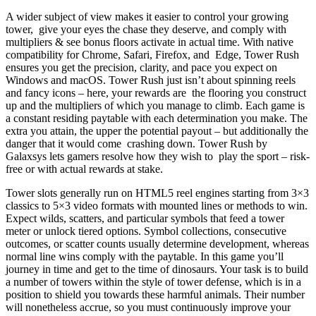
A wider subject of view makes it easier to control your growing
tower, give your eyes the chase they deserve, and comply with
multipliers & see bonus floors activate in actual time. With native
compatibility for Chrome, Safari, Firefox, and Edge, Tower Rush
ensures you get the precision, clarity, and pace you expect on
Windows and macOS. Tower Rush just isn’t about spinning reels
and fancy icons – here, your rewards are the flooring you construct
up and the multipliers of which you manage to climb. Each game is
a constant residing paytable with each determination you make. The
extra you attain, the upper the potential payout – but additionally the
danger that it would come crashing down. Tower Rush by
Galaxsys lets gamers resolve how they wish to play the sport – risk-
free or with actual rewards at stake.
Tower slots generally run on HTML5 reel engines starting from 3×3
classics to 5×3 video formats with mounted lines or methods to win.
Expect wilds, scatters, and particular symbols that feed a tower
meter or unlock tiered options. Symbol collections, consecutive
outcomes, or scatter counts usually determine development, whereas
normal line wins comply with the paytable. In this game you’ll
journey in time and get to the time of dinosaurs. Your task is to build
a number of towers within the style of tower defense, which is in a
position to shield you towards these harmful animals. Their number
will nonetheless accrue, so you must continuously improve your