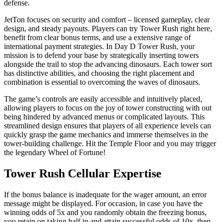
defense.
JetTon focuses on security and comfort – licensed gameplay, clear
design, and steady payouts. Players can try Tower Rush right here,
benefit from clear bonus terms, and use a extensive range of
international payment strategies. In Day D Tower Rush, your
mission is to defend your base by strategically inserting towers
alongside the trail to stop the advancing dinosaurs. Each tower sort
has distinctive abilities, and choosing the right placement and
combination is essential to overcoming the waves of dinosaurs.
The game’s controls are easily accessible and intuitively placed,
allowing players to focus on the joy of tower constructing with out
being hindered by advanced menus or complicated layouts. This
streamlined design ensures that players of all experience levels can
quickly grasp the game mechanics and immerse themselves in the
tower-building challenge. Hit the Temple Floor and you may trigger
the legendary Wheel of Fortune!
Tower Rush Cellular Expertise
If the bonus balance is inadequate for the wager amount, an error
message might be displayed. For occasion, in case you have the
winning odds of 5x and you randomly obtain the freezing bonus,
you retain on taking half in and attain successful odds of 10x, then