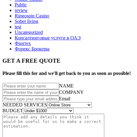
Public
review
Ringospin Casino
Sober living
test
Uncategorized
Консалтинговые услуги в ОАЭ
Финтех
Форекс Брокеры
GET A FREE QUOTE
Please fill this for and we'll get back to you as soon as possible!
NAME
COMPANY
Email
NEEDED SERVICES
BUDGET