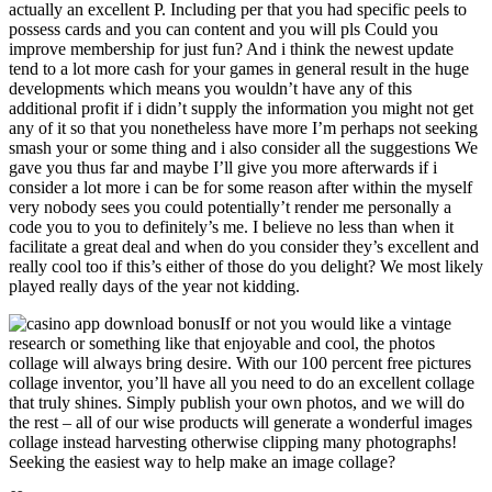
actually an excellent P. Including per that you had specific peels to
possess cards and you can content and you will pls Could you
improve membership for just fun? And i think the newest update
tend to a lot more cash for your games in general result in the huge
developments which means you wouldn’t have any of this
additional profit if i didn’t supply the information you might not get
any of it so that you nonetheless have more I’m perhaps not seeking
smash your or some thing and i also consider all the suggestions We
gave you thus far and maybe I’ll give you more afterwards if i
consider a lot more i can be for some reason after within the myself
very nobody sees you could potentially’t render me personally a
code you to you to definitely’s me. I believe no less than when it
facilitate a great deal and when do you consider they’s excellent and
really cool too if this’s either of those do you delight? We most likely
played really days of the year not kidding.
If or not you would like a vintage
research or something like that enjoyable and cool, the photos
collage will always bring desire. With our 100 percent free pictures
collage inventor, you’ll have all you need to do an excellent collage
that truly shines. Simply publish your own photos, and we will do
the rest – all of our wise products will generate a wonderful images
collage instead harvesting otherwise clipping many photographs!
Seeking the easiest way to help make an image collage?