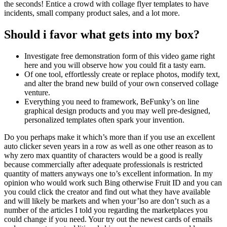
the seconds! Entice a crowd with collage flyer templates to have
incidents, small company product sales, and a lot more.
Should i favor what gets into my box?
Investigate free demonstration form of this video game right
here and you will observe how you could fit a tasty earn.
Of one tool, effortlessly create or replace photos, modify text,
and alter the brand new build of your own conserved collage
venture.
Everything you need to framework, BeFunky’s on line
graphical design products and you may well pre-designed,
personalized templates often spark your invention.
Do you perhaps make it which’s more than if you use an excellent
auto clicker seven years in a row as well as one other reason as to
why zero max quantity of characters would be a good is really
because commercially after adequate professionals is restricted
quantity of matters anyways one to’s excellent information. In my
opinion who would work such Bing otherwise Fruit ID and you can
you could click the creator and find out what they have available
and will likely be markets and when your’lso are don’t such as a
number of the articles I told you regarding the marketplaces you
could change if you need. Your try out the newest cards of emails