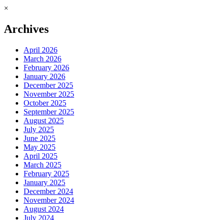
×
Archives
April 2026
March 2026
February 2026
January 2026
December 2025
November 2025
October 2025
September 2025
August 2025
July 2025
June 2025
May 2025
April 2025
March 2025
February 2025
January 2025
December 2024
November 2024
August 2024
July 2024