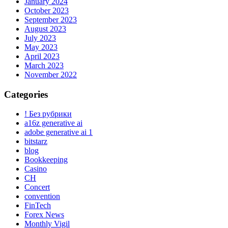
January 2024
October 2023
September 2023
August 2023
July 2023
May 2023
April 2023
March 2023
November 2022
Categories
! Без рубрики
a16z generative ai
adobe generative ai 1
bitstarz
blog
Bookkeeping
Casino
CH
Concert
convention
FinTech
Forex News
Monthly Vigil