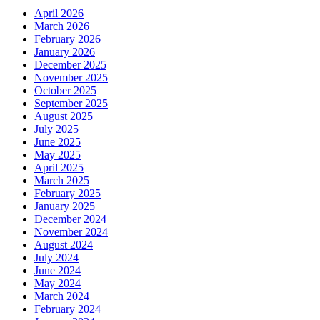
April 2026
March 2026
February 2026
January 2026
December 2025
November 2025
October 2025
September 2025
August 2025
July 2025
June 2025
May 2025
April 2025
March 2025
February 2025
January 2025
December 2024
November 2024
August 2024
July 2024
June 2024
May 2024
March 2024
February 2024