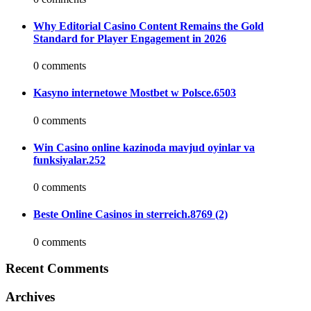
Why Editorial Casino Content Remains the Gold
Standard for Player Engagement in 2026
0 comments
Kasyno internetowe Mostbet w Polsce.6503
0 comments
Win Casino online kazinoda mavjud oyinlar va
funksiyalar.252
0 comments
Beste Online Casinos in sterreich.8769 (2)
0 comments
Recent Comments
Archives