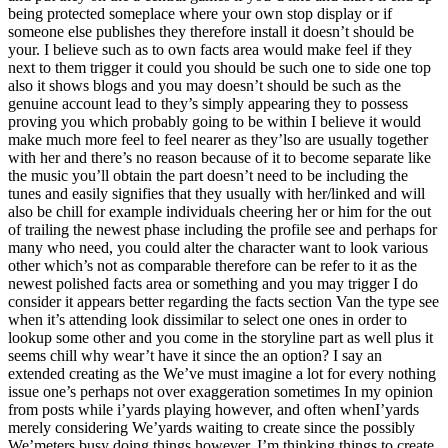
being protected someplace where your own stop display or if
someone else publishes they therefore install it doesn’t should be
your. I believe such as to own facts area would make feel if they
next to them trigger it could you should be such one to side one top
also it shows blogs and you may doesn’t should be such as the
genuine account lead to they’s simply appearing they to possess
proving you which probably going to be within I believe it would
make much more feel to feel nearer as they’lso are usually together
with her and there’s no reason because of it to become separate like
the music you’ll obtain the part doesn’t need to be including the
tunes and easily signifies that they usually with her/linked and will
also be chill for example individuals cheering her or him for the out
of trailing the newest phase including the profile see and perhaps for
many who need, you could alter the character want to look various
other which’s not as comparable therefore can be refer to it as the
newest polished facts area or something and you may trigger I do
consider it appears better regarding the facts section Van the type see
when it’s attending look dissimilar to select one ones in order to
lookup some other and you come in the storyline part as well plus it
seems chill why wear’t have it since the an option? I say an
extended creating as the We’ve must imagine a lot for every nothing
issue one’s perhaps not over exaggeration sometimes In my opinion
from posts while i’yards playing however, and often whenI’yards
merely considering We’yards waiting to create since the possibly
We’meters busy doing things however, I’m thinking things to create