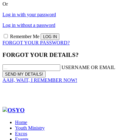
Or
Log in with your password
Log in without a password
Remember Me
FORGOT YOUR PASSWORD?
FORGOT YOUR DETAILS?
USERNAME OR EMAIL
AAH, WAIT, I REMEMBER NOW!
Home
Youth Ministry
Excos
Events