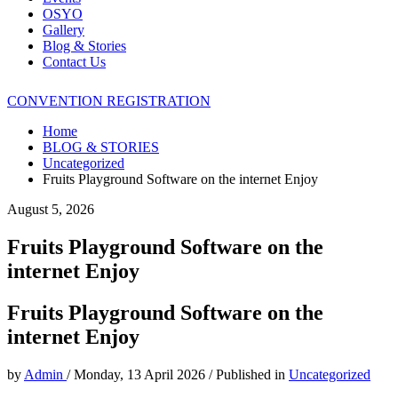
OSYO
Gallery
Blog & Stories
Contact Us
CONVENTION REGISTRATION
Home
BLOG & STORIES
Uncategorized
Fruits Playground Software on the internet Enjoy
August 5, 2026
Fruits Playground Software on the
internet Enjoy
Fruits Playground Software on the
internet Enjoy
by
Admin
/
Monday, 13 April 2026
/
Published in
Uncategorized