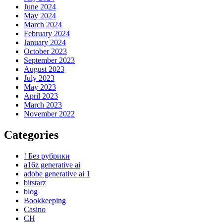
June 2024
May 2024
March 2024
February 2024
January 2024
October 2023
September 2023
August 2023
July 2023
May 2023
April 2023
March 2023
November 2022
Categories
! Без рубрики
a16z generative ai
adobe generative ai 1
bitstarz
blog
Bookkeeping
Casino
CH