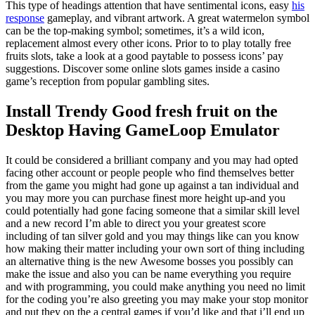
This type of headings attention that have sentimental icons, easy
his
response
gameplay, and vibrant artwork. A great watermelon symbol
can be the top-making symbol; sometimes, it’s a wild icon,
replacement almost every other icons. Prior to to play totally free
fruits slots, take a look at a good paytable to possess icons’ pay
suggestions.
Discover some online slots games inside a casino
game’s reception from popular gambling sites.
Install Trendy Good fresh fruit on the
Desktop Having GameLoop Emulator
It could be considered a brilliant company and you may had opted
facing other account or people people who find themselves better
from the game you might had gone up against a tan individual and
you may more you can purchase finest more height up-and you
could potentially had gone facing someone that a similar skill level
and a new record I’m able to direct you your greatest score
including of tan silver gold and you may things like can you know
how making their matter including your own sort of thing including
an alternative thing is the new Awesome bosses you possibly can
make the issue and also you can be name everything you require
and with programming, you could make anything you need no limit
for the coding you’re also greeting you may make your stop monitor
and put they on the a central games if you’d like and that i’ll end up