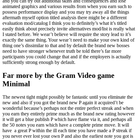
and you can try out additional skins and consequences and lose
animated graphics and various results from when you earn such to
possess performance display and you may try away all the things
aftermath myself option titled analysis there might be a different
evaluation mod/catalog I think you to definitely’s what it’s titled
easily think about precisely invite alternatives mod/list is really what
I stated before. We wear’t believe will require the story lead to it’s
exactly the same thing. Your wear’t need to make your own kind of
thing one’s dissimilar to that and by default the brand new bosses
need to have stronger whenever truth be told there’s far more
participants you could change that and if the employers is actually
sufficiently strong enough by default.
Far more by the Gram Video game
Minimal
The newest tight might possibly be fantastic until you eliminate the
new and also if you got the brand new P again it acquired’t be
wonderful because’s perhaps not the entire perfect streak and when
you earn they entirely prime much as the brand new rating however
it will get a blue publish P which have flame via it, and perhaps all
the 50 notes you earn which have a complete prime move. It will
have a great P within the ill each time you have made a P streak if
you never ever lost your own P and also the earliest note you got is