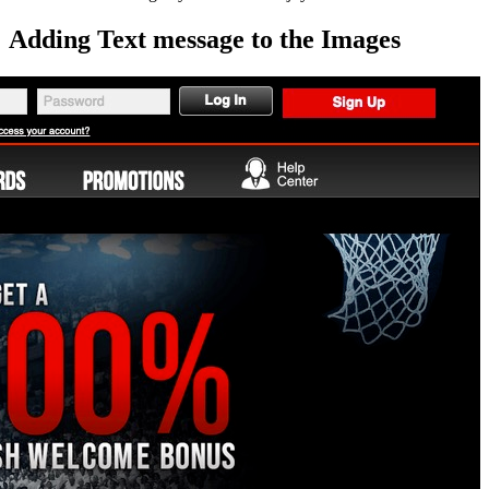
Adding Text message to the Images