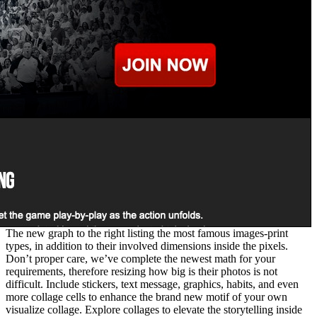
The new graph to the right listing the most famous images-print
types, in addition to their involved dimensions inside the pixels.
Don’t proper care, we’ve complete the newest math for your
requirements, therefore resizing how big is their photos is not
difficult. Include stickers, text message, graphics, habits, and even
more collage cells to enhance the brand new motif of your own
visualize collage. Explore collages to elevate the storytelling inside