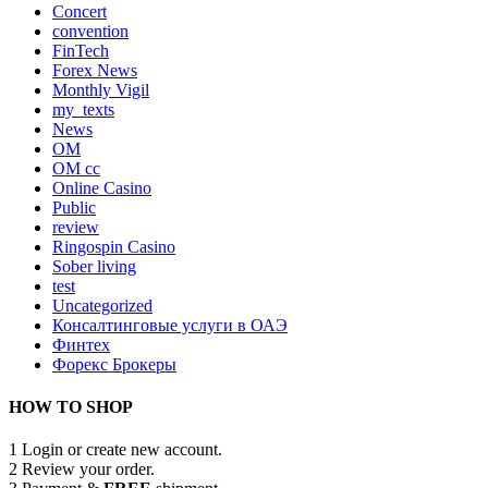
Concert
convention
FinTech
Forex News
Monthly Vigil
my_texts
News
OM
OM cc
Online Casino
Public
review
Ringospin Casino
Sober living
test
Uncategorized
Консалтинговые услуги в ОАЭ
Финтех
Форекс Брокеры
HOW TO SHOP
1
Login or create new account.
2
Review your order.