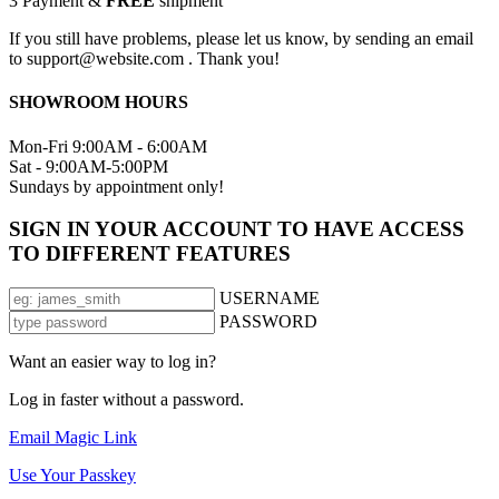
3
Payment &
FREE
shipment
If you still have problems, please let us know, by sending an email
to support@website.com . Thank you!
SHOWROOM HOURS
Mon-Fri 9:00AM - 6:00AM
Sat - 9:00AM-5:00PM
Sundays by appointment only!
SIGN IN YOUR ACCOUNT TO HAVE ACCESS
TO DIFFERENT FEATURES
USERNAME
PASSWORD
Want an easier way to log in?
Log in faster without a password.
Email Magic Link
Use Your Passkey