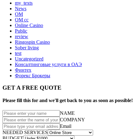
my_texts
News
OM
OM cc
Online Casino
Public
review
Ringospin Casino
Sober living
test
Uncategorized
Консалтинговые услуги в ОАЭ
Финтех
Форекс Брокеры
GET A FREE QUOTE
Please fill this for and we'll get back to you as soon as possible!
NAME
COMPANY
Email
NEEDED SERVICES
BUDGET