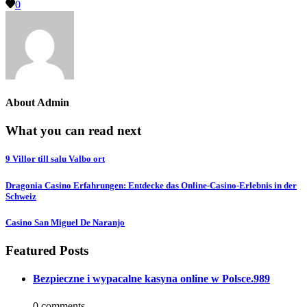
0
About
Admin
What you can read next
9 Villor till salu Valbo ort
Dragonia Casino Erfahrungen: Entdecke das Online-Casino-Erlebnis in der
Schweiz
Casino San Miguel De Naranjo
Featured Posts
Bezpieczne i wypacalne kasyna online w Polsce.989
0 comments