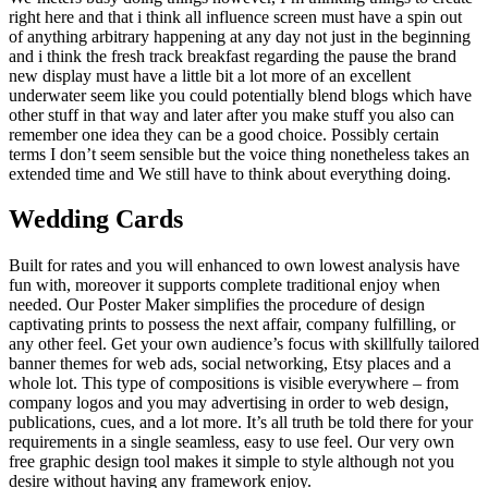
right here and that i think all influence screen must have a spin out
of anything arbitrary happening at any day not just in the beginning
and i think the fresh track breakfast regarding the pause the brand
new display must have a little bit a lot more of an excellent
underwater seem like you could potentially blend blogs which have
other stuff in that way and later after you make stuff you also can
remember one idea they can be a good choice. Possibly certain
terms I don’t seem sensible but the voice thing nonetheless takes an
extended time and We still have to think about everything doing.
Wedding Cards
Built for rates and you will enhanced to own lowest analysis have
fun with, moreover it supports complete traditional enjoy when
needed. Our Poster Maker simplifies the procedure of design
captivating prints to possess the next affair, company fulfilling, or
any other feel. Get your own audience’s focus with skillfully tailored
banner themes for web ads, social networking, Etsy places and a
whole lot. This type of compositions is visible everywhere – from
company logos and you may advertising in order to web design,
publications, cues, and a lot more. It’s all truth be told there for your
requirements in a single seamless, easy to use feel. Our very own
free graphic design tool makes it simple to style although not you
desire without having any framework enjoy.