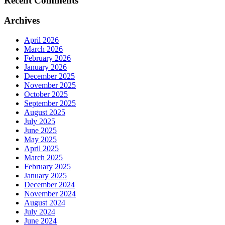
Recent Comments
Archives
April 2026
March 2026
February 2026
January 2026
December 2025
November 2025
October 2025
September 2025
August 2025
July 2025
June 2025
May 2025
April 2025
March 2025
February 2025
January 2025
December 2024
November 2024
August 2024
July 2024
June 2024