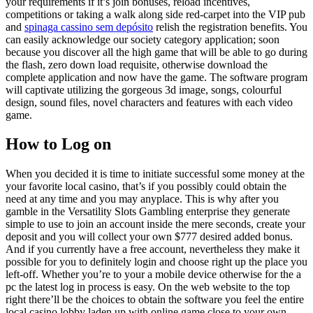
your requirements if it’s join bonuses, reload incentives,
competitions or taking a walk along side red-carpet into the VIP pub
and
spinaga cassino sem depósito
relish the registration benefits. You
can easily acknowledge our society category application; soon
because you discover all the high game that will be able to go during
the flash, zero down load requisite, otherwise download the
complete application and now have the game. The software program
will captivate utilizing the gorgeous 3d image, songs, colourful
design, sound files, novel characters and features with each video
game.
How to Log on
When you decided it is time to initiate successful some money at the
your favorite local casino, that’s if you possibly could obtain the
need at any time and you may anyplace. This is why after you
gamble in the Versatility Slots Gambling enterprise they generate
simple to use to join an account inside the mere seconds, create your
deposit and you will collect your own $777 desired added bonus.
And if you currently have a free account, nevertheless they make it
possible for you to definitely login and choose right up the place you
left-off. Whether you’re to your a mobile device otherwise for the a
pc the latest log in process is easy. On the web website to the top
right there’ll be the choices to obtain the software you feel the entire
local casino lobby laden up with online game close to your own