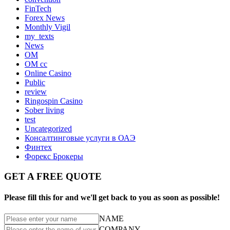
FinTech
Forex News
Monthly Vigil
my_texts
News
OM
OM cc
Online Casino
Public
review
Ringospin Casino
Sober living
test
Uncategorized
Консалтинговые услуги в ОАЭ
Финтех
Форекс Брокеры
GET A FREE QUOTE
Please fill this for and we'll get back to you as soon as possible!
NAME
COMPANY