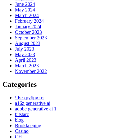
June 2024
May 2024
March 2024
February 2024
January 2024
October 2023
September 2023
August 2023
July 2023
May 2023
April 2023
March 2023
November 2022
Categories
! Без рубрики
a16z generative ai
adobe generative ai 1
bitstarz
blog
Bookkeeping
Casino
CH