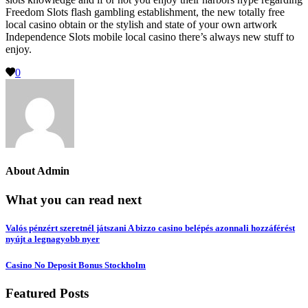
Freedom Slots flash gambling establishment, the new totally free
local casino obtain or the stylish and state of your own artwork
Independence Slots mobile local casino there’s always new stuff to
enjoy.
0
About
Admin
What you can read next
Valós pénzért szeretnél játszani A bizzo casino belépés azonnali hozzáférést
nyújt a legnagyobb nyer
Casino No Deposit Bonus Stockholm
Featured Posts