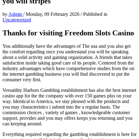
you will stripes
by
Admin
/
Monday, 09 February 2026
/
Published in
Uncategorized
Thanks for visiting Freedom Slots Casino
You additionally have the advantages of The usa and you also get
the comfort regarding once you understand you will be speaking
about a solid activity and gaming organization. A friends that takes
satisfaction inside taking good care of its people. Centered from the
industry advantages which have comprehensive studies from the on
the internet gambling business you will find discovered to put the
consumer very first.
Versatility Harbors Gambling establishment has also the best internet
casino app for the the company with over 150 games plus on your
way. Identical to America, we stay pleased with the products and
you may characteristics i submit into the a regular basis. The
commission choices , variety of games , knowledgeable customer
support, provides and you may offers keeps you returning and you
can keeping around.
Everything required regarding the gambling establishment is here for