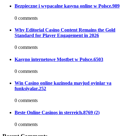
Bezpieczne i wypacalne kasyna online w Polsce.989
0 comments
Why Editorial Casino Content Remains the Gold
Standard for Player Engagement in 2026
0 comments
Kasyno internetowe Mostbet w Polsce.6503
0 comments
Win Casino online kazinoda mavjud oyinlar va
funksiyalar.252
0 comments
Beste Online Casinos in sterreich.8769 (2)
0 comments