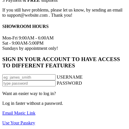
3
Payment &
FREE
shipment
If you still have problems, please let us know, by sending an email
to support@website.com . Thank you!
SHOWROOM HOURS
Mon-Fri 9:00AM - 6:00AM
Sat - 9:00AM-5:00PM
Sundays by appointment only!
SIGN IN YOUR ACCOUNT TO HAVE ACCESS
TO DIFFERENT FEATURES
USERNAME
PASSWORD
Want an easier way to log in?
Log in faster without a password.
Email Magic Link
Use Your Passkey