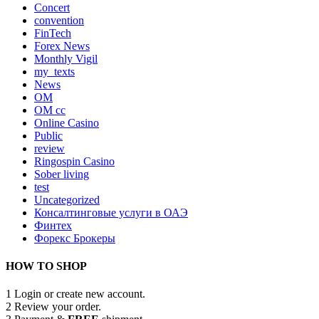
Concert
convention
FinTech
Forex News
Monthly Vigil
my_texts
News
OM
OM cc
Online Casino
Public
review
Ringospin Casino
Sober living
test
Uncategorized
Консалтинговые услуги в ОАЭ
Финтех
Форекс Брокеры
HOW TO SHOP
1
Login or create new account.
2
Review your order.