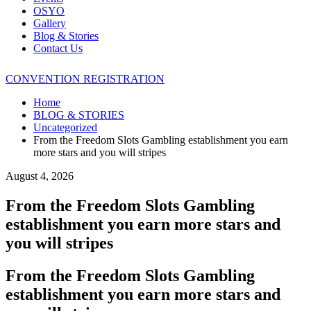
OSYO
Gallery
Blog & Stories
Contact Us
CONVENTION REGISTRATION
Home
BLOG & STORIES
Uncategorized
From the Freedom Slots Gambling establishment you earn
more stars and you will stripes
August 4, 2026
From the Freedom Slots Gambling
establishment you earn more stars and
you will stripes
From the Freedom Slots Gambling
establishment you earn more stars and