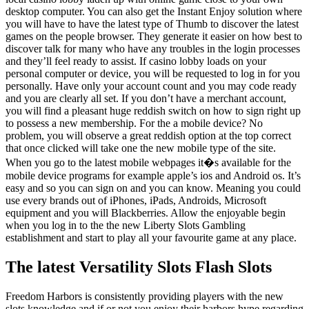
desktop computer. You can also get the Instant Enjoy solution where
you will have to have the latest type of Thumb to discover the latest
games on the people browser. They generate it easier on how best to
discover talk for many who have any troubles in the login processes
and they’ll feel ready to assist. If casino lobby loads on your
personal computer or device, you will be requested to log in for you
personally. Have only your account count and you may code ready
and you are clearly all set. If you don’t have a merchant account,
you will find a pleasant huge reddish switch on how to sign right up
to possess a new membership. For the a mobile device? No
problem, you will observe a great reddish option at the top correct
that once clicked will take one the new mobile type of the site.
When you go to the latest mobile webpages it�s available for the
mobile device programs for example apple’s ios and Android os. It’s
easy and so you can sign on and you can know. Meaning you could
use every brands out of iPhones, iPads, Androids, Microsoft
equipment and you will Blackberries. Allow the enjoyable begin
when you log in to the the new Liberty Slots Gambling
establishment and start to play all your favourite game at any place.
The latest Versatility Slots Flash Slots
Freedom Harbors is consistently providing players with the new
slots knowledge and if or not you enjoy their harbors hype regarding