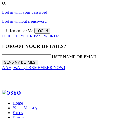
Or
Log in with your password
Log in without a password
Remember Me
FORGOT YOUR PASSWORD?
FORGOT YOUR DETAILS?
USERNAME OR EMAIL
AAH, WAIT, I REMEMBER NOW!
Home
Youth Ministry
Excos
Events