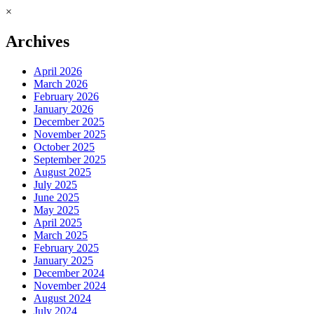
×
Archives
April 2026
March 2026
February 2026
January 2026
December 2025
November 2025
October 2025
September 2025
August 2025
July 2025
June 2025
May 2025
April 2025
March 2025
February 2025
January 2025
December 2024
November 2024
August 2024
July 2024