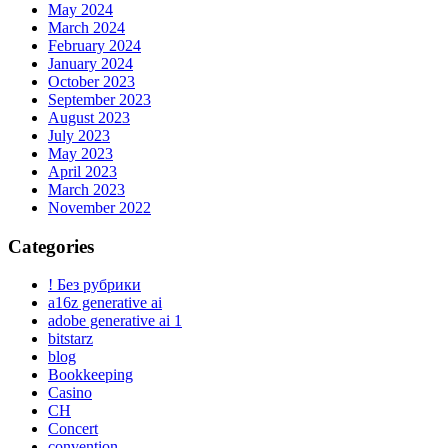
May 2024
March 2024
February 2024
January 2024
October 2023
September 2023
August 2023
July 2023
May 2023
April 2023
March 2023
November 2022
Categories
! Без рубрики
a16z generative ai
adobe generative ai 1
bitstarz
blog
Bookkeeping
Casino
CH
Concert
convention