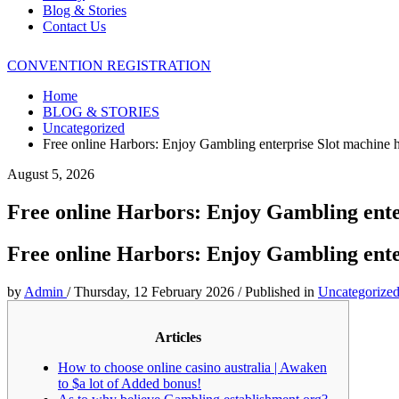
Blog & Stories
Contact Us
CONVENTION REGISTRATION
Home
BLOG & STORIES
Uncategorized
Free online Harbors: Enjoy Gambling enterprise Slot machine h
August 5, 2026
Free online Harbors: Enjoy Gambling enter
Free online Harbors: Enjoy Gambling enter
by
Admin
/
Thursday, 12 February 2026
/
Published in
Uncategorize
Articles
How to choose online casino australia | Awaken
to $a lot of Added bonus!