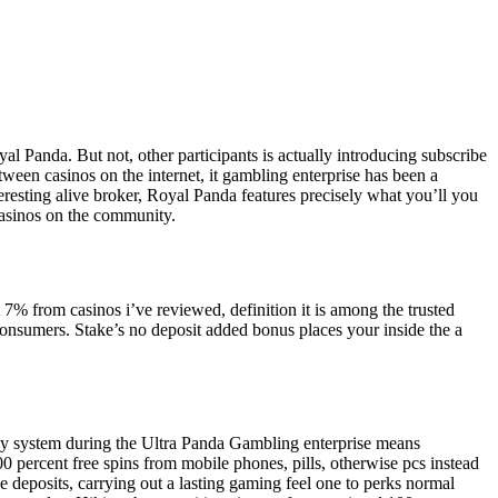
al Panda. But not, other participants is actually introducing subscribe
tween casinos on the internet, it gambling enterprise has been a
resting alive broker, Royal Panda features precisely what you’ll you
casinos on the community.
t 7% from casinos i’ve reviewed, definition it is among the trusted
 consumers. Stake’s no deposit added bonus places your inside the a
lay system during the Ultra Panda Gambling enterprise means
0 percent free spins from mobile phones, pills, otherwise pcs instead
 deposits, carrying out a lasting gaming feel one to perks normal