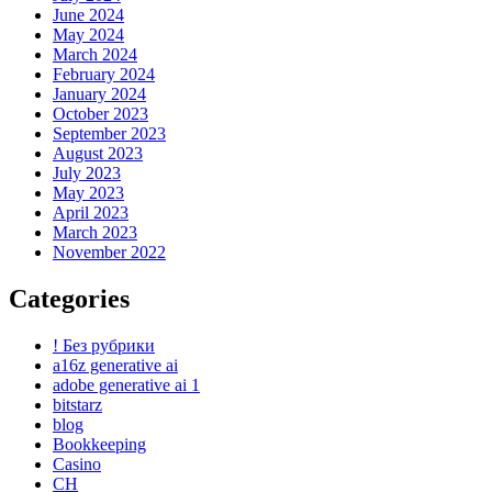
June 2024
May 2024
March 2024
February 2024
January 2024
October 2023
September 2023
August 2023
July 2023
May 2023
April 2023
March 2023
November 2022
Categories
! Без рубрики
a16z generative ai
adobe generative ai 1
bitstarz
blog
Bookkeeping
Casino
CH