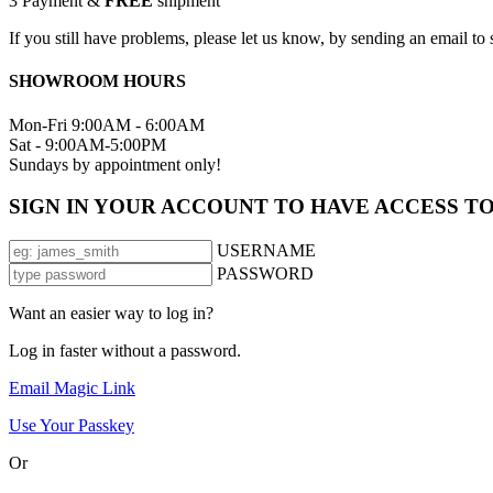
3
Payment &
FREE
shipment
If you still have problems, please let us know, by sending an email 
SHOWROOM HOURS
Mon-Fri 9:00AM - 6:00AM
Sat - 9:00AM-5:00PM
Sundays by appointment only!
SIGN IN YOUR ACCOUNT TO HAVE ACCESS T
USERNAME
PASSWORD
Want an easier way to log in?
Log in faster without a password.
Email Magic Link
Use Your Passkey
Or