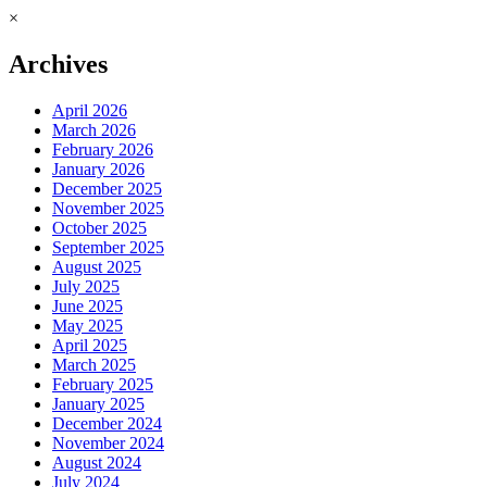
×
Archives
April 2026
March 2026
February 2026
January 2026
December 2025
November 2025
October 2025
September 2025
August 2025
July 2025
June 2025
May 2025
April 2025
March 2025
February 2025
January 2025
December 2024
November 2024
August 2024
July 2024