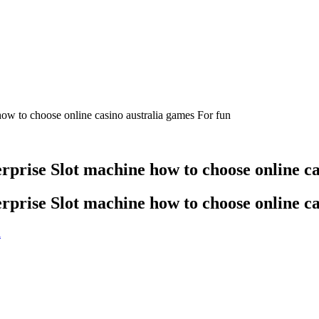
ow to choose online casino australia games For fun
prise Slot machine how to choose online ca
prise Slot machine how to choose online ca
d