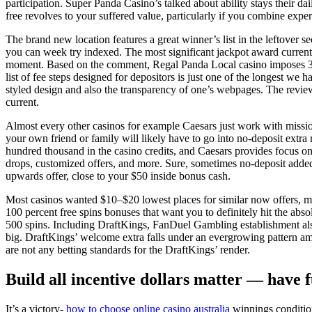
participation. Super Panda Casino’s talked about ability stays their da
free revolves to your suffered value, particularly if you combine exp
The brand new location features a great winner’s list in the leftover 
you can week try indexed. The most significant jackpot award curren
moment. Based on the comment, Regal Panda Local casino imposes 35x 
list of fee steps designed for depositors is just one of the longest 
styled design and also the transparency of one’s webpages. The review 
current.
Almost every other casinos for example Caesars just work with missio
your own friend or family will likely have to go into no-deposit extra
hundred thousand in the casino credits, and Caesars provides focus 
drops, customized offers, and more. Sure, sometimes no-deposit added bo
upwards offer, close to your $50 inside bonus cash.
Most casinos wanted $10–$20 lowest places for similar now offers, mak
100 percent free spins bonuses that want you to definitely hit the ab
500 spins. Including DraftKings, FanDuel Gambling establishment also 
big. DraftKings’ welcome extra falls under an evergrowing pattern amo
are not any betting standards for the DraftKings’ render.
Build all incentive dollars matter — have f
It’s a victory-
how to choose online casino australia
winnings condition