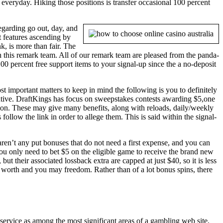
s everyday. Hiking those positions is transfer occasional 100 percent
egarding go out, day, and
 features ascending by
, is more than fair. The
h this remark team. All of our remark team are pleased from the panda-
00 percent free support items to your signal-up since the a no-deposit
important matters to keep in mind the following is you to definitely
centive. DraftKings has focus on sweepstakes contests awarding $5,one
ion. These may give many benefits, along with reloads, daily/weekly
follow the link in order to allege them. This is said within the signal-
ren’t any put bonuses that do not need a first expense, and you can
ou only need to bet $5 on the eligible game to receive the brand new
 their associated lossback extra are capped at just $40, so it is less
h worth and you may freedom. Rather than of a lot bonus spins, there
ervice as among the most significant areas of a gambling web site,