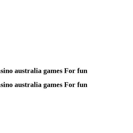
sino australia games For fun
sino australia games For fun