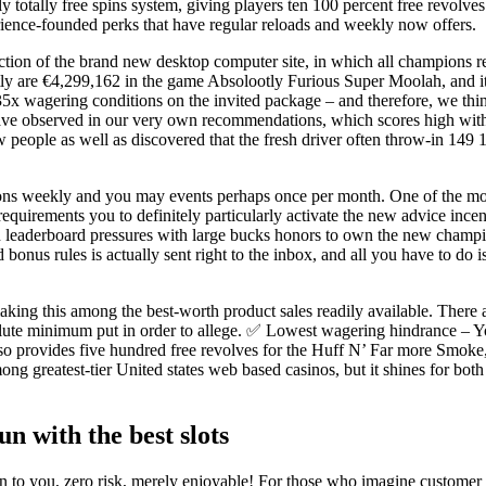
ily totally free spins system, giving players ten 100 percent free revolve
erience-founded perks that have regular reloads and weekly now offers.
section of the brand new desktop computer site, in which all champions r
tly are €4,299,162 in the game Absolootly Furious Super Moolah, and it
wagering conditions on the invited package – and therefore, we think
we have observed in our very own recommendations, which scores high wit
people as well as discovered that the fresh driver often throw-in 149 1
ns weekly and you may events perhaps once per month. One of the most 
 requirements you to definitely particularly activate the new advice in
on leaderboard pressures with large bucks honors to own the new champ
nus rules is actually sent right to the inbox, and all you have to do is 
ing this among the best-worth product sales readily available. There a
solute minimum put in order to allege. ✅ Lowest wagering hindrance – Y
provides five hundred free revolves for the Huff N’ Far more Smoke, but
ng greatest-tier United states web based casinos, but it shines for bot
un with the best slots
 to you, zero risk, merely enjoyable! For those who imagine customer s