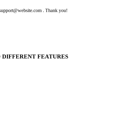
to support@website.com . Thank you!
O DIFFERENT FEATURES