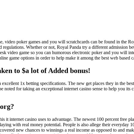
ame, video poker games and you will scratchcards can be found in the Roy
nd regulations. Whether or not, Royal Panda try a different admission be
desk video game so you can humorous electronic poker and you will inte
 online game options in order to help make it among the best web based 
aken to $a lot of Added bonus!
 excellent 1x betting specifications. The new get places they in the bes
e noted for taking an exceptional internet casino sense to help you its
.org?
is it internet casino uses to advantage. The newest 100 percent free p
aying with real money potential. People is also allege their everyday 10
discovered new chances to winnings a real income as opposed to and make