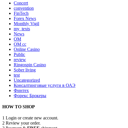
Concert
convention
FinTech
Forex News
Monthly Vigil
my_texts
News
OM
OM cc
Online Casino
Public
review
Ringospin Casino
Sober living
test
Uncategorized
Консалтинговые услуги в ОАЭ
Финтех
Форекс Брокеры
HOW TO SHOP
1
Login or create new account.
2
Review your order.