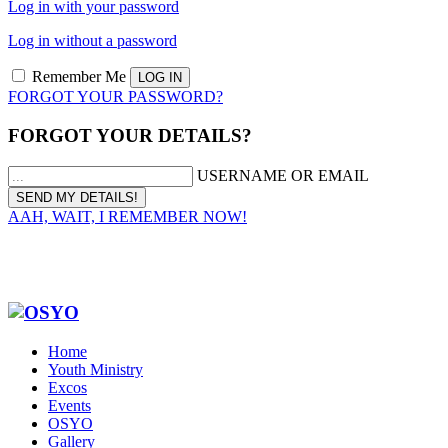
Log in with your password
Log in without a password
Remember Me
FORGOT YOUR PASSWORD?
FORGOT YOUR DETAILS?
USERNAME OR EMAIL
AAH, WAIT, I REMEMBER NOW!
Home
Youth Ministry
Excos
Events
OSYO
Gallery