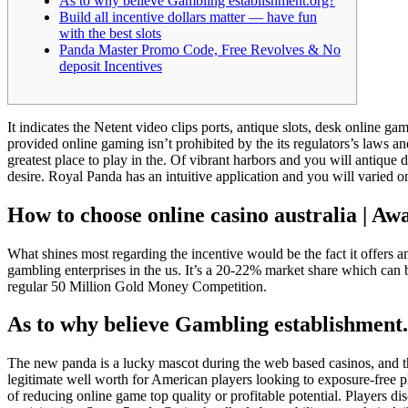
As to why believe Gambling establishment.org?
Build all incentive dollars matter — have fun
with the best slots
Panda Master Promo Code, Free Revolves & No
deposit Incentives
It indicates the Netent video clips ports, antique slots, desk online g
provided online gaming isn’t prohibited by the its regulators’s laws a
greatest place to play in the.
Of vibrant harbors and you will antique 
desire. Royal Panda has an intuitive application and you will varied
How to choose online casino australia | Aw
What shines most regarding the incentive would be the fact it offers an
gambling enterprises in the us. It’s a 20-22% market share which can b
regular 50 Million Gold Money Competition.
As to why believe Gambling establishment
The new panda is a lucky mascot during the web based casinos, and th
legitimate well worth for American players looking to exposure-free pl
of reducing online game top quality or profitable potential. Players 