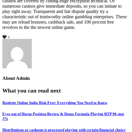
casinos are covered by cutting-edge encryption technical. Of
numerous casinos give immediate deposits, so you can initiate to
play right away. Transparent and fair dispute quality try a
characteristic out of trustworthy online gambling enterprises. These
may are reload bonuses, cashback sale, and 100 percent free
revolves to the the newest online game.
0
About
Admin
What you can read next
Roulette Online India Risk-Free: Everything You Need to Know
Eyes out of Horus Position Review & Demo Formula Playing RTP 96 step
3%
Distributions or cashouts is processed playing with certain financial choice