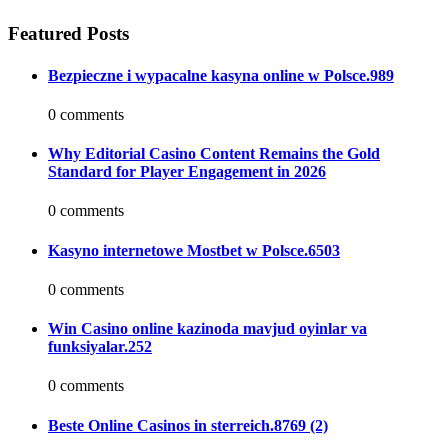
Featured Posts
Bezpieczne i wypacalne kasyna online w Polsce.989
0 comments
Why Editorial Casino Content Remains the Gold
Standard for Player Engagement in 2026
0 comments
Kasyno internetowe Mostbet w Polsce.6503
0 comments
Win Casino online kazinoda mavjud oyinlar va
funksiyalar.252
0 comments
Beste Online Casinos in sterreich.8769 (2)