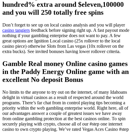
hundred% extra around $eleven,100000
and you will 250 totally free spins
Don’t forget to see up on local casino analysis and you will player
casino tangiers
feedback before signing right up. A fast payout mode
nothing if your gambling enterprise does not want to pay. A few
great options are Ignition Local casino (25x rollover to the local
casino piece) otherwise Slots from Las vegas (10x rollover on the
extra bucks). See invited bonuses having lower rollover criteria.
Gamble Real money Online casino games
in the Paddy Energy Online game with an
excellent No deposit Bonus
No limits to the anyone to try out on the internet, of many Idahoans
delight in virtual casinos as a result of respected around the world
programs. There’s far chat from in control playing tips becoming a
priority within the web gambling enterprise world. Right here, all of
our advantages answer a couple of greatest issues we have away
from online gambling protection at the best casinos online. To spin
securely playing with crypto, choose all of our #step one internet
casino to own crypto playing. We’ve rated Vegas Aces Casino #step