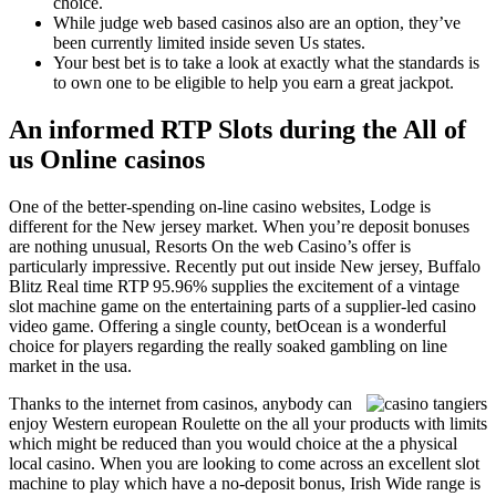
choice.
While judge web based casinos also are an option, they’ve
been currently limited inside seven Us states.
Your best bet is to take a look at exactly what the standards is
to own one to be eligible to help you earn a great jackpot.
An informed RTP Slots during the All of
us Online casinos
One of the better-spending on-line casino websites, Lodge is
different for the New jersey market. When you’re deposit bonuses
are nothing unusual, Resorts On the web Casino’s offer is
particularly impressive. Recently put out inside New jersey, Buffalo
Blitz Real time RTP 95.96% supplies the excitement of a vintage
slot machine game on the entertaining parts of a supplier-led casino
video game. Offering a single county, betOcean is a wonderful
choice for players regarding the really soaked gambling on line
market in the usa.
Thanks to the internet from casinos, anybody can
enjoy Western european Roulette on the all your products with limits
which might be reduced than you would choice at the a physical
local casino. When you are looking to come across an excellent slot
machine to play which have a no-deposit bonus, Irish Wide range is