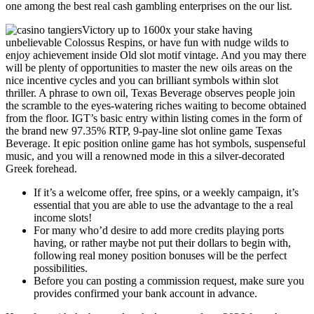
one among the best real cash gambling enterprises on the our list.
Victory up to 1600x your stake having
unbelievable Colossus Respins, or have fun with nudge wilds to
enjoy achievement inside Old slot motif vintage. And you may there
will be plenty of opportunities to master the new oils areas on the
nice incentive cycles and you can brilliant symbols within slot
thriller. A phrase to own oil, Texas Beverage observes people join
the scramble to the eyes-watering riches waiting to become obtained
from the floor. IGT’s basic entry within listing comes in the form of
the brand new 97.35% RTP, 9-pay-line slot online game Texas
Beverage. It epic position online game has hot symbols, suspenseful
music, and you will a renowned mode in this a silver-decorated
Greek forehead.
If it’s a welcome offer, free spins, or a weekly campaign, it’s
essential that you are able to use the advantage to the a real
income slots!
For many who’d desire to add more credits playing ports
having, or rather maybe not put their dollars to begin with,
following real money position bonuses will be the perfect
possibilities.
Before you can posting a commission request, make sure you
provides confirmed your bank account in advance.