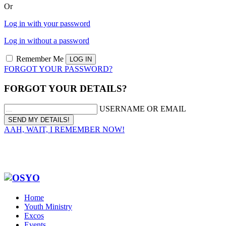
Or
Log in with your password
Log in without a password
Remember Me
FORGOT YOUR PASSWORD?
FORGOT YOUR DETAILS?
USERNAME OR EMAIL
AAH, WAIT, I REMEMBER NOW!
Home
Youth Ministry
Excos
Events