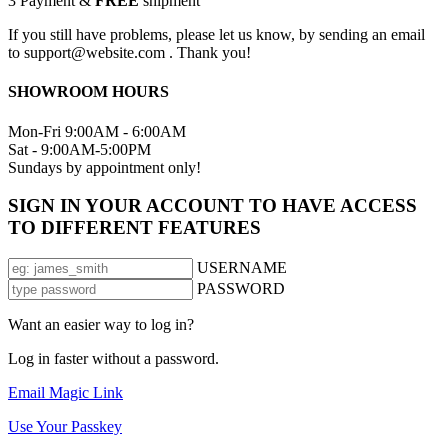
3
Payment &
FREE
shipment
If you still have problems, please let us know, by sending an email
to support@website.com . Thank you!
SHOWROOM HOURS
Mon-Fri 9:00AM - 6:00AM
Sat - 9:00AM-5:00PM
Sundays by appointment only!
SIGN IN YOUR ACCOUNT TO HAVE ACCESS
TO DIFFERENT FEATURES
USERNAME
PASSWORD
Want an easier way to log in?
Log in faster without a password.
Email Magic Link
Use Your Passkey