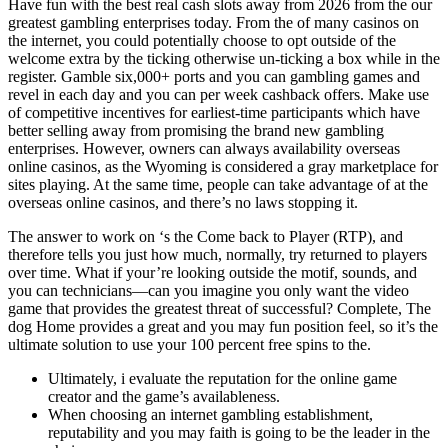
Have fun with the best real cash slots away from 2026 from the our
greatest gambling enterprises today. From the of many casinos on
the internet, you could potentially choose to opt outside of the
welcome extra by the ticking otherwise un-ticking a box while in the
register. Gamble six,000+ ports and you can gambling games and
revel in each day and you can per week cashback offers. Make use
of competitive incentives for earliest-time participants which have
better selling away from promising the brand new gambling
enterprises. However, owners can always availability overseas
online casinos, as the Wyoming is considered a gray marketplace for
sites playing. At the same time, people can take advantage of at the
overseas online casinos, and there’s no laws stopping it.
The answer to work on ‘s the Come back to Player (RTP), and
therefore tells you just how much, normally, try returned to players
over time. What if your’re looking outside the motif, sounds, and
you can technicians—can you imagine you only want the video
game that provides the greatest threat of successful? Complete, The
dog Home provides a great and you may fun position feel, so it’s the
ultimate solution to use your 100 percent free spins to the.
Ultimately, i evaluate the reputation for the online game
creator and the game’s availableness.
When choosing an internet gambling establishment,
reputability and you may faith is going to be the leader in the