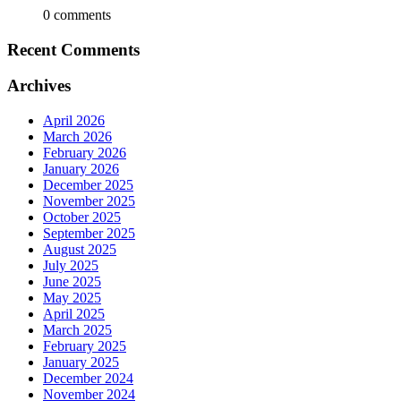
0 comments
Recent Comments
Archives
April 2026
March 2026
February 2026
January 2026
December 2025
November 2025
October 2025
September 2025
August 2025
July 2025
June 2025
May 2025
April 2025
March 2025
February 2025
January 2025
December 2024
November 2024