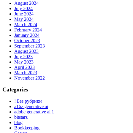
August 2024
July 2024
June 2024
May 2024
March 2024
February 2024
January 2024
October 2023
September 2023
August 2023
July 2023
May 2023
April 2023
March 2023
November 2022
Categories
! Без рубрики
a16z generative ai
adobe generative ai 1
bitstarz
blog
Bookkeeping