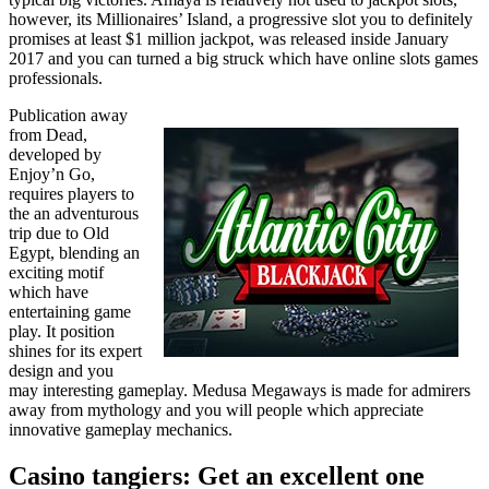
however, its Millionaires’ Island, a progressive slot you to definitely
promises at least $1 million jackpot, was released inside January
2017 and you can turned a big struck which have online slots games
professionals.
Publication away
from Dead,
developed by
Enjoy’n Go,
requires players to
the an adventurous
trip due to Old
Egypt, blending an
exciting motif
which have
entertaining game
play. It position
shines for its expert
design and you
may interesting gameplay. Medusa Megaways is made for admirers
away from mythology and you will people which appreciate
innovative gameplay mechanics.
Casino tangiers: Get an excellent one