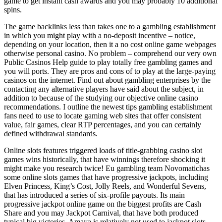
game to get instant cash awards and you may probably 10 additional
spins.
The game backlinks less than takes one to a gambling establishment
in which you might play with a no-deposit incentive – notice,
depending on your location, then it a no cost online game webpages
otherwise personal casino. No problem – comprehend our very own
Public Casinos Help guide to play totally free gambling games and
you will ports. They are pros and cons of to play at the large-paying
casinos on the internet. Find out about gambling enterprises by the
contacting any alternative players have said about the subject, in
addition to because of the studying our objective online casino
recommendations. I outline the newest tips gambling establishment
fans need to use to locate gaming web sites that offer consistent
value, fair games, clear RTP percentages, and you can certainly
defined withdrawal standards.
Online slots features triggered loads of title-grabbing casino slot
games wins historically, that have winnings therefore shocking it
might make you research twice! Eu gambling team Novomatichas
some online slots games that have progressive jackpots, including
Elven Princess, King’s Cost, Jolly Reels, and Wonderful Sevens,
that has introduced a series of six-profile payouts. Its main
progressive jackpot online game on the biggest profits are Cash
Share and you may Jackpot Carnival, that have both produced
typical big victories. Amaya is relatively not used to jackpot slots,