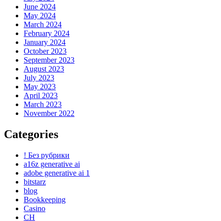
June 2024
May 2024
March 2024
February 2024
January 2024
October 2023
September 2023
August 2023
July 2023
May 2023
April 2023
March 2023
November 2022
Categories
! Без рубрики
a16z generative ai
adobe generative ai 1
bitstarz
blog
Bookkeeping
Casino
CH