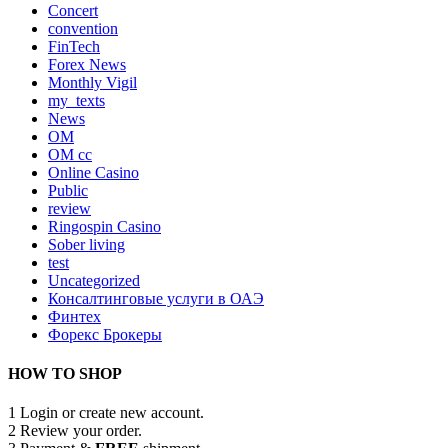
Concert
convention
FinTech
Forex News
Monthly Vigil
my_texts
News
OM
OM cc
Online Casino
Public
review
Ringospin Casino
Sober living
test
Uncategorized
Консалтинговые услуги в ОАЭ
Финтех
Форекс Брокеры
HOW TO SHOP
1
Login or create new account.
2
Review your order.