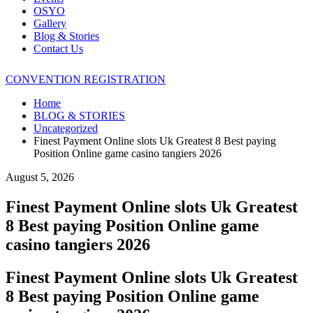
OSYO
Gallery
Blog & Stories
Contact Us
CONVENTION REGISTRATION
Home
BLOG & STORIES
Uncategorized
Finest Payment Online slots Uk Greatest 8 Best paying
Position Online game casino tangiers 2026
August 5, 2026
Finest Payment Online slots Uk Greatest
8 Best paying Position Online game
casino tangiers 2026
Finest Payment Online slots Uk Greatest
8 Best paying Position Online game