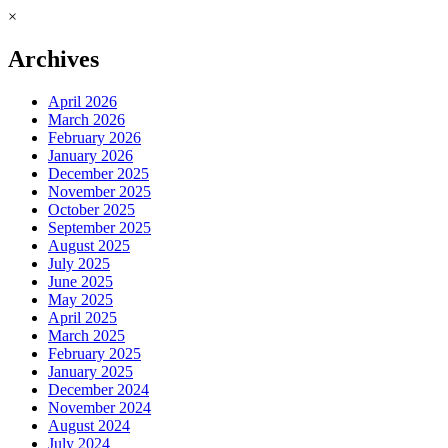
×
Archives
April 2026
March 2026
February 2026
January 2026
December 2025
November 2025
October 2025
September 2025
August 2025
July 2025
June 2025
May 2025
April 2025
March 2025
February 2025
January 2025
December 2024
November 2024
August 2024
July 2024