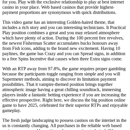
for you. Play with the exclusive relationship to play at best internet
casino in your place. Web based casinos that provide highest-
payment proportions are synonymous with quick distributions.
This video game has an interesting Golden-haired theme, that
includes a rich story and you can interesting technicians. It Practical
Play position combines a great and you may relaxed atmosphere
which have plenty of action. During the 100 percent free revolves,
the newest Fisherman Scatter accumulates bucks honours away
from Fish icons, adding to the brand new excitement. Having 10
paylines, the game has Crazy and you can Spread signs, in addition
to a free Spins Incentive that causes when three Extra signs come.
With an RTP away from 97.8%, the game requires proper gambling
because the participants toggle ranging from simple and you will
Supermeter methods, aiming to discover its limitation payment
possibilities. That it vampire-themed position brings together
atmospheric image having a great chilling soundtrack, immersing
players inside a fantastic betting experience if you are increasing the
effective prospective. Right here, we discuss the big position online
game to have 2025, celebrated for their superior RTPs and enjoyable
gameplay.
The fresh judge landscaping to possess casinos on the internet in the
us is constantly changing. All purchases in the reliable web based