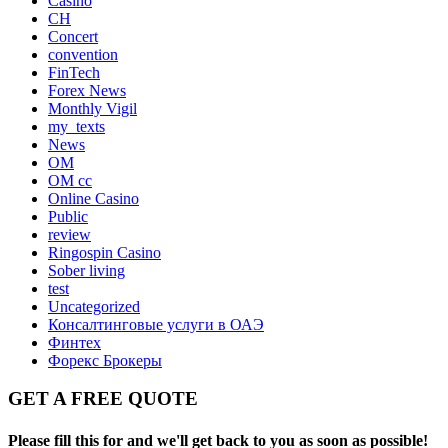
Casino
CH
Concert
convention
FinTech
Forex News
Monthly Vigil
my_texts
News
OM
OM cc
Online Casino
Public
review
Ringospin Casino
Sober living
test
Uncategorized
Консалтинговые услуги в ОАЭ
Финтех
Форекс Брокеры
GET A FREE QUOTE
Please fill this for and we'll get back to you as soon as possible!