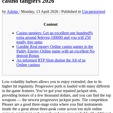
casino tangiers 2026
by
Admin
/
Monday, 13 April 2026
/
Published in
Uncategorized
Content
Casino tangiers: Get an excellent one hundred%
extra around $eleven,100000 and you will 250
totally free spins
Gamble Real money Online casino games in the
Paddy Energy Online game with an excellent No
deposit Bonus
An informed RTP Slots during the All of us
Online casinos
Low-volatility harbors allows you to enjoy extended, due to its
higher hit regularity. Progressive ports is loaded with many different
in the-game features. You’ve got your repaired jackpot slots,
providing honors of a few thousand dollars, and you can find the top
weapons — the newest progressive jackpot ports.
The competition
Pleaser are a good three-stage extra where you find instruments
inside the a great about three-peak come across’em style online