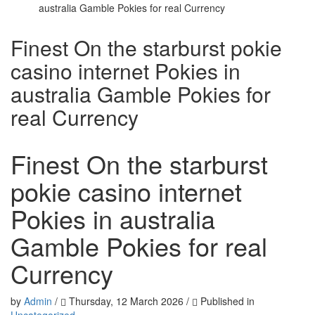
australia Gamble Pokies for real Currency
Finest On the starburst pokie
casino internet Pokies in
australia Gamble Pokies for
real Currency
Finest On the starburst
pokie casino internet
Pokies in australia
Gamble Pokies for real
Currency
by
Admin
/
Thursday, 12 March 2026
/
Published in
Uncategorized