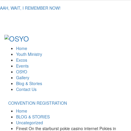
AAH, WAIT, I REMEMBER NOW!
Home
Youth Ministry
Excos
Events
OSYO
Gallery
Blog & Stories
Contact Us
CONVENTION REGISTRATION
Home
BLOG & STORIES
Uncategorized
Finest On the starburst pokie casino internet Pokies in