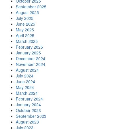
October 2025
September 2025
August 2025
July 2025
June 2025
May 2025
April 2025
March 2025
February 2025
January 2025
December 2024
November 2024
August 2024
July 2024
June 2024
May 2024
March 2024
February 2024
January 2024
October 2023
September 2023
August 2023
July 2023