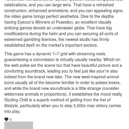
celebrations, and you can large wins. That have a refreshed
construction, enhanced animations, and you can appealing signs,
the video game brings perfect aesthetics. Dive to the depths
having Eyecon’s Winners of Poseidon, an excellent visually
enticing games devote an underwater globe. That have big
modifications during the helm and you can securing all sorts of
esteemed gambling licences, the newest studio has firmly
established itself on the market’s important sectors.
This game has a dynamic 7×7 grid with streaming reels,
guaranteeing a commission is virtually usually nearby. Which on
the web pokie set the scene too that have beautiful picture and a
comforting soundtrack, leading you to feel just like your’re also
indeed from the brand new lake. The new west-inspired animal
icons usually all of the become familiar in order to pokies lovers,
and while the brand new soundtrack is a little strange (consider
wilderness animals in proportions), it establishes the mood really.
Sizzling Chilli is a superb method of getting from the fret of
lifestyle, particularly when you to step 3,000x max victory comes
into play.
0