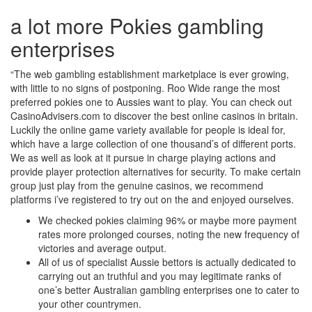
a lot more Pokies gambling
enterprises
“The web gambling establishment marketplace is ever growing,
with little to no signs of postponing. Roo Wide range the most
preferred pokies one to Aussies want to play. You can check out
CasinoAdvisers.com to discover the best online casinos in britain.
Luckily the online game variety available for people is ideal for,
which have a large collection of one thousand’s of different ports.
We as well as look at it pursue in charge playing actions and
provide player protection alternatives for security. To make certain
group just play from the genuine casinos, we recommend
platforms i’ve registered to try out on the and enjoyed ourselves.
We checked pokies claiming 96% or maybe more payment
rates more prolonged courses, noting the new frequency of
victories and average output.
All of us of specialist Aussie bettors is actually dedicated to
carrying out an truthful and you may legitimate ranks of
one’s better Australian gambling enterprises one to cater to
your other countrymen.