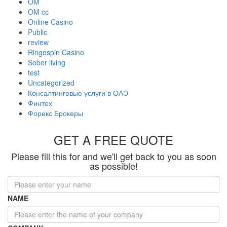
OM
OM cc
Online Casino
Public
review
Ringospin Casino
Sober living
test
Uncategorized
Консалтинговые услуги в ОАЭ
Финтех
Форекс Брокеры
GET A FREE QUOTE
Please fill this for and we'll get back to you as soon
as possible!
NAME