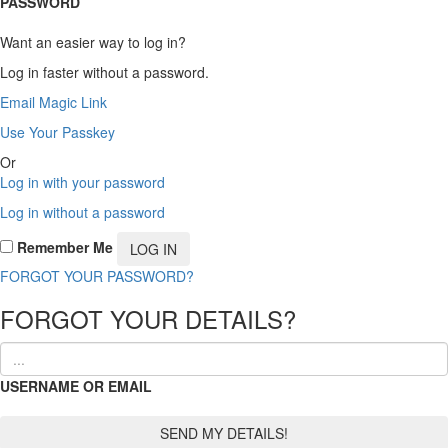
PASSWORD
Want an easier way to log in?
Log in faster without a password.
Email Magic Link
Use Your Passkey
Or
Log in with your password
Log in without a password
Remember Me
FORGOT YOUR PASSWORD?
FORGOT YOUR DETAILS?
USERNAME OR EMAIL