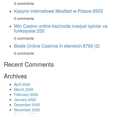
0 comments
Kasyno internetowe Mostbet w Polsce.6503
0 comments
Win Casino online kazinoda mavjud oyinlar va
funksiyalar.252
0 comments
Beste Online Casinos in sterreich.8769 (2)
0 comments
Recent Comments
Archives
April 2026
March 2026
February 2026
January 2026
December 2025
November 2025