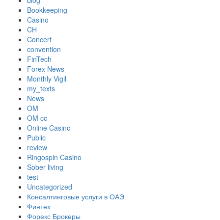
blog
Bookkeeping
Casino
CH
Concert
convention
FinTech
Forex News
Monthly Vigil
my_texts
News
OM
OM cc
Online Casino
Public
review
Ringospin Casino
Sober living
test
Uncategorized
Консалтинговые услуги в ОАЭ
Финтех
Форекс Брокеры