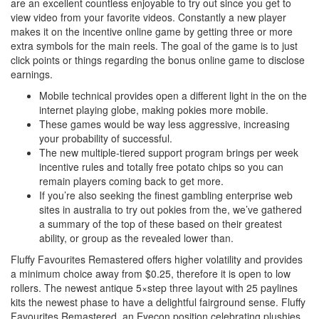
are an excellent countless enjoyable to try out since you get to
view video from your favorite videos. Constantly a new player
makes it on the incentive online game by getting three or more
extra symbols for the main reels. The goal of the game is to just
click points or things regarding the bonus online game to disclose
earnings.
Mobile technical provides open a different light in the on the
internet playing globe, making pokies more mobile.
These games would be way less aggressive, increasing
your probability of successful.
The new multiple-tiered support program brings per week
incentive rules and totally free potato chips so you can
remain players coming back to get more.
If you’re also seeking the finest gambling enterprise web
sites in australia to try out pokies from the, we’ve gathered
a summary of the top of these based on their greatest
ability, or group as the revealed lower than.
Fluffy Favourites Remastered offers higher volatility and provides
a minimum choice away from $0.25, therefore it is open to low
rollers. The newest antique 5×step three layout with 25 paylines
kits the newest phase to have a delightful fairground sense. Fluffy
Favourites Remastered, an Eyecon position celebrating plushies,