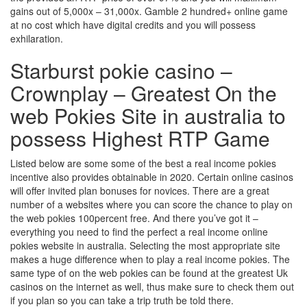
gains out of 5,000x – 31,000x. Gamble 2 hundred+ online game
at no cost which have digital credits and you will possess
exhilaration.
Starburst pokie casino –
Crownplay – Greatest On the
web Pokies Site in australia to
possess Highest RTP Game
Listed below are some some of the best a real income pokies
incentive also provides obtainable in 2020. Certain online casinos
will offer invited plan bonuses for novices. There are a great
number of a websites where you can score the chance to play on
the web pokies 100percent free. And there you’ve got it –
everything you need to find the perfect a real income online
pokies website in australia. Selecting the most appropriate site
makes a huge difference when to play a real income pokies. The
same type of on the web pokies can be found at the greatest Uk
casinos on the internet as well, thus make sure to check them out
if you plan so you can take a trip truth be told there.