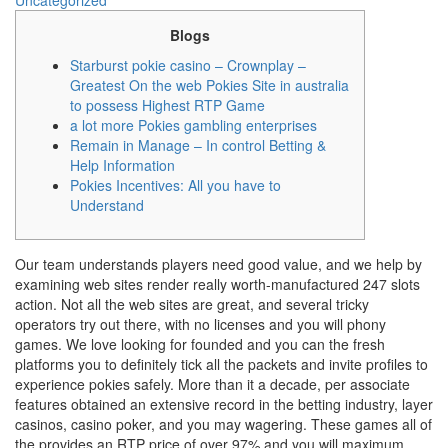
Blogs
Starburst pokie casino – Crownplay –
Greatest On the web Pokies Site in australia
to possess Highest RTP Game
a lot more Pokies gambling enterprises
Remain in Manage – In control Betting &
Help Information
Pokies Incentives: All you have to
Understand
Our team understands players need good value, and we help by
examining web sites render really worth-manufactured 247 slots
action. Not all the web sites are great, and several tricky
operators try out there, with no licenses and you will phony
games. We love looking for founded and you can the fresh
platforms you to definitely tick all the packets and invite profiles to
experience pokies safely.
More than it a decade, per associate
features obtained an extensive record in the betting industry, layer
casinos, casino poker, and you may wagering. These games all of
the provides an RTP price of over 97% and you will maximum