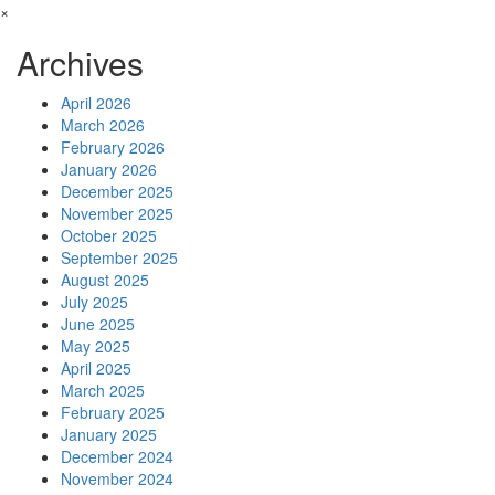
×
Archives
April 2026
March 2026
February 2026
January 2026
December 2025
November 2025
October 2025
September 2025
August 2025
July 2025
June 2025
May 2025
April 2025
March 2025
February 2025
January 2025
December 2024
November 2024