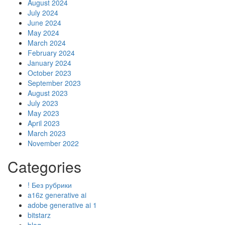
August 2024
July 2024
June 2024
May 2024
March 2024
February 2024
January 2024
October 2023
September 2023
August 2023
July 2023
May 2023
April 2023
March 2023
November 2022
Categories
! Без рубрики
a16z generative ai
adobe generative ai 1
bitstarz