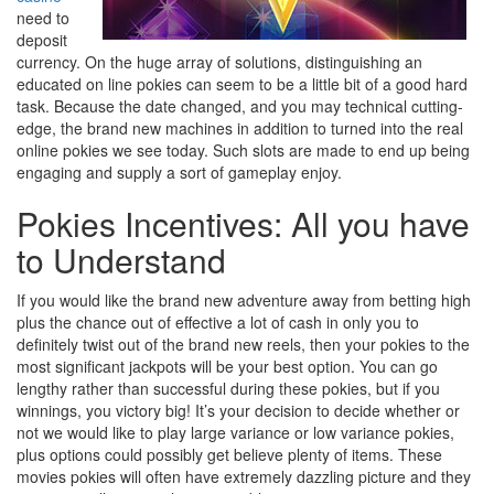
need to
deposit
currency. On the huge array of solutions, distinguishing an
educated on line pokies can seem to be a little bit of a good hard
task. Because the date changed, and you may technical cutting-
edge, the brand new machines in addition to turned into the real
online pokies we see today. Such slots are made to end up being
engaging and supply a sort of gameplay enjoy.
Pokies Incentives: All you have
to Understand
If you would like the brand new adventure away from betting high
plus the chance out of effective a lot of cash in only you to
definitely twist out of the brand new reels, then your pokies to the
most significant jackpots will be your best option. You can go
lengthy rather than successful during these pokies, but if you
winnings, you victory big! It’s your decision to decide whether or
not we would like to play large variance or low variance pokies,
plus options could possibly get believe plenty of items. These
movies pokies will often have extremely dazzling picture and they