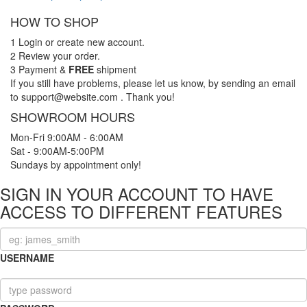
HOW TO SHOP
1
Login or create new account.
2
Review your order.
3
Payment &
FREE
shipment
If you still have problems, please let us know, by sending an email
to support@website.com . Thank you!
SHOWROOM HOURS
Mon-Fri 9:00AM - 6:00AM
Sat - 9:00AM-5:00PM
Sundays by appointment only!
SIGN IN YOUR ACCOUNT TO HAVE
ACCESS TO DIFFERENT FEATURES
USERNAME