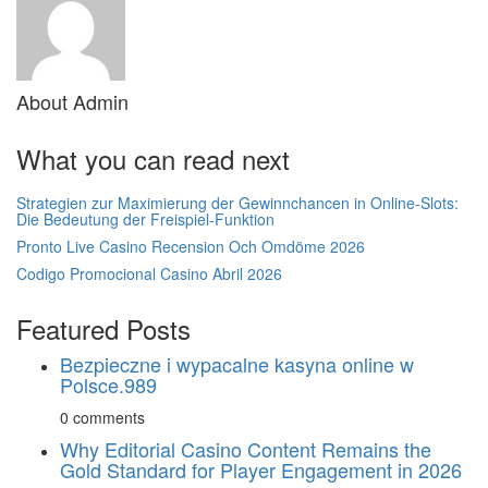
About
Admin
What you can read next
Strategien zur Maximierung der Gewinnchancen in Online-Slots:
Die Bedeutung der Freispiel-Funktion
Pronto Live Casino Recension Och Omdöme 2026
Codigo Promocional Casino Abril 2026
Featured Posts
Bezpieczne i wypacalne kasyna online w
Polsce.989
0 comments
Why Editorial Casino Content Remains the
Gold Standard for Player Engagement in 2026