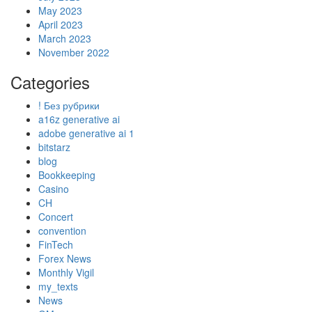
May 2023
April 2023
March 2023
November 2022
Categories
! Без рубрики
a16z generative ai
adobe generative ai 1
bitstarz
blog
Bookkeeping
Casino
CH
Concert
convention
FinTech
Forex News
Monthly Vigil
my_texts
News