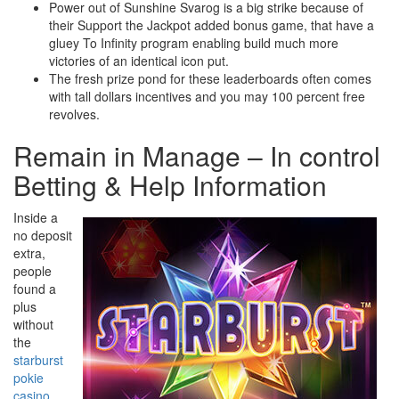
Power out of Sunshine Svarog is a big strike because of
their Support the Jackpot added bonus game, that have a
gluey To Infinity program enabling build much more
victories of an identical icon put.
The fresh prize pond for these leaderboards often comes
with tall dollars incentives and you may 100 percent free
revolves.
Remain in Manage – In control
Betting & Help Information
Inside a
no deposit
extra,
people
found a
plus
without
the
starburst
pokie
casino