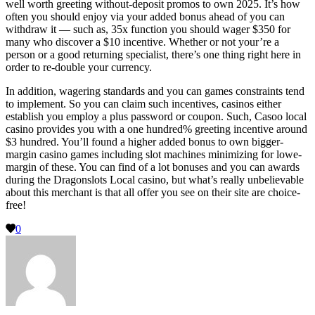
well worth greeting without-deposit promos to own 2025. It’s how
often you should enjoy via your added bonus ahead of you can
withdraw it — such as, 35x function you should wager $350 for
many who discover a $10 incentive. Whether or not your’re a
person or a good returning specialist, there’s one thing right here in
order to re-double your currency.
In addition, wagering standards and you can games constraints tend
to implement. So you can claim such incentives, casinos either
establish you employ a plus password or coupon. Such, Casoo local
casino provides you with a one hundred% greeting incentive around
$3 hundred. You’ll found a higher added bonus to own bigger-
margin casino games including slot machines minimizing for lowe-
margin of these. You can find of a lot bonuses and you can awards
during the Dragonslots Local casino, but what’s really unbelievable
about this merchant is that all offer you see on their site are choice-
free!
0