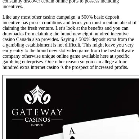
constantly discover certain online ports to possess including
incentives.
Like any most other casino campaign, a 500% basic deposit
incentive has preset conditions and terms you must mention ahead of
claiming the fresh venture. Let’s look at the benefits and you can
drawbacks from claiming the brand new eight hundred incentive
casino Canada also provides. Saying a 500% deposit extra from the
a gambling establishment is not difficult. This might leave you very
early entry to the brand new slot video game from the best software
company otherwise unique online game available here at specific
gambling enterprises. One other reason so you can allege a four
hundred extra internet casino ‘s the prospect of increased profits.