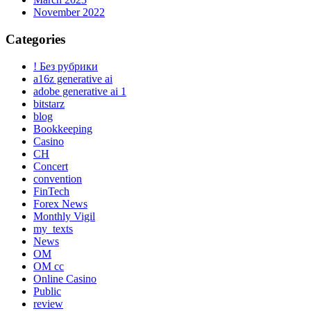
November 2022
Categories
! Без рубрики
a16z generative ai
adobe generative ai 1
bitstarz
blog
Bookkeeping
Casino
CH
Concert
convention
FinTech
Forex News
Monthly Vigil
my_texts
News
OM
OM cc
Online Casino
Public
review