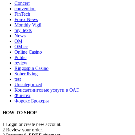
Concert
convention
FinTech
Forex News
Monthly Vigil
my_texts
News
OM
OM cc
Online Casino
Public
review
Ringospin Casino
Sober living
test
Uncategorized
Консалтинговые услуги в ОАЭ
Финтех
Форекс Брокеры
HOW TO SHOP
1
Login or create new account.
2
Review your order.