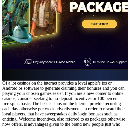
Of a lot casinos on the internet provides a loyal apple’s ios or
Android os software to generate claiming their bonuses and you can
playing your chosen games easier. If you are a new comer to online
casinos, consider seeking to no-deposit incentives or 100 percent
free spins basic. The best casinos on the internet provide recurring
each day otherwise per week advertisements in order to reward their
loyal players, that have sweepstakes daily login bonuses such as
enticing. Welcome incentives, also referred to as packages otherwise
now offers, is advantages given to the brand new people just who