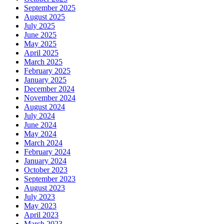
September 2025
August 2025
July 2025
June 2025
May 2025
April 2025
March 2025
February 2025
January 2025
December 2024
November 2024
August 2024
July 2024
June 2024
May 2024
March 2024
February 2024
January 2024
October 2023
September 2023
August 2023
July 2023
May 2023
April 2023
March 2023