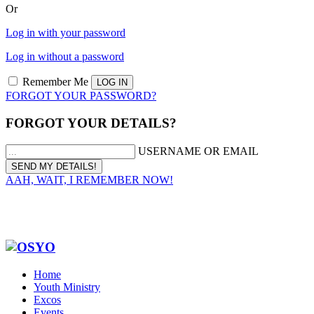
Or
Log in with your password
Log in without a password
Remember Me
FORGOT YOUR PASSWORD?
FORGOT YOUR DETAILS?
USERNAME OR EMAIL
AAH, WAIT, I REMEMBER NOW!
Home
Youth Ministry
Excos
Events