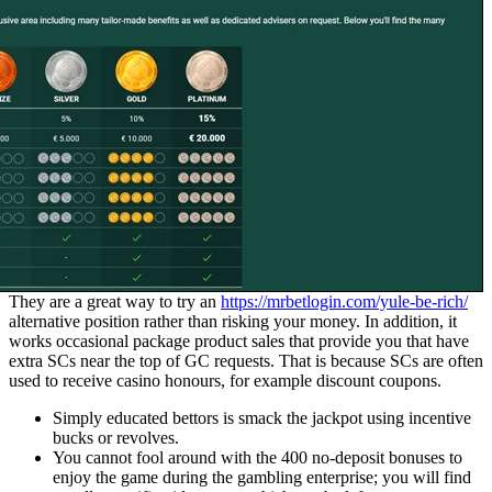
They are a great way to try an
https://mrbetlogin.com/yule-be-rich/
alternative position rather than risking your money. In addition, it
works occasional package product sales that provide you that have
extra SCs near the top of GC requests. That is because SCs are often
used to receive casino honours, for example discount coupons.
Simply educated bettors is smack the jackpot using incentive
bucks or revolves.
You cannot fool around with the 400 no-deposit bonuses to
enjoy the game during the gambling enterprise; you will find