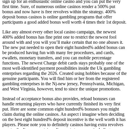
sign up for an enthusiastic online casino and you can put the very
first time. Sure, of numerous online casinos render a 500% put
bonus and now have is free revolves within the strategy. 400%
deposit bonus casinos is online gambling programs that offer
participants a good added bonus well worth 4 times their 1st deposit.
Like any almost every other local casino campaign, the newest
400% added bonus has fine print one to restrict the newest fool
around with and you will you’ll make certain that no one abuses it.
The new put needed to open their eight hundred% added bonus can
be produced having fun with many fee procedures, and cards,
ewallets, monetary transfers, and you can mobile percentage
functions. The newest Charge debit cards stays probably one of the
most well-identified payment possibilities inside the Uk gambling
enterprises regarding the 2026. Created using hobbies because of the
genuine participants. You will find him or her from the registered
gambling enterprises in the Nj-new jersey, Pennsylvania, Michigan,
and West Virginia, however, tend to since the unique promotions.
Instead of acceptance bonus also provides, reload bonuses can
handle returning players who have currently finished its very first
put. Here are some common eight hundred% bonuses you might
claim during the online casinos. An aspect i imagine when deciding
on the best eight hundred% deposit incentive is the well worth it has
players. Please note you to definitely casinos having extra revolves