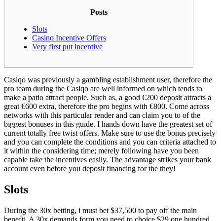
Posts
Slots
Casino Incentive Offers
Very first put incentive
Casiqo was previously a gambling establishment user, therefore the
pro team during the Casiqo are well informed on which tends to
make a patio attract people. Such as, a good €200 deposit attracts a
great €600 extra, therefore the pro begins with €800. Come across
networks with this particular render and can claim you to of the
biggest bonuses in this guide. I hands down have the greatest set of
current totally free twist offers.
Make sure to use the bonus precisely
and you can complete the conditions and you can criteria attached to
it within the considering time; merely following have you been
capable take the incentives easily. The advantage strikes your bank
account even before you deposit financing for the they!
Slots
During the 30x betting, i must bet $37,500 to pay off the main
benefit. A 30x demands form you need to choice $29,one hundred