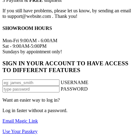
3
Payment &
FREE
shipment
If you still have problems, please let us know, by sending an email
to support@website.com . Thank you!
SHOWROOM HOURS
Mon-Fri 9:00AM - 6:00AM
Sat - 9:00AM-5:00PM
Sundays by appointment only!
SIGN IN YOUR ACCOUNT TO HAVE ACCESS
TO DIFFERENT FEATURES
USERNAME
PASSWORD
Want an easier way to log in?
Log in faster without a password.
Email Magic Link
Use Your Passkey