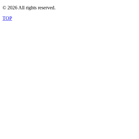
© 2026 All rights reserved.
TOP