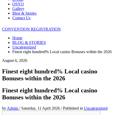
OSYO
Gallery
Blog & Stories
Contact Us
CONVENTION REGISTRATION
Home
BLOG & STORIES
Uncategorized
Finest eight hundred% Local casino Bonuses within the 2026
August 6, 2026
Finest eight hundred% Local casino
Bonuses within the 2026
Finest eight hundred% Local casino
Bonuses within the 2026
by
Admin
/
Saturday, 11 April 2026
/
Published in
Uncategorized