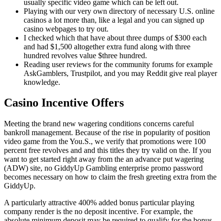
usually specific video game which can be left out.
Playing with our very own directory of necessary U.S. online
casinos a lot more than, like a legal and you can signed up
casino webpages to try out.
I checked which that have about three dumps of $300 each
and had $1,500 altogether extra fund along with three
hundred revolves value $three hundred.
Reading user reviews for the community forums for example
AskGamblers, Trustpilot, and you may Reddit give real player
knowledge.
Casino Incentive Offers
Meeting the brand new wagering conditions concerns careful
bankroll management. Because of the rise in popularity of position
video game from the You.S., we verify that promotions were 100
percent free revolves and and this titles they try valid on the. If you
want to get started right away from the an advance put wagering
(ADW) site, no GiddyUp Gambling enterprise promo password
becomes necessary on how to claim the fresh greeting extra from the
GiddyUp.
A particularly attractive 400% added bonus particular playing
company render is the no deposit incentive. For example, the
absolute minimum deposit may be required to qualify for the bonus,