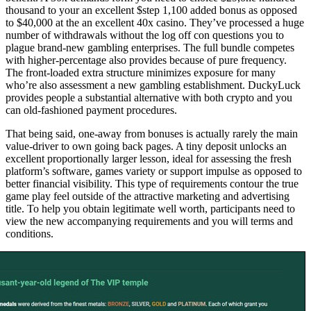
thousand to your an excellent $step 1,100 added bonus as opposed
to $40,000 at the an excellent 40x casino. They’ve processed a huge
number of withdrawals without the log off con questions you to
plague brand-new gambling enterprises. The full bundle competes
with higher-percentage also provides because of pure frequency.
The front-loaded extra structure minimizes exposure for many
who’re also assessment a new gambling establishment. DuckyLuck
provides people a substantial alternative with both crypto and you
can old-fashioned payment procedures.
That being said, one-away from bonuses is actually rarely the main
value-driver to own going back pages. A tiny deposit unlocks an
excellent proportionally larger lesson, ideal for assessing the fresh
platform’s software, games variety or support impulse as opposed to
better financial visibility. This type of requirements contour the true
game play feel outside of the attractive marketing and advertising
title. To help you obtain legitimate well worth, participants need to
view the new accompanying requirements and you will terms and
conditions.