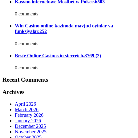
Kasyno internetowe Mostbet w Polsce.6503
0 comments
Win Casino online kazinoda mavjud oyinlar va
funksiyalar.252
0 comments
Beste Online Casinos in sterreich.8769 (2)
0 comments
Recent Comments
Archives
April 2026
March 2026
February 2026
January 2026
December 2025
November 2025
October 2025