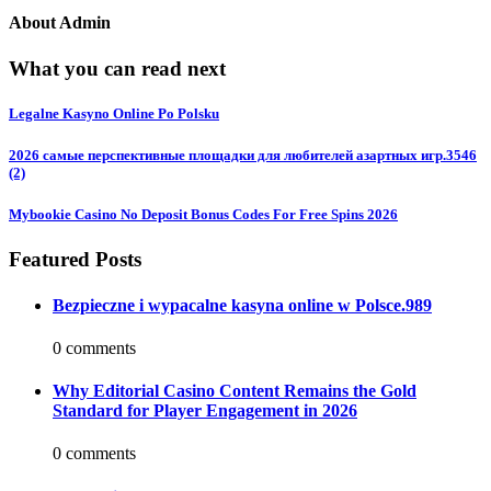
About
Admin
What you can read next
Legalne Kasyno Online Po Polsku
2026 самые перспективные площадки для любителей азартных игр.3546
(2)
Mybookie Casino No Deposit Bonus Codes For Free Spins 2026
Featured Posts
Bezpieczne i wypacalne kasyna online w Polsce.989
0 comments
Why Editorial Casino Content Remains the Gold
Standard for Player Engagement in 2026
0 comments