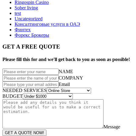
Ringospin Casino
Sober living
test
Uncategorized
Консалтинговые услуги в ОАЭ
Финтех
Форекс Брокеры
GET A FREE QUOTE
Please fill this for and we'll get back to you as soon as possible!
NAME
COMPANY
Email
NEEDED SERVICES
BUDGET
Message
GET A QUOTE NOW!