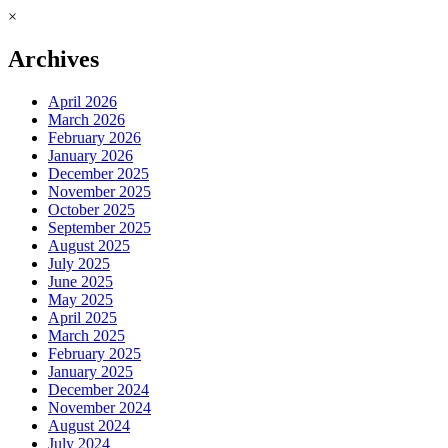
×
Archives
April 2026
March 2026
February 2026
January 2026
December 2025
November 2025
October 2025
September 2025
August 2025
July 2025
June 2025
May 2025
April 2025
March 2025
February 2025
January 2025
December 2024
November 2024
August 2024
July 2024