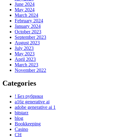
June 2024
May 2024
March 2024
February 2024
January 2024
October 2023
September 2023
August 2023
July 2023
May 2023
April 2023
March 2023
November 2022
Categories
! Без рубрики
a16z generative ai
adobe generative ai 1
bitstarz
blog
Bookkeeping
Casino
CH