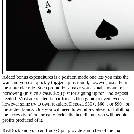
Added bonus expenditures is a position mode one lets you miss the
wait and you can quickly trigger a plus round, however, usually in
the a premier rate. Such promotions make you a small amount of
borrowing (in such a case, $25) just for signing up for – no-deposit
needed. Most are related to particular video game or even events,
however some try to own regulars. Deposit $30+, $60+, or $90+ on
the added bonus. One you will need to withdraw ahead of fulfilling
the necessity often normally forfeit the benefit and you will people
profits produced of it.
RedRock and you can LuckySpin provide a number of the high-