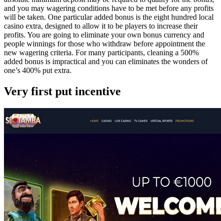
and you may wagering conditions have to be met before any profits
will be taken. One particular added bonus is the eight hundred local
casino extra, designed to allow it to be players to increase their
profits. You are going to eliminate your own bonus currency and
people winnings for those who withdraw before appointment the
new wagering criteria. For many participants, cleaning a 500%
added bonus is impractical and you can eliminates the wonders of
one’s 400% put extra.
Very first put incentive