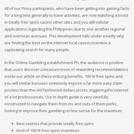
a16z generative ai
All of our Pinoy participants, who have been getting into gaming facts
adobe generative ai 1
for a long time generally to have activities, are now watching a boost
bitstarz
in totally free spins casino other sites and you will cellular
blog
applications regarding the Philippines due to one another regional
Bookkeeping
and overseas avenues. This development falls under exactly why
Casino
are finding the best on the internet local casino incentive a
CH
captivating search for many people.
Concert
convention
In the Online-Gambling establishment.Ph, the audience is positive
FinTech
that users discover a treasure trove of rewarding recommendations
Forex News
inside our article on these enticing benefits. 100 % free spins and
Monthly Vigil
you will similar bonuses commonly expose a far more easy claim
my_texts
process than the old-fashioned dollars prizes, triggering the interest
News
of a lot professionals. Our in depth guide is very carefully
OM
constructed to navigate them from ins and outs of them perks,
OM cc
looking to improve their gambling on line sense for the maximum.
Online Casino
Public
Best casinos that provide totally free spins
review
Kind of 100 % free spins incentives
Ringospin Casino