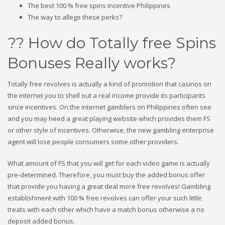
Sober living
The best 100 % free spins incentive Philippines
test
The way to allege these perks?
Uncategorized
?? How do Totally free Spins
Консалтинговые услуги в ОАЭ
Финтех
Bonuses Really works?
Форекс Брокеры
HOW TO SHOP
Totally free revolves is actually a kind of promotion that casinos on
the internet you to shell out a real income provide its participants
1
Login or create new account.
since incentives. On the internet gamblers on Philippines often see
2
Review your order.
and you may heed a great playing website which provides them FS
3
or other style of incentives. Otherwise, the new gambling enterprise
Payment &
FREE
shipment
agent will lose people consumers some other providers.
If you still have problems, please let us know, by sending an
What amount of FS that you will get for each video game is actually
email to support@website.com . Thank you!
pre-determined. Therefore, you must buy the added bonus offer
SHOWROOM HOURS
that provide you having a great deal more free revolves! Gambling
establishment with 100 % free revolves can offer your such little
Mon-Fri 9:00AM - 6:00AM
treats with each other which have a match bonus otherwise a no
Sat - 9:00AM-5:00PM
deposit added bonus.