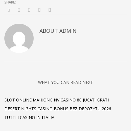
ABOUT
ADMIN
WHAT YOU CAN READ NEXT
SLOT ONLINE MAHJONG NV CASINO 88 JUCAȚI GRATI
DESERT NIGHTS CASINO BONUS BEZ DEPOZYTU 2026
TUTTI I CASINO IN ITALIA