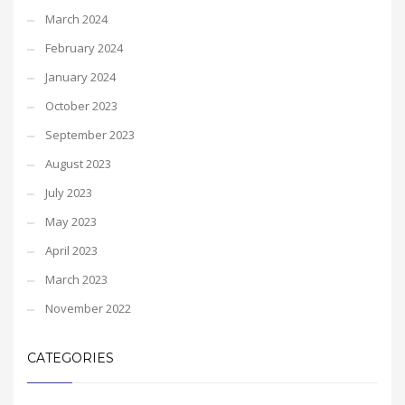
March 2024
February 2024
January 2024
October 2023
September 2023
August 2023
July 2023
May 2023
April 2023
March 2023
November 2022
CATEGORIES