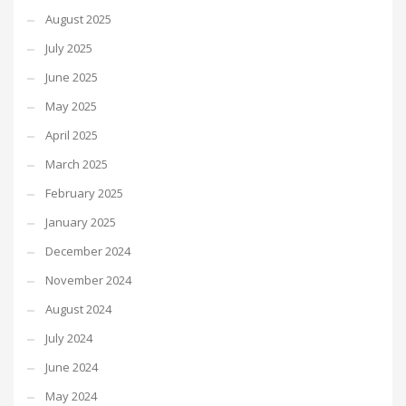
August 2025
July 2025
June 2025
May 2025
April 2025
March 2025
February 2025
January 2025
December 2024
November 2024
August 2024
July 2024
June 2024
May 2024