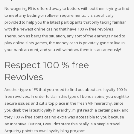
No wagering FS is offered away to bettors with out them trying to find
to meet any betting or rollover requirements. It is specifically
provided to help you the latest participants that only taking familiar
with the newest online casino that have 100 % free revolves.
Thereupon as being the situation, any sort of the earnings need to
play online slots games, the money cash is privately gone to live in
your bank account, and you will withdraw them instantaneously!
Respect 100 % free
Revolves
Another type of FS that you need to find out about are loyalty 100 %
free revolves. In order to claim this type of bonus spins, you ought to
secure issues and cut a top place in the fresh VIP hierarchy. Since
you climb the latest loyalty hierarchy, might reach a certain peak and
they 100 % free spins casino extra was accessible to you because
an incentive. But not, i wouldn’t state this really is a simple travel.
Acquiring points to own loyalty bling program.