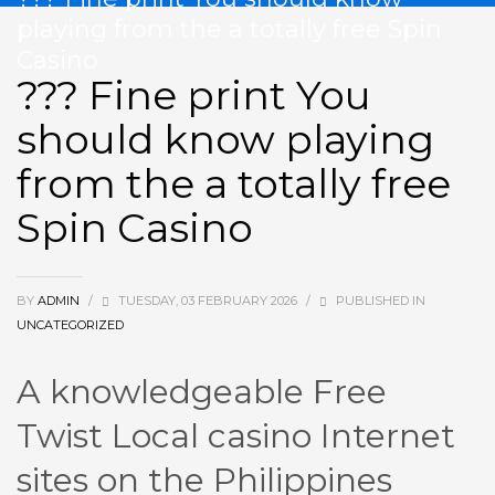
December 2024
playing from the a totally free Spin
November 2024
August 2024
Casino
July 2024
??? Fine print You
June 2024
May 2024
should know playing
March 2024
from the a totally free
February 2024
January 2024
Spin Casino
October 2023
September 2023
August 2023
July 2023
BY
ADMIN
/
TUESDAY, 03 FEBRUARY 2026
/
PUBLISHED IN
May 2023
UNCATEGORIZED
April 2023
March 2023
A knowledgeable Free
November 2022
Twist Local casino Internet
Categories
sites on the Philippines
! Без рубрики