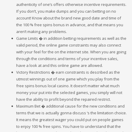
authenticity of one’s offers otherwise incentive requirements.
If you don’t, you make dumps and you can betting on no
account! Know about the brand new good date and time of
the 100 % free spins bonus in advance, and that means you
aren’t making any problems.
Game Limits � in addition betting requirements as well as the
valid period, the online game constraints may also connect
with your feel for the on the internet site. When you are going
through the conditions and terms of your incentive sales,
have a look at and this online game are allowed.
Victory Restrictions � earn constraints is described as the
utmost winnings out of one game which you play from the
free spins bonus local casino. It doesn’t matter what much
money your put into the selected games, you simply will not
have the ability to profit beyond the repaired restrict.
Maximum Bet � additional cause for the new conditions and
terms that we is actually gonna discuss ‘s the limitation choice.
It means the greatest wager you could put on people games
to enjoy 100 % free spins. You have to understand that the