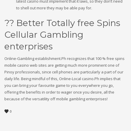
latest casino must implement that it laws, so they don’t need
to shell out more they may be able pay for.
?? Better Totally free Spins
Cellular Gambling
enterprises
Online-Gambling establishment.Ph recognizes that 100 % free spins
mobile casino web sites are getting much more prominent one of
Pinoy professionals, since cell phones are particularly a part of our
daily life. Being mindful of this, Online-Local casino.Ph implies that
you can bring your favourite game to you everywhere you go,
offering the benefits in order to wager once you desire, all the
because of the versatility off mobile gambling enterprises!
0