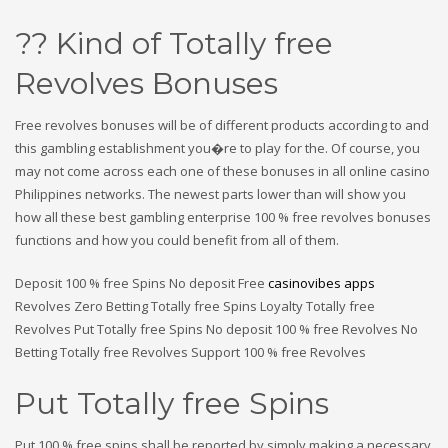
Sundays by appointment only!
?? Kind of Totally free
Revolves Bonuses
Free revolves bonuses will be of different products according to and
this gambling establishment you�re to play for the. Of course, you
may not come across each one of these bonuses in all online casino
Philippines networks. The newest parts lower than will show you
how all these best gambling enterprise 100 % free revolves bonuses
functions and how you could benefit from all of them.
Deposit 100 % free Spins No deposit Free
casinovibes apps
Revolves Zero Betting Totally free Spins Loyalty Totally free
Revolves Put Totally free Spins No deposit 100 % free Revolves No
Betting Totally free Revolves Support 100 % free Revolves
Put Totally free Spins
Put 100 % free spins shall be reported by simply making a necessary