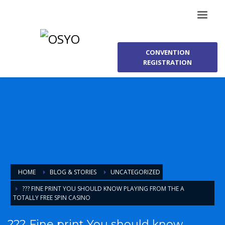
×
Archives
April 2026
CONVENTION
March 2026
REGISTRATION
February 2026
January 2026
December 2025
November 2025
October 2025
September 2025
August 2025
July 2025
June 2025
May 2025
HOME
BLOG & STORIES
UNCATEGORIZED
April 2025
??? FINE PRINT YOU SHOULD KNOW PLAYING FROM THE A
March 2025
TOTALLY FREE SPIN CASINO
February 2025
January 2025
??? Fine print You should know