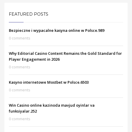
FEATURED POSTS
Bezpieczne i wypacalne kasyna online w Polsce.989
0 comments
Why Editorial Casino Content Remains the Gold Standard for
Player Engagement in 2026
0 comments
Kasyno internetowe Mostbet w Polsce.6503
0 comments
Win Casino online kazinoda mavjud oyinlar va
funksiyalar.252
0 comments