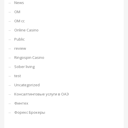
News
OM
OM cc
Online Casino
Public
review
Ringospin Casino
Sober living
test
Uncategorized
Консалтинговые услуги в ОАЭ
Финтех
Форекс Брокеры