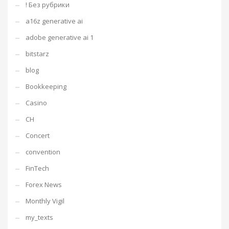
! Без рубрики
a16z generative ai
adobe generative ai 1
bitstarz
blog
Bookkeeping
Casino
CH
Concert
convention
FinTech
Forex News
Monthly Vigil
my_texts