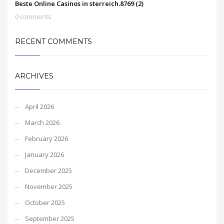
Beste Online Casinos in sterreich.8769 (2)
0 comments
RECENT COMMENTS
ARCHIVES
April 2026
March 2026
February 2026
January 2026
December 2025
November 2025
October 2025
September 2025