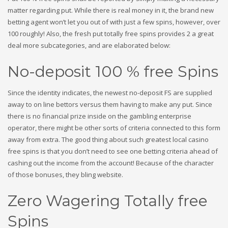
matter regarding put. While there is real money in it, the brand new
betting agent won’t let you out of with just a few spins, however, over
100 roughly! Also, the fresh put totally free spins provides 2 a great
deal more subcategories, and are elaborated below:
No-deposit 100 % free Spins
Since the identity indicates, the newest no-deposit FS are supplied
away to on line bettors versus them having to make any put. Since
there is no financial prize inside on the gambling enterprise
operator, there might be other sorts of criteria connected to this form
away from extra. The good thing about such greatest local casino
free spins is that you don’t need to see one betting criteria ahead of
cashing out the income from the account! Because of the character
of those bonuses, they bling website.
Zero Wagering Totally free
Spins