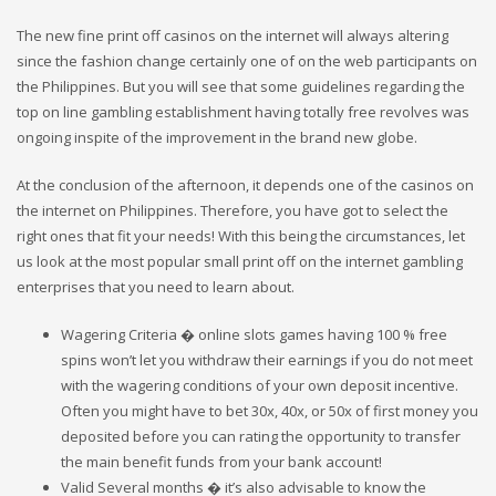
The new fine print off casinos on the internet will always altering
since the fashion change certainly one of on the web participants on
the Philippines. But you will see that some guidelines regarding the
top on line gambling establishment having totally free revolves was
ongoing inspite of the improvement in the brand new globe.
At the conclusion of the afternoon, it depends one of the casinos on
the internet on Philippines. Therefore, you have got to select the
right ones that fit your needs! With this being the circumstances, let
us look at the most popular small print off on the internet gambling
enterprises that you need to learn about.
Wagering Criteria � online slots games having 100 % free
spins won’t let you withdraw their earnings if you do not meet
with the wagering conditions of your own deposit incentive.
Often you might have to bet 30x, 40x, or 50x of first money you
deposited before you can rating the opportunity to transfer
the main benefit funds from your bank account!
Valid Several months � it’s also advisable to know the