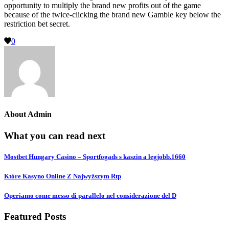
opportunity to multiply the brand new profits out of the game
because of the twice-clicking the brand new Gamble key below the
restriction bet secret.
0
About
Admin
What you can read next
Mostbet Hungary Casino – Sportfogads s kaszin a legjobb.1660
Które Kasyno Online Z Najwyższym Rtp
Operiamo come messo di parallelo nel considerazione del D
Featured Posts