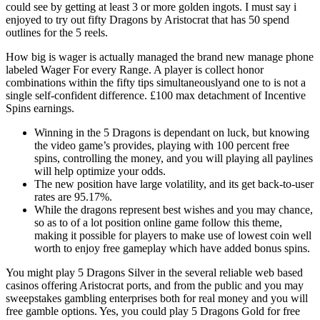
could see by getting at least 3 or more golden ingots. I must say i
enjoyed to try out fifty Dragons by Aristocrat that has 50 spend
outlines for the 5 reels.
How big is wager is actually managed the brand new manage phone
labeled Wager For every Range. A player is collect honor
combinations within the fifty tips simultaneouslyand one to is not a
single self-confident difference. £100 max detachment of Incentive
Spins earnings.
Winning in the 5 Dragons is dependant on luck, but knowing
the video game’s provides, playing with 100 percent free
spins, controlling the money, and you will playing all paylines
will help optimize your odds.
The new position have large volatility, and its get back-to-user
rates are 95.17%.
While the dragons represent best wishes and you may chance,
so as to of a lot position online game follow this theme,
making it possible for players to make use of lowest coin well
worth to enjoy free gameplay which have added bonus spins.
You might play 5 Dragons Silver in the several reliable web based
casinos offering Aristocrat ports, and from the public and you may
sweepstakes gambling enterprises both for real money and you will
free gamble options. Yes, you could play 5 Dragons Gold for free