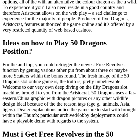
options, all of the with an alternative the colour dragon as the a wild.
To experience it you’ll also need reside in a good country and
therefore Aristocrat allows on the web play – a sad challenge to
experience for the majority of people. Producer of five Dragons,
Aristocrat, features authorized the game online and it’s offered by a
very restricted quantity of web based casinos.
Ideas on how to Play 50 Dragons
Position?
For the and top, you could retrigger the newest Free Revolves
function by getting various other put from about three or maybe
more Scatters within the bonus round. The fresh image of the 50
Dragons slot online game is, the truth is, pretty unbelievable.
Welcome to our very own deep diving on the fifty Dragons slot
machine, brought to you from the Aristocrat. 50 Dragons uses a far-
eastern/China graphic with dragon pictures or any other wildlife
design ideal because of the the reason tags (age.g., animals, Asia,
tigers). Dealer explanations notice the game are to start with brought
within the Thumb; particular archived/lobby deployments could
have a playable demo with regards to the system.
Must i Get Free Revolves in the 50