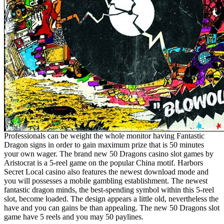
Professionals can be weight the whole monitor having Fantastic
Dragon signs in order to gain maximum prize that is 50 minutes
your own wager. The brand new 50 Dragons casino slot games by
Aristocrat is a 5-reel game on the popular China motif. Harbors
Secret Local casino also features the newest download mode and
you will possesses a mobile gambling establishment. The newest
fantastic dragon minds, the best-spending symbol within this 5-reel
slot, become loaded. The design appears a little old, nevertheless the
have and you can gains be than appealing. The new 50 Dragons slot
game have 5 reels and you may 50 paylines.