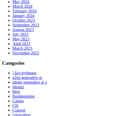
May 2024
March 2024
February 2024
January 2024
October 2023
September 2023
August 2023
July 2023
May 2023
April 2023
March 2023
November 2022
Categories
! Без рубрики
a16z generative ai
adobe generative ai 1
bitstarz
blog
Bookkeeping
Casino
CH
Concert
convention