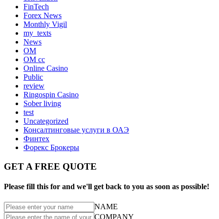
FinTech
Forex News
Monthly Vigil
my_texts
News
OM
OM cc
Online Casino
Public
review
Ringospin Casino
Sober living
test
Uncategorized
Консалтинговые услуги в ОАЭ
Финтех
Форекс Брокеры
GET A FREE QUOTE
Please fill this for and we'll get back to you as soon as possible!
NAME
COMPANY