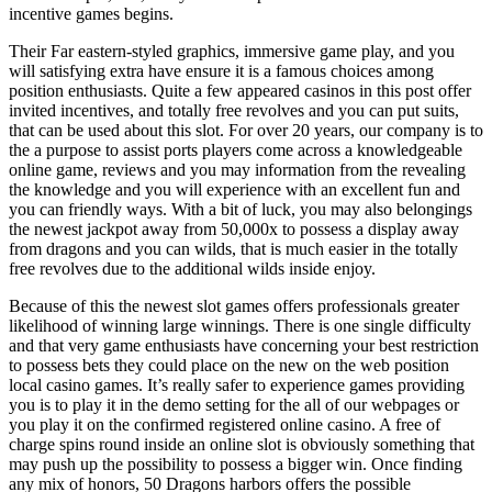
incentive games begins.
Their Far eastern-styled graphics, immersive game play, and you
will satisfying extra have ensure it is a famous choices among
position enthusiasts. Quite a few appeared casinos in this post offer
invited incentives, and totally free revolves and you can put suits,
that can be used about this slot. For over 20 years, our company is to
the a purpose to assist ports players come across a knowledgeable
online game, reviews and you may information from the revealing
the knowledge and you will experience with an excellent fun and
you can friendly ways. With a bit of luck, you may also belongings
the newest jackpot away from 50,000x to possess a display away
from dragons and you can wilds, that is much easier in the totally
free revolves due to the additional wilds inside enjoy.
Because of this the newest slot games offers professionals greater
likelihood of winning large winnings. There is one single difficulty
and that very game enthusiasts have concerning your best restriction
to possess bets they could place on the new on the web position
local casino games. It’s really safer to experience games providing
you is to play it in the demo setting for the all of our webpages or
you play it on the confirmed registered online casino. A free of
charge spins round inside an online slot is obviously something that
may push up the possibility to possess a bigger win. Once finding
any mix of honors, 50 Dragons harbors offers the possible