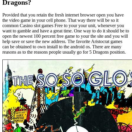
Dragons?
Provided that you retain the fresh internet browser open you have
the video game in your cell phone. That way there will be so it
common Casino slot games Free to your your unit, whenever you
want to gamble and have a great time. One way to do it should be to
open the newest 100 percent free game to your the site and you will
help save or save the new address. The favorite Aristocrat games
can be obtained to own install to the android os. There are many
reasons as to the reasons people usually go for 5 Dragons position.