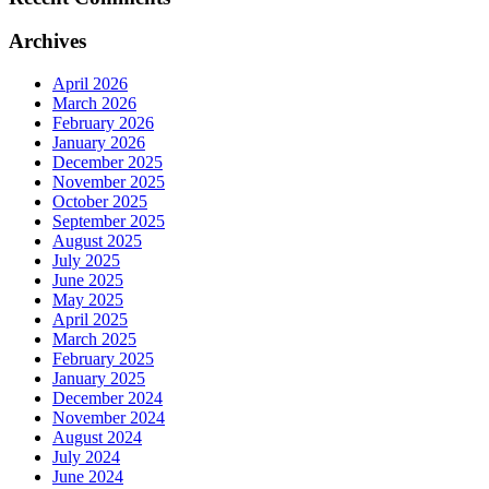
Archives
April 2026
March 2026
February 2026
January 2026
December 2025
November 2025
October 2025
September 2025
August 2025
July 2025
June 2025
May 2025
April 2025
March 2025
February 2025
January 2025
December 2024
November 2024
August 2024
July 2024
June 2024