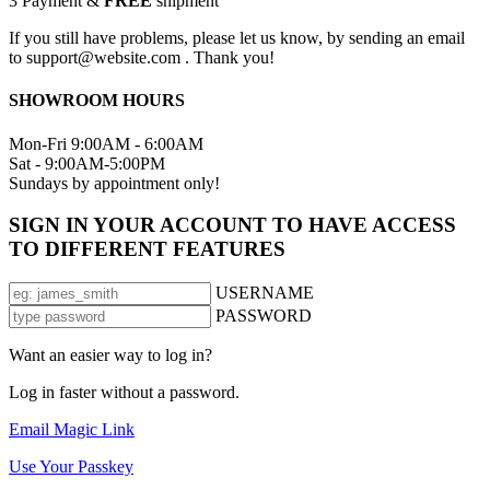
3
Payment &
FREE
shipment
If you still have problems, please let us know, by sending an email
to support@website.com . Thank you!
SHOWROOM HOURS
Mon-Fri 9:00AM - 6:00AM
Sat - 9:00AM-5:00PM
Sundays by appointment only!
SIGN IN YOUR ACCOUNT TO HAVE ACCESS
TO DIFFERENT FEATURES
USERNAME
PASSWORD
Want an easier way to log in?
Log in faster without a password.
Email Magic Link
Use Your Passkey