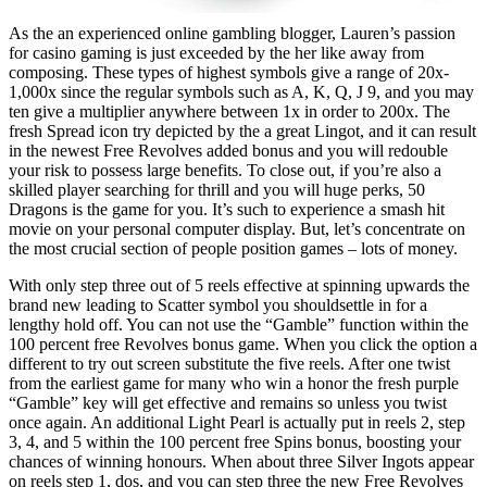
As the an experienced online gambling blogger, Lauren’s passion
for casino gaming is just exceeded by the her like away from
composing. These types of highest symbols give a range of 20x-
1,000x since the regular symbols such as A, K, Q, J 9, and you may
ten give a multiplier anywhere between 1x in order to 200x. The
fresh Spread icon try depicted by the a great Lingot, and it can result
in the newest Free Revolves added bonus and you will redouble
your risk to possess large benefits. To close out, if you’re also a
skilled player searching for thrill and you will huge perks, 50
Dragons is the game for you. It’s such to experience a smash hit
movie on your personal computer display. But, let’s concentrate on
the most crucial section of people position games – lots of money.
With only step three out of 5 reels effective at spinning upwards the
brand new leading to Scatter symbol you shouldsettle in for a
lengthy hold off. You can not use the “Gamble” function within the
100 percent free Revolves bonus game. When you click the option a
different to try out screen substitute the five reels. After one twist
from the earliest game for many who win a honor the fresh purple
“Gamble” key will get effective and remains so unless you twist
once again. An additional Light Pearl is actually put in reels 2, step
3, 4, and 5 within the 100 percent free Spins bonus, boosting your
chances of winning honours. When about three Silver Ingots appear
on reels step 1, dos, and you can step three the new Free Revolves