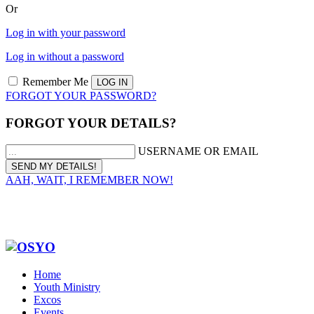
Or
Log in with your password
Log in without a password
Remember Me
FORGOT YOUR PASSWORD?
FORGOT YOUR DETAILS?
USERNAME OR EMAIL
AAH, WAIT, I REMEMBER NOW!
Home
Youth Ministry
Excos
Events