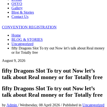
OSYO
Gallery
Blog & Stories
Contact Us
CONVENTION REGISTRATION
Home
BLOG & STORIES
Uncategorized
fifty Dragons Slot To try out Now let’s talk about Real money
or for Totally free
August 9, 2026
fifty Dragons Slot To try out Now let’s
talk about Real money or for Totally free
fifty Dragons Slot To try out Now let’s
talk about Real money or for Totally free
by
Admin
/
Wednesday, 08 April 2026
/
Published in
Uncategorized