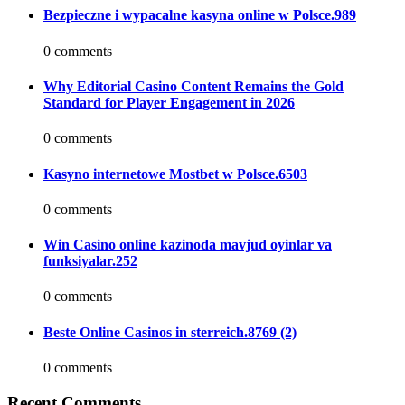
Bezpieczne i wypacalne kasyna online w Polsce.989
0 comments
Why Editorial Casino Content Remains the Gold
Standard for Player Engagement in 2026
0 comments
Kasyno internetowe Mostbet w Polsce.6503
0 comments
Win Casino online kazinoda mavjud oyinlar va
funksiyalar.252
0 comments
Beste Online Casinos in sterreich.8769 (2)
0 comments
Recent Comments