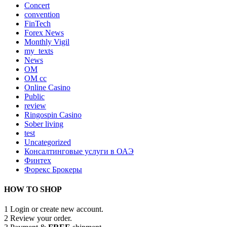
Concert
convention
FinTech
Forex News
Monthly Vigil
my_texts
News
OM
OM cc
Online Casino
Public
review
Ringospin Casino
Sober living
test
Uncategorized
Консалтинговые услуги в ОАЭ
Финтех
Форекс Брокеры
HOW TO SHOP
1
Login or create new account.
2
Review your order.