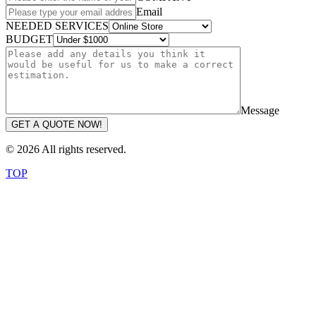
Email
NEEDED SERVICES
BUDGET
Message
GET A QUOTE NOW!
© 2026 All rights reserved.
TOP