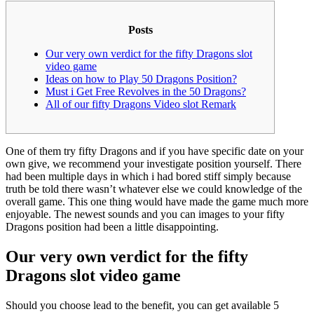
Posts
Our very own verdict for the fifty Dragons slot
video game
Ideas on how to Play 50 Dragons Position?
Must i Get Free Revolves in the 50 Dragons?
All of our fifty Dragons Video slot Remark
One of them try fifty Dragons and if you have specific date on your
own give, we recommend your investigate position yourself. There
had been multiple days in which i had bored stiff simply because
truth be told there wasn’t whatever else we could knowledge of the
overall game. This one thing would have made the game much more
enjoyable.
The newest sounds and you can images to your fifty
Dragons position had been a little disappointing.
Our very own verdict for the fifty
Dragons slot video game
Should you choose lead to the benefit, you can get available 5