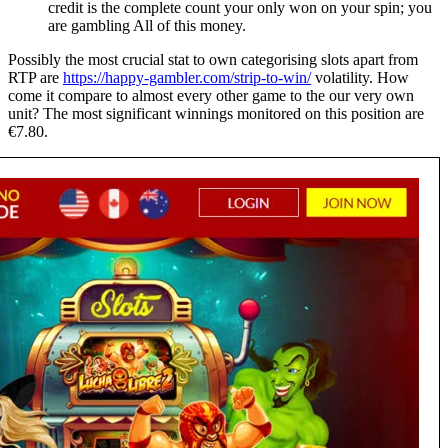
credit is the complete count your only won on your spin; you
are gambling All of this money.
Possibly the most crucial stat to own categorising slots apart from
RTP are
https://happy-gambler.com/strip-to-win/
volatility. How
come it compare to almost every other game to the our very own
unit? The most significant winnings monitored on this position are
€7.80.