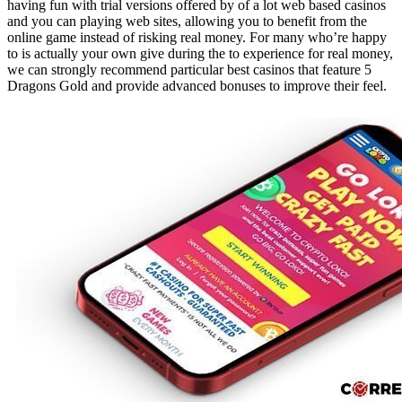
having fun with trial versions offered by of a lot web based casinos
and you can playing web sites, allowing you to benefit from the
online game instead of risking real money. For many who’re happy
to is actually your own give during the to experience for real money,
we can strongly recommend particular best casinos that feature 5
Dragons Gold and provide advanced bonuses to improve their feel.