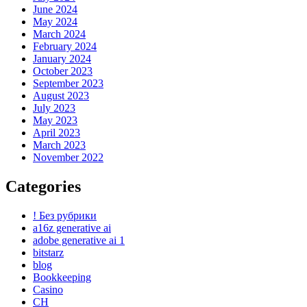
June 2024
May 2024
March 2024
February 2024
January 2024
October 2023
September 2023
August 2023
July 2023
May 2023
April 2023
March 2023
November 2022
Categories
! Без рубрики
a16z generative ai
adobe generative ai 1
bitstarz
blog
Bookkeeping
Casino
CH