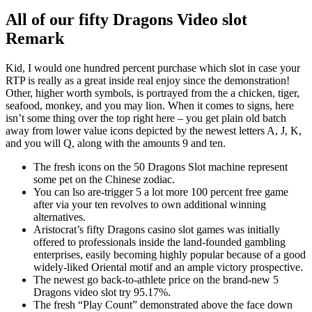
All of our fifty Dragons Video slot
Remark
Kid, I would one hundred percent purchase which slot in case your
RTP is really as a great inside real enjoy since the demonstration!
Other, higher worth symbols, is portrayed from the a chicken, tiger,
seafood, monkey, and you may lion. When it comes to signs, here
isn’t some thing over the top right here – you get plain old batch
away from lower value icons depicted by the newest letters A, J, K,
and you will Q, along with the amounts 9 and ten.
The fresh icons on the 50 Dragons Slot machine represent
some pet on the Chinese zodiac.
You can lso are-trigger 5 a lot more 100 percent free game
after via your ten revolves to own additional winning
alternatives.
Aristocrat’s fifty Dragons casino slot games was initially
offered to professionals inside the land-founded gambling
enterprises, easily becoming highly popular because of a good
widely-liked Oriental motif and an ample victory prospective.
The newest go back-to-athlete price on the brand-new 5
Dragons video slot try 95.17%.
The fresh “Play Count” demonstrated above the face down