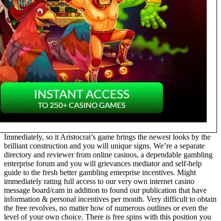
Immediately, so it Aristocrat’s game brings the newest looks by the
brilliant construction and you will unique signs. We’re a separate
directory and reviewer from online casinos, a dependable gambling
enterprise forum and you will grievances mediator and self-help
guide to the fresh better gambling enterprise incentives. Might
immediately rating full access to our very own internet casino
message board/cam in addition to found our publication that have
information & personal incentives per month. Very difficult to obtain
the free revolves, no matter how of numerous outlines or even the
level of your own choice. There is free spins with this position you