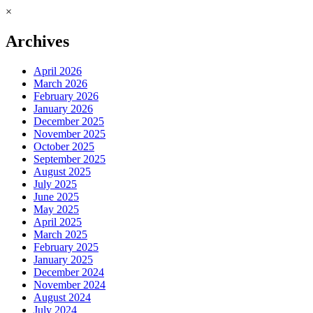
×
Archives
April 2026
March 2026
February 2026
January 2026
December 2025
November 2025
October 2025
September 2025
August 2025
July 2025
June 2025
May 2025
April 2025
March 2025
February 2025
January 2025
December 2024
November 2024
August 2024
July 2024