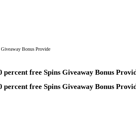
ns Giveaway Bonus Provide
00 percent free Spins Giveaway Bonus Provi
00 percent free Spins Giveaway Bonus Provi