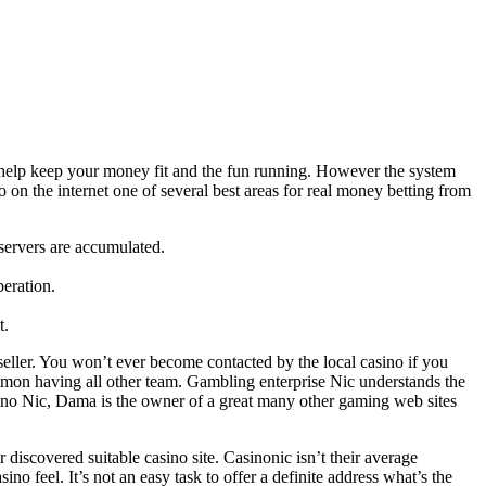
o help keep your money fit and the fun running. However the system
 on the internet one of several best areas for real money betting from
 servers are accumulated.
peration.
t.
seller. You won’t ever become contacted by the local casino if you
ommon having all other team. Gambling enterprise Nic understands the
casino Nic, Dama is the owner of a great many other gaming web sites
discovered suitable casino site. Casinonic isn’t their average
no feel. It’s not an easy task to offer a definite address what’s the