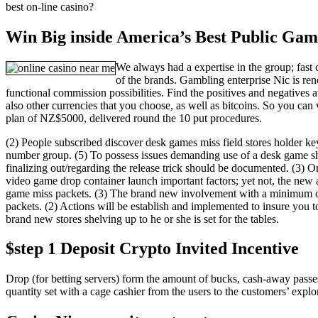
best on-line casino?
Win Big inside America’s Best Public Gam
We always had a expertise in the group; fast 
of the brands. Gambling enterprise Nic is re
functional commission possibilities. Find the positives and negativ
also other currencies that you choose, as well as bitcoins. So you c
plan of NZ$5000, delivered round the 10 put procedures.
(2) People subscribed discover desk games miss field stores holder key
number group. (5) To possess issues demanding use of a desk game she
finalizing out/regarding the release trick should be documented. (3) On
video game drop container launch important factors; yet not, the new 
game miss packets. (3) The brand new involvement with a minimum of a 
packets. (2) Actions will be establish and implemented to insure you 
brand new stores shelving up to he or she is set for the tables.
$step 1 Deposit Crypto Invited Incentive
Drop (for betting servers) form the amount of bucks, cash-away passes
quantity set with a cage cashier from the users to the customers’ expl