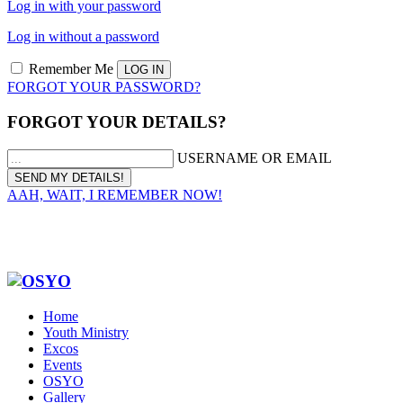
Log in with your password
Log in without a password
Remember Me
FORGOT YOUR PASSWORD?
FORGOT YOUR DETAILS?
USERNAME OR EMAIL
AAH, WAIT, I REMEMBER NOW!
Home
Youth Ministry
Excos
Events
OSYO
Gallery