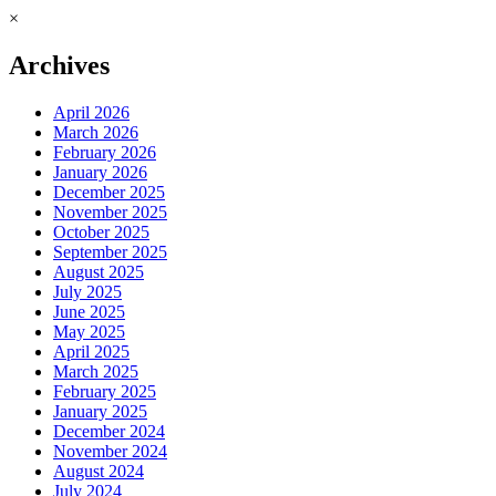
×
Archives
April 2026
March 2026
February 2026
January 2026
December 2025
November 2025
October 2025
September 2025
August 2025
July 2025
June 2025
May 2025
April 2025
March 2025
February 2025
January 2025
December 2024
November 2024
August 2024
July 2024