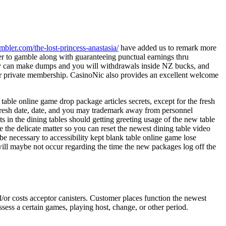
mbler.com/the-lost-princess-anastasia/
have added us to remark more
er to gamble along with guaranteeing punctual earnings thru
ibly can make dumps and you will withdrawals inside NZ bucks, and
our private membership. CasinoNic also provides an excellent welcome
table online game drop package articles secrets, except for the fresh
 fresh date, date, and you may trademark away from personnel
ts in the dining tables should getting greeting usage of the new table
 the delicate matter so you can reset the newest dining table video
e necessary to accessibility kept blank table online game lose
will maybe not occur regarding the time the new packages log off the
/or costs acceptor canisters. Customer places function the newest
sess a certain games, playing host, change, or other period.