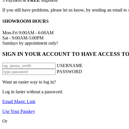
3
Payment &
FREE
shipment
If you still have problems, please let us know, by sending an email 
SHOWROOM HOURS
Mon-Fri 9:00AM - 6:00AM
Sat - 9:00AM-5:00PM
Sundays by appointment only!
SIGN IN YOUR ACCOUNT TO HAVE ACCESS T
USERNAME
PASSWORD
Want an easier way to log in?
Log in faster without a password.
Email Magic Link
Use Your Passkey
Or