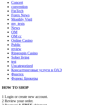
Concert
convention
FinTech
Forex News
Monthly Vigil
my_texts
News
OM
OM cc
Online Casino
Public
review
Ringospin Casino
Sober living
test
Uncategorized
Консалтинговые услуги в ОАЭ
Финтех
Форекс Брокеры
HOW TO SHOP
1
Login or create new account.
2
Review your order.