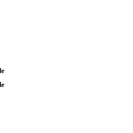
de
de