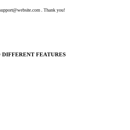
to support@website.com . Thank you!
O DIFFERENT FEATURES