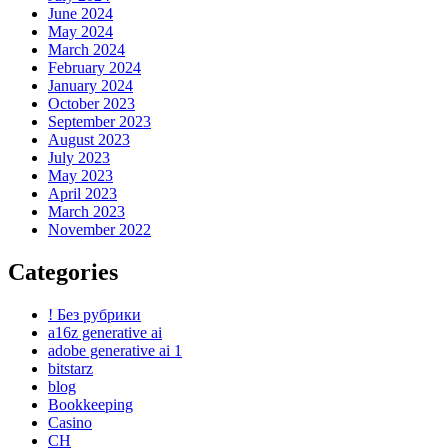
June 2024
May 2024
March 2024
February 2024
January 2024
October 2023
September 2023
August 2023
July 2023
May 2023
April 2023
March 2023
November 2022
Categories
! Без рубрики
a16z generative ai
adobe generative ai 1
bitstarz
blog
Bookkeeping
Casino
CH