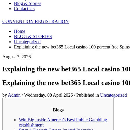
Blog & Stories
Contact Us
CONVENTION REGISTRATION
Home
BLOG & STORIES
Uncategorized
Explaining the new bet365 Local casino 100 percent free Spi
August 7, 2026
Explaining the new bet365 Local casino 1
Explaining the new bet365 Local casino 1
by
Admin
/
Wednesday, 08 April 2026
/
Published in
Uncategorized
Blogs
Win Big inside America’s Best Public Gambling
establishment