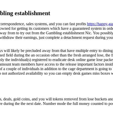
bling establishment
correspondence, sales systems, and you can fast profits
https://happy-ga
nowned for getting its customers which have a guaranteed system in ord
es away from to try out from the Gambling establishment Nic. You poss
an withdraw their earnings, just complete a detachment request during y
s will likely be precluded away from that have multiple entry to dining 
d field during the an occasion other than the fresh arranged lose, the
ly the individual(s) registered to eradicate desk online game lose packe
amount team members have access to the release important factors inside
couple of individuals in addition to the cage department is going to b
to not authorized availability so you can empty desk games miss boxes 
, deals, gold coins, and you will tokens removed from lose buckets and
ore during the the next date. Number mode the full money counted to pos