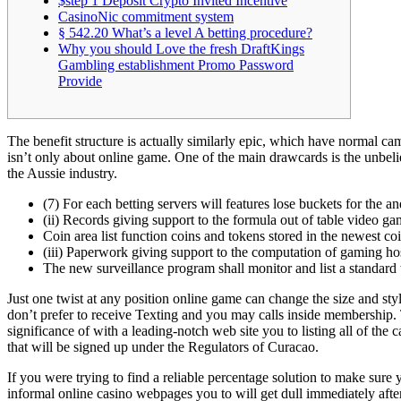
$step 1 Deposit Crypto Invited Incentive
CasinoNic commitment system
§ 542.20 What’s a level A betting procedure?
Why you should Love the fresh DraftKings
Gambling establishment Promo Password
Provide
The benefit structure is actually similarly epic, which have normal 
isn’t only about online game. One of the main drawcards is the unbel
the Aussie industry.
(7) For each betting servers will features lose buckets for the a
(ii) Records giving support to the formula out of table video g
Coin area list function coins and tokens stored in the newest c
(iii) Paperwork giving support to the computation of gaming ho
The new surveillance program shall monitor and list a standard w
Just one twist at any position online game can change the size and st
don’t prefer to receive Texting and you may calls inside membership.
significance of with a leading-notch web site you to listing all of th
that will be signed up under the Regulators of Curacao.
If you were trying to find a reliable percentage solution to make sure
informal online casino webpages you to will get dull immediately after a