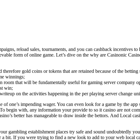
campaigns, reload sales, tournaments, and you can cashback incentives t
ievable form of online game.
Let’s dive on the why are Casinonic Casino
nd therefore gold coins or tokens that are retained because of the betting
ame winnings;
oin room that will be fundamentally useful for gaming server company o
st win;
riteup on the activities happening in the per playing server change uni
yle of one’s impending wager. You can even look for a game by the app 
 To begin with, any information your provide to so it casino are not c
e casino’s better has manageable to draw inside the bettors. And Local 
 your gambling establishment places try safe and sound undoubtedly your 
 bit. If you were trying to find a new look to add to your web local casi