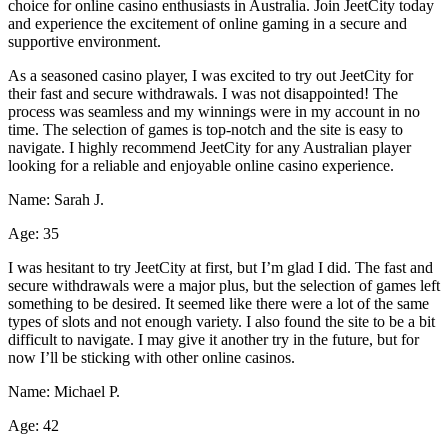
choice for online casino enthusiasts in Australia. Join JeetCity today
and experience the excitement of online gaming in a secure and
supportive environment.
As a seasoned casino player, I was excited to try out JeetCity for
their fast and secure withdrawals. I was not disappointed! The
process was seamless and my winnings were in my account in no
time. The selection of games is top-notch and the site is easy to
navigate. I highly recommend JeetCity for any Australian player
looking for a reliable and enjoyable online casino experience.
Name: Sarah J.
Age: 35
I was hesitant to try JeetCity at first, but I’m glad I did. The fast and
secure withdrawals were a major plus, but the selection of games left
something to be desired. It seemed like there were a lot of the same
types of slots and not enough variety. I also found the site to be a bit
difficult to navigate. I may give it another try in the future, but for
now I’ll be sticking with other online casinos.
Name: Michael P.
Age: 42