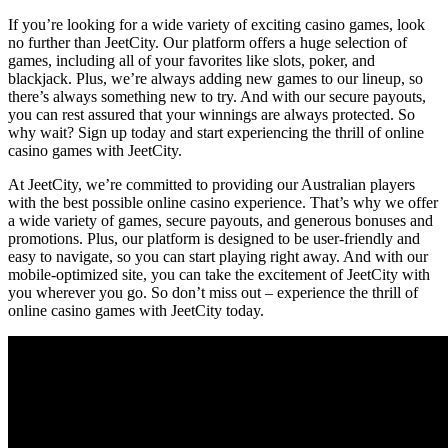
If you’re looking for a wide variety of exciting casino games, look
no further than JeetCity. Our platform offers a huge selection of
games, including all of your favorites like slots, poker, and
blackjack. Plus, we’re always adding new games to our lineup, so
there’s always something new to try. And with our secure payouts,
you can rest assured that your winnings are always protected. So
why wait? Sign up today and start experiencing the thrill of online
casino games with JeetCity.
At JeetCity, we’re committed to providing our Australian players
with the best possible online casino experience. That’s why we offer
a wide variety of games, secure payouts, and generous bonuses and
promotions. Plus, our platform is designed to be user-friendly and
easy to navigate, so you can start playing right away. And with our
mobile-optimized site, you can take the excitement of JeetCity with
you wherever you go. So don’t miss out – experience the thrill of
online casino games with JeetCity today.