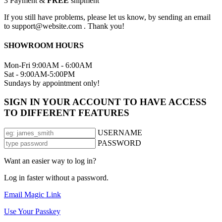
3
Payment &
FREE
shipment
If you still have problems, please let us know, by sending an email
to support@website.com . Thank you!
SHOWROOM HOURS
Mon-Fri 9:00AM - 6:00AM
Sat - 9:00AM-5:00PM
Sundays by appointment only!
SIGN IN YOUR ACCOUNT TO HAVE ACCESS
TO DIFFERENT FEATURES
USERNAME
PASSWORD
Want an easier way to log in?
Log in faster without a password.
Email Magic Link
Use Your Passkey