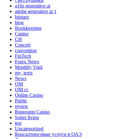
! Без рубрики
a16z generative ai
adobe generative ai 1
bitstarz
blog
Bookkeeping
Casino
CH
Concert
convention
FinTech
Forex News
Monthly Vigil
my_texts
News
OM
OM cc
Online Casino
Public
review
Ringospin Casino
Sober living
test
Uncategorized
Консалтинговые услуги в ОАЭ