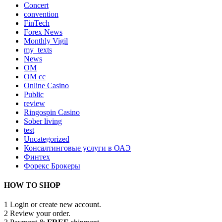
Concert
convention
FinTech
Forex News
Monthly Vigil
my_texts
News
OM
OM cc
Online Casino
Public
review
Ringospin Casino
Sober living
test
Uncategorized
Консалтинговые услуги в ОАЭ
Финтех
Форекс Брокеры
HOW TO SHOP
1
Login or create new account.
2
Review your order.