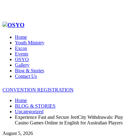
Home
Youth Ministry
Excos
Events
OSYO
Gallery
Blog & Stories
Contact Us
CONVENTION REGISTRATION
Home
BLOG & STORIES
Uncategorized
Experience Fast and Secure JeetCity Withdrawals: Play
Casino Games Online in English for Australian Players
August 5, 2026