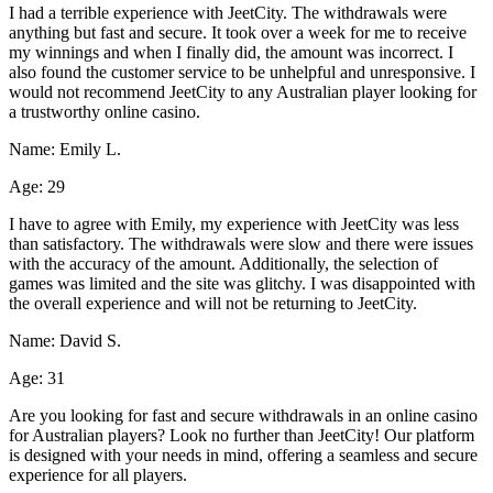
I had a terrible experience with JeetCity. The withdrawals were
anything but fast and secure. It took over a week for me to receive
my winnings and when I finally did, the amount was incorrect. I
also found the customer service to be unhelpful and unresponsive. I
would not recommend JeetCity to any Australian player looking for
a trustworthy online casino.
Name: Emily L.
Age: 29
I have to agree with Emily, my experience with JeetCity was less
than satisfactory. The withdrawals were slow and there were issues
with the accuracy of the amount. Additionally, the selection of
games was limited and the site was glitchy. I was disappointed with
the overall experience and will not be returning to JeetCity.
Name: David S.
Age: 31
Are you looking for fast and secure withdrawals in an online casino
for Australian players? Look no further than JeetCity! Our platform
is designed with your needs in mind, offering a seamless and secure
experience for all players.