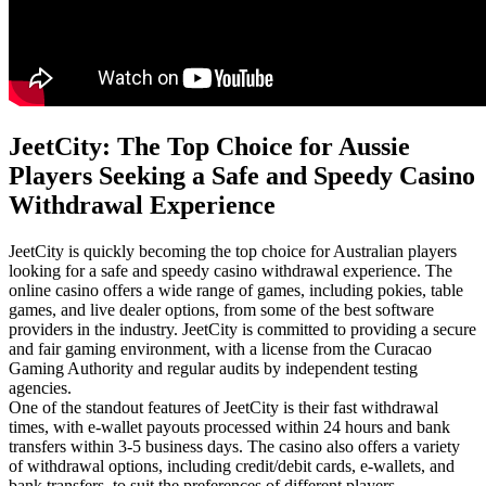
JeetCity: The Top Choice for Aussie
Players Seeking a Safe and Speedy Casino
Withdrawal Experience
JeetCity is quickly becoming the top choice for Australian players
looking for a safe and speedy casino withdrawal experience. The
online casino offers a wide range of games, including pokies, table
games, and live dealer options, from some of the best software
providers in the industry. JeetCity is committed to providing a secure
and fair gaming environment, with a license from the Curacao
Gaming Authority and regular audits by independent testing
agencies.
One of the standout features of JeetCity is their fast withdrawal
times, with e-wallet payouts processed within 24 hours and bank
transfers within 3-5 business days. The casino also offers a variety
of withdrawal options, including credit/debit cards, e-wallets, and
bank transfers, to suit the preferences of different players.