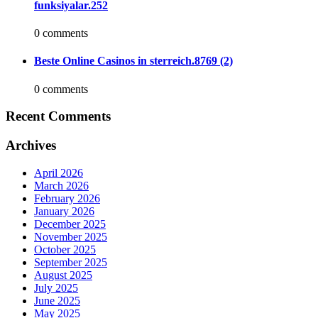
funksiyalar.252
0 comments
Beste Online Casinos in sterreich.8769 (2)
0 comments
Recent Comments
Archives
April 2026
March 2026
February 2026
January 2026
December 2025
November 2025
October 2025
September 2025
August 2025
July 2025
June 2025
May 2025