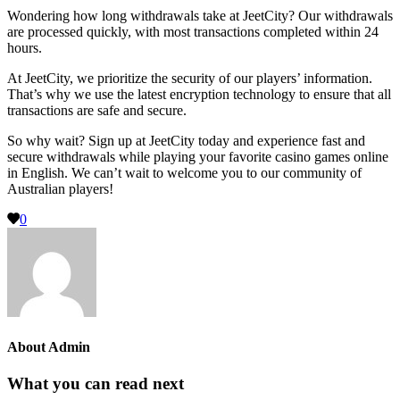
Wondering how long withdrawals take at JeetCity? Our withdrawals
are processed quickly, with most transactions completed within 24
hours.
At JeetCity, we prioritize the security of our players’ information.
That’s why we use the latest encryption technology to ensure that all
transactions are safe and secure.
So why wait? Sign up at JeetCity today and experience fast and
secure withdrawals while playing your favorite casino games online
in English. We can’t wait to welcome you to our community of
Australian players!
0
About
Admin
What you can read next