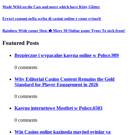
Wade Wild on the Cats and more which have Kitty Glitter
Errori comuni nella scelta di casinò online e come evitarli
Rainbow Wide range Slots � More 30 Online game Types To pick from!
Featured Posts
Bezpieczne i wypacalne kasyna online w Polsce.989
0 comments
Why Editorial Casino Content Remains the Gold
Standard for Player Engagement in 2026
0 comments
Kasyno internetowe Mostbet w Polsce.6503
0 comments
Win Casino online kazinoda mavjud oyinlar va