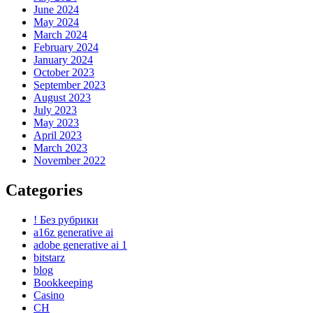
June 2024
May 2024
March 2024
February 2024
January 2024
October 2023
September 2023
August 2023
July 2023
May 2023
April 2023
March 2023
November 2022
Categories
! Без рубрики
a16z generative ai
adobe generative ai 1
bitstarz
blog
Bookkeeping
Casino
CH