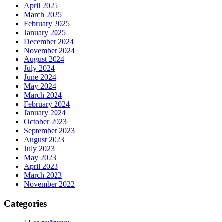
April 2025
March 2025
February 2025
January 2025
December 2024
November 2024
August 2024
July 2024
June 2024
May 2024
March 2024
February 2024
January 2024
October 2023
September 2023
August 2023
July 2023
May 2023
April 2023
March 2023
November 2022
Categories