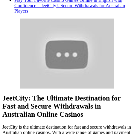
Play Your Favorite Casino Games Online in English with
Confidence – JeetCity’s Secure Withdrawals for Australian
Players
JeetCity: The Ultimate Destination for
Fast and Secure Withdrawals in
Australian Online Casinos
JeetCity is the ultimate destination for fast and secure withdrawals in
Australian online casinos. With a wide range of games and payment