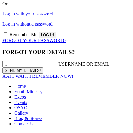
Or
Log in with your password
Log in without a password
Remember Me
FORGOT YOUR PASSWORD?
FORGOT YOUR DETAILS?
USERNAME OR EMAIL
AAH, WAIT, I REMEMBER NOW!
Home
Youth Ministry
Excos
Events
OSYO
Gallery
Blog & Stories
Contact Us