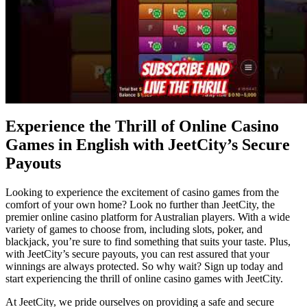
Experience the Thrill of Online Casino
Games in English with JeetCity’s Secure
Payouts
Looking to experience the excitement of casino games from the
comfort of your own home? Look no further than JeetCity, the
premier online casino platform for Australian players. With a wide
variety of games to choose from, including slots, poker, and
blackjack, you’re sure to find something that suits your taste. Plus,
with JeetCity’s secure payouts, you can rest assured that your
winnings are always protected. So why wait? Sign up today and
start experiencing the thrill of online casino games with JeetCity.
At JeetCity, we pride ourselves on providing a safe and secure