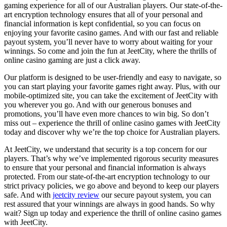
gaming experience for all of our Australian players. Our state-of-the-
art encryption technology ensures that all of your personal and
financial information is kept confidential, so you can focus on
enjoying your favorite casino games. And with our fast and reliable
payout system, you’ll never have to worry about waiting for your
winnings. So come and join the fun at JeetCity, where the thrills of
online casino gaming are just a click away.
Our platform is designed to be user-friendly and easy to navigate, so
you can start playing your favorite games right away. Plus, with our
mobile-optimized site, you can take the excitement of JeetCity with
you wherever you go. And with our generous bonuses and
promotions, you’ll have even more chances to win big. So don’t
miss out – experience the thrill of online casino games with JeetCity
today and discover why we’re the top choice for Australian players.
At JeetCity, we understand that security is a top concern for our
players. That’s why we’ve implemented rigorous security measures
to ensure that your personal and financial information is always
protected. From our state-of-the-art encryption technology to our
strict privacy policies, we go above and beyond to keep our players
safe. And with
jeetcity review
our secure payout system, you can
rest assured that your winnings are always in good hands. So why
wait? Sign up today and experience the thrill of online casino games
with JeetCity.