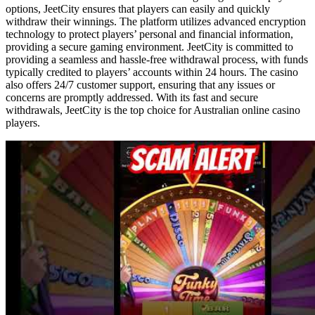
options, JeetCity ensures that players can easily and quickly
withdraw their winnings. The platform utilizes advanced encryption
technology to protect players’ personal and financial information,
providing a secure gaming environment. JeetCity is committed to
providing a seamless and hassle-free withdrawal process, with funds
typically credited to players’ accounts within 24 hours. The casino
also offers 24/7 customer support, ensuring that any issues or
concerns are promptly addressed. With its fast and secure
withdrawals, JeetCity is the top choice for Australian online casino
players.