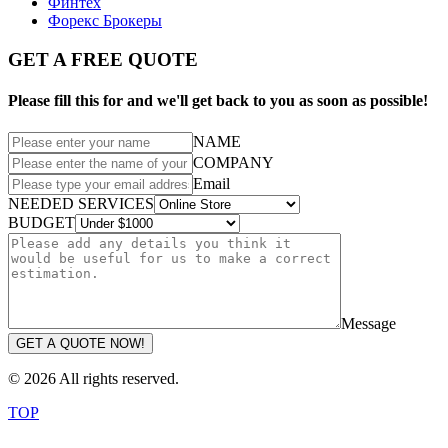
Финтех
Форекс Брокеры
GET A FREE QUOTE
Please fill this for and we'll get back to you as soon as possible!
NAME
COMPANY
Email
NEEDED SERVICES
BUDGET
Message
GET A QUOTE NOW!
© 2026 All rights reserved.
TOP