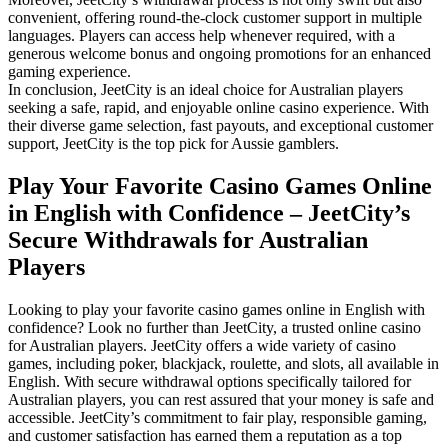
convenient, offering round-the-clock customer support in multiple
languages. Players can access help whenever required, with a
generous welcome bonus and ongoing promotions for an enhanced
gaming experience.
In conclusion, JeetCity is an ideal choice for Australian players
seeking a safe, rapid, and enjoyable online casino experience. With
their diverse game selection, fast payouts, and exceptional customer
support, JeetCity is the top pick for Aussie gamblers.
Play Your Favorite Casino Games Online
in English with Confidence – JeetCity’s
Secure Withdrawals for Australian
Players
Looking to play your favorite casino games online in English with
confidence? Look no further than JeetCity, a trusted online casino
for Australian players. JeetCity offers a wide variety of casino
games, including poker, blackjack, roulette, and slots, all available in
English. With secure withdrawal options specifically tailored for
Australian players, you can rest assured that your money is safe and
accessible. JeetCity’s commitment to fair play, responsible gaming,
and customer satisfaction has earned them a reputation as a top