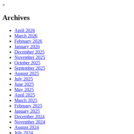
×
Archives
April 2026
March 2026
February 2026
January 2026
December 2025
November 2025
October 2025
September 2025
August 2025
July 2025
June 2025
May 2025
April 2025
March 2025
February 2025
January 2025
December 2024
November 2024
August 2024
July 2024