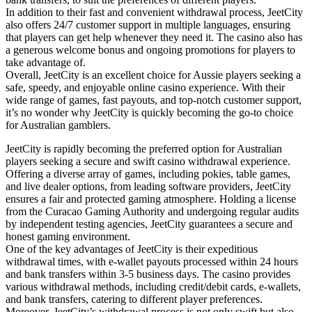
In addition to their fast and convenient withdrawal process, JeetCity
also offers 24/7 customer support in multiple languages, ensuring
that players can get help whenever they need it. The casino also has
a generous welcome bonus and ongoing promotions for players to
take advantage of.
Overall, JeetCity is an excellent choice for Aussie players seeking a
safe, speedy, and enjoyable online casino experience. With their
wide range of games, fast payouts, and top-notch customer support,
it’s no wonder why JeetCity is quickly becoming the go-to choice
for Australian gamblers.
JeetCity is rapidly becoming the preferred option for Australian
players seeking a secure and swift casino withdrawal experience.
Offering a diverse array of games, including pokies, table games,
and live dealer options, from leading software providers, JeetCity
ensures a fair and protected gaming atmosphere. Holding a license
from the Curacao Gaming Authority and undergoing regular audits
by independent testing agencies, JeetCity guarantees a secure and
honest gaming environment.
One of the key advantages of JeetCity is their expeditious
withdrawal times, with e-wallet payouts processed within 24 hours
and bank transfers within 3-5 business days. The casino provides
various withdrawal methods, including credit/debit cards, e-wallets,
and bank transfers, catering to different player preferences.
Moreover, JeetCity’s withdrawal process is not only swift but also