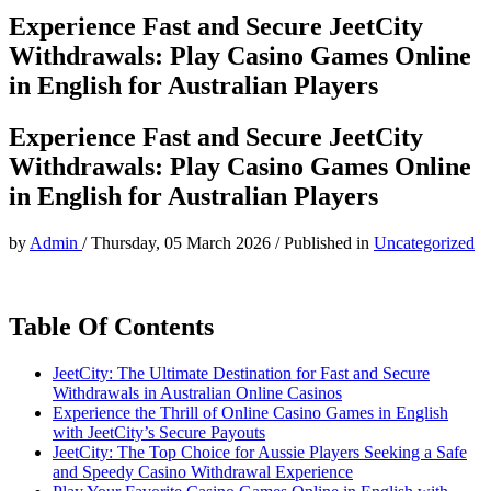
Experience Fast and Secure JeetCity
Withdrawals: Play Casino Games Online
in English for Australian Players
Experience Fast and Secure JeetCity
Withdrawals: Play Casino Games Online
in English for Australian Players
by
Admin
/
Thursday, 05 March 2026
/
Published in
Uncategorized
Table Of Contents
JeetCity: The Ultimate Destination for Fast and Secure
Withdrawals in Australian Online Casinos
Experience the Thrill of Online Casino Games in English
with JeetCity’s Secure Payouts
JeetCity: The Top Choice for Aussie Players Seeking a Safe
and Speedy Casino Withdrawal Experience