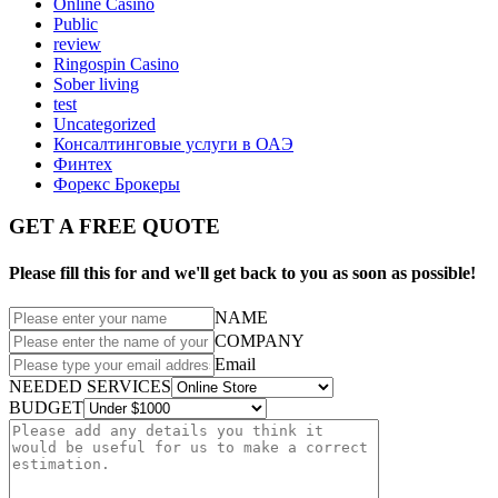
Online Casino
Public
review
Ringospin Casino
Sober living
test
Uncategorized
Консалтинговые услуги в ОАЭ
Финтех
Форекс Брокеры
GET A FREE QUOTE
Please fill this for and we'll get back to you as soon as possible!
NAME
COMPANY
Email
NEEDED SERVICES
BUDGET