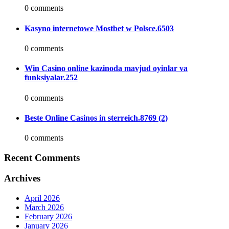
0 comments
Kasyno internetowe Mostbet w Polsce.6503
0 comments
Win Casino online kazinoda mavjud oyinlar va
funksiyalar.252
0 comments
Beste Online Casinos in sterreich.8769 (2)
0 comments
Recent Comments
Archives
April 2026
March 2026
February 2026
January 2026