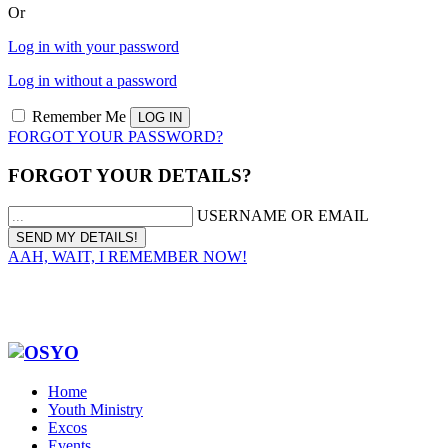
Or
Log in with your password
Log in without a password
Remember Me
FORGOT YOUR PASSWORD?
FORGOT YOUR DETAILS?
USERNAME OR EMAIL
AAH, WAIT, I REMEMBER NOW!
Home
Youth Ministry
Excos
Events