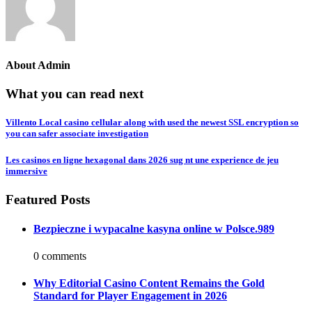
About
Admin
What you can read next
Villento Local casino cellular along with used the newest SSL encryption so
you can safer associate investigation
Les casinos en ligne hexagonal dans 2026 sug nt une experience de jeu
immersive
Featured Posts
Bezpieczne i wypacalne kasyna online w Polsce.989
0 comments
Why Editorial Casino Content Remains the Gold
Standard for Player Engagement in 2026