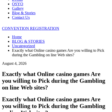
OSYO
Gallery
Blog & Stories
Contact Us
CONVENTION REGISTRATION
Home
BLOG & STORIES
Uncategorized
Exactly what Online casino games Are you willing to Pick
during the Gambling on line Web sites?
August 4, 2026
Exactly what Online casino games Are
you willing to Pick during the Gambling
on line Web sites?
Exactly what Online casino games Are
you willing to Pick during the Gambling