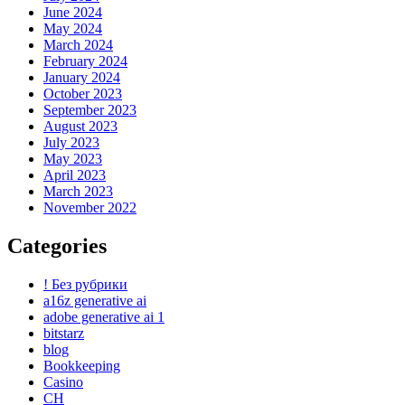
June 2024
May 2024
March 2024
February 2024
January 2024
October 2023
September 2023
August 2023
July 2023
May 2023
April 2023
March 2023
November 2022
Categories
! Без рубрики
a16z generative ai
adobe generative ai 1
bitstarz
blog
Bookkeeping
Casino
CH