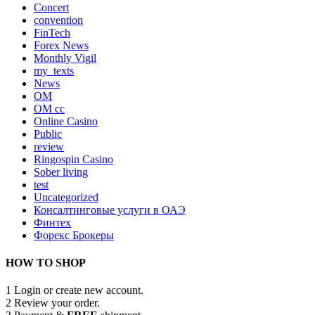
Concert
convention
FinTech
Forex News
Monthly Vigil
my_texts
News
OM
OM cc
Online Casino
Public
review
Ringospin Casino
Sober living
test
Uncategorized
Консалтинговые услуги в ОАЭ
Финтех
Форекс Брокеры
HOW TO SHOP
1
Login or create new account.
2
Review your order.