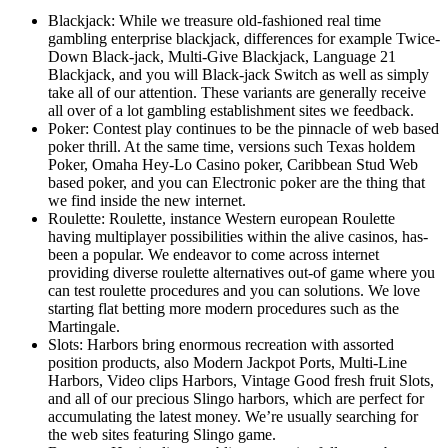
Blackjack: While we treasure old-fashioned real time
gambling enterprise blackjack, differences for example Twice-
Down Black-jack, Multi-Give Blackjack, Language 21
Blackjack, and you will Black-jack Switch as well as simply
take all of our attention. These variants are generally receive
all over of a lot gambling establishment sites we feedback.
Poker: Contest play continues to be the pinnacle of web based
poker thrill. At the same time, versions such Texas holdem
Poker, Omaha Hey-Lo Casino poker, Caribbean Stud Web
based poker, and you can Electronic poker are the thing that
we find inside the new internet.
Roulette: Roulette, instance Western european Roulette
having multiplayer possibilities within the alive casinos, has-
been a popular. We endeavor to come across internet
providing diverse roulette alternatives out-of game where you
can test roulette procedures and you can solutions. We love
starting flat betting more modern procedures such as the
Martingale.
Slots: Harbors bring enormous recreation with assorted
position products, also Modern Jackpot Ports, Multi-Line
Harbors, Video clips Harbors, Vintage Good fresh fruit Slots,
and all of our precious Slingo harbors, which are perfect for
accumulating the latest money. We’re usually searching for
the web sites featuring Slingo game.