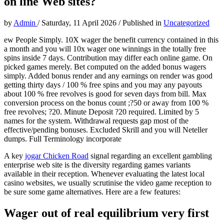
on line Web sites?
by
Admin
/
Saturday, 11 April 2026
/
Published in
Uncategorized
ew People Simply. 10X wager the benefit currency contained in this
a month and you will 10x wager one winnings in the totally free
spins inside 7 days. Contribution may differ each online game. On
picked games merely. Bet computed on the added bonus wagers
simply. Added bonus render and any earnings on render was good
getting thirty days / 100 % free spins and you may any payouts
about 100 % free revolves is good for seven days from bill. Max
conversion process on the bonus count ;?50 or away from 100 %
free revolves; ?20. Minute Deposit ?20 required. Limited by 5
names for the system. Withdrawal requests gap most of the
effective/pending bonuses. Excluded Skrill and you will Neteller
dumps. Full Terminology incorporate
A key
jogar Chicken Road
signal regarding an excellent gambling
enterprise web site is the diversity regarding games variants
available in their reception. Whenever evaluating the latest local
casino websites, we usually scrutinise the video game reception to
be sure some game alternatives. Here are a few features:
Wager out of real equilibrium very first