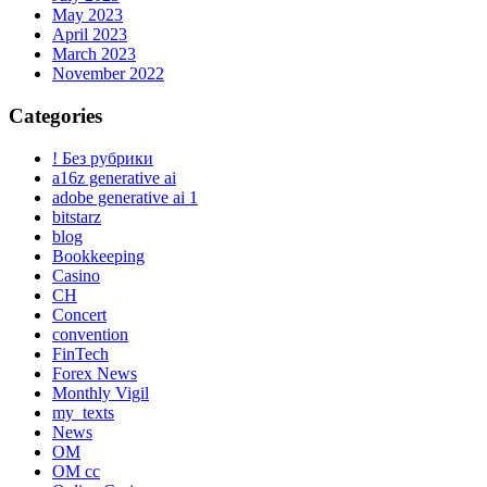
May 2023
April 2023
March 2023
November 2022
Categories
! Без рубрики
a16z generative ai
adobe generative ai 1
bitstarz
blog
Bookkeeping
Casino
CH
Concert
convention
FinTech
Forex News
Monthly Vigil
my_texts
News
OM
OM cc