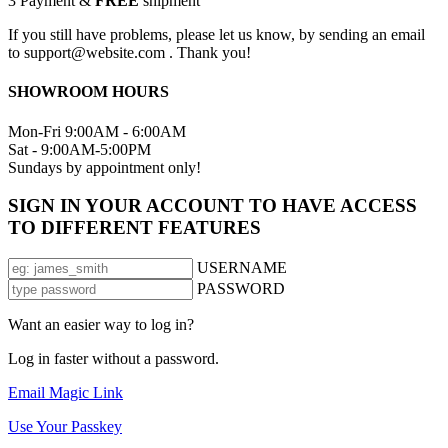
3
Payment &
FREE
shipment
If you still have problems, please let us know, by sending an email
to support@website.com . Thank you!
SHOWROOM HOURS
Mon-Fri 9:00AM - 6:00AM
Sat - 9:00AM-5:00PM
Sundays by appointment only!
SIGN IN YOUR ACCOUNT TO HAVE ACCESS
TO DIFFERENT FEATURES
USERNAME
PASSWORD
Want an easier way to log in?
Log in faster without a password.
Email Magic Link
Use Your Passkey