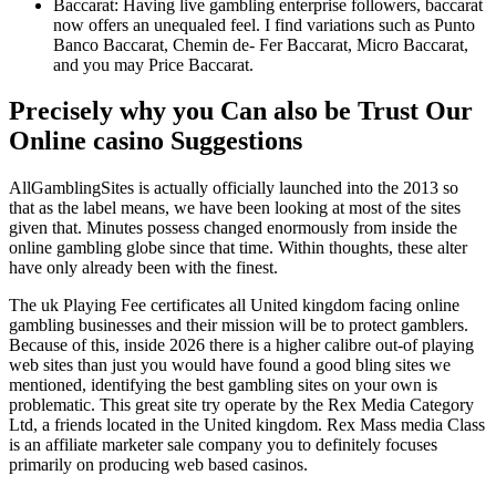
Baccarat: Having live gambling enterprise followers, baccarat
now offers an unequaled feel. I find variations such as Punto
Banco Baccarat, Chemin de- Fer Baccarat, Micro Baccarat,
and you may Price Baccarat.
Precisely why you Can also be Trust Our
Online casino Suggestions
AllGamblingSites is actually officially launched into the 2013 so
that as the label means, we have been looking at most of the sites
given that. Minutes possess changed enormously from inside the
online gambling globe since that time. Within thoughts, these alter
have only already been with the finest.
The uk Playing Fee certificates all United kingdom facing online
gambling businesses and their mission will be to protect gamblers.
Because of this, inside 2026 there is a higher calibre out-of playing
web sites than just you would have found a good bling sites we
mentioned, identifying the best gambling sites on your own is
problematic. This great site try operate by the Rex Media Category
Ltd, a friends located in the United kingdom. Rex Mass media Class
is an affiliate marketer sale company you to definitely focuses
primarily on producing web based casinos.