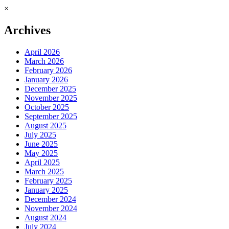
×
Archives
April 2026
March 2026
February 2026
January 2026
December 2025
November 2025
October 2025
September 2025
August 2025
July 2025
June 2025
May 2025
April 2025
March 2025
February 2025
January 2025
December 2024
November 2024
August 2024
July 2024