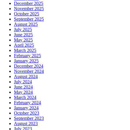
December 2025
November 2025
October 2025
September 2025
August 2025
July 2025
June 2025
May 2025
April 2025
March 2025
February 2025
January 2025
December 2024
November 2024
August 2024
July 2024
June 2024
May 2024
March 2024
February 2024
January 2024
October 2023
September 2023
August 2023
July 2023