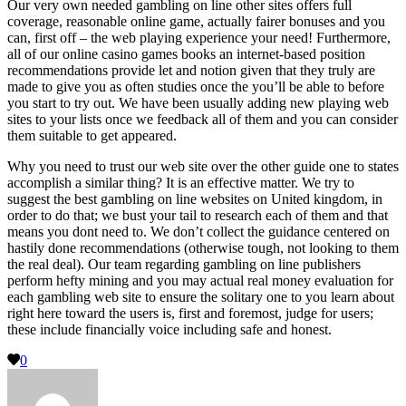
Our very own needed gambling on line other sites offers full
coverage, reasonable online game, actually fairer bonuses and you
can, first off – the web playing experience your need! Furthermore,
all of our online casino games books an internet-based position
recommendations provide let and notion given that they truly are
made to give you as often studies once the you’ll be able to before
you start to try out. We have been usually adding new playing web
sites to your lists once we feedback all of them and you can consider
them suitable to get appeared.
Why you need to trust our web site over the other guide one to states
accomplish a similar thing? It is an effective matter. We try to
suggest the best gambling on line websites on United kingdom, in
order to do that; we bust your tail to research each of them and that
means you dont need to. We don’t collect the guidance centered on
hastily done recommendations (otherwise tough, not looking to them
the real deal). Our team regarding gambling on line publishers
perform hefty mining and you may actual real money evaluation for
each gambling web site to ensure the solitary one to you learn about
right here toward the users is, first and foremost, judge for users;
these include financially voice including safe and honest.
0