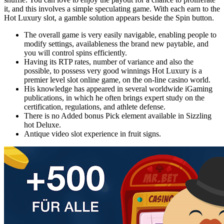
it, and this involves a simple speculating game. With each earn to the
Hot Luxury slot, a gamble solution appears beside the Spin button.
The overall game is very easily navigable, enabling people to
modify settings, availableness the brand new paytable, and
you will control spins efficiently.
Having its RTP rates, number of variance and also the
possible, to possess very good winnings Hot Luxury is a
premier level slot online game, on the on-line casino world.
His knowledge has appeared in several worldwide iGaming
publications, in which he often brings expert study on the
certification, regulations, and athlete defense.
There is no Added bonus Pick element available in Sizzling
hot Deluxe.
Antique video slot experience in fruit signs.