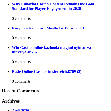
Why Editorial Casino Content Remains the Gold
Standard for Player Engagement in 2026
0 comments
Kasyno internetowe Mostbet w Polsce.6503
0 comments
Win Casino online kazinoda mavjud oyinlar va
funksiyalar.252
0 comments
Beste Online Casinos in sterreich.8769 (2)
0 comments
Recent Comments
Archives
April 2026