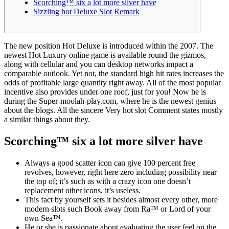
Scorching™ six a lot more silver have
Sizzling hot Deluxe Slot Remark
The new position Hot Deluxe is introduced within the 2007. The
newest Hot Luxury online game is available round the gizmos,
along with cellular and you can desktop networks impact a
comparable outlook. Yet not, the standard high hit rates increases the
odds of profitable large quantity right away. All of the most popular
incentive also provides under one roof, just for you! Now he is
during the Super-moolah-play.com, where he is the newest genius
about the blogs.
All the sincere Very hot slot Comment states mostly
a similar things about they.
Scorching™ six a lot more silver have
Always a good scatter icon can give 100 percent free
revolves, however, right here zero including possibility near
the top of; it’s such as with a crazy icon one doesn’t
replacement other icons, it’s useless.
This fact by yourself sets it besides almost every other, more
modern slots such Book away from Ra™ or Lord of your
own Sea™.
He or she is passionate about evaluating the user feel on the