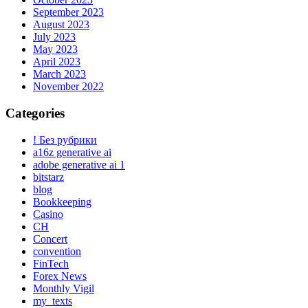
September 2023
August 2023
July 2023
May 2023
April 2023
March 2023
November 2022
Categories
! Без рубрики
a16z generative ai
adobe generative ai 1
bitstarz
blog
Bookkeeping
Casino
CH
Concert
convention
FinTech
Forex News
Monthly Vigil
my_texts