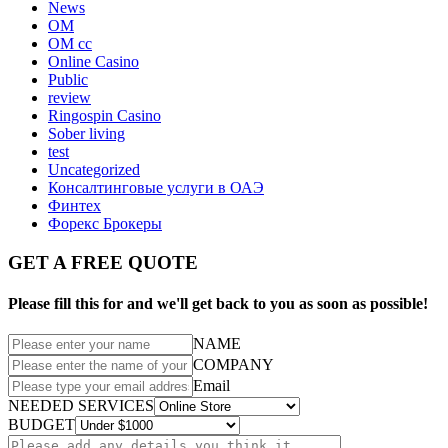
News
OM
OM cc
Online Casino
Public
review
Ringospin Casino
Sober living
test
Uncategorized
Консалтинговые услуги в ОАЭ
Финтех
Форекс Брокеры
GET A FREE QUOTE
Please fill this for and we'll get back to you as soon as possible!
NAME
COMPANY
Email
NEEDED SERVICES
BUDGET