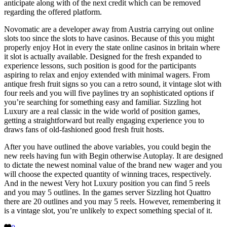
anticipate along with of the next credit which can be removed
regarding the offered platform.
Novomatic are a developer away from Austria carrying out online
slots too since the slots to have casinos. Because of this you might
properly enjoy Hot in every the state online casinos in britain where
it slot is actually available. Designed for the fresh expanded to
experience lessons, such position is good for the participants
aspiring to relax and enjoy extended with minimal wagers. From
antique fresh fruit signs so you can a retro sound, it vintage slot with
four reels and you will five paylines try an sophisticated options if
you’re searching for something easy and familiar. Sizzling hot
Luxury are a real classic in the wide world of position games,
getting a straightforward but really engaging experience you to
draws fans of old-fashioned good fresh fruit hosts.
After you have outlined the above variables, you could begin the
new reels having fun with Begin otherwise Autoplay. It are designed
to dictate the newest nominal value of the brand new wager and you
will choose the expected quantity of winning traces, respectively.
And in the newest Very hot Luxury position you can find 5 reels
and you may 5 outlines. In the games server Sizzling hot Quattro
there are 20 outlines and you may 5 reels. However, remembering it
is a vintage slot, you’re unlikely to expect something special of it.