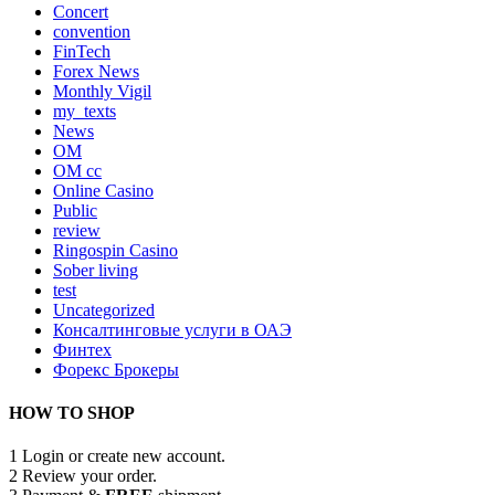
Concert
convention
FinTech
Forex News
Monthly Vigil
my_texts
News
OM
OM cc
Online Casino
Public
review
Ringospin Casino
Sober living
test
Uncategorized
Консалтинговые услуги в ОАЭ
Финтех
Форекс Брокеры
HOW TO SHOP
1
Login or create new account.
2
Review your order.