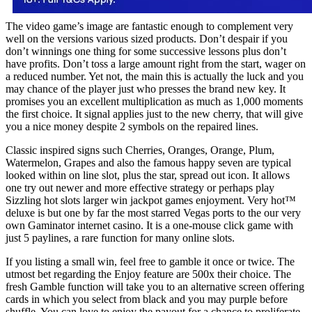
The video game’s image are fantastic enough to complement very
well on the versions various sized products. Don’t despair if you
don’t winnings one thing for some successive lessons plus don’t
have profits. Don’t toss a large amount right from the start, wager on
a reduced number. Yet not, the main this is actually the luck and you
may chance of the player just who presses the brand new key. It
promises you an excellent multiplication as much as 1,000 moments
the first choice. It signal applies just to the new cherry, that will give
you a nice money despite 2 symbols on the repaired lines.
Classic inspired signs such Cherries, Oranges, Orange, Plum,
Watermelon, Grapes and also the famous happy seven are typical
looked within on line slot, plus the star, spread out icon. It allows
one try out newer and more effective strategy or perhaps play
Sizzling hot slots larger win jackpot games enjoyment. Very hot™
deluxe is but one by far the most starred Vegas ports to the our very
own Gaminator internet casino. It is a one-mouse click game with
just 5 paylines, a rare function for many online slots.
If you listing a small win, feel free to gamble it once or twice. The
utmost bet regarding the Enjoy feature are 500x their choice. The
fresh Gamble function will take you to an alternative screen offering
cards in which you select from black and you may purple before
shuffle. You can love to enjoy the payout for a chance to proliferate