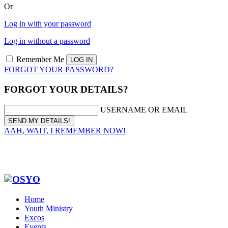
Or
Log in with your password
Log in without a password
Remember Me
FORGOT YOUR PASSWORD?
FORGOT YOUR DETAILS?
USERNAME OR EMAIL
AAH, WAIT, I REMEMBER NOW!
Home
Youth Ministry
Excos
Events