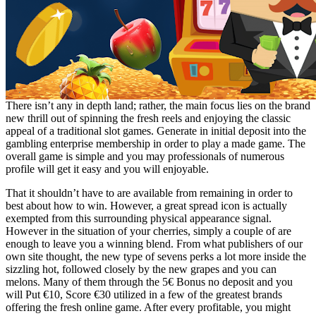
There isn’t any in depth land; rather, the main focus lies on the brand
new thrill out of spinning the fresh reels and enjoying the classic
appeal of a traditional slot games. Generate in initial deposit into the
gambling enterprise membership in order to play a made game. The
overall game is simple and you may professionals of numerous
profile will get it easy and you will enjoyable.
That it shouldn’t have to are available from remaining in order to
best about how to win. However, a great spread icon is actually
exempted from this surrounding physical appearance signal.
However in the situation of your cherries, simply a couple of are
enough to leave you a winning blend. From what publishers of our
own site thought, the new type of sevens perks a lot more inside the
sizzling hot, followed closely by the new grapes and you can
melons. Many of them through the 5€ Bonus no deposit and you
will Put €10, Score €30 utilized in a few of the greatest brands
offering the fresh online game. After every profitable, you might