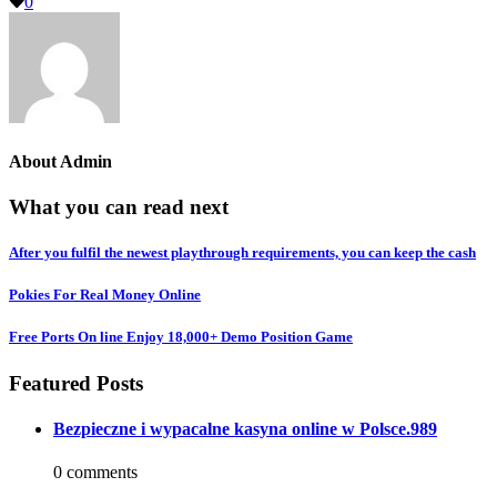
0
About
Admin
What you can read next
After you fulfil the newest playthrough requirements, you can keep the cash
Pokies For Real Money Online
Free Ports On line Enjoy 18,000+ Demo Position Game
Featured Posts
Bezpieczne i wypacalne kasyna online w Polsce.989
0 comments