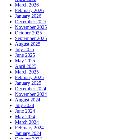
March 2026
February 2026
January 2026
December 2025
November 2025
October 2025
September 2025
August 2025
July 2025
June 2025
May 2025
April 2025
March 2025
February 2025
January 2025
December 2024
November 2024
August 2024
July 2024
June 2024
May 2024
March 2024
February 2024
January 2024
October 2023