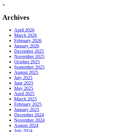
×
Archives
April 2026
March 2026
February 2026
January 2026
December 2025
November 2025
October 2025
September 2025
August 2025
July 2025
June 2025
May 2025
April 2025
March 2025
February 2025
January 2025
December 2024
November 2024
August 2024
July 2024