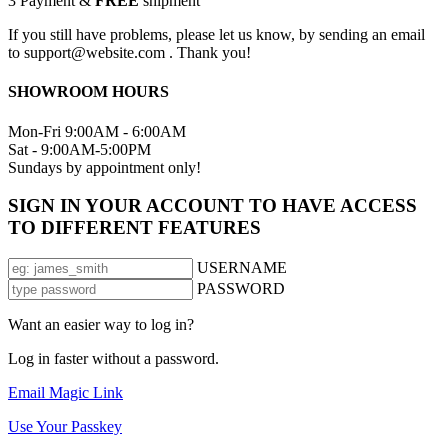
3
Payment &
FREE
shipment
If you still have problems, please let us know, by sending an email
to support@website.com . Thank you!
SHOWROOM HOURS
Mon-Fri 9:00AM - 6:00AM
Sat - 9:00AM-5:00PM
Sundays by appointment only!
SIGN IN YOUR ACCOUNT TO HAVE ACCESS
TO DIFFERENT FEATURES
USERNAME
PASSWORD
Want an easier way to log in?
Log in faster without a password.
Email Magic Link
Use Your Passkey