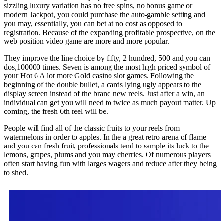
sizzling luxury variation has no free spins, no bonus game or
modern Jackpot, you could purchase the auto-gamble setting and
you may, essentially, you can bet at no cost as opposed to
registration. Because of the expanding profitable prospective, on the
web position video game are more and more popular.
They improve the line choice by fifty, 2 hundred, 500 and you can
dos,100000 times. Seven is among the most high priced symbol of
your Hot 6 A lot more Gold casino slot games. Following the
beginning of the double bullet, a cards lying ugly appears to the
display screen instead of the brand new reels. Just after a win, an
individual can get you will need to twice as much payout matter. Up
coming, the fresh 6th reel will be.
People will find all of the classic fruits to your reels from
watermelons in order to apples. In the a great retro arena of flame
and you can fresh fruit, professionals tend to sample its luck to the
lemons, grapes, plums and you may cherries. Of numerous players
often start having fun with larges wagers and reduce after they being
to shed.