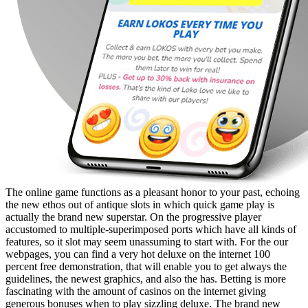
The online game functions as a pleasant honor to your past, echoing
the new ethos out of antique slots in which quick game play is
actually the brand new superstar. On the progressive player
accustomed to multiple-superimposed ports which have all kinds of
features, so it slot may seem unassuming to start with. For the our
webpages, you can find a very hot deluxe on the internet 100
percent free demonstration, that will enable you to get always the
guidelines, the newest graphics, and also the has. Betting is more
fascinating with the amount of casinos on the internet giving
generous bonuses when to play sizzling deluxe. The brand new