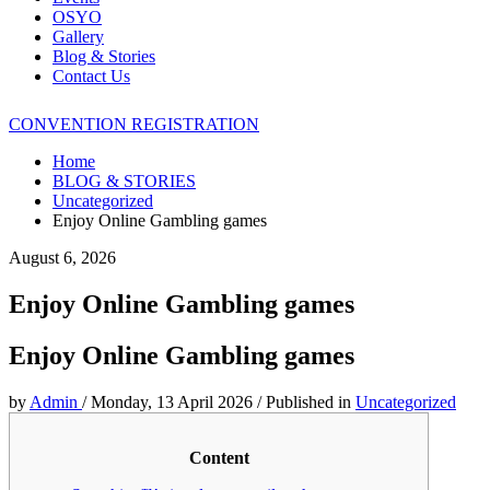
OSYO
Gallery
Blog & Stories
Contact Us
CONVENTION REGISTRATION
Home
BLOG & STORIES
Uncategorized
Enjoy Online Gambling games
August 6, 2026
Enjoy Online Gambling games
Enjoy Online Gambling games
by
Admin
/
Monday, 13 April 2026
/
Published in
Uncategorized
Content