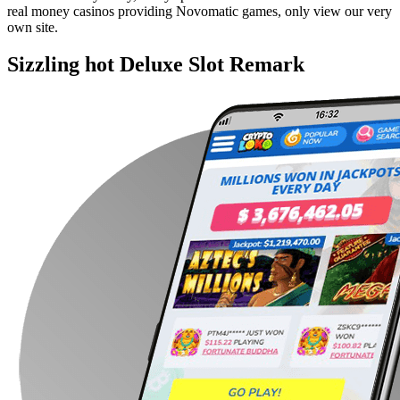
real money casinos providing Novomatic games, only view our very
own site.
Sizzling hot Deluxe Slot Remark