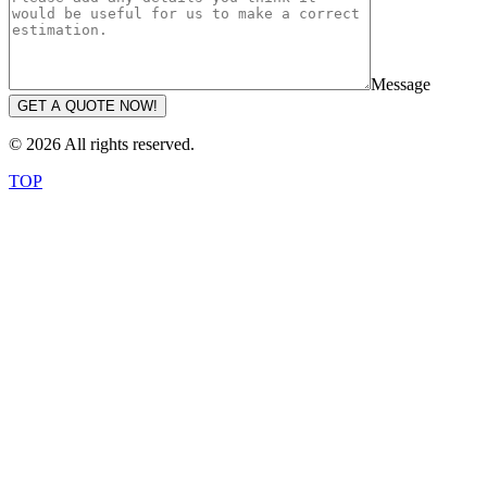
Message
GET A QUOTE NOW!
© 2026 All rights reserved.
TOP