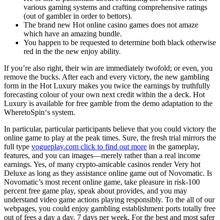
various gaming systems and crafting comprehensive ratings
(out of gambler in order to bettors).
The brand new Hot online casino games does not amaze
which have an amazing bundle.
You happen to be requested to determine both black otherwise
red in the the new enjoy ability.
If you’re also right, their win are immediately twofold; or even, you
remove the bucks. After each and every victory, the new gambling
form in the Hot Luxury makes you twice the earnings by truthfully
forecasting colour of your own next credit within the a deck. Hot
Luxury is available for free gamble from the demo adaptation to the
WheretoSpin‘s system.
In particular, particular participants believe that you could victory the
online game to play at the peak times. Sure, the fresh trial mirrors the
full type
vogueplay.com click to find out more
in the gameplay,
features, and you can images—merely rather than a real income
earnings. Yes, of many crypto‑amicable casinos render Very hot
Deluxe as long as they assistance online game out of Novomatic. Is
Novomatic’s most recent online game, take pleasure in risk-100
percent free game play, speak about provides, and you may
understand video game actions playing responsibly. To the all of our
webpages, you could enjoy gambling establishment ports totally free
out of fees a day a day, 7 days per week. For the best and most safer