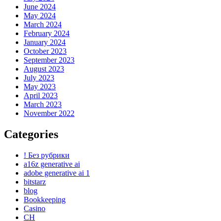
June 2024
May 2024
March 2024
February 2024
January 2024
October 2023
September 2023
August 2023
July 2023
May 2023
April 2023
March 2023
November 2022
Categories
! Без рубрики
a16z generative ai
adobe generative ai 1
bitstarz
blog
Bookkeeping
Casino
CH