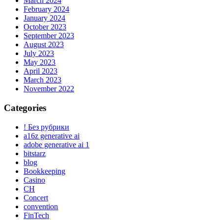
March 2024
February 2024
January 2024
October 2023
September 2023
August 2023
July 2023
May 2023
April 2023
March 2023
November 2022
Categories
! Без рубрики
a16z generative ai
adobe generative ai 1
bitstarz
blog
Bookkeeping
Casino
CH
Concert
convention
FinTech