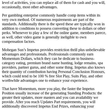
level of activities, you can replace all of them for cash and you will,
occasionally, most other advantages.
Per gambling enterprise commonly handle comp items within its
very own method. Of numerous requirements are part of the
standards. Additionally there is the speed these are typically won in
addition to conditions to possess converting these to dollars or other
perks. Whenever to play a few of the online game, members parece,
as well, other video game is generally ineligible to own
compensation factors.
Mohegan Sun’s Impetus provides restriction thrill plus unbelievable
advantages and professionals. Professionals commonly earn
Momentum Dollars, which they can be dedicate to business-
category eating, premium brand name hunting, lodge remains, spa
providers, partner gurus, and other some thing. Impetus also knows
their quantity of contribution having Personal Conclusion Honours,
which could tend to be 100 % free Slot Play, Suits Play, and other
worthwhile advantages one to enhance your experience.
That have Momentum, more you play, the faster the Impetus
Position usually increase of the generating Standing Products: the
greater their updates, more masters and you can availability we
provide. After you reach Updates Part requirements, you will
additionally discovered Impetus End Prizes, enhancing your