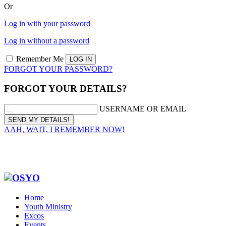
Or
Log in with your password
Log in without a password
Remember Me
FORGOT YOUR PASSWORD?
FORGOT YOUR DETAILS?
USERNAME OR EMAIL
AAH, WAIT, I REMEMBER NOW!
Home
Youth Ministry
Excos
Events