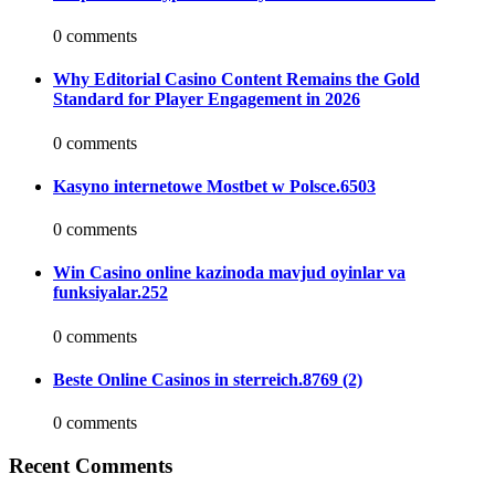
0 comments
Why Editorial Casino Content Remains the Gold
Standard for Player Engagement in 2026
0 comments
Kasyno internetowe Mostbet w Polsce.6503
0 comments
Win Casino online kazinoda mavjud oyinlar va
funksiyalar.252
0 comments
Beste Online Casinos in sterreich.8769 (2)
0 comments
Recent Comments