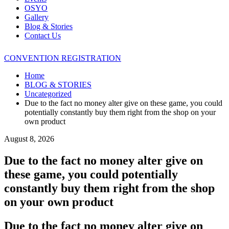
OSYO
Gallery
Blog & Stories
Contact Us
CONVENTION REGISTRATION
Home
BLOG & STORIES
Uncategorized
Due to the fact no money alter give on these game, you could
potentially constantly buy them right from the shop on your
own product
August 8, 2026
Due to the fact no money alter give on
these game, you could potentially
constantly buy them right from the shop
on your own product
Due to the fact no money alter give on