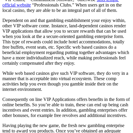
official website
“Professionals Clubs.” When users get in on the
local casino, they are able to be an integral part of all of them.
Dependent on and that gambling establishment your enjoy within,
other VIP software come. Instance, land-dependent casinos render
VIP applications that allow you to secure rewards that can be used
when you look at the a secure-oriented gambling enterprise form.
This type of rewards could include hotel accommodations, totally
free buffets, event seats, etc. Specific web based casinos do a
beneficial employment regarding putting together advantages which
have a more individualized reach, while making professionals feel
certainly compensated after they enjoy.
While web based casinos give such VIP software, they do very in a
manner that is acceptable into virtual ecosystem. These comp
activities help you even though you gamble inside their on the
internet environment.
Consequently on line VIP Applications offers benefits in the form of
online benefits. So you’re able to train, these can end up being cash
incentives and event entries. In addition, gambling enterprises offer
other bonuses, for example free revolves and additional incentives.
Having playing the new game, the fresh new gambling enterprise
tend to award you products. Once you’ve obtained an adequate