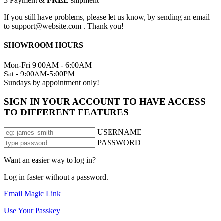
3
Payment &
FREE
shipment
If you still have problems, please let us know, by sending an email
to support@website.com . Thank you!
SHOWROOM HOURS
Mon-Fri 9:00AM - 6:00AM
Sat - 9:00AM-5:00PM
Sundays by appointment only!
SIGN IN YOUR ACCOUNT TO HAVE ACCESS
TO DIFFERENT FEATURES
USERNAME
PASSWORD
Want an easier way to log in?
Log in faster without a password.
Email Magic Link
Use Your Passkey