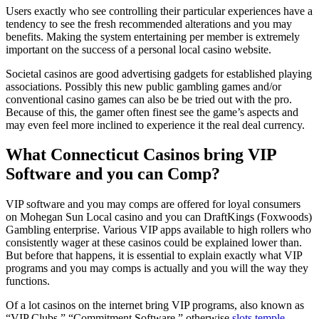
Users exactly who see controlling their particular experiences have a
tendency to see the fresh recommended alterations and you may
benefits. Making the system entertaining per member is extremely
important on the success of a personal local casino website.
Societal casinos are good advertising gadgets for established playing
associations. Possibly this new public gambling games and/or
conventional casino games can also be be tried out with the pro.
Because of this, the gamer often finest see the game’s aspects and
may even feel more inclined to experience it the real deal currency.
What Connecticut Casinos bring VIP
Software and you can Comp?
VIP software and you may comps are offered for loyal consumers
on Mohegan Sun Local casino and you can DraftKings (Foxwoods)
Gambling enterprise. Various VIP apps available to high rollers who
consistently wager at these casinos could be explained lower than.
But before that happens, it is essential to explain exactly what VIP
programs and you may comps is actually and you will the way they
functions.
Of a lot casinos on the internet bring VIP programs, also known as
“VIP Clubs,” “Commitment Software,” otherwise
slots temple