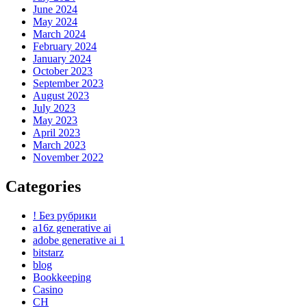
June 2024
May 2024
March 2024
February 2024
January 2024
October 2023
September 2023
August 2023
July 2023
May 2023
April 2023
March 2023
November 2022
Categories
! Без рубрики
a16z generative ai
adobe generative ai 1
bitstarz
blog
Bookkeeping
Casino
CH