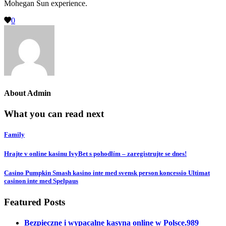
Mohegan Sun experience.
0
About
Admin
What you can read next
Family
Hrajte v online kasinu IvyBet s pohodlím – zaregistrujte se dnes!
Casino Pumpkin Smash kasino inte med svensk person koncessio Ultimat
casinon inte med Spelpaus
Featured Posts
Bezpieczne i wypacalne kasyna online w Polsce.989