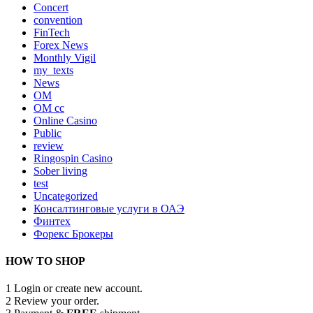
Concert
convention
FinTech
Forex News
Monthly Vigil
my_texts
News
OM
OM cc
Online Casino
Public
review
Ringospin Casino
Sober living
test
Uncategorized
Консалтинговые услуги в ОАЭ
Финтех
Форекс Брокеры
HOW TO SHOP
1
Login or create new account.
2
Review your order.