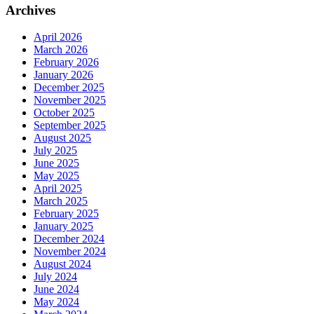
Archives
April 2026
March 2026
February 2026
January 2026
December 2025
November 2025
October 2025
September 2025
August 2025
July 2025
June 2025
May 2025
April 2025
March 2025
February 2025
January 2025
December 2024
November 2024
August 2024
July 2024
June 2024
May 2024