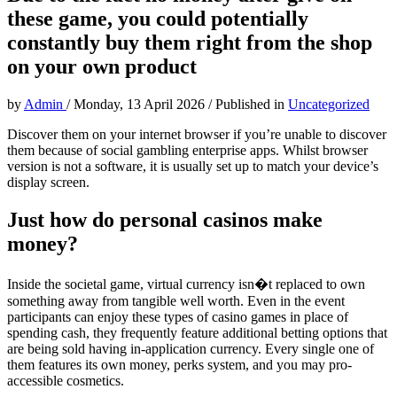
these game, you could potentially
constantly buy them right from the shop
on your own product
by
Admin
/
Monday, 13 April 2026
/
Published in
Uncategorized
Discover them on your internet browser if you’re unable to discover
them because of social gambling enterprise apps. Whilst browser
version is not a software, it is usually set up to match your device’s
display screen.
Just how do personal casinos make
money?
Inside the societal game, virtual currency isn�t replaced to own
something away from tangible well worth. Even in the event
participants can enjoy these types of casino games in place of
spending cash, they frequently feature additional betting options that
are being sold having in-application currency. Every single one of
them features its own money, perks system, and you may pro-
accessible cosmetics.