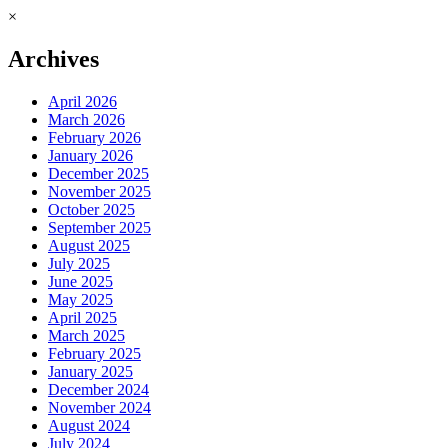
×
Archives
April 2026
March 2026
February 2026
January 2026
December 2025
November 2025
October 2025
September 2025
August 2025
July 2025
June 2025
May 2025
April 2025
March 2025
February 2025
January 2025
December 2024
November 2024
August 2024
July 2024