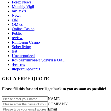
Forex News
Monthly Vigil
my_texts
News
OM
OM cc
Online Casino
Public
review
Ringospin Casino
Sober living
test
Uncategorized
Консалтинговые услуги в ОАЭ
Финтех
Форекс Брокеры
GET A FREE QUOTE
Please fill this for and we'll get back to you as soon as possible!
NAME
COMPANY
Email