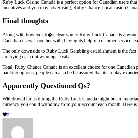
Ruby Luck Casino Canada is a perfect option for Canadian users that t
incentives and you may advertising, Ruby Chance Local casino Canada
Final thoughts
Along with however, it�s clear you to Ruby Luck Canada is a wonderf
Canadian users. Together with, having its helpful customer service t
The only downside to Ruby Luck Gambling establishment is the fact 
are trying cash out winnings easily.
Total, Ruby Chance Canada is an excellent choice for one Canadian play
banking options, people can also be be assured that its to play experi
Apparently Questioned Qs?
Withdrawal limits during the Ruby Luck Canada might be an important
currency you could withdraw from your account each month. Here is 
0