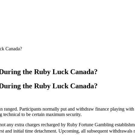
uck Canada?
 During the Ruby Luck Canada?
 During the Ruby Luck Canada?
ranged. Participants normally put and withdraw finance playing with p
g technical to be certain maximum security.
 not any extra charges recharged by Ruby Fortune Gambling establishmen
first and initial time detachment. Upcoming, all subsequent withdrawals