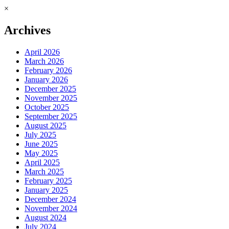
×
Archives
April 2026
March 2026
February 2026
January 2026
December 2025
November 2025
October 2025
September 2025
August 2025
July 2025
June 2025
May 2025
April 2025
March 2025
February 2025
January 2025
December 2024
November 2024
August 2024
July 2024