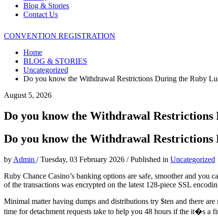
Blog & Stories
Contact Us
CONVENTION REGISTRATION
Home
BLOG & STORIES
Uncategorized
Do you know the Withdrawal Restrictions During the Ruby L
August 5, 2026
Do you know the Withdrawal Restrictions
Do you know the Withdrawal Restrictions
by
Admin
/
Tuesday, 03 February 2026
/
Published in
Uncategorized
Ruby Chance Casino’s banking options are safe, smoother and you can 
of the transactions was encrypted on the latest 128-piece SSL encodin
Minimal matter having dumps and distributions try $ten and there are
time for detachment requests take to help you 48 hours if the it�s a 