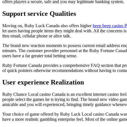
offers players a secure, safe and you may legitimate banking system.
Support service Qualities
Moving on, Ruby Luck Canada also offers higher
beep beep casino Po
let users having people items they might deal with. All the concerns i
thru email, cellular phone or alive talk.
The brand new reaction moments to possess current email address enqui
minutes. The customer provider personnel at the Ruby Fortune Canada su
users have a far greater total betting sense.
Ruby Fortune Canada provides a comprehensive FAQ section that provid
of quick pointers otherwise recommendations without having to contac
User experience Realization
Ruby Chance Local casino Canada is an excellent internet casino feel
people select the games he is trying to find. The brand new video g
amicable and you will experienced, bringing timely guidance whenever
Your choice of game offered by Ruby Luck Local casino Canada was imp
have a more realistic gambling enterprise feel. Most of the online ga