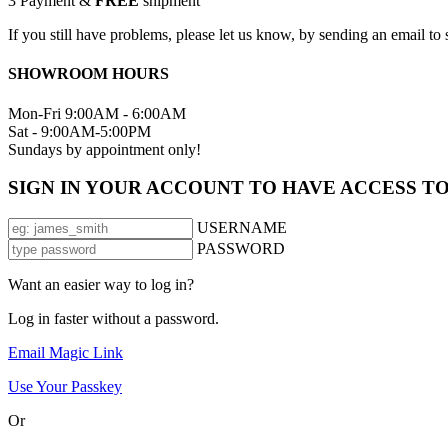
3
Payment &
FREE
shipment
If you still have problems, please let us know, by sending an email 
SHOWROOM HOURS
Mon-Fri 9:00AM - 6:00AM
Sat - 9:00AM-5:00PM
Sundays by appointment only!
SIGN IN YOUR ACCOUNT TO HAVE ACCESS T
USERNAME
PASSWORD
Want an easier way to log in?
Log in faster without a password.
Email Magic Link
Use Your Passkey
Or