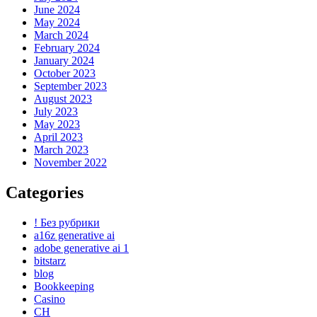
June 2024
May 2024
March 2024
February 2024
January 2024
October 2023
September 2023
August 2023
July 2023
May 2023
April 2023
March 2023
November 2022
Categories
! Без рубрики
a16z generative ai
adobe generative ai 1
bitstarz
blog
Bookkeeping
Casino
CH