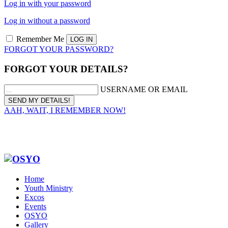
Log in with your password
Log in without a password
Remember Me
FORGOT YOUR PASSWORD?
FORGOT YOUR DETAILS?
USERNAME OR EMAIL
AAH, WAIT, I REMEMBER NOW!
Home
Youth Ministry
Excos
Events
OSYO
Gallery