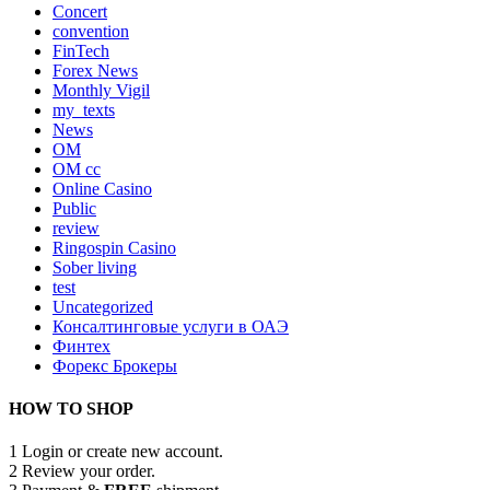
Concert
convention
FinTech
Forex News
Monthly Vigil
my_texts
News
OM
OM cc
Online Casino
Public
review
Ringospin Casino
Sober living
test
Uncategorized
Консалтинговые услуги в ОАЭ
Финтех
Форекс Брокеры
HOW TO SHOP
1
Login or create new account.
2
Review your order.