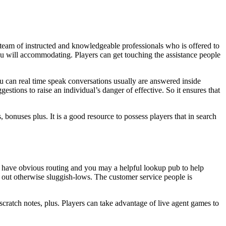
a team of instructed and knowledgeable professionals who is offered to
you will accommodating. Players can get touching the assistance people
u can real time speak conversations usually are answered inside
tions to raise an individual’s danger of effective. So it ensures that
onuses plus. It is a good resource to possess players that in search
at have obvious routing and you may a helpful lookup pub to help
out otherwise sluggish-lows. The customer service people is
ratch notes, plus. Players can take advantage of live agent games to