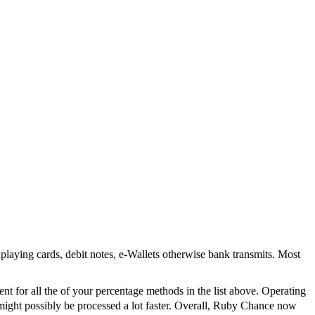
laying cards, debit notes, e-Wallets otherwise bank transmits. Most
t for all the of your percentage methods in the list above. Operating
 might possibly be processed a lot faster. Overall, Ruby Chance now