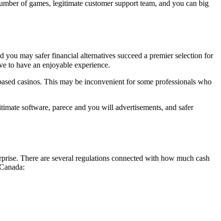
 number of games, legitimate customer support team, and you can big
ou may safer financial alternatives succeed a premier selection for
ve to have an enjoyable experience.
ased casinos. This may be inconvenient for some professionals who
itimate software, parece and you will advertisements, and safer
rprise. There are several regulations connected with how much cash
 Canada: