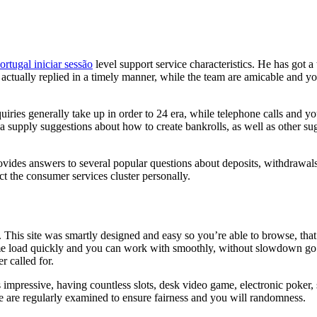
rtugal iniciar sessão
level support service characteristics. He has got 
s actually replied in a timely manner, while the team are amicable and 
ries generally take up in order to 24 era, while telephone calls and yo
pply suggestions about how to create bankrolls, as well as other sugges
es answers to several popular questions about deposits, withdrawals, b
t the consumer services cluster personally.
. This site was smartly designed and easy so you’re able to browse, th
ame load quickly and you can work with smoothly, without slowdown go 
 called for.
ressive, having countless slots, desk video game, electronic poker, sc
me are regularly examined to ensure fairness and you will randomness.