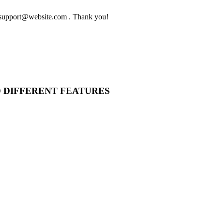
to support@website.com . Thank you!
O DIFFERENT FEATURES