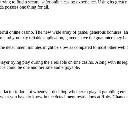
rying to find a secure, safer online casino experience. Using its great
 possess one thing for all.
ul online casino. The new wide array of game, generous bonuses, and y
eam and you may reliable application, gamers have the guarantee they ha
the detachment minutes might be slow as compared to most other web b
er trying play during the a reliable on-line casino. Along with its leg
ence could be one another safe and enjoyable.
 factor to look at whenever deciding whether to play at gambling ente
what you have to know in the detachment restrictions at Ruby Chance