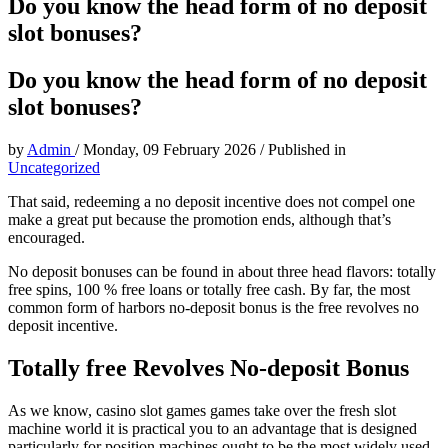
Do you know the head form of no deposit
slot bonuses?
Do you know the head form of no deposit
slot bonuses?
by
Admin
/
Monday, 09 February 2026
/
Published in
Uncategorized
That said, redeeming a no deposit incentive does not compel one
make a great put because the promotion ends, although that’s
encouraged.
No deposit bonuses can be found in about three head flavors: totally
free spins, 100 % free loans or totally free cash. By far, the most
common form of harbors no-deposit bonus is the free revolves no
deposit incentive.
Totally free Revolves No-deposit Bonus
As we know, casino slot games games take over the fresh slot
machine world it is practical you to an advantage that is designed
particularly for position machines ought to be the most widely used.