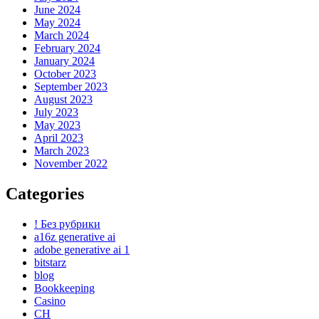
June 2024
May 2024
March 2024
February 2024
January 2024
October 2023
September 2023
August 2023
July 2023
May 2023
April 2023
March 2023
November 2022
Categories
! Без рубрики
a16z generative ai
adobe generative ai 1
bitstarz
blog
Bookkeeping
Casino
CH