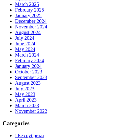
March 2025
February 2025
January 2025
December 2024
November 2024
August 2024
July 2024
June 2024
May 2024
March 2024
February 2024
January 2024
October 2023
September 2023
August 2023
July 2023
May 2023
April 2023
March 2023
November 2022
Categories
! Без рубрики