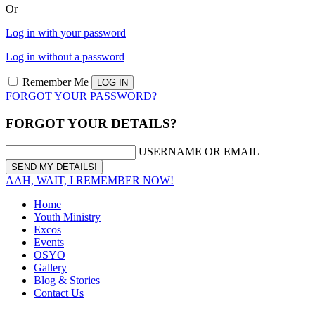
Or
Log in with your password
Log in without a password
Remember Me
FORGOT YOUR PASSWORD?
FORGOT YOUR DETAILS?
USERNAME OR EMAIL
AAH, WAIT, I REMEMBER NOW!
Home
Youth Ministry
Excos
Events
OSYO
Gallery
Blog & Stories
Contact Us