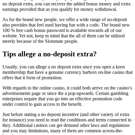
no deposit extra, you can recover the added bonus money and extra
earnings provided that as you qualify for money withdrawal.
As for the brand new people, we offer a wide range of no-deposit
also provides that feel used having fun with a code. The brand new
100 % free cash bonus password is available towards all of our
website. Yet not, keep in mind that the all of them can be utilized
merely because of the Slotsmate people.
Tips allege a no-deposit extra?
Usually, you can allege a no deposit extra since you open a keen
membership that have a genuine currency harbors on-line casino that
offers that it form of promotion.
With regards to the online casino, it could both arrive on the casino’s
advertisements page or since the a pop-upwards. Certain gambling
enterprises require that you go into an effective promotion code
under control to gain access to the benefit.
Just before stating a no deposit incentive (and other variety of extra
for instance) you need to read the conditions and terms connected to
they. Additional casinos can get demand other laws and regulations
and you may limitations, many of them are common across-the-