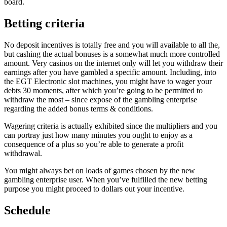
board.
Betting criteria
No deposit incentives is totally free and you will available to all the,
but cashing the actual bonuses is a somewhat much more controlled
amount. Very casinos on the internet only will let you withdraw their
earnings after you have gambled a specific amount. Including, into
the EGT Electronic slot machines, you might have to wager your
debts 30 moments, after which you’re going to be permitted to
withdraw the most – since expose of the gambling enterprise
regarding the added bonus terms & conditions.
Wagering criteria is actually exhibited since the multipliers and you
can portray just how many minutes you ought to enjoy as a
consequence of a plus so you’re able to generate a profit
withdrawal.
You might always bet on loads of games chosen by the new
gambling enterprise user. When you’ve fulfilled the new betting
purpose you might proceed to dollars out your incentive.
Schedule