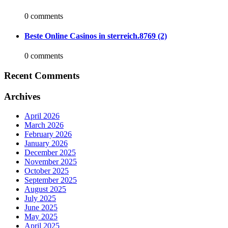
0 comments
Beste Online Casinos in sterreich.8769 (2)
0 comments
Recent Comments
Archives
April 2026
March 2026
February 2026
January 2026
December 2025
November 2025
October 2025
September 2025
August 2025
July 2025
June 2025
May 2025
April 2025