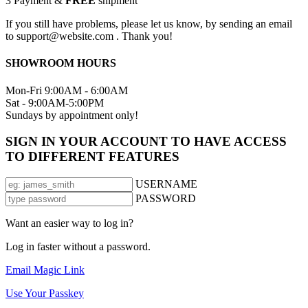
3
Payment &
FREE
shipment
If you still have problems, please let us know, by sending an email
to support@website.com . Thank you!
SHOWROOM HOURS
Mon-Fri 9:00AM - 6:00AM
Sat - 9:00AM-5:00PM
Sundays by appointment only!
SIGN IN YOUR ACCOUNT TO HAVE ACCESS
TO DIFFERENT FEATURES
USERNAME
PASSWORD
Want an easier way to log in?
Log in faster without a password.
Email Magic Link
Use Your Passkey