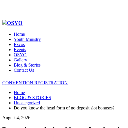
Home
Youth Ministry
Excos
Events
OSYO
Gallery
Blog & Stories
Contact Us
CONVENTION REGISTRATION
Home
BLOG & STORIES
Uncategorized
Do you know the head form of no deposit slot bonuses?
August 4, 2026