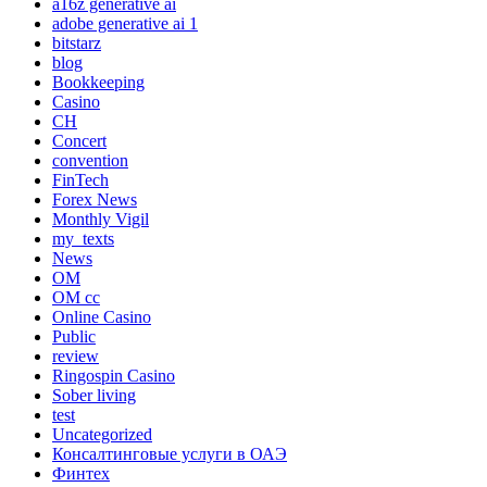
a16z generative ai
adobe generative ai 1
bitstarz
blog
Bookkeeping
Casino
CH
Concert
convention
FinTech
Forex News
Monthly Vigil
my_texts
News
OM
OM cc
Online Casino
Public
review
Ringospin Casino
Sober living
test
Uncategorized
Консалтинговые услуги в ОАЭ
Финтех