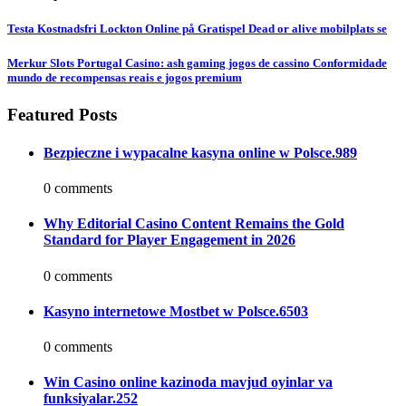
Testa Kostnadsfri Lockton Online på Gratispel Dead or alive mobilplats se
Merkur Slots Portugal Casino: ash gaming jogos de cassino Conformidade
mundo de recompensas reais e jogos premium
Featured Posts
Bezpieczne i wypacalne kasyna online w Polsce.989
0 comments
Why Editorial Casino Content Remains the Gold
Standard for Player Engagement in 2026
0 comments
Kasyno internetowe Mostbet w Polsce.6503
0 comments
Win Casino online kazinoda mavjud oyinlar va
funksiyalar.252