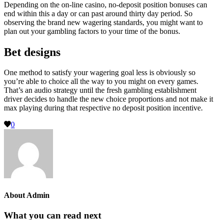
Depending on the on-line casino, no-deposit position bonuses can
end within this a day or can past around thirty day period. So
observing the brand new wagering standards, you might want to
plan out your gambling factors to your time of the bonus.
Bet designs
One method to satisfy your wagering goal less is obviously so
you’re able to choice all the way to you might on every games.
That’s an audio strategy until the fresh gambling establishment
driver decides to handle the new choice proportions and not make it
max playing during that respective no deposit position incentive.
0
About
Admin
What you can read next