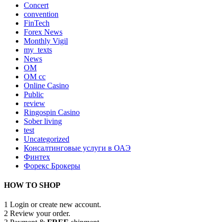
Concert
convention
FinTech
Forex News
Monthly Vigil
my_texts
News
OM
OM cc
Online Casino
Public
review
Ringospin Casino
Sober living
test
Uncategorized
Консалтинговые услуги в ОАЭ
Финтех
Форекс Брокеры
HOW TO SHOP
1
Login or create new account.
2
Review your order.