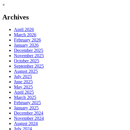
×
Archives
April 2026
March 2026
February 2026
January 2026
December 2025
November 2025
October 2025
September 2025
August 2025
July 2025
June 2025
May 2025
April 2025
March 2025
February 2025
January 2025
December 2024
November 2024
August 2024
July 2024