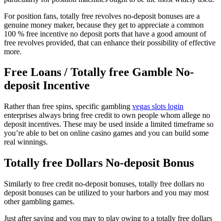
For position fans, totally free revolves no-deposit bonuses are a
genuine money maker, because they get to appreciate a common
100 % free incentive no deposit ports that have a good amount of
free revolves provided, that can enhance their possibility of effective
more.
Free Loans / Totally free Gamble No-
deposit Incentive
Rather than free spins, specific gambling
vegas slots login
enterprises always bring free credit to own people whom allege no
deposit incentives. These may be used inside a limited timeframe so
you’re able to bet on online casino games and you can build some
real winnings.
Totally free Dollars No-deposit Bonus
Similarly to free credit no-deposit bonuses, totally free dollars no
deposit bonuses can be utilized to your harbors and you may most
other gambling games.
Just after saying and you may to play owing to a totally free dollars