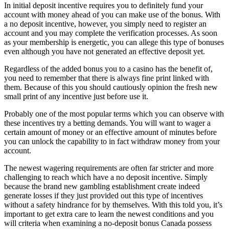
In initial deposit incentive requires you to definitely fund your
account with money ahead of you can make use of the bonus. With
a no deposit incentive, however, you simply need to register an
account and you may complete the verification processes. As soon
as your membership is energetic, you can allege this type of bonuses
even although you have not generated an effective deposit yet.
Regardless of the added bonus you to a casino has the benefit of,
you need to remember that there is always fine print linked with
them. Because of this you should cautiously opinion the fresh new
small print of any incentive just before use it.
Probably one of the most popular terms which you can observe with
these incentives try a betting demands. You will want to wager a
certain amount of money or an effective amount of minutes before
you can unlock the capability to in fact withdraw money from your
account.
The newest wagering requirements are often far stricter and more
challenging to reach which have a no deposit incentive. Simply
because the brand new gambling establishment create indeed
generate losses if they just provided out this type of incentives
without a safety hindrance for by themselves. With this told you, it’s
important to get extra care to learn the newest conditions and you
will criteria when examining a no-deposit bonus Canada possess