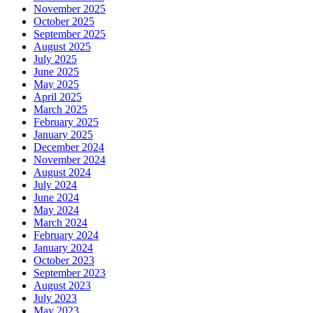
November 2025
October 2025
September 2025
August 2025
July 2025
June 2025
May 2025
April 2025
March 2025
February 2025
January 2025
December 2024
November 2024
August 2024
July 2024
June 2024
May 2024
March 2024
February 2024
January 2024
October 2023
September 2023
August 2023
July 2023
May 2023