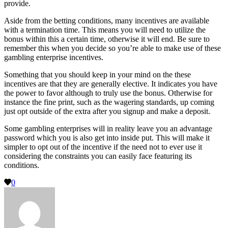
provide.
Aside from the betting conditions, many incentives are available
with a termination time. This means you will need to utilize the
bonus within this a certain time, otherwise it will end. Be sure to
remember this when you decide so you’re able to make use of these
gambling enterprise incentives.
Something that you should keep in your mind on the these
incentives are that they are generally elective. It indicates you have
the power to favor although to truly use the bonus. Otherwise for
instance the fine print, such as the wagering standards, up coming
just opt outside of the extra after you signup and make a deposit.
Some gambling enterprises will in reality leave you an advantage
password which you is also get into inside put. This will make it
simpler to opt out of the incentive if the need not to ever use it
considering the constraints you can easily face featuring its
conditions.
0