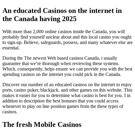
An educated Casinos on the internet in
the Canada having 2025
With more than 2,000 online casinos inside the Canada, you will
probably find yourself unclear about and this local casino you ought
to sign-up. Believe, safeguards, possess, and many whatever else are
essential.
During the The newest Web based casinos Canada, i usually
guarantee that we’re thorough when reviewing these systems.
Which, consequently, helps ensure we can provide you with the best
spending casinos on the internet you could pick in the Canada.
Discover our number of an educated casinos on the internet to enjoy
ports, casino poker, blackjack, and other games on this website. This
makes it easier for you to determine what casino is best for you. I in
addition to description the best bonuses that you could access
whenever to play on line position games from the these types of
casinos.
The fresh Mobile Casinos