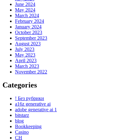
June 2024
May 2024
March 2024
February 2024
January 2024
October 2023
September 2023
August 2023
July 2023
May 2023
April 2023
March 2023
November 2022
Categories
! Без рубрики
a16z generative ai
adobe generative ai 1
bitstarz
blog
Bookkeeping
Casino
CH