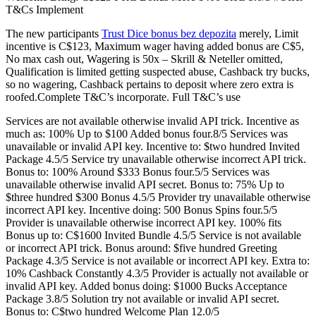
T&Cs Implement
The new participants
Trust Dice bonus bez depozita
merely, Limit
incentive is C$123, Maximum wager having added bonus are C$5,
No max cash out, Wagering is 50x – Skrill & Neteller omitted,
Qualification is limited getting suspected abuse, Cashback try bucks,
so no wagering, Cashback pertains to deposit where zero extra is
roofed.Complete T&C’s incorporate. Full T&C’s use
Services are not available otherwise invalid API trick. Incentive as
much as: 100% Up to $100 Added bonus four.8/5 Services was
unavailable or invalid API key. Incentive to: $two hundred Invited
Package 4.5/5 Service try unavailable otherwise incorrect API trick.
Bonus to: 100% Around $333 Bonus four.5/5 Services was
unavailable otherwise invalid API secret. Bonus to: 75% Up to
$three hundred $300 Bonus 4.5/5 Provider try unavailable otherwise
incorrect API key. Incentive doing: 500 Bonus Spins four.5/5
Provider is unavailable otherwise incorrect API key. 100% fits
Bonus up to: C$1600 Invited Bundle 4.5/5 Service is not available
or incorrect API trick. Bonus around: $five hundred Greeting
Package 4.3/5 Service is not available or incorrect API key. Extra to:
10% Cashback Constantly 4.3/5 Provider is actually not available or
invalid API key. Added bonus doing: $1000 Bucks Acceptance
Package 3.8/5 Solution try not available or invalid API secret.
Bonus to: C$two hundred Welcome Plan 12.0/5