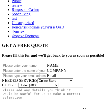
Public
review
Ringospin Casino
Sober living
test
Uncategorized
Консалтинговые услуги в ОАЭ
Финтех
Форекс Брокеры
GET A FREE QUOTE
Please fill this for and we'll get back to you as soon as possible!
NAME
COMPANY
Email
NEEDED SERVICES
BUDGET