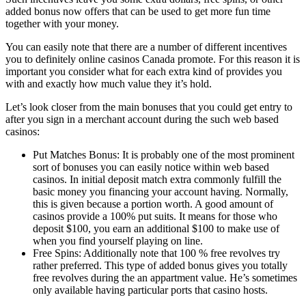
added bonus now offers that can be used to get more fun time
together with your money.
You can easily note that there are a number of different incentives
you to definitely online casinos Canada promote. For this reason it is
important you consider what for each extra kind of provides you
with and exactly how much value they it’s hold.
Let’s look closer from the main bonuses that you could get entry to
after you sign in a merchant account during the such web based
casinos:
Put Matches Bonus: It is probably one of the most prominent
sort of bonuses you can easily notice within web based
casinos. In initial deposit match extra commonly fulfill the
basic money you financing your account having. Normally,
this is given because a portion worth. A good amount of
casinos provide a 100% put suits. It means for those who
deposit $100, you earn an additional $100 to make use of
when you find yourself playing on line.
Free Spins: Additionally note that 100 % free revolves try
rather preferred. This type of added bonus gives you totally
free revolves during the an appartment value. He’s sometimes
only available having particular ports that casino hosts.