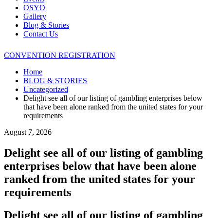
OSYO
Gallery
Blog & Stories
Contact Us
CONVENTION REGISTRATION
Home
BLOG & STORIES
Uncategorized
Delight see all of our listing of gambling enterprises below
that have been alone ranked from the united states for your
requirements
August 7, 2026
Delight see all of our listing of gambling
enterprises below that have been alone
ranked from the united states for your
requirements
Delight see all of our listing of gambling