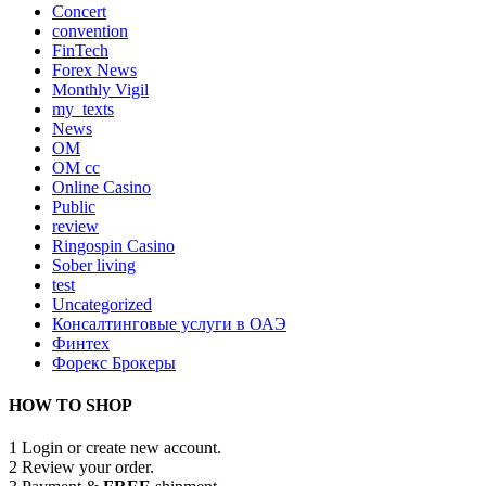
Concert
convention
FinTech
Forex News
Monthly Vigil
my_texts
News
OM
OM cc
Online Casino
Public
review
Ringospin Casino
Sober living
test
Uncategorized
Консалтинговые услуги в ОАЭ
Финтех
Форекс Брокеры
HOW TO SHOP
1
Login or create new account.
2
Review your order.