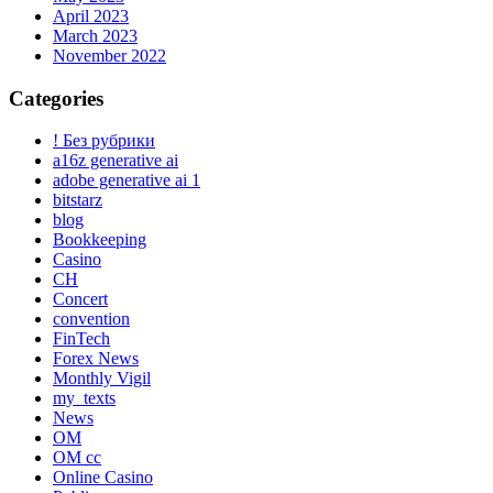
April 2023
March 2023
November 2022
Categories
! Без рубрики
a16z generative ai
adobe generative ai 1
bitstarz
blog
Bookkeeping
Casino
CH
Concert
convention
FinTech
Forex News
Monthly Vigil
my_texts
News
OM
OM cc
Online Casino