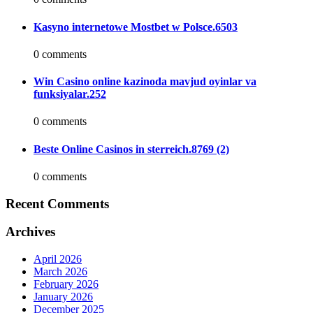
Kasyno internetowe Mostbet w Polsce.6503
0 comments
Win Casino online kazinoda mavjud oyinlar va
funksiyalar.252
0 comments
Beste Online Casinos in sterreich.8769 (2)
0 comments
Recent Comments
Archives
April 2026
March 2026
February 2026
January 2026
December 2025