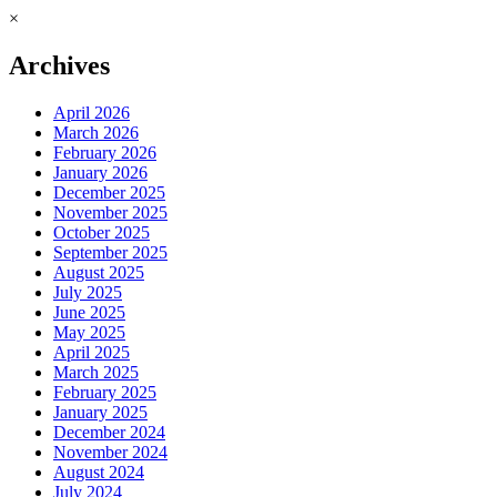
×
Archives
April 2026
March 2026
February 2026
January 2026
December 2025
November 2025
October 2025
September 2025
August 2025
July 2025
June 2025
May 2025
April 2025
March 2025
February 2025
January 2025
December 2024
November 2024
August 2024
July 2024