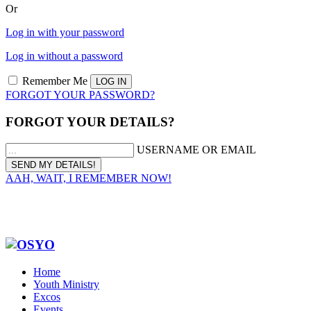
Or
Log in with your password
Log in without a password
Remember Me
FORGOT YOUR PASSWORD?
FORGOT YOUR DETAILS?
USERNAME OR EMAIL
AAH, WAIT, I REMEMBER NOW!
Home
Youth Ministry
Excos
Events