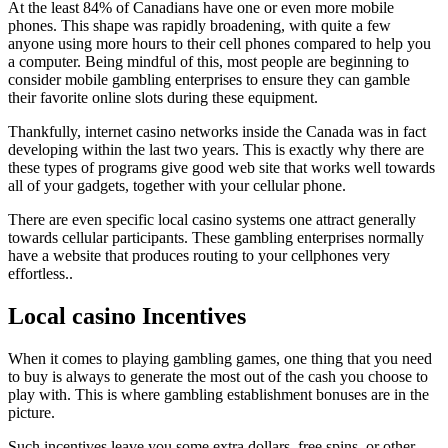
At the least 84% of Canadians have one or even more mobile
phones. This shape was rapidly broadening, with quite a few
anyone using more hours to their cell phones compared to help you
a computer. Being mindful of this, most people are beginning to
consider mobile gambling enterprises to ensure they can gamble
their favorite online slots during these equipment.
Thankfully, internet casino networks inside the Canada was in fact
developing within the last two years. This is exactly why there are
these types of programs give good web site that works well towards
all of your gadgets, together with your cellular phone.
There are even specific local casino systems one attract generally
towards cellular participants. These gambling enterprises normally
have a website that produces routing to your cellphones very
effortless..
Local casino Incentives
When it comes to playing gambling games, one thing that you need
to buy is always to generate the most out of the cash you choose to
play with. This is where gambling establishment bonuses are in the
picture.
Such incentives leave you some extra dollars, free spins, or other