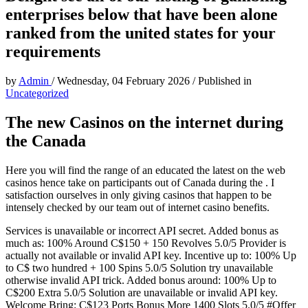
enterprises below that have been alone
ranked from the united states for your
requirements
by
Admin
/
Wednesday, 04 February 2026
/
Published in
Uncategorized
The new Casinos on the internet during
the Canada
Here you will find the range of an educated the latest on the web
casinos hence take on participants out of Canada during the . I
satisfaction ourselves in only giving casinos that happen to be
intensely checked by our team out of internet casino benefits.
Services is unavailable or incorrect API secret. Added bonus as
much as: 100% Around C$150 + 150 Revolves 5.0/5 Provider is
actually not available or invalid API key. Incentive up to: 100% Up
to C$ two hundred + 100 Spins 5.0/5 Solution try unavailable
otherwise invalid API trick. Added bonus around: 100% Up to
C$200 Extra 5.0/5 Solution are unavailable or invalid API key.
Welcome Bring: C$123 Ports Bonus More 1400 Slots 5.0/5 #Offer