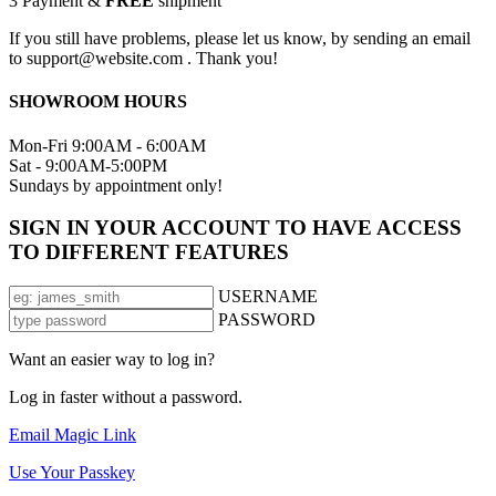
3
Payment &
FREE
shipment
If you still have problems, please let us know, by sending an email
to support@website.com . Thank you!
SHOWROOM HOURS
Mon-Fri 9:00AM - 6:00AM
Sat - 9:00AM-5:00PM
Sundays by appointment only!
SIGN IN YOUR ACCOUNT TO HAVE ACCESS
TO DIFFERENT FEATURES
USERNAME
PASSWORD
Want an easier way to log in?
Log in faster without a password.
Email Magic Link
Use Your Passkey