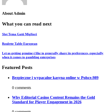
About
Admin
What you can read next
Slot Tema Gatti Migliori
Roulette Table European
Let us getting genuine-i like to generally share its preferences, especially
when it comes to gambling enterprises
Featured Posts
Bezpieczne i wypacalne kasyna online w Polsce.989
0 comments
Why Editorial Casino Content Remains the Gold
Standard for Player Engagement in 2026
0 comments