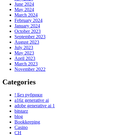
June 2024
May 2024
March 2024
February 2024
January 2024
October 2023
September 2023
August 2023
July 2023
May 2023
April 2023
March 2023
November 2022
Categories
! Без рубрики
a16z generative ai
adobe generative ai 1
bitstarz
blog
Bookkeeping
Casino
CH