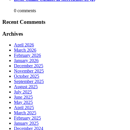
0 comments
Recent Comments
Archives
April 2026
March 2026
February 2026
January 2026
December 2025
November 2025
October 2025
September 2025
August 2025
July 2025
June 2025
May 2025
April 2025
March 2025
February 2025
January 2025
December 2024