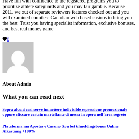
Have fun with confidence to the registered programs you to
prioritize athlete safeguards and you may fair gamble. Because
2011, we out of separate reviewers features checked out and you
will examined countless Canadian web based casinos to bring you
the best. Trust you having specialist information, exclusive bonuses,
and best real money game.
0
About
Admin
What you can read next
Sopra alcuni casi serve immettere indivisible espressione promozionale
oppure cliccare certain martellante di messa in opera nell’area segreto
Plataforma ma Apostas e Cassino Xon bet tilmeldingsbonus Online
Afkastning +100%