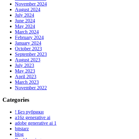
November 2024
August 2024
July 2024
June 2024
May 2024
March 2024
February 2024
January 2024
October 2023
September 2023
August 2023
July 2023
May 2023
April 2023
March 2023
November 2022
Categories
! Без рубрики
a16z generative ai
adobe generative ai 1
bitstarz
blog