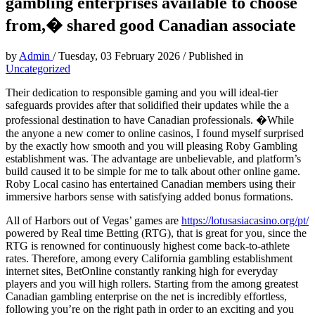
gambling enterprises available to choose
from,� shared good Canadian associate
by
Admin
/
Tuesday, 03 February 2026
/
Published in
Uncategorized
Their dedication to responsible gaming and you will ideal-tier
safeguards provides after that solidified their updates while the a
professional destination to have Canadian professionals. �While
the anyone a new comer to online casinos, I found myself surprised
by the exactly how smooth and you will pleasing Roby Gambling
establishment was. The advantage are unbelievable, and platform’s
build caused it to be simple for me to talk about other online game.
Roby Local casino has entertained Canadian members using their
immersive harbors sense with satisfying added bonus formations.
All of Harbors out of Vegas’ games are
https://lotusasiacasino.org/pt/
powered by Real time Betting (RTG), that is great for you, since the
RTG is renowned for continuously highest come back-to-athlete
rates. Therefore, among every California gambling establishment
internet sites, BetOnline constantly ranking high for everyday
players and you will high rollers. Starting from the among greatest
Canadian gambling enterprise on the net is incredibly effortless,
following you’re on the right path in order to an exciting and you