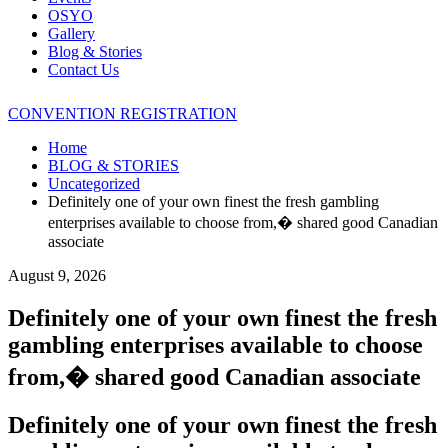
OSYO
Gallery
Blog & Stories
Contact Us
CONVENTION REGISTRATION
Home
BLOG & STORIES
Uncategorized
Definitely one of your own finest the fresh gambling
enterprises available to choose from,� shared good Canadian
associate
August 9, 2026
Definitely one of your own finest the fresh
gambling enterprises available to choose
from,� shared good Canadian associate
Definitely one of your own finest the fresh