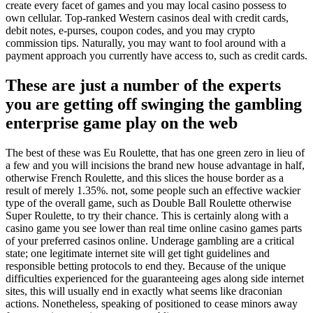
create every facet of games and you may local casino possess to
own cellular. Top-ranked Western casinos deal with credit cards,
debit notes, e-purses, coupon codes, and you may crypto
commission tips. Naturally, you may want to fool around with a
payment approach you currently have access to, such as credit cards.
These are just a number of the experts
you are getting off swinging the gambling
enterprise game play on the web
The best of these was Eu Roulette, that has one green zero in lieu of
a few and you will incisions the brand new house advantage in half,
otherwise French Roulette, and this slices the house border as a
result of merely 1.35%. not, some people such an effective wackier
type of the overall game, such as Double Ball Roulette otherwise
Super Roulette, to try their chance. This is certainly along with a
casino game you see lower than real time online casino games parts
of your preferred casinos online. Underage gambling are a critical
state; one legitimate internet site will get tight guidelines and
responsible betting protocols to end they. Because of the unique
difficulties experienced for the guaranteeing ages along side internet
sites, this will usually end in exactly what seems like draconian
actions. Nonetheless, speaking of positioned to cease minors away