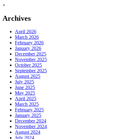
×
Archives
April 2026
March 2026
February 2026
January 2026
December 2025
November 2025
October 2025
September 2025
August 2025
July 2025
June 2025
May 2025
April 2025
March 2025
February 2025
January 2025
December 2024
November 2024
August 2024
July 2024