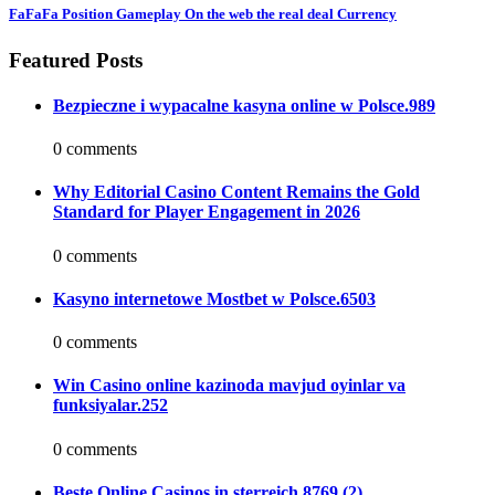
FaFaFa Position Gameplay On the web the real deal Currency
Featured Posts
Bezpieczne i wypacalne kasyna online w Polsce.989
0 comments
Why Editorial Casino Content Remains the Gold
Standard for Player Engagement in 2026
0 comments
Kasyno internetowe Mostbet w Polsce.6503
0 comments
Win Casino online kazinoda mavjud oyinlar va
funksiyalar.252
0 comments
Beste Online Casinos in sterreich.8769 (2)