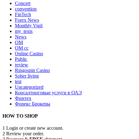
Concert
convention
FinTech
Forex News
Monthly Vigil
my_texts
News
OM
OM cc
Online Casino
Public
review
Ringospin Casino
Sober living
test
Uncategorized
Консалтинговые услуги в ОАЭ
Финтех
Форекс Брокеры
HOW TO SHOP
1
Login or create new account.
2
Review your order.