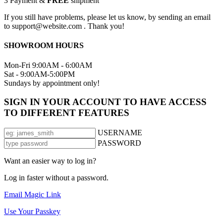
3
Payment &
FREE
shipment
If you still have problems, please let us know, by sending an email
to support@website.com . Thank you!
SHOWROOM HOURS
Mon-Fri 9:00AM - 6:00AM
Sat - 9:00AM-5:00PM
Sundays by appointment only!
SIGN IN YOUR ACCOUNT TO HAVE ACCESS
TO DIFFERENT FEATURES
USERNAME
PASSWORD
Want an easier way to log in?
Log in faster without a password.
Email Magic Link
Use Your Passkey