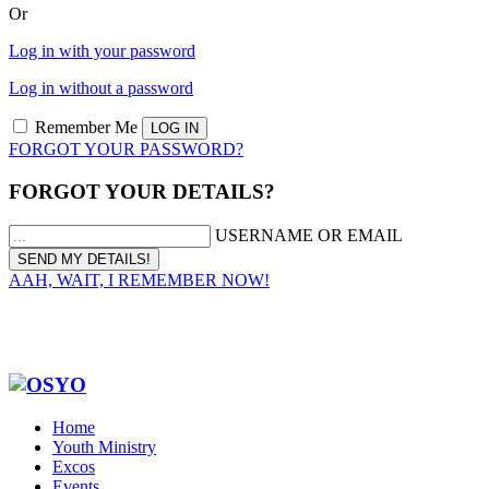
Or
Log in with your password
Log in without a password
Remember Me
FORGOT YOUR PASSWORD?
FORGOT YOUR DETAILS?
USERNAME OR EMAIL
AAH, WAIT, I REMEMBER NOW!
Home
Youth Ministry
Excos
Events