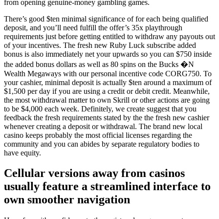
from opening genuine-money gambling games.
There’s good $ten minimal significance of for each being qualified
deposit, and you’ll need fulfill the offer’s 35x playthrough
requirements just before getting entitled to withdraw any payouts out
of your incentives. The fresh new Ruby Luck subscribe added
bonus is also immediately net your upwards so you can $750 inside
the added bonus dollars as well as 80 spins on the Bucks �N
Wealth Megaways with our personal incentive code CORG750. To
your cashier, minimal deposit is actually $ten around a maximum of
$1,500 per day if you are using a credit or debit credit. Meanwhile,
the most withdrawal matter to own Skrill or other actions are going
to be $4,000 each week. Definitely, we create suggest that you
feedback the fresh requirements stated by the the fresh new cashier
whenever creating a deposit or withdrawal. The brand new local
casino keeps probably the most official licenses regarding the
community and you can abides by separate regulatory bodies to
have equity.
Cellular versions away from casinos
usually feature a streamlined interface to
own smoother navigation