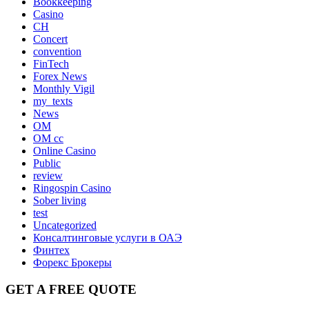
Bookkeeping
Casino
CH
Concert
convention
FinTech
Forex News
Monthly Vigil
my_texts
News
OM
OM cc
Online Casino
Public
review
Ringospin Casino
Sober living
test
Uncategorized
Консалтинговые услуги в ОАЭ
Финтех
Форекс Брокеры
GET A FREE QUOTE