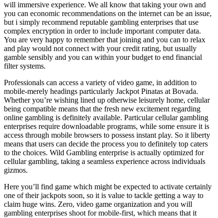
will immersive experience. We all know that taking your own and
you can economic recommendations on the internet can be an issue,
but i simply recommend reputable gambling enterprises that use
complex encryption in order to include important computer data.
You are very happy to remember that joining and you can to relax
and play would not connect with your credit rating, but usually
gamble sensibly and you can within your budget to end financial
filter systems.
Professionals can access a variety of video game, in addition to
mobile-merely headings particularly Jackpot Pinatas at Bovada.
Whether you’re wishing lined up otherwise leisurely home, cellular
being compatible means that the fresh new excitement regarding
online gambling is definitely available. Particular cellular gambling
enterprises require downloadable programs, while some ensure it is
access through mobile browsers to possess instant play. So it liberty
means that users can decide the process you to definitely top caters
to the choices. Wild Gambling enterprise is actually optimized for
cellular gambling, taking a seamless experience across individuals
gizmos.
Here you’ll find game which might be expected to activate certainly
one of their jackpots soon, so it is value to tackle getting a way to
claim huge wins. Zero, video game organization and you will
gambling enterprises shoot for mobile-first, which means that it