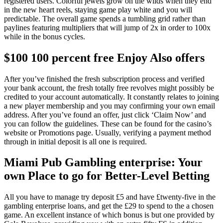
registered users.
Colorful jewels grow on the wilds when they end
in the new heart reels, staying game play white and you will
predictable. The overall game spends a tumbling grid rather than
paylines featuring multipliers that will jump of 2x in order to 100x
while in the bonus cycles.
$100 100 percent free Enjoy Also offers
After you’ve finished the fresh subscription process and verified
your bank account, the fresh totally free revolves might possibly be
credited to your account automatically. It constantly relates to joining
a new player membership and you may confirming your own email
address. After you’ve found an offer, just click ‘Claim Now’ and
you can follow the guidelines. These can be found for the casino’s
website or Promotions page. Usually, verifying a payment method
through in initial deposit is all one is required.
Miami Pub Gambling enterprise: Your
own Place to go for Better-Level Betting
All you have to manage try deposit £5 and have £twenty-five in the
gambling enterprise loans, and get the £29 to spend to the a chosen
game. An excellent instance of which bonus is but one provided by