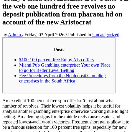
the web one hundred free revolves no
deposit publication from pharaon hd on
account of the new Aristocrat
by
Admin
/
Friday, 03 April 2026
/
Published in
Uncategorized
Posts
$100 100 percent free Enjoy Also offers
Miami Pub Gambling enterprise: Your own Place
to go for Better-Level Betting
Fee Procedures from the No deposit Gambling
enterprises in the South Africa
An excellent 100 percent free spin offer isn’t just about what
number of revolves. Their lowest volatility helps it be useful for
analysis another gambling enterprise otherwise working due to light
betting. Broadening signs for the middle reels cause respins and
repeated lowest-well worth victories. Frequent short gains allow it to
be a famous selection for 100 percent free spins, especially for new