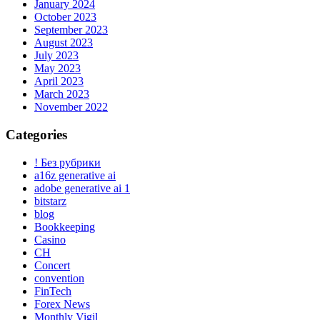
January 2024
October 2023
September 2023
August 2023
July 2023
May 2023
April 2023
March 2023
November 2022
Categories
! Без рубрики
a16z generative ai
adobe generative ai 1
bitstarz
blog
Bookkeeping
Casino
CH
Concert
convention
FinTech
Forex News
Monthly Vigil