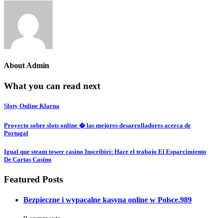
About
Admin
What you can read next
Sloty Online Klarna
Proyecto sobre slots online � las mejores desarrolladores acerca de
Portugal
Igual que steam tower casino Inscribirí¡ Hace el trabajo El Esparcimiento
De Cartas Casino
Featured Posts
Bezpieczne i wypacalne kasyna online w Polsce.989