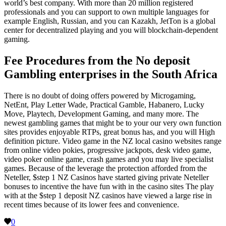
world’s best company. With more than 20 million registered
professionals and you can support to own multiple languages for
example English, Russian, and you can Kazakh, JetTon is a global
center for decentralized playing and you will blockchain-dependent
gaming.
Fee Procedures from the No deposit
Gambling enterprises in the South Africa
There is no doubt of doing offers powered by Microgaming,
NetEnt, Play Letter Wade, Practical Gamble, Habanero, Lucky
Move, Playtech, Development Gaming, and many more. The
newest gambling games that might be to your our very own function
sites provides enjoyable RTPs, great bonus has, and you will High
definition picture. Video game in the NZ local casino websites range
from online video pokies, progressive jackpots, desk video game,
video poker online game, crash games and you may live specialist
games. Because of the leverage the protection afforded from the
Neteller, $step 1 NZ Casinos have started giving private Neteller
bonuses to incentive the have fun with in the casino sites The play
with at the $step 1 deposit NZ casinos have viewed a large rise in
recent times because of its lower fees and convenience.
0