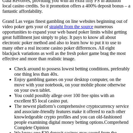
Gala Revolves, providing you with an extra fifty FS in addition
local casino credits. So it promotion offers a 400% deposit bonus – a
fantastic affordability.
Grand Las vegas finest gambling on line websites beginning out of
video poker gets your of
straight from the source
numerous
opportunities to expand your web based poker limits whilst getting
great fulfillment just simply to play. It pays to know all about
electronic poker method and also to learn how to put it to use to
many other a real income casino poker differences. All eight
blackjack variations as well as the fresh poker game brag the most
effective and more than realistic image.
Check around to possess lowest betting conditions, preferably
one thing less than 40x.
Enjoy gambling games on your desktop computer, on the
move with your notebook, on your mobile phone otherwise
on your own tablet.
You could possibly allege over 100 free spins with an
excellent $5 local casino put.
The newest platform’s comprehensive cryptocurrency service
and associate-friendly features make it offered to each other
knowledgeable crypto profiles and you can old-fashioned
people examining digital money betting options.Comprehend
Complete Opinion
We know one $20 deposit casinos may sound from the