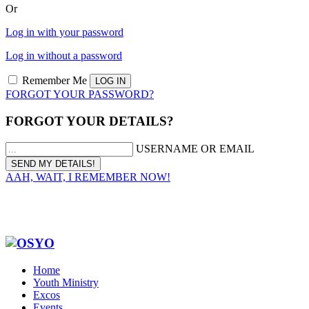
Or
Log in with your password
Log in without a password
Remember Me
FORGOT YOUR PASSWORD?
FORGOT YOUR DETAILS?
USERNAME OR EMAIL
AAH, WAIT, I REMEMBER NOW!
Home
Youth Ministry
Excos
Events