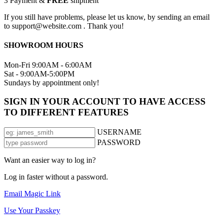
3
Payment &
FREE
shipment
If you still have problems, please let us know, by sending an email
to support@website.com . Thank you!
SHOWROOM HOURS
Mon-Fri 9:00AM - 6:00AM
Sat - 9:00AM-5:00PM
Sundays by appointment only!
SIGN IN YOUR ACCOUNT TO HAVE ACCESS
TO DIFFERENT FEATURES
USERNAME
PASSWORD
Want an easier way to log in?
Log in faster without a password.
Email Magic Link
Use Your Passkey