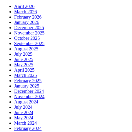
April 2026
March 2026
February 2026
January 2026
December 2025
November 2025
October 2025
September 2025
August 2025
July 2025
June 2025
May 2025
April 2025
March 2025
February 2025
January 2025
December 2024
November 2024
August 2024
July 2024
June 2024
May 2024
March 2024
February 2024