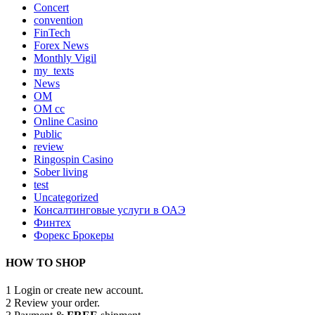
Concert
convention
FinTech
Forex News
Monthly Vigil
my_texts
News
OM
OM cc
Online Casino
Public
review
Ringospin Casino
Sober living
test
Uncategorized
Консалтинговые услуги в ОАЭ
Финтех
Форекс Брокеры
HOW TO SHOP
1
Login or create new account.
2
Review your order.