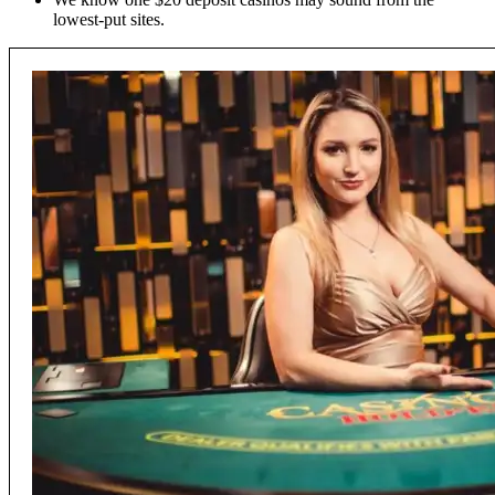
lowest-put sites.