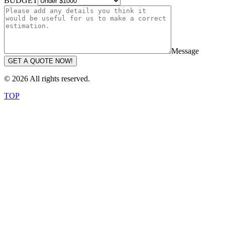
BUDGET
Message
GET A QUOTE NOW!
© 2026 All rights reserved.
TOP