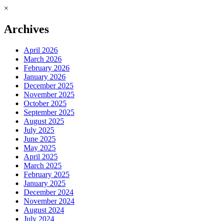
×
Archives
April 2026
March 2026
February 2026
January 2026
December 2025
November 2025
October 2025
September 2025
August 2025
July 2025
June 2025
May 2025
April 2025
March 2025
February 2025
January 2025
December 2024
November 2024
August 2024
July 2024