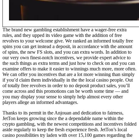
The brand new gambling establishment have a wager-free extra
rules, and they upped its video game with the addition of free
revolves to your welcome give. We ranked an informed totally free
spins you can get instead a deposit, in accordance with the amount
of spins, the new FS slots, and you can extra words. In addition to
our very own finest-notch incentives, we provide expert advice to
the such things as extra terms and just how to check on and you can
examine offers to make it easier to winnings much more, more often.
We can offer you incentives that are a lot more winning than simply
if you’d claim them individually in the the local casino people. Out
of totally free revolves in order to no deposit product sales, you’ll
come across and this promotions can be worth some time — and
you may display your sense to simply help almost every other
players allege an informed advantages.
Thanks to its permit in the Anjouan and dedication to fairness,
JetTon keeps growing since the a dependable name within the
crypto gambling, with the newest competitions and incentives folded
aside regularly to keep the fresh experience fresh. JetTon’s local
casino possibilities try laden with over 15,100 games regarding the