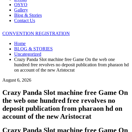
OSYO
Gallery
Blog & Stories
Contact Us
CONVENTION REGISTRATION
Home
BLOG & STORIES
Uncategorized
Crazy Panda Slot machine free Game On the web one
hundred free revolves no deposit publication from pharaon hd
on account of the new Aristocrat
August 6, 2026
Crazy Panda Slot machine free Game On
the web one hundred free revolves no
deposit publication from pharaon hd on
account of the new Aristocrat
Crazy Panda Slot machine free Game On