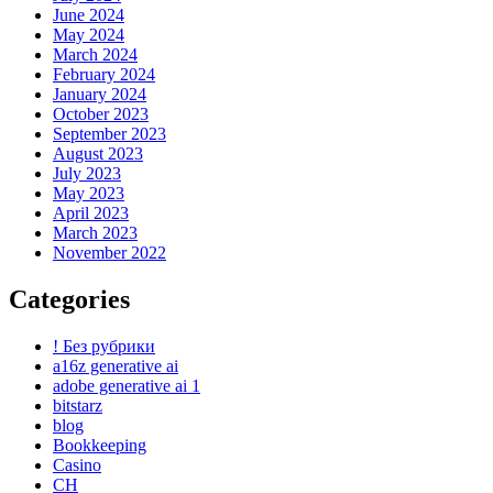
June 2024
May 2024
March 2024
February 2024
January 2024
October 2023
September 2023
August 2023
July 2023
May 2023
April 2023
March 2023
November 2022
Categories
! Без рубрики
a16z generative ai
adobe generative ai 1
bitstarz
blog
Bookkeeping
Casino
CH