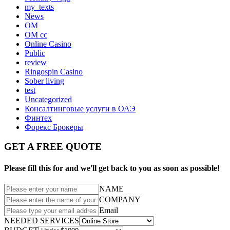
my_texts
News
OM
OM cc
Online Casino
Public
review
Ringospin Casino
Sober living
test
Uncategorized
Консалтинговые услуги в ОАЭ
Финтех
Форекс Брокеры
GET A FREE QUOTE
Please fill this for and we'll get back to you as soon as possible!
NAME
COMPANY
Email
NEEDED SERVICES