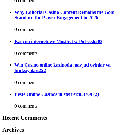
0 comments
Why Editorial Casino Content Remains the Gold
Standard for Player Engagement in 2026
0 comments
Kasyno internetowe Mostbet w Polsce.6503
0 comments
Win Casino online kazinoda mavjud oyinlar va
funksiyalar.252
0 comments
Beste Online Casinos in sterreich.8769 (2)
0 comments
Recent Comments
Archives