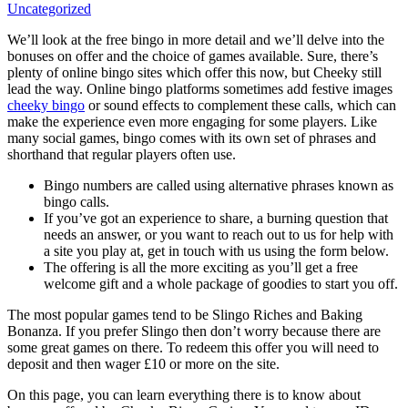
Uncategorized
We’ll look at the free bingo in more detail and we’ll delve into the
bonuses on offer and the choice of games available. Sure, there’s
plenty of online bingo sites which offer this now, but Cheeky still
lead the way. Online bingo platforms sometimes add festive images
cheeky bingo
or sound effects to complement these calls, which can
make the experience even more engaging for some players. Like
many social games, bingo comes with its own set of phrases and
shorthand that regular players often use.
Bingo numbers are called using alternative phrases known as
bingo calls.
If you’ve got an experience to share, a burning question that
needs an answer, or you want to reach out to us for help with
a site you play at, get in touch with us using the form below.
The offering is all the more exciting as you’ll get a free
welcome gift and a whole package of goodies to start you off.
The most popular games tend to be Slingo Riches and Baking
Bonanza. If you prefer Slingo then don’t worry because there are
some great games on there. To redeem this offer you will need to
deposit and then wager £10 or more on the site.
On this page, you can learn everything there is to know about