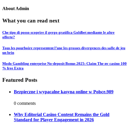
About
Admin
What you can read next
Che tipo di posso scoprire il gergo gratifica Goldbet mediante le altre
offerte?
Tous les pourboire representent l’une les grosses divergences des salle de jeu
un brin
Modo Gambling enterprise No-deposit Bonus 2025: Claim The nv casino 100
% free Extra
Featured Posts
Bezpieczne i wypacalne kasyna online w Polsce.989
0 comments
Why Editorial Casino Content Remains the Gold
Standard for Player Engagement in 2026