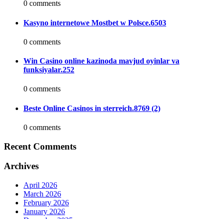
0 comments
Kasyno internetowe Mostbet w Polsce.6503
0 comments
Win Casino online kazinoda mavjud oyinlar va
funksiyalar.252
0 comments
Beste Online Casinos in sterreich.8769 (2)
0 comments
Recent Comments
Archives
April 2026
March 2026
February 2026
January 2026