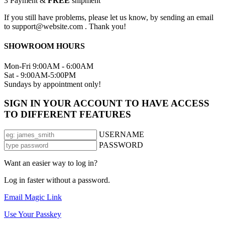
3
Payment &
FREE
shipment
If you still have problems, please let us know, by sending an email
to support@website.com . Thank you!
SHOWROOM HOURS
Mon-Fri 9:00AM - 6:00AM
Sat - 9:00AM-5:00PM
Sundays by appointment only!
SIGN IN YOUR ACCOUNT TO HAVE ACCESS
TO DIFFERENT FEATURES
USERNAME
PASSWORD
Want an easier way to log in?
Log in faster without a password.
Email Magic Link
Use Your Passkey