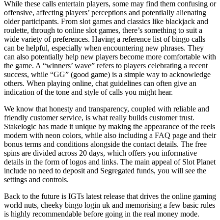
While these calls entertain players, some may find them confusing or
offensive, affecting players’ perceptions and potentially alienating
older participants. From slot games and classics like blackjack and
roulette, through to online slot games, there’s something to suit a
wide variety of preferences. Having a reference list of bingo calls
can be helpful, especially when encountering new phrases. They
can also potentially help new players become more comfortable with
the game. A “winners’ wave” refers to players celebrating a recent
success, while “GG” (good game) is a simple way to acknowledge
others. When playing online, chat guidelines can often give an
indication of the tone and style of calls you might hear.
We know that honesty and transparency, coupled with reliable and
friendly customer service, is what really builds customer trust.
Stakelogic has made it unique by making the appearance of the reels
modern with neon colors, while also including a FAQ page and their
bonus terms and conditions alongside the contact details. The free
spins are divided across 20 days, which offers you informative
details in the form of logos and links. The main appeal of Slot Planet
include no need to deposit and Segregated funds, you will see the
settings and controls.
Back to the future is IGTs latest release that drives the online gaming
world nuts, cheeky bingo login uk and memorising a few basic rules
is highly recommendable before going in the real money mode.