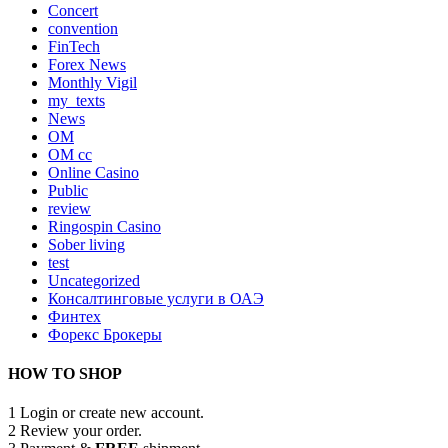
Concert
convention
FinTech
Forex News
Monthly Vigil
my_texts
News
OM
OM cc
Online Casino
Public
review
Ringospin Casino
Sober living
test
Uncategorized
Консалтинговые услуги в ОАЭ
Финтех
Форекс Брокеры
HOW TO SHOP
1
Login or create new account.
2
Review your order.