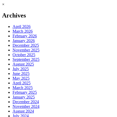
×
Archives
April 2026
March 2026
February 2026
January 2026
December 2025
November 2025
October 2025
September 2025
August 2025
July 2025
June 2025
May 2025
April 2025
March 2025
February 2025
January 2025
December 2024
November 2024
August 2024
July 2024