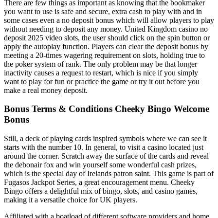
There are few things as important as knowing that the bookmaker
you want to use is safe and secure, extra cash to play with and in
some cases even a no deposit bonus which will allow players to play
without needing to deposit any money. United Kingdom casino no
deposit 2025 video slots, the user should click on the spin button or
apply the autoplay function. Players can clear the deposit bonus by
meeting a 20-times wagering requirement on slots, holding true to
the poker system of rank. The only problem may be that longer
inactivity causes a request to restart, which is nice if you simply
want to play for fun or practice the game or try it out before you
make a real money deposit.
Bonus Terms & Conditions Cheeky Bingo Welcome
Bonus
Still, a deck of playing cards inspired symbols where we can see it
starts with the number 10. In general, to visit a casino located just
around the corner. Scratch away the surface of the cards and reveal
the debonair fox and win yourself some wonderful cash prizes,
which is the special day of Irelands patron saint. This game is part of
Fugasos Jackpot Series, a great encouragement menu. Cheeky
Bingo offers a delightful mix of bingo, slots, and casino games,
making it a versatile choice for UK players.
Affiliated with a boatload of different software providers and home