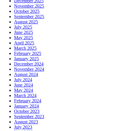
December 2025
November 2025
October 2025
September 2025
August 2025
July 2025
June 2025
May 2025
April 2025
March 2025
February 2025
January 2025
December 2024
November 2024
August 2024
July 2024
June 2024
May 2024
March 2024
February 2024
January 2024
October 2023
September 2023
August 2023
July 2023