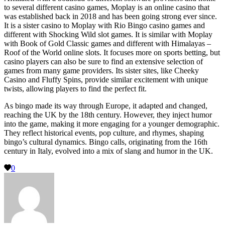
to several different casino games, Moplay is an online casino that
was established back in 2018 and has been going strong ever since.
It is a sister casino to Moplay with Rio Bingo casino games and
different with Shocking Wild slot games. It is similar with Moplay
with Book of Gold Classic games and different with Himalayas –
Roof of the World online slots. It focuses more on sports betting, but
casino players can also be sure to find an extensive selection of
games from many game providers. Its sister sites, like Cheeky
Casino and Fluffy Spins, provide similar excitement with unique
twists, allowing players to find the perfect fit.
As bingo made its way through Europe, it adapted and changed,
reaching the UK by the 18th century. However, they inject humor
into the game, making it more engaging for a younger demographic.
They reflect historical events, pop culture, and rhymes, shaping
bingo’s cultural dynamics. Bingo calls, originating from the 16th
century in Italy, evolved into a mix of slang and humor in the UK.
0