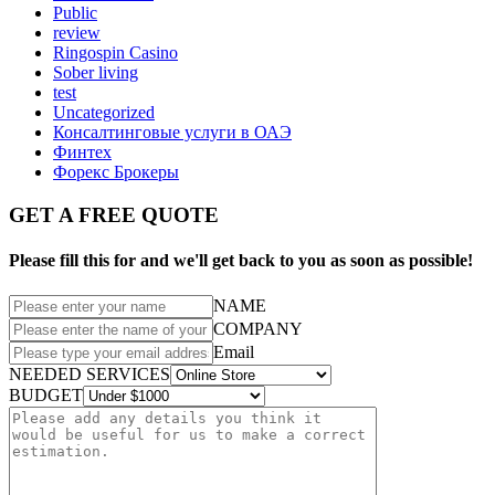
Public
review
Ringospin Casino
Sober living
test
Uncategorized
Консалтинговые услуги в ОАЭ
Финтех
Форекс Брокеры
GET A FREE QUOTE
Please fill this for and we'll get back to you as soon as possible!
NAME
COMPANY
Email
NEEDED SERVICES
BUDGET