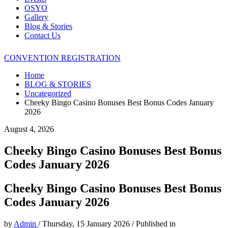
OSYO
Gallery
Blog & Stories
Contact Us
CONVENTION REGISTRATION
Home
BLOG & STORIES
Uncategorized
Cheeky Bingo Casino Bonuses Best Bonus Codes January
2026
August 4, 2026
Cheeky Bingo Casino Bonuses Best Bonus
Codes January 2026
Cheeky Bingo Casino Bonuses Best Bonus
Codes January 2026
by
Admin
/
Thursday, 15 January 2026
/
Published in