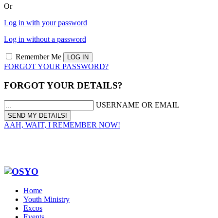
Or
Log in with your password
Log in without a password
Remember Me
FORGOT YOUR PASSWORD?
FORGOT YOUR DETAILS?
USERNAME OR EMAIL
AAH, WAIT, I REMEMBER NOW!
Home
Youth Ministry
Excos
Events