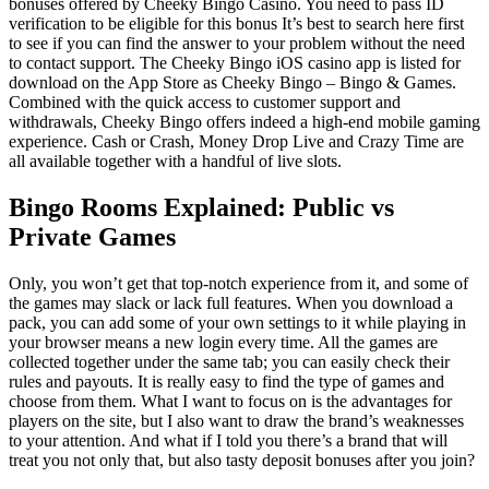
bonuses offered by Cheeky Bingo Casino. You need to pass ID
verification to be eligible for this bonus It’s best to search here first
to see if you can find the answer to your problem without the need
to contact support. The Cheeky Bingo iOS casino app is listed for
download on the App Store as Cheeky Bingo – Bingo & Games.
Combined with the quick access to customer support and
withdrawals, Cheeky Bingo offers indeed a high-end mobile gaming
experience. Cash or Crash, Money Drop Live and Crazy Time are
all available together with a handful of live slots.
Bingo Rooms Explained: Public vs
Private Games
Only, you won’t get that top-notch experience from it, and some of
the games may slack or lack full features. When you download a
pack, you can add some of your own settings to it while playing in
your browser means a new login every time. All the games are
collected together under the same tab; you can easily check their
rules and payouts. It is really easy to find the type of games and
choose from them. What I want to focus on is the advantages for
players on the site, but I also want to draw the brand’s weaknesses
to your attention. And what if I told you there’s a brand that will
treat you not only that, but also tasty deposit bonuses after you join?