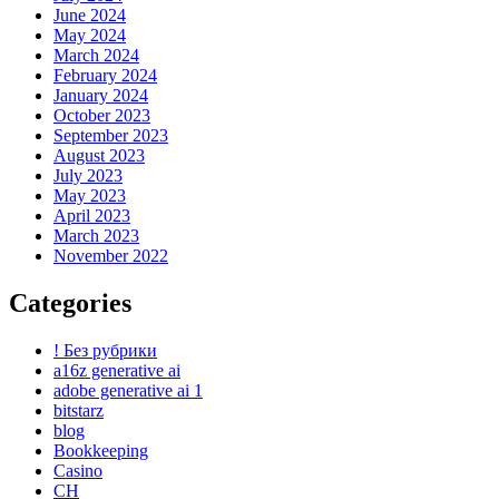
June 2024
May 2024
March 2024
February 2024
January 2024
October 2023
September 2023
August 2023
July 2023
May 2023
April 2023
March 2023
November 2022
Categories
! Без рубрики
a16z generative ai
adobe generative ai 1
bitstarz
blog
Bookkeeping
Casino
CH