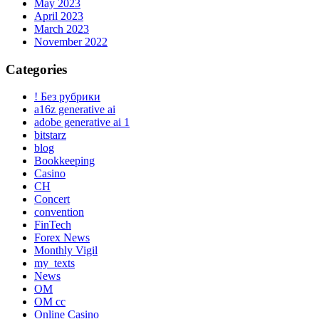
May 2023
April 2023
March 2023
November 2022
Categories
! Без рубрики
a16z generative ai
adobe generative ai 1
bitstarz
blog
Bookkeeping
Casino
CH
Concert
convention
FinTech
Forex News
Monthly Vigil
my_texts
News
OM
OM cc
Online Casino