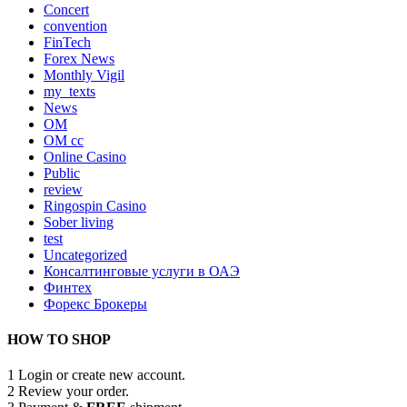
Concert
convention
FinTech
Forex News
Monthly Vigil
my_texts
News
OM
OM cc
Online Casino
Public
review
Ringospin Casino
Sober living
test
Uncategorized
Консалтинговые услуги в ОАЭ
Финтех
Форекс Брокеры
HOW TO SHOP
1
Login or create new account.
2
Review your order.