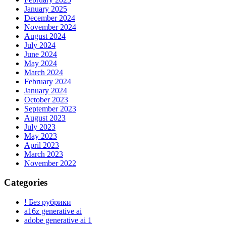
January 2025
December 2024
November 2024
August 2024
July 2024
June 2024
May 2024
March 2024
February 2024
January 2024
October 2023
September 2023
August 2023
July 2023
May 2023
April 2023
March 2023
November 2022
Categories
! Без рубрики
a16z generative ai
adobe generative ai 1