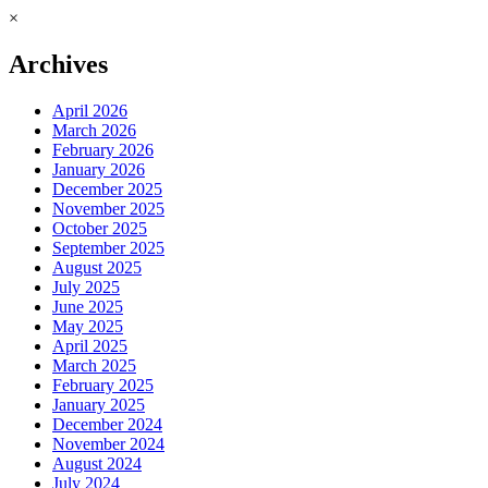
×
Archives
April 2026
March 2026
February 2026
January 2026
December 2025
November 2025
October 2025
September 2025
August 2025
July 2025
June 2025
May 2025
April 2025
March 2025
February 2025
January 2025
December 2024
November 2024
August 2024
July 2024