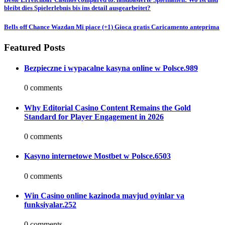
bleibt dies Spielerlebnis bis ins detail ausgearbeitet?
Bells off Chance Wazdan Mi piace (+1) Gioca gratis Caricamento anteprima
Featured Posts
Bezpieczne i wypacalne kasyna online w Polsce.989
0 comments
Why Editorial Casino Content Remains the Gold
Standard for Player Engagement in 2026
0 comments
Kasyno internetowe Mostbet w Polsce.6503
0 comments
Win Casino online kazinoda mavjud oyinlar va
funksiyalar.252
0 comments