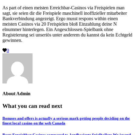
As part of einen meisten Erreichbar-Casinos via Freispielen man
sagt, sie seien dir die Freispiele maschinell inoffizieller mitarbeiter
Bankverbindung angezeigt. Ergo musst respons within einen
meisten Casinos via 20 Freispielen bloß Einzahlung deine N
elnummer hinterlegen. Ein Angeschlossen-Spielbank ohne
Registrierung sei unseriös unter anderem du kannst da kein Echtgeld
gewinnen.
0
About
Admin
What you can read next
Bonuses and offers is actually a serious mark getting people deciding on the
finest local casino on the web Canada
Beste Erreichbar Casinos compared to. landbasierte Spielhallen: Wo ist und