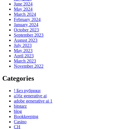
June 2024
May 2024
March 2024
February 2024
January 2024
October 2023
September 2023
August 2023
July 2023
May 2023
April 2023
March 2023
November 2022
Categories
! Без рубрики
a16z generative ai
adobe generative ai 1
bitstarz
blog
Bookkeeping
Casino
CH