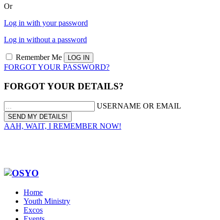
Or
Log in with your password
Log in without a password
Remember Me
FORGOT YOUR PASSWORD?
FORGOT YOUR DETAILS?
USERNAME OR EMAIL
AAH, WAIT, I REMEMBER NOW!
Home
Youth Ministry
Excos
Events