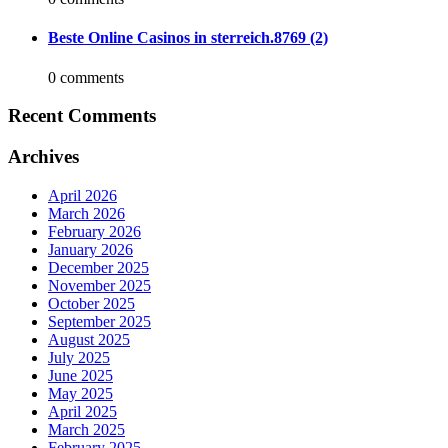
Beste Online Casinos in sterreich.8769 (2)
0 comments
Recent Comments
Archives
April 2026
March 2026
February 2026
January 2026
December 2025
November 2025
October 2025
September 2025
August 2025
July 2025
June 2025
May 2025
April 2025
March 2025
February 2025