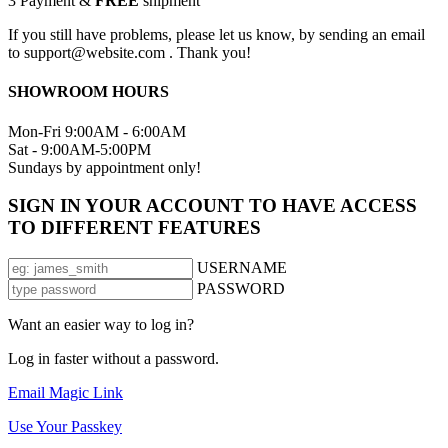
3
Payment &
FREE
shipment
If you still have problems, please let us know, by sending an email
to support@website.com . Thank you!
SHOWROOM HOURS
Mon-Fri 9:00AM - 6:00AM
Sat - 9:00AM-5:00PM
Sundays by appointment only!
SIGN IN YOUR ACCOUNT TO HAVE ACCESS
TO DIFFERENT FEATURES
USERNAME
PASSWORD
Want an easier way to log in?
Log in faster without a password.
Email Magic Link
Use Your Passkey