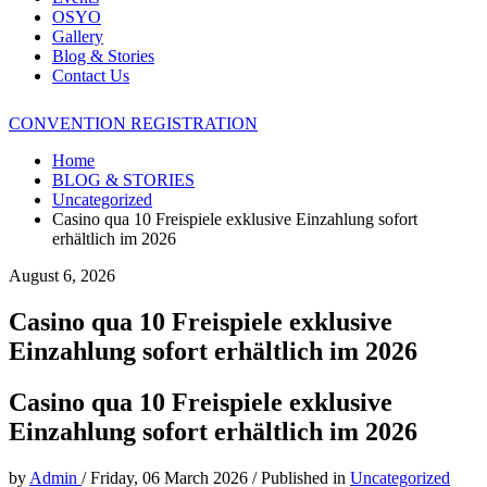
OSYO
Gallery
Blog & Stories
Contact Us
CONVENTION REGISTRATION
Home
BLOG & STORIES
Uncategorized
Casino qua 10 Freispiele exklusive Einzahlung sofort
erhältlich im 2026
August 6, 2026
Casino qua 10 Freispiele exklusive
Einzahlung sofort erhältlich im 2026
Casino qua 10 Freispiele exklusive
Einzahlung sofort erhältlich im 2026
by
Admin
/
Friday, 06 March 2026
/
Published in
Uncategorized