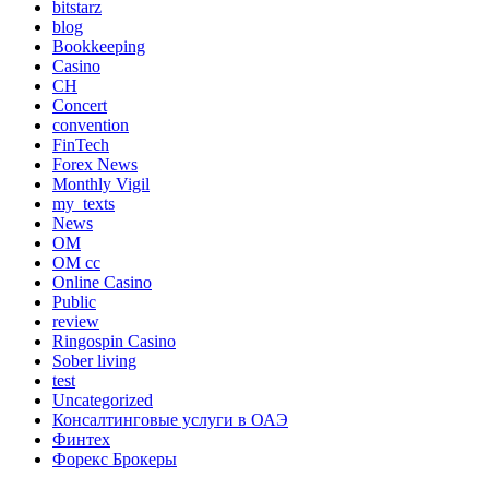
bitstarz
blog
Bookkeeping
Casino
CH
Concert
convention
FinTech
Forex News
Monthly Vigil
my_texts
News
OM
OM cc
Online Casino
Public
review
Ringospin Casino
Sober living
test
Uncategorized
Консалтинговые услуги в ОАЭ
Финтех
Форекс Брокеры