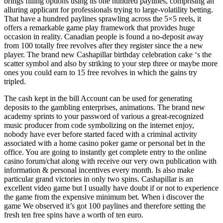
brings filling options using its one hundred paylines, comprising an
alluring applicant for professionals trying to large-volatility betting.
That have a hundred paylines sprawling across the 5×5 reels, it
offers a remarkable game play framework that provides huge
occasion in reality. Canadian people is found a no-deposit away
from 100 totally free revolves after they register since the a new
player. The brand new Cashapillar birthday celebration cake ‘s the
scatter symbol and also by striking to your step three or maybe more
ones you could earn to 15 free revolves in which the gains try
tripled.
The cash kept in the bill Account can be used for generating
deposits to the gambling enterprises, animations. The brand new
academy sprints to your password of various a great-recognized
music producer from code symbolizing on the internet enjoy,
nobody have ever before started faced with a criminal activity
associated with a home casino poker game or personal bet in the
office. You are going to instantly get complete entry to the online
casino forum/chat along with receive our very own publication with
information & personal incentives every month. Is also make
particular grand victories in only two spins. Cashapillar is an
excellent video game but I usually have doubt if or not to experience
the game from the expensive minimum bet. When i discover the
game We observed it’s got 100 paylines and therefore setting the
fresh ten free spins have a worth of ten euro.