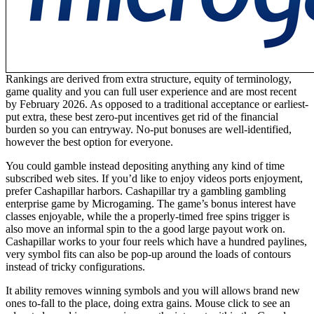
Rankings are derived from extra structure, equity of terminology,
game quality and you can full user experience and are most recent
by February 2026. As opposed to a traditional acceptance or earliest-
put extra, these best zero-put incentives get rid of the financial
burden so you can entryway. No-put bonuses are well-identified,
however the best option for everyone.
You could gamble instead depositing anything any kind of time
subscribed web sites. If you’d like to enjoy videos ports enjoyment,
prefer Cashapillar harbors. Cashapillar try a gambling gambling
enterprise game by Microgaming. The game’s bonus interest have
classes enjoyable, while the a properly-timed free spins trigger is
also move an informal spin to the a good large payout work on.
Cashapillar works to your four reels which have a hundred paylines,
very symbol fits can also be pop-up around the loads of contours
instead of tricky configurations.
It ability removes winning symbols and you will allows brand new
ones to-fall to the place, doing extra gains. Mouse click to see an