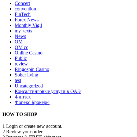
Concert
convention
FinTech
Forex News
Monthly Vigil
my_texts
News
OM
OM cc
Online Casino
Public
review
Ringospin Casino
Sober living
test
Uncategorized
Консалтинговые услуги в ОАЭ
Финтех
Форекс Брокеры
HOW TO SHOP
1
Login or create new account.
2
Review your order.