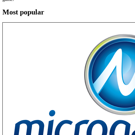
Most popular