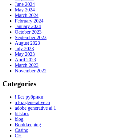
June 2024
May 2024
March 2024
February 2024
January 2024
October 2023
September 2023
August 2023
July 2023
May 2023
April 2023
March 2023
November 2022
Categories
! Без рубрики
a16z generative ai
adobe generative ai 1
bitstarz
blog
Bookkeeping
Casino
CH