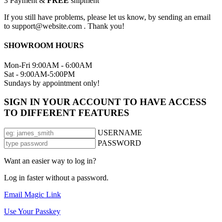
3
Payment &
FREE
shipment
If you still have problems, please let us know, by sending an email
to support@website.com . Thank you!
SHOWROOM HOURS
Mon-Fri 9:00AM - 6:00AM
Sat - 9:00AM-5:00PM
Sundays by appointment only!
SIGN IN YOUR ACCOUNT TO HAVE ACCESS
TO DIFFERENT FEATURES
USERNAME
PASSWORD
Want an easier way to log in?
Log in faster without a password.
Email Magic Link
Use Your Passkey