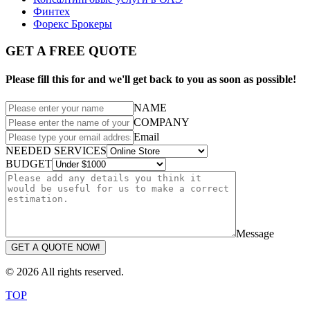
Финтех
Форекс Брокеры
GET A FREE QUOTE
Please fill this for and we'll get back to you as soon as possible!
NAME
COMPANY
Email
NEEDED SERVICES
BUDGET
Message
GET A QUOTE NOW!
© 2026 All rights reserved.
TOP