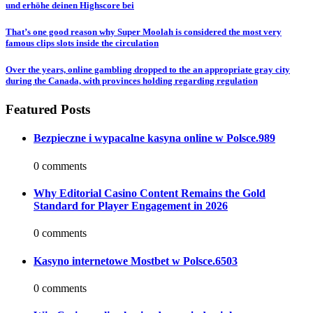
und erhöhe deinen Highscore bei
That’s one good reason why Super Moolah is considered the most very
famous clips slots inside the circulation
Over the years, online gambling dropped to the an appropriate gray city
during the Canada, with provinces holding regarding regulation
Featured Posts
Bezpieczne i wypacalne kasyna online w Polsce.989
0 comments
Why Editorial Casino Content Remains the Gold
Standard for Player Engagement in 2026
0 comments
Kasyno internetowe Mostbet w Polsce.6503
0 comments