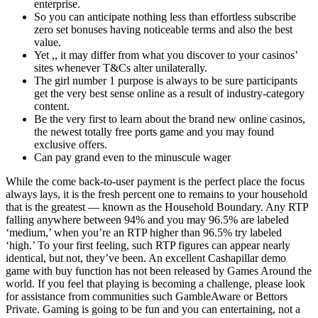
enterprise.
So you can anticipate nothing less than effortless subscribe
zero set bonuses having noticeable terms and also the best
value.
Yet ,, it may differ from what you discover to your casinos’
sites whenever T&Cs alter unilaterally.
The girl number 1 purpose is always to be sure participants
get the very best sense online as a result of industry-category
content.
Be the very first to learn about the brand new online casinos,
the newest totally free ports game and you may found
exclusive offers.
Can pay grand even to the minuscule wager
While the come back-to-user payment is the perfect place the focus
always lays, it is the fresh percent one to remains to your household
that is the greatest — known as the Household Boundary. Any RTP
falling anywhere between 94% and you may 96.5% are labeled
‘medium,’ when you’re an RTP higher than 96.5% try labeled
‘high.’ To your first feeling, such RTP figures can appear nearly
identical, but not, they’ve been. An excellent Cashapillar demo
game with buy function has not been released by Games Around the
world. If you feel that playing is becoming a challenge, please look
for assistance from communities such GambleAware or Bettors
Private. Gaming is going to be fun and you can entertaining, not a