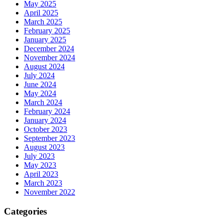
May 2025
April 2025
March 2025
February 2025
January 2025
December 2024
November 2024
August 2024
July 2024
June 2024
May 2024
March 2024
February 2024
January 2024
October 2023
September 2023
August 2023
July 2023
May 2023
April 2023
March 2023
November 2022
Categories