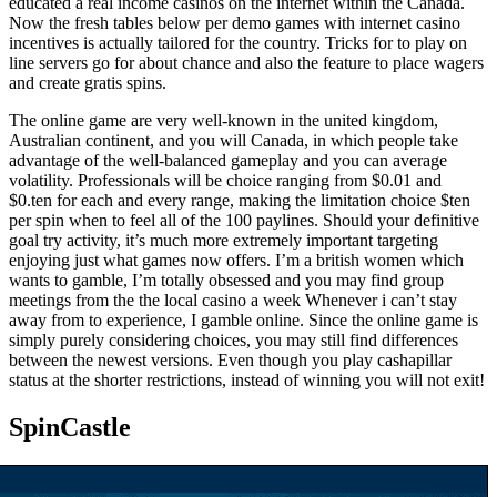
educated a real income casinos on the internet within the Canada.
Now the fresh tables below per demo games with internet casino
incentives is actually tailored for the country. Tricks for to play on
line servers go for about chance and also the feature to place wagers
and create gratis spins.
The online game are very well-known in the united kingdom,
Australian continent, and you will Canada, in which people take
advantage of the well-balanced gameplay and you can average
volatility. Professionals will be choice ranging from $0.01 and
$0.ten for each and every range, making the limitation choice $ten
per spin when to feel all of the 100 paylines. Should your definitive
goal try activity, it’s much more extremely important targeting
enjoying just what games now offers. I’m a british women which
wants to gamble, I’m totally obsessed and you may find group
meetings from the the local casino a week Whenever i can’t stay
away from to experience, I gamble online. Since the online game is
simply purely considering choices, you may still find differences
between the newest versions. Even though you play cashapillar
status at the shorter restrictions, instead of winning you will not exit!
SpinCastle