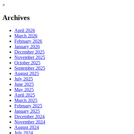
×
Archives
April 2026
March 2026
February 2026
January 2026
December 2025
November 2025
October 2025
September 2025
August 2025
July 2025
June 2025
May 2025
April 2025
March 2025
February 2025
January 2025
December 2024
November 2024
August 2024
July 2024