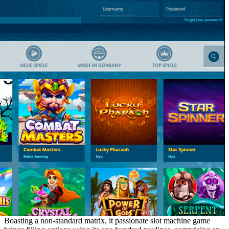
Boasting a non-standard matrix, it passionate slot machine game