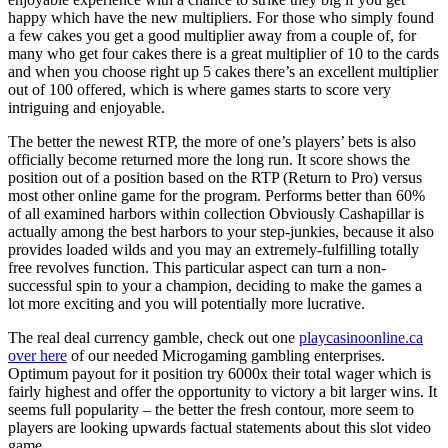
happy which have the new multipliers. For those who simply found
a few cakes you get a good multiplier away from a couple of, for
many who get four cakes there is a great multiplier of 10 to the cards
and when you choose right up 5 cakes there’s an excellent multiplier
out of 100 offered, which is where games starts to score very
intriguing and enjoyable.
The better the newest RTP, the more of one’s players’ bets is also
officially become returned more the long run. It score shows the
position out of a position based on the RTP (Return to Pro) versus
most other online game for the program. Performs better than 60%
of all examined harbors within collection Obviously Cashapillar is
actually among the best harbors to your step-junkies, because it also
provides loaded wilds and you may an extremely-fulfilling totally
free revolves function. This particular aspect can turn a non-
successful spin to your a champion, deciding to make the games a
lot more exciting and you will potentially more lucrative.
The real deal currency gamble, check out one
playcasinoonline.ca
over here
of our needed Microgaming gambling enterprises.
Optimum payout for it position try 6000x their total wager which is
fairly highest and offer the opportunity to victory a bit larger wins. It
seems full popularity – the better the fresh contour, more seem to
players are looking upwards factual statements about this slot video
game.