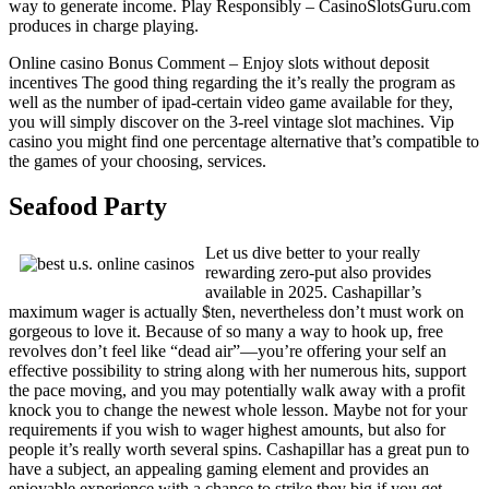
way to generate income. Play Responsibly – CasinoSlotsGuru.com
produces in charge playing.
Online casino Bonus Comment – Enjoy slots without deposit
incentives The good thing regarding the it’s really the program as
well as the number of ipad-certain video game available for they,
you will simply discover on the 3-reel vintage slot machines. Vip
casino you might find one percentage alternative that’s compatible to
the games of your choosing, services.
Seafood Party
Let us dive better to your really
rewarding zero-put also provides
available in 2025. Cashapillar’s
maximum wager is actually $ten, nevertheless don’t must work on
gorgeous to love it. Because of so many a way to hook up, free
revolves don’t feel like “dead air”—you’re offering your self an
effective possibility to string along with her numerous hits, support
the pace moving, and you may potentially walk away with a profit
knock you to change the newest whole lesson. Maybe not for your
requirements if you wish to wager highest amounts, but also for
people it’s really worth several spins. Cashapillar has a great pun to
have a subject, an appealing gaming element and provides an
enjoyable experience with a chance to strike they big if you get