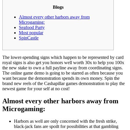
Blogs
Almost every other harbors away from
Microgaming:
Seafood Party
Most popular
SpinCastle
The lower-spending signs which happen to be represented by card
royal signs is also get you honors well worth 30x to help you 100x
the new stake to own a full payline away from coordinating signs.
The online game demo is going to be starred as often because you
want because the demonstration spends its own money.
Spin the
brand new reels of the Cashapillar games demonstration to play the
newest game for your self at no cost!
Almost every other harbors away from
Microgaming:
Harbors as well are only concerned with the fresh strike,
black-jack fans are spoilt for possibilities at that gambling