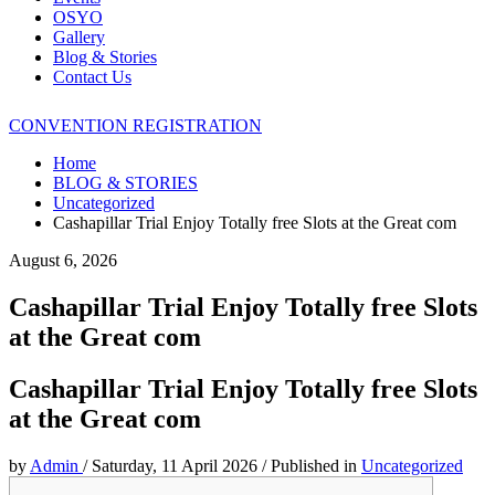
OSYO
Gallery
Blog & Stories
Contact Us
CONVENTION REGISTRATION
Home
BLOG & STORIES
Uncategorized
Cashapillar Trial Enjoy Totally free Slots at the Great com
August 6, 2026
Cashapillar Trial Enjoy Totally free Slots
at the Great com
Cashapillar Trial Enjoy Totally free Slots
at the Great com
by
Admin
/
Saturday, 11 April 2026
/
Published in
Uncategorized