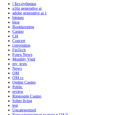
! Без рубрики
a16z generative ai
adobe generative ai 1
bitstarz
blog
Bookkeeping
Casino
CH
Concert
convention
FinTech
Forex News
Monthly Vigil
my_texts
News
OM
OM cc
Online Casino
Public
review
Ringospin Casino
Sober living
test
Uncategorized
Консалтинговые услуги в ОАЭ