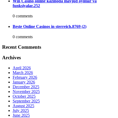
Win Casino online kazinoda mavjud oyinlar va
funksiyalar.252
0 comments
Beste Online Casinos in sterreich.8769 (2)
0 comments
Recent Comments
Archives
April 2026
March 2026
February 2026
January 2026
December 2025
November 2025
October 2025
September 2025
August 2025
July 2025
June 2025