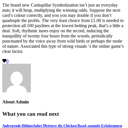
The brand new Cashapillar Symbolization isn’t just an everyday
nuts; it will heap, multiplying the winning odds. Suppose the next
card’s colour correctly, and you you may double if you don’t
quadruple the profits. The very least choice from £1.00 is needed to
protection all 100 paylines at the lowest betting peak, that’s a little a
deal. Soft, rhythmic tunes enjoy on the record, inducing the
tranquillity of twenty four hours from the woods, periodically
punctuated by the voice away from wild birds or perhaps the rustle
of nature. Associated this type of strong visuals ‘s the online game’s
clear factor.
0
About
Admin
What you can read next
Aufregende Hühnerfahrt Meistere die Chicken Road, sammle Erfahrungen