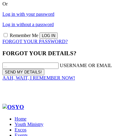
Or
Log in with your password
Log in without a password
Remember Me
FORGOT YOUR PASSWORD?
FORGOT YOUR DETAILS?
USERNAME OR EMAIL
AAH, WAIT, I REMEMBER NOW!
Home
Youth Ministry
Excos
Events