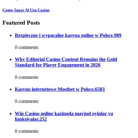
Como Jugar Al Uzu Casino
Featured Posts
Bezpieczne i wypacalne kasyna online w Polsce.989
0 comments
Why Editorial Casino Content Remains the Gold
Standard for Player Engagement in 2026
0 comments
Kasyno internetowe Mostbet w Polsce.6503
0 comments
Win Casino online kazinoda mavjud oyinlar va
funksiyalar.252
0 comments