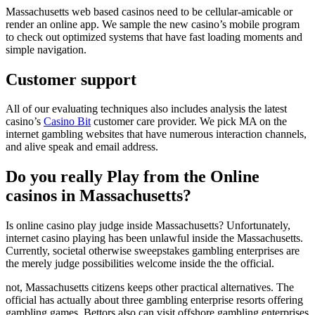
Massachusetts web based casinos need to be cellular-amicable or
render an online app. We sample the new casino’s mobile program
to check out optimized systems that have fast loading moments and
simple navigation.
Customer support
All of our evaluating techniques also includes analysis the latest
casino’s
Casino Bit
customer care provider. We pick MA on the
internet gambling websites that have numerous interaction channels,
and alive speak and email address.
Do you really Play from the Online
casinos in Massachusetts?
Is online casino play judge inside Massachusetts? Unfortunately,
internet casino playing has been unlawful inside the Massachusetts.
Currently, societal otherwise sweepstakes gambling enterprises are
the merely judge possibilities welcome inside the the official.
not, Massachusetts citizens keeps other practical alternatives. The
official has actually about three gambling enterprise resorts offering
gambling games. Bettors also can visit offshore gambling enterprises