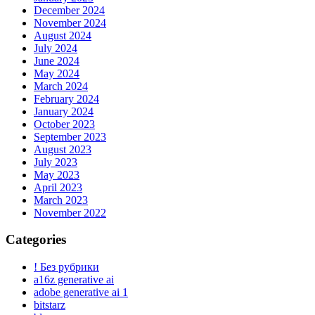
December 2024
November 2024
August 2024
July 2024
June 2024
May 2024
March 2024
February 2024
January 2024
October 2023
September 2023
August 2023
July 2023
May 2023
April 2023
March 2023
November 2022
Categories
! Без рубрики
a16z generative ai
adobe generative ai 1
bitstarz