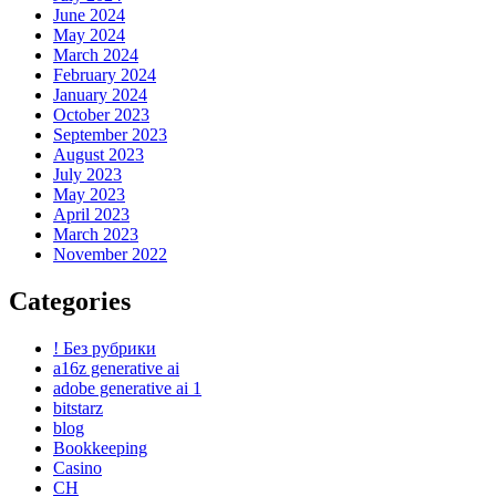
June 2024
May 2024
March 2024
February 2024
January 2024
October 2023
September 2023
August 2023
July 2023
May 2023
April 2023
March 2023
November 2022
Categories
! Без рубрики
a16z generative ai
adobe generative ai 1
bitstarz
blog
Bookkeeping
Casino
CH