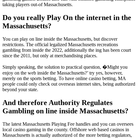
taking players out-of Massachusetts.
Do you really Play On the internet in the
Massachusetts?
You can play on line inside the Massachusetts, but discover
restrictions. The official legalized Massachusetts recreations
gambling from inside the 2022, additionally the ing has been court
since the 2011, but only at merchandising places.
Simply speaking, the solution to practical question, �Might you
enjoy on the web inside the Massachusetts?’ try yes, however,
merely on the sports betting. To have online casino betting, MA
people could only check out overseas internet sites, being authorized
beyond your state.
And therefore Authority Regulates
Gambling on line inside Massachusetts?
The latest Massachusetts Playing Fee handles and you can oversees
local casino gaming in the county. Offshore web based casinos in
Massachusetts is actually authorized of the more betting regulators,