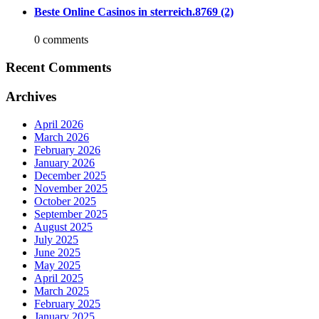
Beste Online Casinos in sterreich.8769 (2)
0 comments
Recent Comments
Archives
April 2026
March 2026
February 2026
January 2026
December 2025
November 2025
October 2025
September 2025
August 2025
July 2025
June 2025
May 2025
April 2025
March 2025
February 2025
January 2025