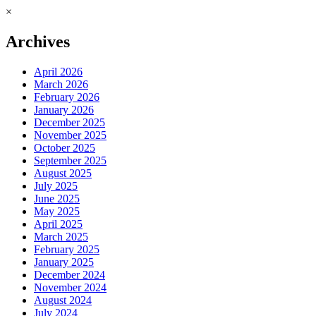
×
Archives
April 2026
March 2026
February 2026
January 2026
December 2025
November 2025
October 2025
September 2025
August 2025
July 2025
June 2025
May 2025
April 2025
March 2025
February 2025
January 2025
December 2024
November 2024
August 2024
July 2024