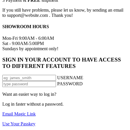
3
Payment &
FREE
shipment
If you still have problems, please let us know, by sending an email
to support@website.com . Thank you!
SHOWROOM HOURS
Mon-Fri 9:00AM - 6:00AM
Sat - 9:00AM-5:00PM
Sundays by appointment only!
SIGN IN YOUR ACCOUNT TO HAVE ACCESS
TO DIFFERENT FEATURES
USERNAME
PASSWORD
Want an easier way to log in?
Log in faster without a password.
Email Magic Link
Use Your Passkey