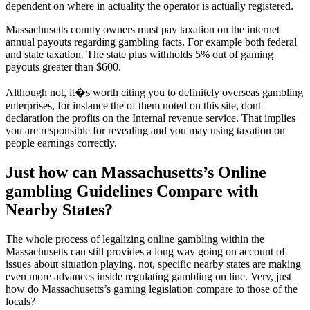
dependent on where in actuality the operator is actually registered.
Massachusetts county owners must pay taxation on the internet
annual payouts regarding gambling facts. For example both federal
and state taxation. The state plus withholds 5% out of gaming
payouts greater than $600.
Although not, it�s worth citing you to definitely overseas gambling
enterprises, for instance the of them noted on this site, dont
declaration the profits on the Internal revenue service. That implies
you are responsible for revealing and you may using taxation on
people earnings correctly.
Just how can Massachusetts’s Online
gambling Guidelines Compare with
Nearby States?
The whole process of legalizing online gambling within the
Massachusetts can still provides a long way going on account of
issues about situation playing. not, specific nearby states are making
even more advances inside regulating gambling on line. Very, just
how do Massachusetts’s gaming legislation compare to those of the
locals?