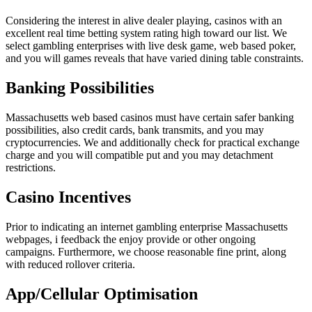
Considering the interest in alive dealer playing, casinos with an
excellent real time betting system rating high toward our list. We
select gambling enterprises with live desk game, web based poker,
and you will games reveals that have varied dining table constraints.
Banking Possibilities
Massachusetts web based casinos must have certain safer banking
possibilities, also credit cards, bank transmits, and you may
cryptocurrencies. We and additionally check for practical exchange
charge and you will compatible put and you may detachment
restrictions.
Casino Incentives
Prior to indicating an internet gambling enterprise Massachusetts
webpages, i feedback the enjoy provide or other ongoing
campaigns. Furthermore, we choose reasonable fine print, along
with reduced rollover criteria.
App/Cellular Optimisation