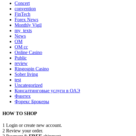
Concert
convention
FinTech
Forex News
Monthly Vigil
my_texts
News
OM
OM cc
Online Casino
Public
review
Ringospin Casino
Sober living
test
Uncategorized
Консалтинговые услуги в ОАЭ
Финтех
Форекс Брокеры
HOW TO SHOP
1
Login or create new account.
2
Review your order.