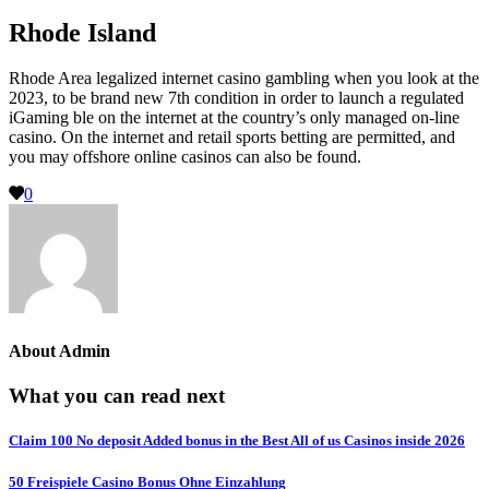
Rhode Island
Rhode Area legalized internet casino gambling when you look at the
2023, to be brand new 7th condition in order to launch a regulated
iGaming ble on the internet at the country’s only managed on-line
casino. On the internet and retail sports betting are permitted, and
you may offshore online casinos can also be found.
0
About
Admin
What you can read next
Claim 100 No deposit Added bonus in the Best All of us Casinos inside 2026
50 Freispiele Casino Bonus Ohne Einzahlung