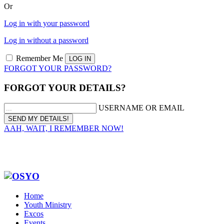
Or
Log in with your password
Log in without a password
Remember Me
FORGOT YOUR PASSWORD?
FORGOT YOUR DETAILS?
USERNAME OR EMAIL
AAH, WAIT, I REMEMBER NOW!
Home
Youth Ministry
Excos
Events