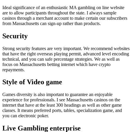
Ideal significance of an enthusiastic MA gambling on line website
are to allow participants throughout the state. I always sample
casinos through a merchant account to make certain our subscribers
from Massachusetts can sign-up rather than products.
Security
Strong security features are very important. We recommend websites
that have the right overseas playing permit, advanced level encoding
technical, and you can safe percentage strategies. We as well as
focus on Massachusetts betting internet which have crypto
repayments.
Style of Video game
Games diversity is also important to guarantee an enjoyable
experience for professionals. I see Massachusetts casinos on the
internet that have at the least 300 headings as well as other game
classes. It means preferred ports, tables, specialization game, and
you can electronic poker.
Live Gambling enterprise