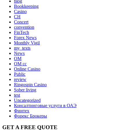
blog
Bookkeeping
Casino
CH
Concert
convention
FinTech
Forex News
Monthly Vigil
my_texts
News
OM
OM cc
Online Casino
Public
review
Ringospin Casino
Sober living
test
Uncategorized
Консалтинговые услуги в ОАЭ
Финтех
Форекс Брокеры
GET A FREE QUOTE