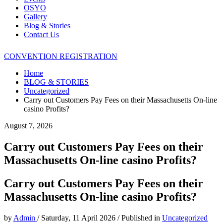
OSYO
Gallery
Blog & Stories
Contact Us
CONVENTION REGISTRATION
Home
BLOG & STORIES
Uncategorized
Carry out Customers Pay Fees on their Massachusetts On-line
casino Profits?
August 7, 2026
Carry out Customers Pay Fees on their
Massachusetts On-line casino Profits?
Carry out Customers Pay Fees on their
Massachusetts On-line casino Profits?
by
Admin
/
Saturday, 11 April 2026
/
Published in
Uncategorized