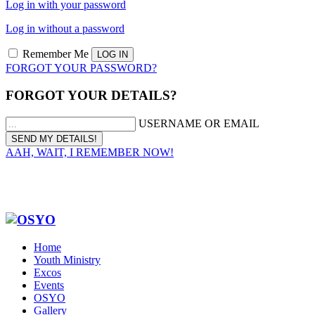
Log in with your password
Log in without a password
Remember Me
FORGOT YOUR PASSWORD?
FORGOT YOUR DETAILS?
USERNAME OR EMAIL
AAH, WAIT, I REMEMBER NOW!
Home
Youth Ministry
Excos
Events
OSYO
Gallery