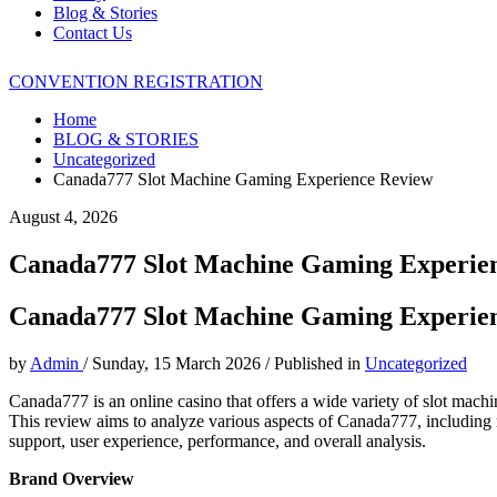
Blog & Stories
Contact Us
CONVENTION REGISTRATION
Home
BLOG & STORIES
Uncategorized
Canada777 Slot Machine Gaming Experience Review
August 4, 2026
Canada777 Slot Machine Gaming Experie
Canada777 Slot Machine Gaming Experie
by
Admin
/
Sunday, 15 March 2026
/
Published in
Uncategorized
Canada777 is an online casino that offers a wide variety of slot mach
This review aims to analyze various aspects of Canada777, including r
support, user experience, performance, and overall analysis.
Brand Overview