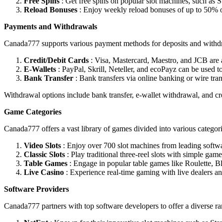
Free Spins
: Get free spins on popular slot machines, such as S
Reload Bonuses
: Enjoy weekly reload bonuses of up to 50% 
Payments and Withdrawals
Canada777 supports various payment methods for deposits and withd
Credit/Debit Cards
: Visa, Mastercard, Maestro, and JCB are 
E-Wallets
: PayPal, Skrill, Neteller, and ecoPayz can be used t
Bank Transfer
: Bank transfers via online banking or wire tran
Withdrawal options include bank transfer, e-wallet withdrawal, and cr
Game Categories
Canada777 offers a vast library of games divided into various categori
Video Slots
: Enjoy over 700 slot machines from leading softwa
Classic Slots
: Play traditional three-reel slots with simple game
Table Games
: Engage in popular table games like Roulette, B
Live Casino
: Experience real-time gaming with live dealers and
Software Providers
Canada777 partners with top software developers to offer a diverse r