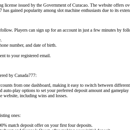
ing license issued by the Government of Curacao. The website offers o
 gained popularity among slot machine enthusiasts due to its extensive
ollow. Players can sign up for an account in just a few minutes by foll
.
phone number, and date of birth.
ent to your registered email.
ffered by Canada777:
counts from one dashboard, making it easy to switch between different 
nd auto-play options to set your preferred deposit amount and gameplay
he website, including wins and losses.
isting ones:
0% match deposit offer on your first four deposits.