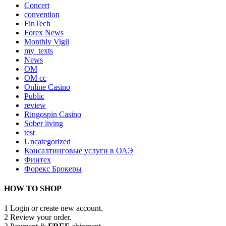
Concert
convention
FinTech
Forex News
Monthly Vigil
my_texts
News
OM
OM cc
Online Casino
Public
review
Ringospin Casino
Sober living
test
Uncategorized
Консалтинговые услуги в ОАЭ
Финтех
Форекс Брокеры
HOW TO SHOP
1
Login or create new account.
2
Review your order.