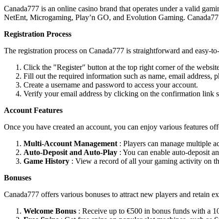
Canada777 is an online casino brand that operates under a valid gam
NetEnt, Microgaming, Play’n GO, and Evolution Gaming. Canada777 has
Registration Process
The registration process on Canada777 is straightforward and easy-to-f
Click the "Register" button at the top right corner of the website
Fill out the required information such as name, email address, 
Create a username and password to access your account.
Verify your email address by clicking on the confirmation link s
Account Features
Once you have created an account, you can enjoy various features o
Multi-Account Management
: Players can manage multiple ac
Auto-Deposit and Auto-Play
: You can enable auto-deposit a
Game History
: View a record of all your gaming activity on t
Bonuses
Canada777 offers various bonuses to attract new players and retain ex
Welcome Bonus
: Receive up to €500 in bonus funds with a 10