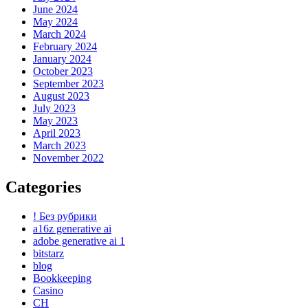
June 2024
May 2024
March 2024
February 2024
January 2024
October 2023
September 2023
August 2023
July 2023
May 2023
April 2023
March 2023
November 2022
Categories
! Без рубрики
a16z generative ai
adobe generative ai 1
bitstarz
blog
Bookkeeping
Casino
CH