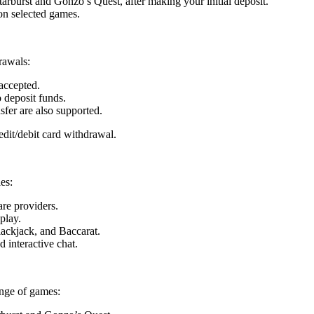
tarburst and Gonzo’s Quest, after making your initial deposit.
on selected games.
rawals:
accepted.
o deposit funds.
sfer are also supported.
edit/debit card withdrawal.
es:
re providers.
play.
lackjack, and Baccarat.
 interactive chat.
ange of games: