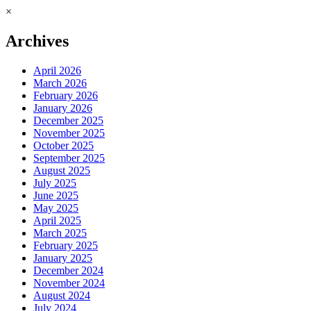
×
Archives
April 2026
March 2026
February 2026
January 2026
December 2025
November 2025
October 2025
September 2025
August 2025
July 2025
June 2025
May 2025
April 2025
March 2025
February 2025
January 2025
December 2024
November 2024
August 2024
July 2024