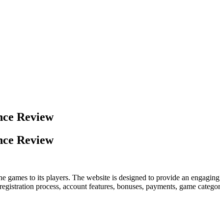
nce Review
nce Review
ine games to its players. The website is designed to provide an engagin
egistration process, account features, bonuses, payments, game categori