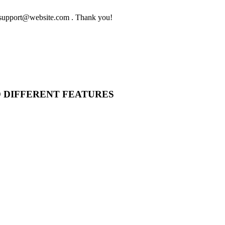
to support@website.com . Thank you!
O DIFFERENT FEATURES