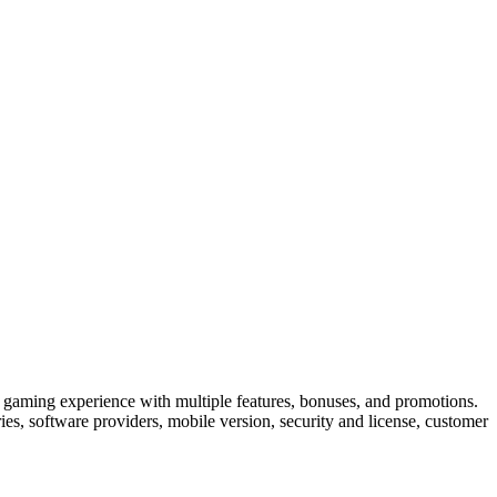
g gaming experience with multiple features, bonuses, and promotions.
es, software providers, mobile version, security and license, customer