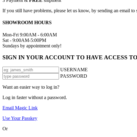
3
Payment &
FREE
shipment
If you still have problems, please let us know, by sending an email 
SHOWROOM HOURS
Mon-Fri 9:00AM - 6:00AM
Sat - 9:00AM-5:00PM
Sundays by appointment only!
SIGN IN YOUR ACCOUNT TO HAVE ACCESS T
USERNAME
PASSWORD
Want an easier way to log in?
Log in faster without a password.
Email Magic Link
Use Your Passkey
Or