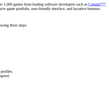
ver 1,000 games from leading software developers such as
Canada777
 game portfolio, user-friendly interface, and lucrative bonuses.
owing these steps:
profiles.
 speed.