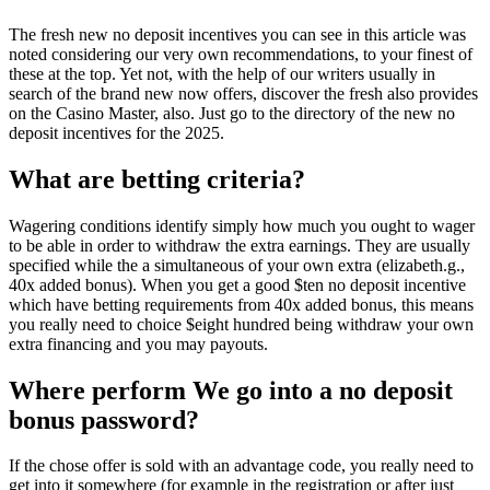
The fresh new no deposit incentives you can see in this article was
noted considering our very own recommendations, to your finest of
these at the top. Yet not, with the help of our writers usually in
search of the brand new now offers, discover the fresh also provides
on the Casino Master, also. Just go to the directory of the new no
deposit incentives for the 2025.
What are betting criteria?
Wagering conditions identify simply how much you ought to wager
to be able in order to withdraw the extra earnings. They are usually
specified while the a simultaneous of your own extra (elizabeth.g.,
40x added bonus). When you get a good $ten no deposit incentive
which have betting requirements from 40x added bonus, this means
you really need to choice $eight hundred being withdraw your own
extra financing and you may payouts.
Where perform We go into a no deposit
bonus password?
If the chose offer is sold with an advantage code, you really need to
get into it somewhere (for example in the registration or after just