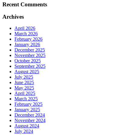
Recent Comments
Archives
April 2026
March 2026
February 2026
January 2026
December 2025
November 2025
October 2025
September 2025
August 2025
July 2025
June 2025
May 2025
April 2025
March 2025
February 2025
January 2025
December 2024
November 2024
August 2024
July 2024