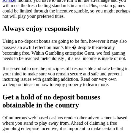
schakel
months, you have to have fun with the advantage and you
will meet the fresh betting standards in a rush. Plus, certain games
could be limited through the incentive gamble, so you might perhaps
not will play your preferred titles.
Always enjoy responsibly
Using a no-deposit bonus are going to be fun, however it may also
possess an awful effect on man’s life � despite theoretically
becoming free. Within Gambling enterprise Guru, we feel gaming
needs to be reached meticulously , if a real income is inside or not.
It is essential to use the principles off responsible and safe betting in
your mind to make sure you remain secure and safe and prevent
incurring issues with gambling addiction. Read our very own
writeup on ideas on how to enjoy properly to learn more.
Get a hold of no deposit bonuses
obtainable in the country
Of numerous web based casinos render other advertisements based
where you stand to play away from. Ahead of claiming a free
gambling enterprise incentive, it is important to make certain that