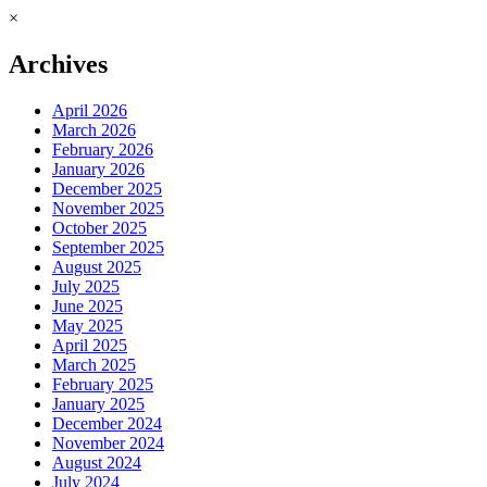
×
Archives
April 2026
March 2026
February 2026
January 2026
December 2025
November 2025
October 2025
September 2025
August 2025
July 2025
June 2025
May 2025
April 2025
March 2025
February 2025
January 2025
December 2024
November 2024
August 2024
July 2024