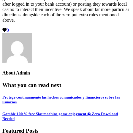
after logged in to your bank account) or posting they towards local
casino to interact their incentive. We speak about far more particular
directions alongside each of the zero put extra rules mentioned
above.
0
About
Admin
What you can read next
Protege continuamente las hechos comunicados y financieros sobre las
usuarios
Gamble 100 % free Slot machine game enjoyment � Zero Download
Needed
Featured Posts