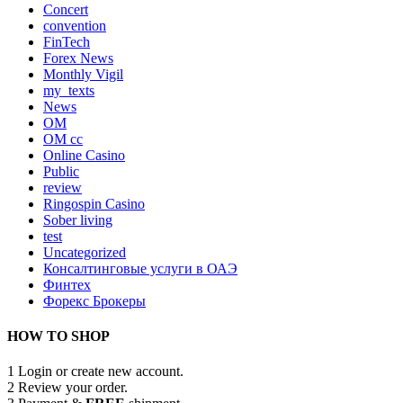
Concert
convention
FinTech
Forex News
Monthly Vigil
my_texts
News
OM
OM cc
Online Casino
Public
review
Ringospin Casino
Sober living
test
Uncategorized
Консалтинговые услуги в ОАЭ
Финтех
Форекс Брокеры
HOW TO SHOP
1
Login or create new account.
2
Review your order.