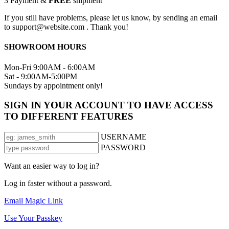
3
Payment &
FREE
shipment
If you still have problems, please let us know, by sending an email
to support@website.com . Thank you!
SHOWROOM HOURS
Mon-Fri 9:00AM - 6:00AM
Sat - 9:00AM-5:00PM
Sundays by appointment only!
SIGN IN YOUR ACCOUNT TO HAVE ACCESS
TO DIFFERENT FEATURES
USERNAME
PASSWORD
Want an easier way to log in?
Log in faster without a password.
Email Magic Link
Use Your Passkey