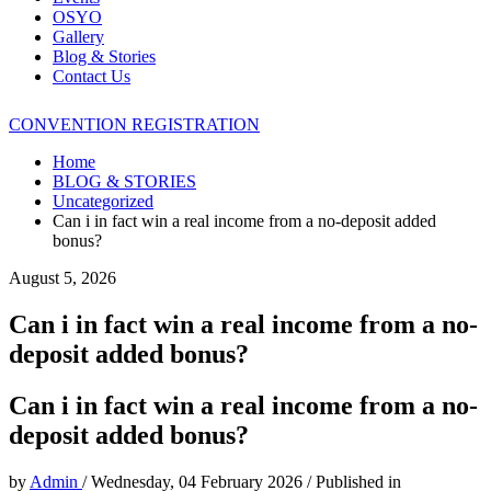
OSYO
Gallery
Blog & Stories
Contact Us
CONVENTION REGISTRATION
Home
BLOG & STORIES
Uncategorized
Can i in fact win a real income from a no-deposit added
bonus?
August 5, 2026
Can i in fact win a real income from a no-
deposit added bonus?
Can i in fact win a real income from a no-
deposit added bonus?
by
Admin
/
Wednesday, 04 February 2026
/
Published in