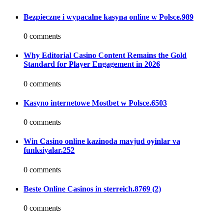
Bezpieczne i wypacalne kasyna online w Polsce.989
0 comments
Why Editorial Casino Content Remains the Gold
Standard for Player Engagement in 2026
0 comments
Kasyno internetowe Mostbet w Polsce.6503
0 comments
Win Casino online kazinoda mavjud oyinlar va
funksiyalar.252
0 comments
Beste Online Casinos in sterreich.8769 (2)
0 comments