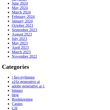
June 2024
May 2024
March 2024
February 2024
January 2024
October 2023
September 2023
August 2023
July 2023
May 2023
April 2023
March 2023
November 2022
Categories
! Без рубрики
a16z generative ai
adobe generative ai 1
bitstarz
blog
Bookkeeping
Casino
CH