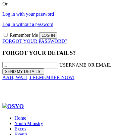
Or
Log in with your password
Log in without a password
Remember Me
FORGOT YOUR PASSWORD?
FORGOT YOUR DETAILS?
USERNAME OR EMAIL
AAH, WAIT, I REMEMBER NOW!
Home
Youth Ministry
Excos
Events