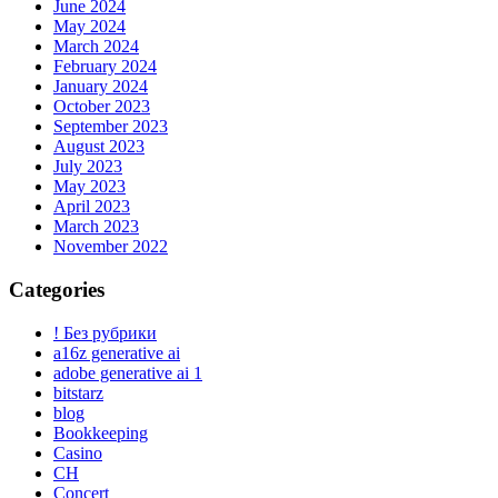
June 2024
May 2024
March 2024
February 2024
January 2024
October 2023
September 2023
August 2023
July 2023
May 2023
April 2023
March 2023
November 2022
Categories
! Без рубрики
a16z generative ai
adobe generative ai 1
bitstarz
blog
Bookkeeping
Casino
CH
Concert