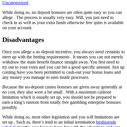
Uncategorized
While doing so, no deposit bonuses are often quite easy so you can
allege . The process is usually very easy. Will, you just need to
check in as well as your extra funds otherwise free spins is available
on your account.
Disadvantages
Once you allege a no deposit incentive, you always need certainly to
meet up with the betting requirements . It means you can not merely
withdraw the main benefit finance straight away. You first need to
try out to your extra and you can bet a good specific amount. Just up
coming have you been permitted to cash-out your bonus loans and
any money you manage to earn inside processes.
Because the no-deposit casino bonuses are given away generally at
no cost, they also were a bit small . With a maximum cashout
limitation which is usually set up, you should not be prepared to
earn a king’s ransom from totally free gambling enterprise bonuses
possibly.
While doing so, most other legislation and you will limitations are
set up . Such as, there’s tend to an initial termination
beslissende