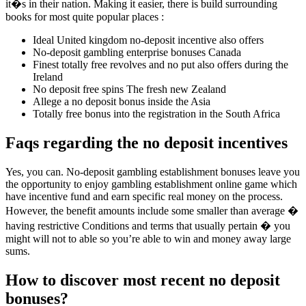
it�s in their nation. Making it easier, there is build surrounding
books for most quite popular places :
Ideal United kingdom no-deposit incentive also offers
No-deposit gambling enterprise bonuses Canada
Finest totally free revolves and no put also offers during the
Ireland
No deposit free spins The fresh new Zealand
Allege a no deposit bonus inside the Asia
Totally free bonus into the registration in the South Africa
Faqs regarding the no deposit incentives
Yes, you can. No-deposit gambling establishment bonuses leave you
the opportunity to enjoy gambling establishment online game which
have incentive fund and earn specific real money on the process.
However, the benefit amounts include some smaller than average �
having restrictive Conditions and terms that usually pertain � you
might will not to able so you’re able to win and money away large
sums.
How to discover most recent no deposit
bonuses?