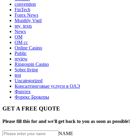
convention
FinTech
Forex News
Monthly Vigil
my_texts
News
OM
OM cc
Online Casino
Public
review
Ringospin Casino
Sober living
test
Uncategorized
Консалтинговые услуги в ОАЭ
Финтех
Форекс Брокеры
GET A FREE QUOTE
Please fill this for and we'll get back to you as soon as possible!
NAME