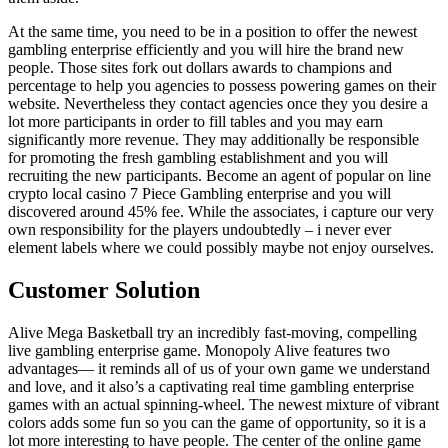
At the same time, you need to be in a position to offer the newest
gambling enterprise efficiently and you will hire the brand new
people. Those sites fork out dollars awards to champions and
percentage to help you agencies to possess powering games on their
website. Nevertheless they contact agencies once they you desire a
lot more participants in order to fill tables and you may earn
significantly more revenue. They may additionally be responsible
for promoting the fresh gambling establishment and you will
recruiting the new participants. Become an agent of popular on line
crypto local casino 7 Piece Gambling enterprise and you will
discovered around 45% fee. While the associates, i capture our very
own responsibility for the players undoubtedly – i never ever
element labels where we could possibly maybe not enjoy ourselves.
Customer Solution
Alive Mega Basketball try an incredibly fast-moving, compelling
live gambling enterprise game. Monopoly Alive features two
advantages— it reminds all of us of your own game we understand
and love, and it also’s a captivating real time gambling enterprise
games with an actual spinning-wheel. The newest mixture of vibrant
colors adds some fun so you can the game of opportunity, so it is a
lot more interesting to have people. The center of the online game