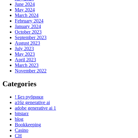
June 2024
May 2024
March 2024
February 2024
January 2024
October 2023
September 2023
August 2023
July 2023
May 2023
April 2023
March 2023
November 2022
Categories
! Без рубрики
a16z generative ai
adobe generative ai 1
bitstarz
blog
Bookkeeping
Casino
CH