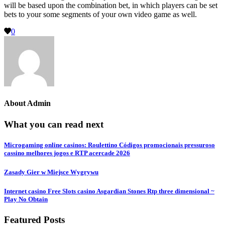
will be based upon the combination bet, in which players can be set
bets to your some segments of your own video game as well.
0
About
Admin
What you can read next
Microgaming online casinos: Roulettino Códigos promocionais pressuroso
cassino melhores jogos e RTP acercade 2026
Zasady Gier w Miejsce Wygrywu
Internet casino Free Slots casino Asgardian Stones Rtp three dimensional ~
Play No Obtain
Featured Posts