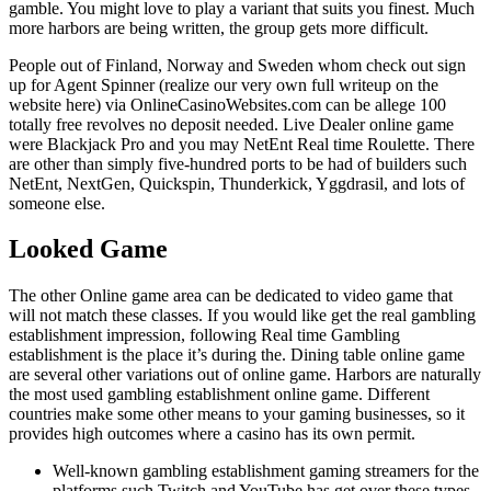
gamble. You might love to play a variant that suits you finest. Much
more harbors are being written, the group gets more difficult.
People out of Finland, Norway and Sweden whom check out sign
up for Agent Spinner (realize our very own full writeup on the
website here) via OnlineCasinoWebsites.com can be allege 100
totally free revolves no deposit needed. Live Dealer online game
were Blackjack Pro and you may NetEnt Real time Roulette. There
are other than simply five-hundred ports to be had of builders such
NetEnt, NextGen, Quickspin, Thunderkick, Yggdrasil, and lots of
someone else.
Looked Game
The other Online game area can be dedicated to video game that
will not match these classes. If you would like get the real gambling
establishment impression, following Real time Gambling
establishment is the place it’s during the. Dining table online game
are several other variations out of online game. Harbors are naturally
the most used gambling establishment online game. Different
countries make some other means to your gaming businesses, so it
provides high outcomes where a casino has its own permit.
Well-known gambling establishment gaming streamers for the
platforms such Twitch and YouTube has get over these types