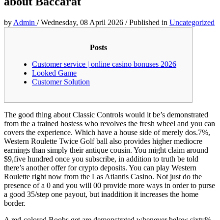
about Baccarat
by
Admin
/
Wednesday, 08 April 2026
/
Published in
Uncategorized
Posts
Customer service | online casino bonuses 2026
Looked Game
Customer Solution
The good thing about Classic Controls would it be’s demonstrated
from the a trained hostess who revolves the fresh wheel and you can
covers the experience. Which have a house side of merely dos.7%,
Western Roulette Twice Golf ball also provides higher mediocre
earnings than simply their antique cousin. You might claim around
$9,five hundred once you subscribe, in addition to truth be told
there’s another offer for crypto deposits.
You can play Western
Roulette right now from the Las Atlantis Casino. Not just do the
presence of a 0 and you will 00 provide more ways in order to purse
a good 35/step one payout, but inaddition it increases the home
border.
A red-colored Boobs get are demonstrated whenever below sixty%