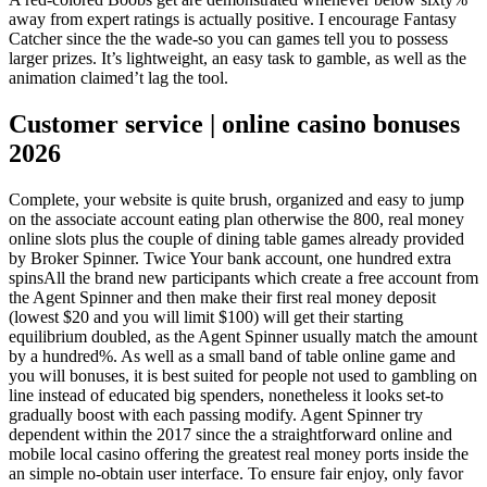
away from expert ratings is actually positive. I encourage Fantasy
Catcher since the the wade-so you can games tell you to possess
larger prizes. It’s lightweight, an easy task to gamble, as well as the
animation claimed’t lag the tool.
Customer service | online casino bonuses
2026
Complete, your website is quite brush, organized and easy to jump
on the associate account eating plan otherwise the 800, real money
online slots plus the couple of dining table games already provided
by Broker Spinner. Twice Your bank account, one hundred extra
spinsAll the brand new participants which create a free account from
the Agent Spinner and then make their first real money deposit
(lowest $20 and you will limit $100) will get their starting
equilibrium doubled, as the Agent Spinner usually match the amount
by a hundred%. As well as a small band of table online game and
you will bonuses, it is best suited for people not used to gambling on
line instead of educated big spenders, nonetheless it looks set-to
gradually boost with each passing modify. Agent Spinner try
dependent within the 2017 since the a straightforward online and
mobile local casino offering the greatest real money ports inside the
an simple no-obtain user interface. To ensure fair enjoy, only favor