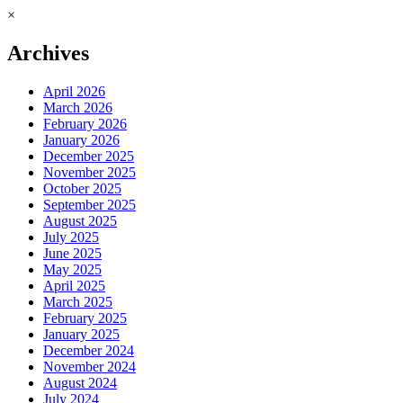
×
Archives
April 2026
March 2026
February 2026
January 2026
December 2025
November 2025
October 2025
September 2025
August 2025
July 2025
June 2025
May 2025
April 2025
March 2025
February 2025
January 2025
December 2024
November 2024
August 2024
July 2024