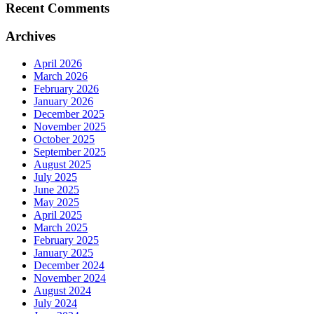
Recent Comments
Archives
April 2026
March 2026
February 2026
January 2026
December 2025
November 2025
October 2025
September 2025
August 2025
July 2025
June 2025
May 2025
April 2025
March 2025
February 2025
January 2025
December 2024
November 2024
August 2024
July 2024