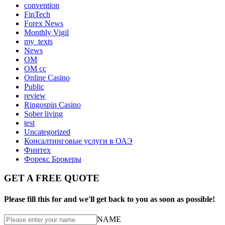
convention
FinTech
Forex News
Monthly Vigil
my_texts
News
OM
OM cc
Online Casino
Public
review
Ringospin Casino
Sober living
test
Uncategorized
Консалтинговые услуги в ОАЭ
Финтех
Форекс Брокеры
GET A FREE QUOTE
Please fill this for and we'll get back to you as soon as possible!
NAME