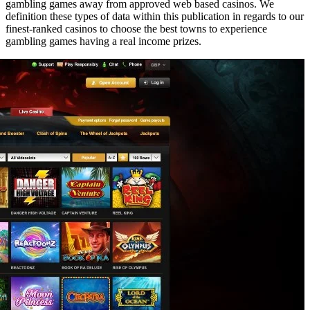
gambling games away from approved web based casinos. We
definition these types of data within this publication in regards to our
finest-ranked casinos to choose the best towns to experience
gambling games having a real income prizes.