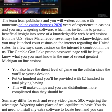
The team from publishers and you will writers comes with
numerous
online casino bonuses 2026
years of experience in casinos
and you may wagering software, which has invited me to present
beneficial insight into some of a knowledgeable web based casinos
from the U.S. Since March 2026, seven says has acknowledged and
you may launched court casinos on the internet regarding the United
states. In a few says, sure, casinos on the internet is courtroom in the
us. The Gamble Gun Lake promo password page will be let you
know what you you must know in the one of several greatest
Michigan on line casinos.
You also have the direct level of game on the cellular since the
you’ll to your a desktop.
Put €a hundred and you’ll be provided with €2 hundred in
total playing having.
This will make dumps and you can distributions more
complicated than they should be.
Sum may differ for each and every video game. 50X wagering the
advantage. Wagering takes place of real equilibrium basic. You do
not need to install any extra software to locate been and you can