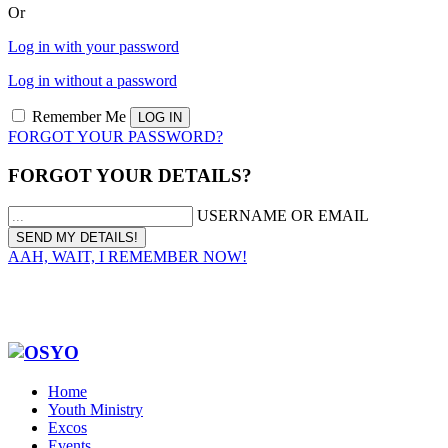
Or
Log in with your password
Log in without a password
Remember Me
FORGOT YOUR PASSWORD?
FORGOT YOUR DETAILS?
USERNAME OR EMAIL
AAH, WAIT, I REMEMBER NOW!
Home
Youth Ministry
Excos
Events