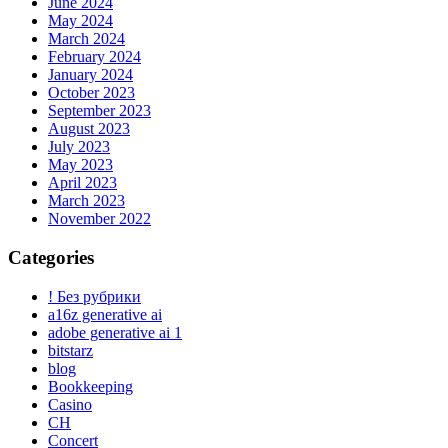
June 2024
May 2024
March 2024
February 2024
January 2024
October 2023
September 2023
August 2023
July 2023
May 2023
April 2023
March 2023
November 2022
Categories
! Без рубрики
a16z generative ai
adobe generative ai 1
bitstarz
blog
Bookkeeping
Casino
CH
Concert