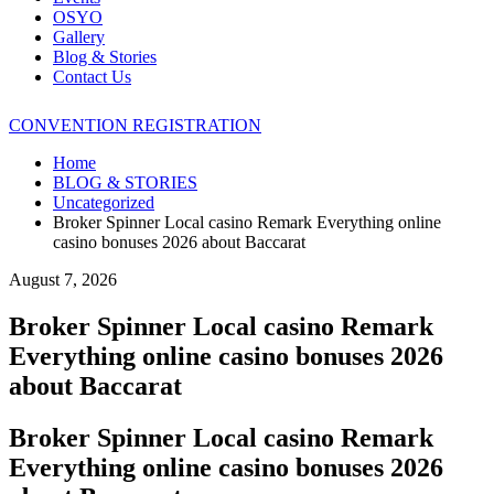
OSYO
Gallery
Blog & Stories
Contact Us
CONVENTION REGISTRATION
Home
BLOG & STORIES
Uncategorized
Broker Spinner Local casino Remark Everything online
casino bonuses 2026 about Baccarat
August 7, 2026
Broker Spinner Local casino Remark
Everything online casino bonuses 2026
about Baccarat
Broker Spinner Local casino Remark
Everything online casino bonuses 2026