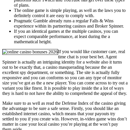
of plans.
The online game is simple playing, as well as the laws you to
definitely control it are easy to comply with.
Pragmatic Gamble already runs a regular Falls & Wins
experience within its partnering casinos and Broker Spinner.
If you an identical games at the multiple casinos, you can
expect comparable performance, at least during the a
mathematical height.
If you would like customer care, real
time chat is your best bet. Agent
Spinner is actually an intriguing identity for a website also it turns
out to be exactly that, a casino masquerading because the an
excellent spy department, or something. The site is actually fully
responsive and you can conforms so you can any type of monitor
size you’ve got as the a new player. You can come across to try out a
variant you like finest. It is possible to play inside the a lot of ways
they is hard to not have the ability to comprehend the appeal of they.
Make sure to as well as read the Defense Index of the casino giving
the advantage to be sure a safe sense. Firstly, you should like an
established internet casino, which means that your payouts try
settled to you if you create win. However, in-video game wins don’t
matter in case your local casino you’re playing at the won’t pay
them aside.