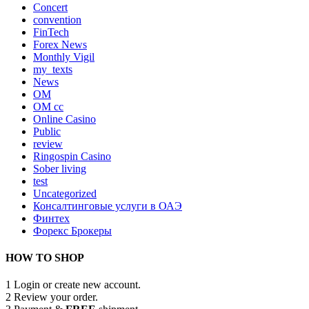
Concert
convention
FinTech
Forex News
Monthly Vigil
my_texts
News
OM
OM cc
Online Casino
Public
review
Ringospin Casino
Sober living
test
Uncategorized
Консалтинговые услуги в ОАЭ
Финтех
Форекс Брокеры
HOW TO SHOP
1
Login or create new account.
2
Review your order.