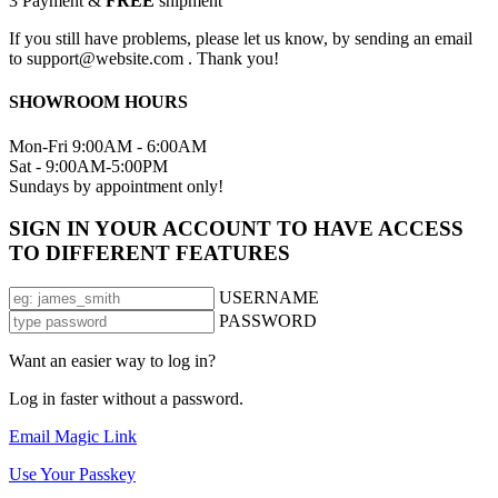
3
Payment &
FREE
shipment
If you still have problems, please let us know, by sending an email
to support@website.com . Thank you!
SHOWROOM HOURS
Mon-Fri 9:00AM - 6:00AM
Sat - 9:00AM-5:00PM
Sundays by appointment only!
SIGN IN YOUR ACCOUNT TO HAVE ACCESS
TO DIFFERENT FEATURES
USERNAME
PASSWORD
Want an easier way to log in?
Log in faster without a password.
Email Magic Link
Use Your Passkey