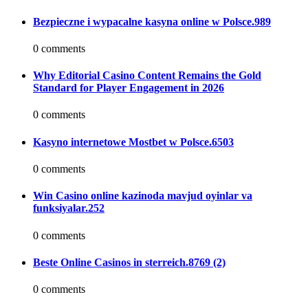
Bezpieczne i wypacalne kasyna online w Polsce.989
0 comments
Why Editorial Casino Content Remains the Gold
Standard for Player Engagement in 2026
0 comments
Kasyno internetowe Mostbet w Polsce.6503
0 comments
Win Casino online kazinoda mavjud oyinlar va
funksiyalar.252
0 comments
Beste Online Casinos in sterreich.8769 (2)
0 comments