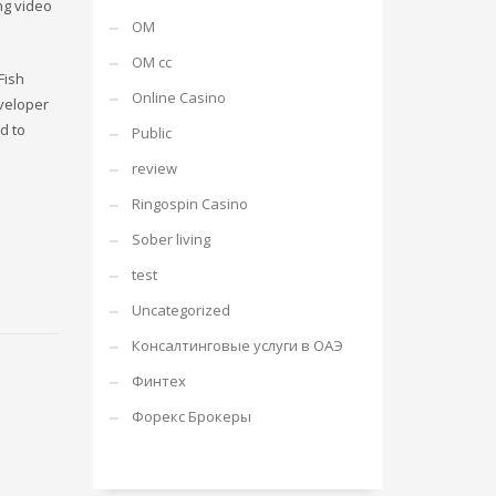
ng video
OM
OM cc
Fish
Online Casino
veloper
d to
Public
review
Ringospin Casino
Sober living
test
Uncategorized
Консалтинговые услуги в ОАЭ
Финтех
Форекс Брокеры