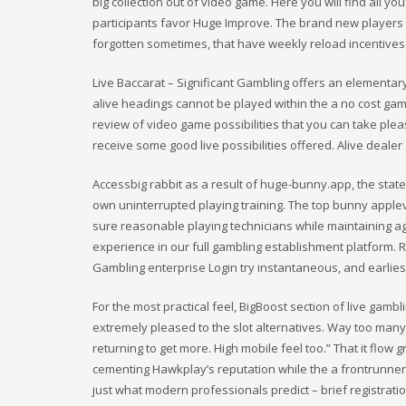
big collection out of video game. Here you will find all yo
participants favor Huge Improve. The brand new players 
forgotten sometimes, that have weekly reload incentive
Live Baccarat – Significant Gambling offers an elementa
alive headings cannot be played within the a no cost gam
review of video game possibilities that you can take pl
receive some good live possibilities offered. Alive deal
Accessbig rabbit as a result of huge-bunny.app, the state
own uninterrupted playing training. The top bunny apple
sure reasonable playing technicians while maintaining agg
experience in our full gambling establishment platform. Re
Gambling enterprise Login try instantaneous, and earliest
For the most practical feel, BigBoost section of live gamb
extremely pleased to the slot alternatives. Way too ma
returning to get more. High mobile feel too.” That it flow
cementing Hawkplay’s reputation while the a frontrunner 
just what modern professionals predict – brief registrat