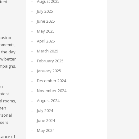
August 2025
tent
July 2025
June 2025
May 2025
casino
April 2025
momemts,
SHOWROOM HOURS
March 2025
 the day
ew better
Mon-Fri 9:00AM - 6:00AM
t
February 2025
Sat - 9:00AM-5:00PM
ampaigns,
January 2025
Sundays by appointment only!
December 2024
ou
November 2024
atest
August 2024
el rooms,
when
July 2024
ersonal
June 2024
users
May 2024
tance of