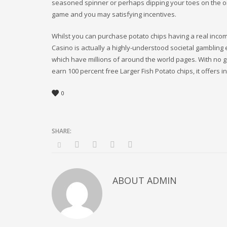
seasoned spinner or perhaps dipping your toes on the onli
game and you may satisfying incentives.
Whilst you can purchase potato chips having a real incom
Casino is actually a highly-understood societal gambli
which have millions of around the world pages. With no
earn 100 percent free Larger Fish Potato chips, it offer
0
ABOUT
ADMIN