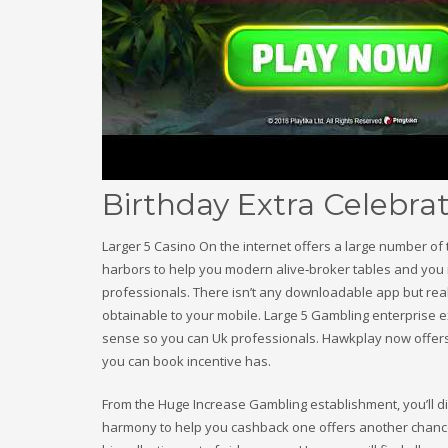
Birthday Extra Celebra
Larger 5 Casino On the internet offers a large number o
harbors to help you modern alive‑broker tables and you 
professionals. There isn’t any downloadable app but reall
obtainable to your mobile. Large 5 Gambling enterprise ex
sense so you can Uk professionals. Hawkplay now offers a
you can book incentive has.
From the Huge Increase Gambling establishment, you’ll d
harmony to help you cashback one offers another chance.