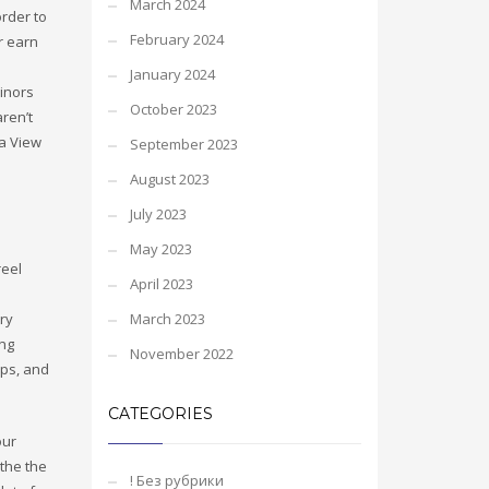
March 2024
order to
February 2024
r earn
January 2024
Minors
October 2023
ren’t
ea View
September 2023
August 2023
July 2023
May 2023
reel
April 2023
ry
March 2023
ing
November 2022
ips, and
CATEGORIES
our
the the
! Без рубрики