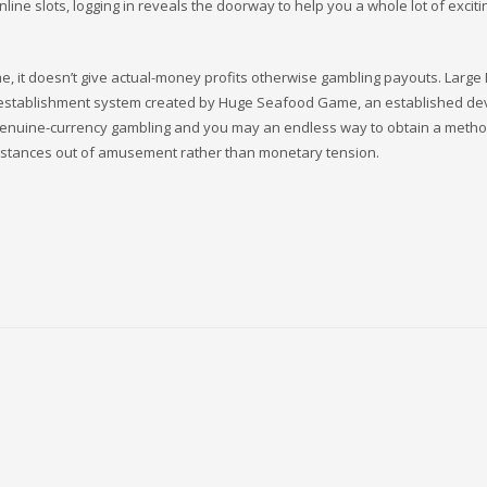
ne slots, logging in reveals the doorway to help you a whole lot of exciti
e, it doesn’t give actual-money profits otherwise gambling payouts. Large 
ng establishment system created by Huge Seafood Game, an established de
 genuine-currency gambling and you may an endless way to obtain a metho
s instances out of amusement rather than monetary tension.