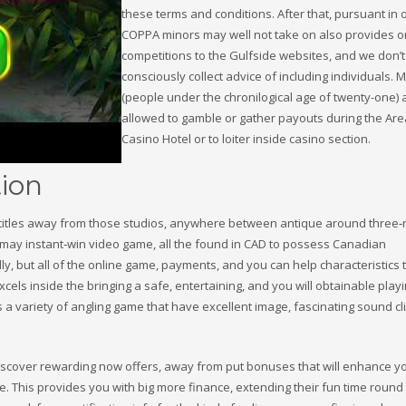
these terms and conditions. After that, pursuant in 
COPPA minors may well not take on also provides o
competitions to the Gulfside websites, and we don’t
consciously collect advice of including individuals. 
(people under the chronilogical age of twenty-one) a
allowed to gamble or gather payouts during the Ar
Casino Hotel or to loiter inside casino section.
tion
f titles away from those studios, anywhere between antique around three‑
may instant‑win video game, all the found in CAD to possess Canadian
y, but all of the online game, payments, and you can help characteristics t
cels inside the bringing a safe, entertaining, and you will obtainable play
 variety of angling game that have excellent image, fascinating sound cl
iscover rewarding now offers, away from put bonuses that will enhance y
 This provides you with big more finance, extending their fun time round 