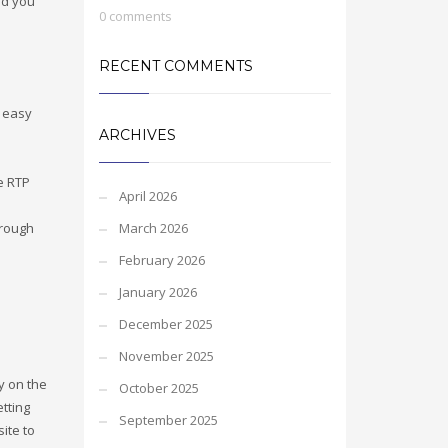
nd you
0 comments
RECENT COMMENTS
d easy
ARCHIVES
e RTP
April 2026
hrough
March 2026
February 2026
January 2026
December 2025
November 2025
ly on the
October 2025
tting
September 2025
ite to