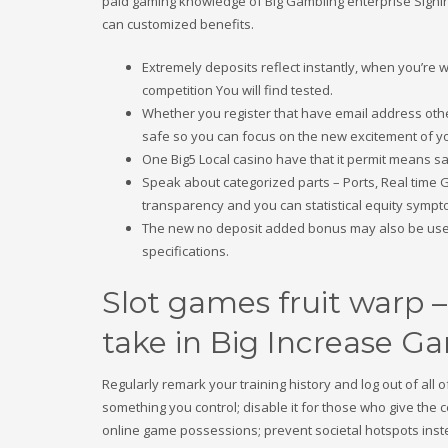
paid gaming knowledge of Big Gambling enterprise Signin
a16z generative ai
can customized benefits.
adobe generative ai 1
bitstarz
Extremely deposits reflect instantly, when you’re 
blog
competition You will find tested.
Bookkeeping
Whether you register that have email address othe
Casino
safe so you can focus on the new excitement of yo
CH
One Big5 Local casino have that it permit means sa
Concert
Speak about categorized parts – Ports, Real time
convention
transparency and you can statistical equity sympt
FinTech
The new no deposit added bonus may also be used
Forex News
specifications.
Monthly Vigil
my_texts
Slot games fruit warp 
News
OM
take in Big Increase G
OM cc
Online Casino
Regularly remark your training history and log out of all of
Public
something you control; disable it for those who give the 
review
online game possessions; prevent societal hotspots inst
Ringospin Casino