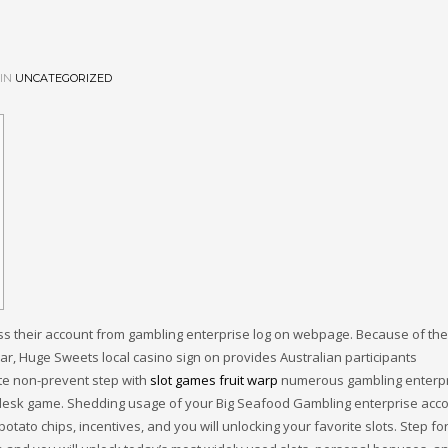
 IN
UNCATEGORIZED
cess their account from gambling enterprise log on webpage. Because of the
ar, Huge Sweets local casino sign on provides Australian participants
te non-prevent step with
slot games fruit warp
numerous gambling enterp
desk game. Shedding usage of your Big Seafood Gambling enterprise accou
 potato chips, incentives, and you will unlocking your favorite slots. Step fo