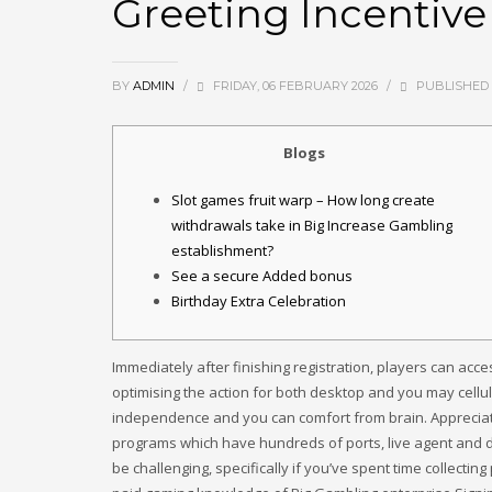
Greeting Incentive
December 2024
November 2024
August 2024
July 2024
BY
ADMIN
/
FRIDAY, 06 FEBRUARY 2026
/
PUBLISHED
June 2024
May 2024
March 2024
Blogs
February 2024
January 2024
Slot games fruit warp – How long create
October 2023
withdrawals take in Big Increase Gambling
September 2023
establishment?
August 2023
See a secure Added bonus
July 2023
Birthday Extra Celebration
May 2023
April 2023
March 2023
Immediately after finishing registration, players can ac
November 2022
optimising the action for both desktop and you may cellul
independence and you can comfort from brain.
Apprecia
Categories
programs which have hundreds of ports, live agent and 
be challenging, specifically if you’ve spent time collecting
! Без рубрики