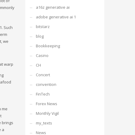
lot of
a16z generative ai
commonly
adobe generative ai 1
bitstarz
1. Such
term
blog
t, we
Bookkeeping
Casino
CH
Concert
ng
Seafood
convention
FinTech
Forex News
n me
Monthly Vigil
t
e brings
my_texts
e a
News