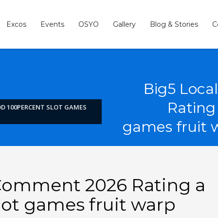
Excos
Events
OSYO
Gallery
Blog & Stories
C
Big5 Loca
Rating
OD 100PERCENT SLOT GAMES
games fruit 
 Comment 2026 Rating a
ot games fruit warp