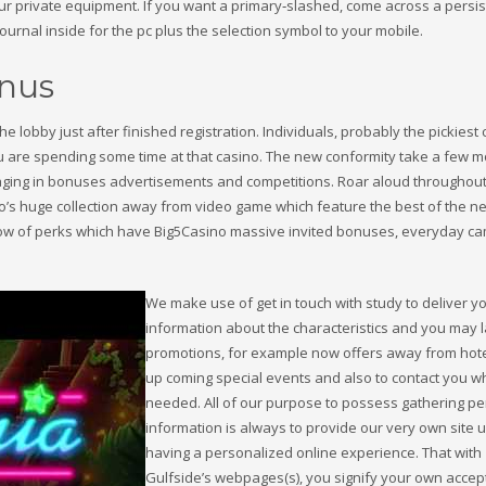
our private equipment. If you want a primary‑slashed, come across a persis
rnal inside for the pc plus the selection symbol to your mobile.
onus
lobby just after finished registration. Individuals, probably the pickiest 
ou are spending some time at that casino. The new conformity take a few 
gaging in bonuses advertisements and competitions. Roar aloud throughout
ino’s huge collection away from video game which feature the best of the n
3
eview your order.
Payment &
FREE
shipmen
 show of perks which have Big5Casino massive invited bonuses, everyday c
ding an email to support@website.com . Thank you!
We make use of get in touch with study to deliver y
information about the characteristics and you may l
promotions, for example now offers away from hot
up coming special events and also to contact you 
needed. All of our purpose to possess gathering p
information is always to provide our very own site 
having a personalized online experience. That with
Gulfside’s webpages(s), you signify your own accep