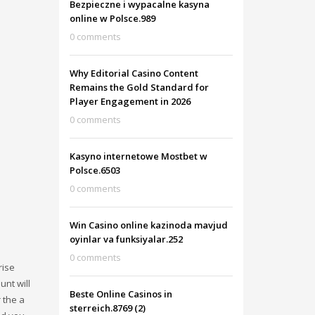
Bezpieczne i wypacalne kasyna
online w Polsce.989
0 comments
Why Editorial Casino Content
Remains the Gold Standard for
Player Engagement in 2026
0 comments
Kasyno internetowe Mostbet w
Polsce.6503
0 comments
Win Casino online kazinoda mavjud
oyinlar va funksiyalar.252
0 comments
rise
nt will
Beste Online Casinos in
r the a
sterreich.8769 (2)