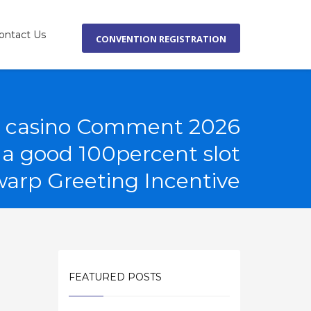
ontact Us
CONVENTION REGISTRATION
×
l casino Comment 2026
 a good 100percent slot
warp Greeting Incentive
FEATURED POSTS