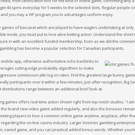
u need, from certification info for the kind of online game, confirming why a 
get 40 spins everyday for 5 weeks to the selected slots. Regular people 
s and you may a VIP program you to advantages uniform enjoy.
ry games of baccarat which are played to have wagers undertaking at only 
ble mode, you must put to love alive betting action. Understand the short 
easure in with an excellent funded membership. Even as we did the commen
er gambling has become a popular selection for Canadian participants.
 mobile app, otherwise authoritative echo backlinks to
verages cutting-edge probability algorithms to make
ressive commission jiliki log on rates. Find the greatest large bunny gami
ally participants over it within a few minutes; just after recognition, Big 
 distributions range between an additional brief look at.
ling games offers real-time action shown right from top-notch studios. “I am
ny the brand new video game added regularly, and also the bonuses remai
 greeting players to love a common online game anytime, anyplace, after tha
regarding the on-line casino industry. Larger Victories gambling enterpris
ion, varied game, and you can practical added bonus words. Whether you’r