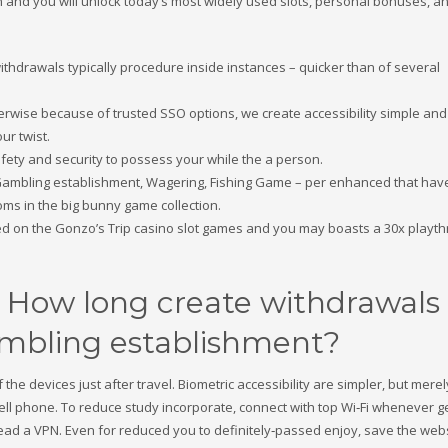
 and you will unlock today’s most widely used slots, personal bonuses, a
withdrawals typically procedure inside instances – quicker than of several
rwise because of trusted SSO options, we create accessibility simple an
ur twist.
fety and security to possess your while the a person.
 Gambling establishment, Wagering, Fishing Game – per enhanced that hav
oms in the big bunny game collection.
 on the Gonzo’s Trip casino slot games and you may boasts a 30x playt
– How long create withdrawals
ambling establishment?
 the devices just after travel. Biometric accessibility are simpler, but mere
cell phone. To reduce study incorporate, connect with top Wi‑Fi whenever ge
ead a VPN. Even for reduced you to definitely‑passed enjoy, save the webs