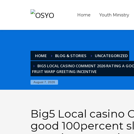
Archives
Home
Youth Ministry
April 2026
March 2026
February 2026
January 2026
December 2025
HOME
BLOG & STORIES
UNCATEGORIZED
November 2025
BIG5 LOCAL CASINO COMMENT 2026 RATING A GO
October 2025
FRUIT WARP GREETING INCENTIVE
September 2025
August 2025
August 7, 2026
July 2025
June 2025
May 2025
April 2025
Big5 Local casino
March 2025
February 2025
good 100percent sl
January 2025