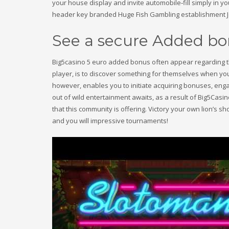
your house display and invite automobile‑fill simply in y
Sober living
header key branded Huge Fish Gambling establishment Jou
test
Uncategorized
See a secure Added b
Консалтинговые услуги в ОАЭ
Финтех
Форекс Брокеры
Big5casino 5 euro added bonus often appear regarding the 
player, is to discover something for themselves when y
HOW TO SHOP
however, enables you to initiate acquiring bonuses, en
out of wild entertainment awaits, as a result of Big5Cas
1
2
Login or create new account.
R
that this community is offering. Victory your own lion’s
and you will impressive tournaments!
If you still have problems, please let us know, by sen