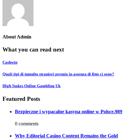
About
Admin
What you can read next
Cashwin
Quali tipi di tumulto stranieri premio in assenza di fitto ci sono?
High Stakes Online Gambling Uk
Featured Posts
Bezpieczne i wypacalne kasyna online w Polsce.989
0 comments
Why Editorial Casino Content Remains the Gold