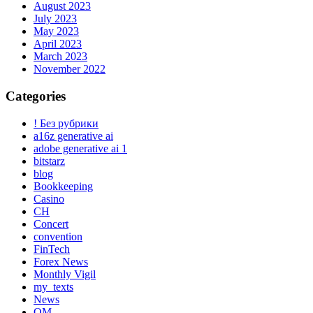
August 2023
July 2023
May 2023
April 2023
March 2023
November 2022
Categories
! Без рубрики
a16z generative ai
adobe generative ai 1
bitstarz
blog
Bookkeeping
Casino
CH
Concert
convention
FinTech
Forex News
Monthly Vigil
my_texts
News
OM