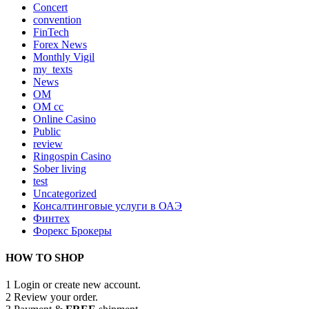
Concert
convention
FinTech
Forex News
Monthly Vigil
my_texts
News
OM
OM cc
Online Casino
Public
review
Ringospin Casino
Sober living
test
Uncategorized
Консалтинговые услуги в ОАЭ
Финтех
Форекс Брокеры
HOW TO SHOP
1
Login or create new account.
2
Review your order.