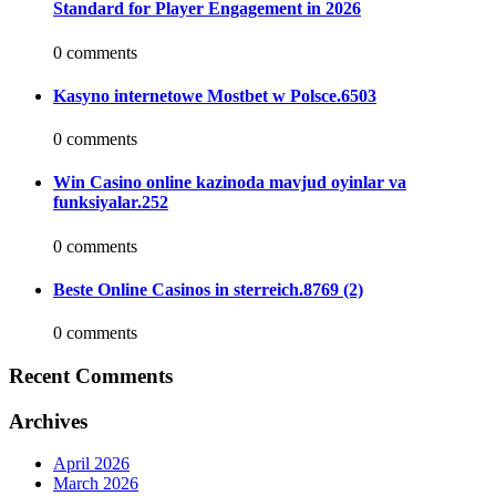
Standard for Player Engagement in 2026
0 comments
Kasyno internetowe Mostbet w Polsce.6503
0 comments
Win Casino online kazinoda mavjud oyinlar va
funksiyalar.252
0 comments
Beste Online Casinos in sterreich.8769 (2)
0 comments
Recent Comments
Archives
April 2026
March 2026