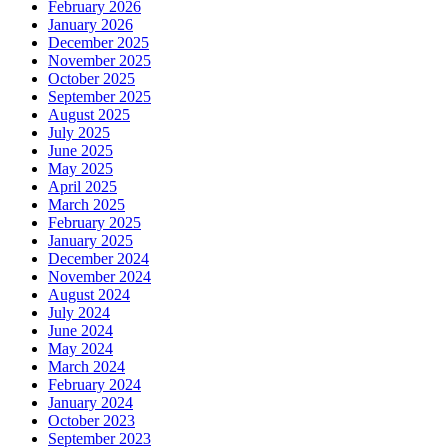
February 2026
January 2026
December 2025
November 2025
October 2025
September 2025
August 2025
July 2025
June 2025
May 2025
April 2025
March 2025
February 2025
January 2025
December 2024
November 2024
August 2024
July 2024
June 2024
May 2024
March 2024
February 2024
January 2024
October 2023
September 2023