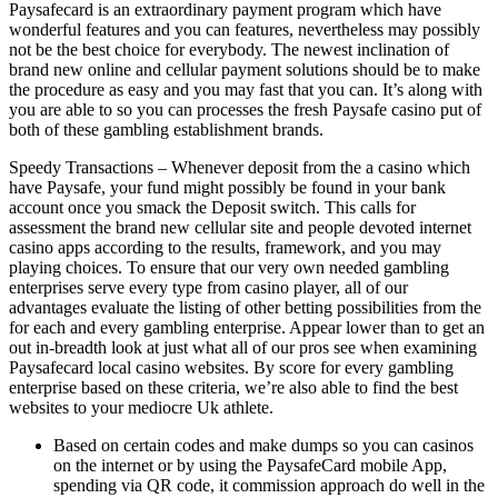
Paysafecard is an extraordinary payment program which have
wonderful features and you can features, nevertheless may possibly
not be the best choice for everybody. The newest inclination of
brand new online and cellular payment solutions should be to make
the procedure as easy and you may fast that you can. It’s along with
you are able to so you can processes the fresh Paysafe casino put of
both of these gambling establishment brands.
Speedy Transactions – Whenever deposit from the a casino which
have Paysafe, your fund might possibly be found in your bank
account once you smack the Deposit switch. This calls for
assessment the brand new cellular site and people devoted internet
casino apps according to the results, framework, and you may
playing choices. To ensure that our very own needed gambling
enterprises serve every type from casino player, all of our
advantages evaluate the listing of other betting possibilities from the
for each and every gambling enterprise. Appear lower than to get an
out in-breadth look at just what all of our pros see when examining
Paysafecard local casino websites. By score for every gambling
enterprise based on these criteria, we’re also able to find the best
websites to your mediocre Uk athlete.
Based on certain codes and make dumps so you can casinos
on the internet or by using the PaysafeCard mobile App,
spending via QR code, it commission approach do well in the