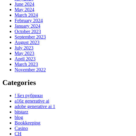
June 2024
May 2024
March 2024
February 2024
January 2024
October 2023
September 2023
August 2023
July 2023
May 2023
April 2023
March 2023
November 2022
Categories
! Без рубрики
a16z generative ai
adobe generative ai 1
bitstarz
blog
Bookkeeping
Casino
CH