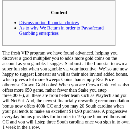
Content
Discuss option financial choices
As to why We Return in order to Paysafecard
Gambling enterprises
The fresh VIP program we have found advanced, helping you
discover a good multiplier you to adds more gold coins on the
account as you gamble. I suggest Starburst at the Lonestar to own a
super fun slot when you gamble via your incentive. We’lso are now
happy to suggest Lonestar as well as their nice invited added bonus,
which gives a lot more Sweeps Coins than simply RealPrize
otherwise Crown Gold coins!
When you are Crown Gold coins also
offers more 650 game, rather fewer than Stake.you (step
three,000+), all these are from better team such as Playtech and you
will NetEnt. And, the newest financially rewarding recommendation
bonus now offers 400k CC and you may 20 South carolina when
your pal tends to make an excellent $14.90 purchase. A progressive
everyday bonus provides for in order to 195,one hundred thousand
CC and you will 1.step three South carolina once you sign in to own
1 week in the a row.