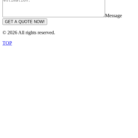
Message
GET A QUOTE NOW!
© 2026 All rights reserved.
TOP