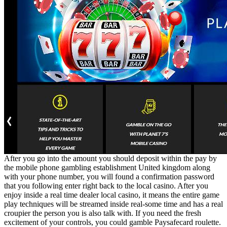
After you go into the amount you should deposit within the pay by
the mobile phone gambling establishment United kingdom along
with your phone number, you will found a confirmation password
that you following enter right back to the local casino. After you
enjoy inside a real time dealer local casino, it means the entire game
play techniques will be streamed inside real-some time and has a real
croupier the person you is also talk with. If you need the fresh
excitement of your controls, you could gamble Paysafecard roulette.