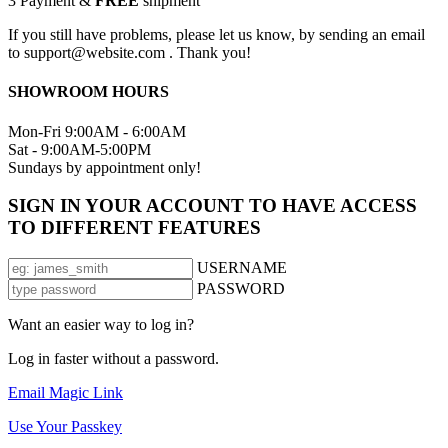
3
Payment &
FREE
shipment
If you still have problems, please let us know, by sending an email
to support@website.com . Thank you!
SHOWROOM HOURS
Mon-Fri 9:00AM - 6:00AM
Sat - 9:00AM-5:00PM
Sundays by appointment only!
SIGN IN YOUR ACCOUNT TO HAVE ACCESS
TO DIFFERENT FEATURES
USERNAME
PASSWORD
Want an easier way to log in?
Log in faster without a password.
Email Magic Link
Use Your Passkey