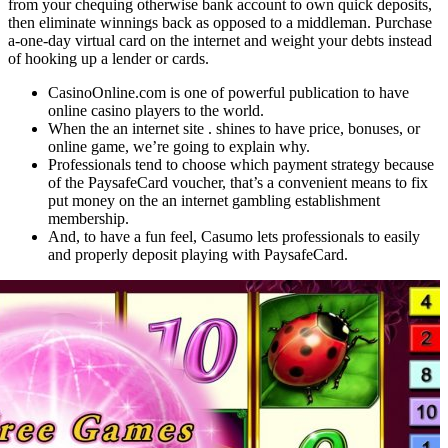
from your chequing otherwise bank account to own quick deposits,
then eliminate winnings back as opposed to a middleman. Purchase
a-one-day virtual card on the internet and weight your debts instead
of hooking up a lender or cards.
CasinoOnline.com is one of powerful publication to have
online casino players to the world.
When the an internet site . shines to have price, bonuses, or
online game, we’re going to explain why.
Professionals tend to choose which payment strategy because
of the PaysafeCard voucher, that’s a convenient means to fix
put money on the an internet gambling establishment
membership.
And, to have a fun feel, Casumo lets professionals to easily
and properly deposit playing with PaysafeCard.