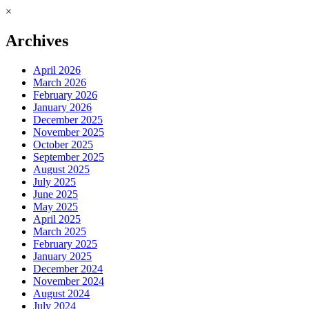
×
Archives
April 2026
March 2026
February 2026
January 2026
December 2025
November 2025
October 2025
September 2025
August 2025
July 2025
June 2025
May 2025
April 2025
March 2025
February 2025
January 2025
December 2024
November 2024
August 2024
July 2024