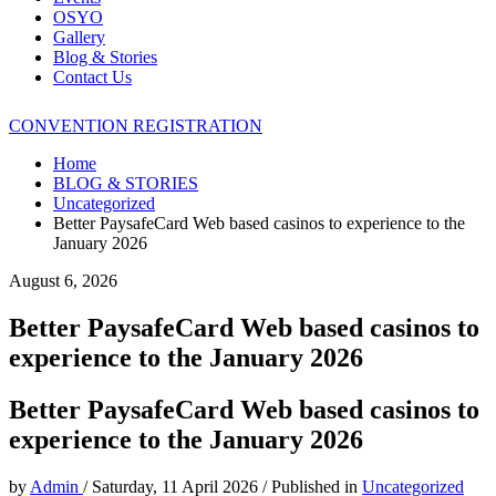
OSYO
Gallery
Blog & Stories
Contact Us
CONVENTION REGISTRATION
Home
BLOG & STORIES
Uncategorized
Better PaysafeCard Web based casinos to experience to the
January 2026
August 6, 2026
Better PaysafeCard Web based casinos to
experience to the January 2026
Better PaysafeCard Web based casinos to
experience to the January 2026
by
Admin
/
Saturday, 11 April 2026
/
Published in
Uncategorized