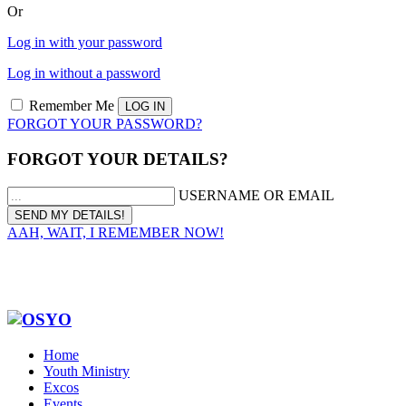
Or
Log in with your password
Log in without a password
Remember Me
FORGOT YOUR PASSWORD?
FORGOT YOUR DETAILS?
USERNAME OR EMAIL
AAH, WAIT, I REMEMBER NOW!
Home
Youth Ministry
Excos
Events