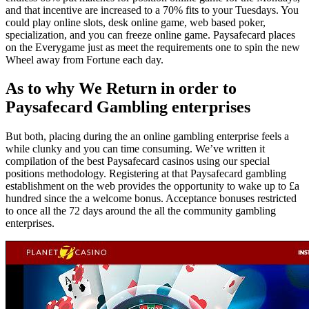
and that incentive are increased to a 70% fits to your Tuesdays. You
could play online slots, desk online game, web based poker,
specialization, and you can freeze online game. Paysafecard places
on the Everygame just as meet the requirements one to spin the new
Wheel away from Fortune each day.
As to why We Return in order to
Paysafecard Gambling enterprises
But both, placing during the an online gambling enterprise feels a
while clunky and you can time consuming. We’ve written it
compilation of the best Paysafecard casinos using our special
positions methodology. Registering at that Paysafecard gambling
establishment on the web provides the opportunity to wake up to £a
hundred since the a welcome bonus. Acceptance bonuses restricted
to once all the 72 days around the all the community gambling
enterprises.