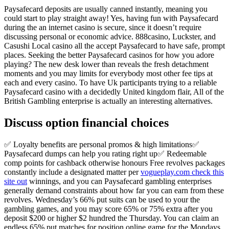
Paysafecard deposits are usually canned instantly, meaning you
could start to play straight away! Yes, having fun with Paysafecard
during the an internet casino is secure, since it doesn’t require
discussing personal or economic advice. 888casino, Luckster, and
Casushi Local casino all the accept Paysafecard to have safe, prompt
places. Seeking the better Paysafecard casinos for how you adore
playing? The new desk lower than reveals the fresh detachment
moments and you may limits for everybody most other fee tips at
each and every casino. To have Uk participants trying to a reliable
Paysafecard casino with a decidedly United kingdom flair, All of the
British Gambling enterprise is actually an interesting alternatives.
Discuss option financial choices
✅ Loyalty benefits are personal promos & high limitations✅
Paysafecard dumps can help you rating right up✅ Redeemable
comp points for cashback otherwise honours Free revolves packages
constantly include a designated matter per
vogueplay.com check this
site out
winnings, and you can Paysafecard gambling enterprises
generally demand constraints about how far you can earn from these
revolves. Wednesday’s 66% put suits can be used to your the
gambling games, and you may score 65% or 75% extra after you
deposit $200 or higher $2 hundred the Thursday. You can claim an
endless 65% put matches for position online game for the Mondays,