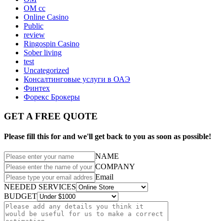
OM cc
Online Casino
Public
review
Ringospin Casino
Sober living
test
Uncategorized
Консалтинговые услуги в ОАЭ
Финтех
Форекс Брокеры
GET A FREE QUOTE
Please fill this for and we'll get back to you as soon as possible!
NAME
COMPANY
Email
NEEDED SERVICES
BUDGET