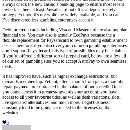
always check the new casino’s banking page to ensure most recent
invited. Is there at least Paysafecard put? It is a deposit-merely
strategy. Yet not, it’s not while the widely available, and you can
I’ve discovered less gambling enterprises accept it.
Debit or credit cards including Visa and Mastercard are also popular
financial tips. You may also is actually EcoPayz because the a
flexible replacement for Paysafecard to own gambling establishment
costs. Therefore, if you discover your common gambling enterprises
don’t support Paysafecard, this type of possibilities may be suitable.
If you’re offered a different sort of prepaid card, below are a few all
of our set of gambling sites you to accept AstroPay to own seamless
deals.
It has improved have, such as higher exchange restrictions, but
demands membership. Yet not, after 1 month from pick, a monthly
repair payment are subtracted in the balance of one’s credit. Once
you come across it to greatest-upwards your account, you have
access to all your favourite titles, as well as desk variations, slots,
live specialist alternatives, and much more. Legal business
constantly tend to be guidance related to the licenses on their
websites.
0