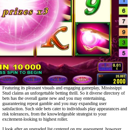
Featuring its pleasant visuals and engaging gameplay, Mississippi
Stud claims an unforgettable betting thrill. So it diverse directory of
bets has the overall game new and you may entertaining,
guaranteeing repeat gamble and you may expanding user
satisfaction. Such side bets cater to individuals play appearances and
risk tolerances, from the knowledgeable strategist to your
excitement-looking to highest roller.
I look after an upgraded list centered on my assessment, however,