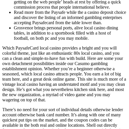
getting on the web people’ heads at rest by offering a quick
commission process that people international believe.
Read more from the Paysafe while the a casino deposit choice
and discover the listing of an informed gambling enterprises
accepting Paysafecard from the table lower than.
Grosvenor brings personal ports, alive local casino dining
tables, in addition to a sportsbook filled with a host of
football, on both pc and you may mobile.
Which PaysafeCard local casino provides a bright and you will
colorful theme, just like an enthusiastic 80s local casino, and you
can a clean and simple-to-have fun with build. Here are some your
own detachment possibilities inside our Casumo gambling
establishment opinion. Whether you’re a beginner otherwise a
seasoned, which local casino attracts people. You earn a lot of big
team here, and a great desk online game. This site is much more of a
vintage local casino having an understated motif and you may clean
design. He’s got what you nevertheless kitchen sink here, and most
the new organization, a myriad of video game and you may
wagering on top of that.
There’s no need for your sort of individual details otherwise lender
account otherwise bank card number. It’s along with one of many
quickest put tips on the market, and the coupon codes can be
available in the both real and online locations. Shell out directly