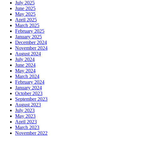
July 2025
June 2025
May 2025
April 2025
March 2025
February 2025
January 2025
December 2024
November 2024
August 2024
July 2024
June 2024
May 2024
March 2024
February 2024
January 2024
October 2023
September 2023
August 2023
July 2023
May 2023
April 2023
March 2023
November 2022