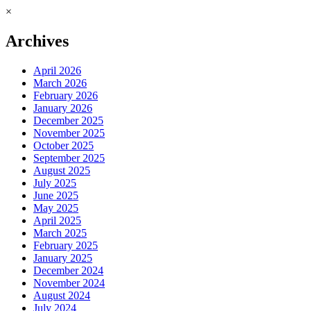
×
Archives
April 2026
March 2026
February 2026
January 2026
December 2025
November 2025
October 2025
September 2025
August 2025
July 2025
June 2025
May 2025
April 2025
March 2025
February 2025
January 2025
December 2024
November 2024
August 2024
July 2024