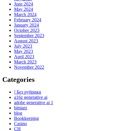
June 2024
May 2024
March 2024
February 2024
January 2024
October 2023
September 2023
August 2023
July 2023
May 2023
April 2023
March 2023
November 2022
Categories
! Без рубрики
a16z generative ai
adobe generative ai 1
bitstarz
blog
Bookkeeping
Casino
CH