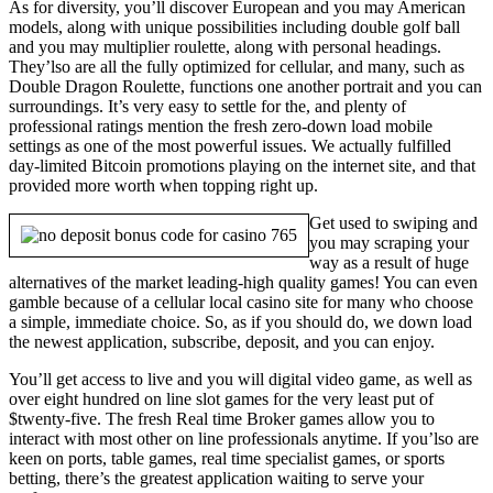
As for diversity, you’ll discover European and you may American
models, along with unique possibilities including double golf ball
and you may multiplier roulette, along with personal headings.
They’lso are all the fully optimized for cellular, and many, such as
Double Dragon Roulette, functions one another portrait and you can
surroundings. It’s very easy to settle for the, and plenty of
professional ratings mention the fresh zero-down load mobile
settings as one of the most powerful issues. We actually fulfilled
day-limited Bitcoin promotions playing on the internet site, and that
provided more worth when topping right up.
Get used to swiping and
you may scraping your
way as a result of huge
alternatives of the market leading-high quality games! You can even
gamble because of a cellular local casino site for many who choose
a simple, immediate choice. So, as if you should do, we down load
the newest application, subscribe, deposit, and you can enjoy.
You’ll get access to live and you will digital video game, as well as
over eight hundred on line slot games for the very least put of
$twenty-five. The fresh Real time Broker games allow you to
interact with most other on line professionals anytime. If you’lso are
keen on ports, table games, real time specialist games, or sports
betting, there’s the greatest application waiting to serve your