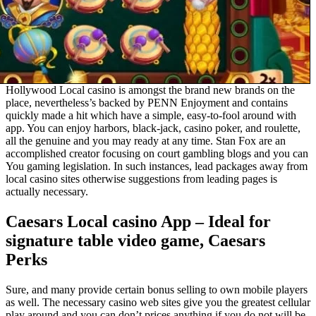
Hollywood Local casino is amongst the brand new brands on the
place, nevertheless’s backed by PENN Enjoyment and contains
quickly made a hit which have a simple, easy-to-fool around with
app. You can enjoy harbors, black-jack, casino poker, and roulette,
all the genuine and you may ready at any time. Stan Fox are an
accomplished creator focusing on court gambling blogs and you can
You gaming legislation. In such instances, lead packages away from
local casino sites otherwise suggestions from leading pages is
actually necessary.
Caesars Local casino App – Ideal for
signature table video game, Caesars
Perks
Sure, and many provide certain bonus selling to own mobile players
as well. The necessary casino web sites give you the greatest cellular
play around and you can don’t prices anything if you do not will be