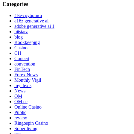
Categories
! Без рубрики
a16z generative ai
adobe generative ai 1
bitstarz
blog
Bookkeeping
Casino
CH
Concert
convention
FinTech
Forex News
Monthly Vigil
my_texts
News
OM
OM cc
Online Casino
Public
review
Ringospin Casino
Sober living
test