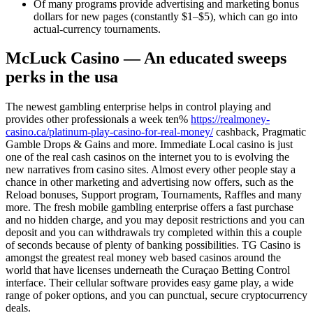
Of many programs provide advertising and marketing bonus
dollars for new pages (constantly $1–$5), which can go into
actual-currency tournaments.
McLuck Casino — An educated sweeps
perks in the usa
The newest gambling enterprise helps in control playing and
provides other professionals a week ten%
https://realmoney-
casino.ca/platinum-play-casino-for-real-money/
cashback, Pragmatic
Gamble Drops & Gains and more. Immediate Local casino is just
one of the real cash casinos on the internet you to is evolving the
new narratives from casino sites. Almost every other people stay a
chance in other marketing and advertising now offers, such as the
Reload bonuses, Support program, Tournaments, Raffles and many
more. The fresh mobile gambling enterprise offers a fast purchase
and no hidden charge, and you may deposit restrictions and you can
deposit and you can withdrawals try completed within this a couple
of seconds because of plenty of banking possibilities. TG Casino is
amongst the greatest real money web based casinos around the
world that have licenses underneath the Curaçao Betting Control
interface. Their cellular software provides easy game play, a wide
range of poker options, and you can punctual, secure cryptocurrency
deals.