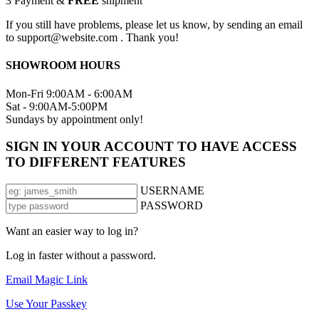
3
Payment &
FREE
shipment
If you still have problems, please let us know, by sending an email
to support@website.com . Thank you!
SHOWROOM HOURS
Mon-Fri 9:00AM - 6:00AM
Sat - 9:00AM-5:00PM
Sundays by appointment only!
SIGN IN YOUR ACCOUNT TO HAVE ACCESS
TO DIFFERENT FEATURES
USERNAME
PASSWORD
Want an easier way to log in?
Log in faster without a password.
Email Magic Link
Use Your Passkey