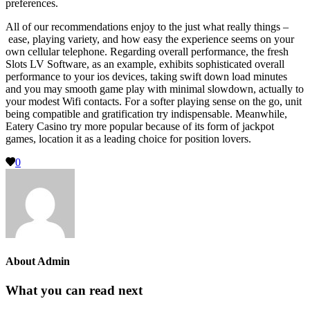
preferences.
All of our recommendations enjoy to the just what really things –
ease, playing variety, and how easy the experience seems on your
own cellular telephone. Regarding overall performance, the fresh
Slots LV Software, as an example, exhibits sophisticated overall
performance to your ios devices, taking swift down load minutes
and you may smooth game play with minimal slowdown, actually to
your modest Wifi contacts. For a softer playing sense on the go, unit
being compatible and gratification try indispensable. Meanwhile,
Eatery Casino try more popular because of its form of jackpot
games, location it as a leading choice for position lovers.
0
About
Admin
What you can read next