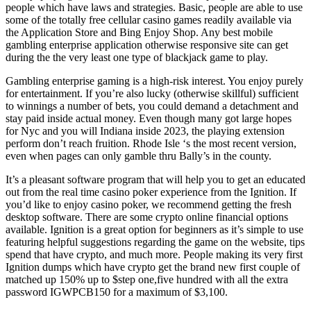
people which have laws and strategies. Basic, people are able to use
some of the totally free cellular casino games readily available via
the Application Store and Bing Enjoy Shop. Any best mobile
gambling enterprise application otherwise responsive site can get
during the the very least one type of blackjack game to play.
Gambling enterprise gaming is a high-risk interest. You enjoy purely
for entertainment. If you’re also lucky (otherwise skillful) sufficient
to winnings a number of bets, you could demand a detachment and
stay paid inside actual money. Even though many got large hopes
for Nyc and you will Indiana inside 2023, the playing extension
perform don’t reach fruition. Rhode Isle ‘s the most recent version,
even when pages can only gamble thru Bally’s in the county.
It’s a pleasant software program that will help you to get an educated
out from the real time casino poker experience from the Ignition. If
you’d like to enjoy casino poker, we recommend getting the fresh
desktop software. There are some crypto online financial options
available. Ignition is a great option for beginners as it’s simple to use
featuring helpful suggestions regarding the game on the website, tips
spend that have crypto, and much more. People making its very first
Ignition dumps which have crypto get the brand new first couple of
matched up 150% up to $step one,five hundred with all the extra
password IGWPCB150 for a maximum of $3,100.