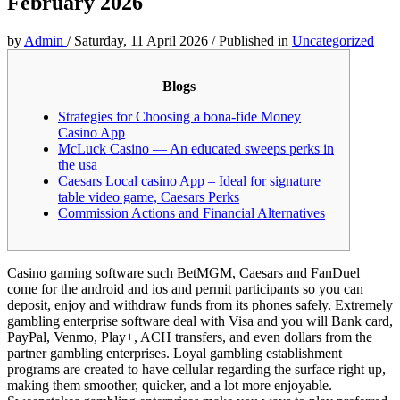
February 2026
by
Admin
/
Saturday, 11 April 2026
/
Published in
Uncategorized
Blogs
Strategies for Choosing a bona-fide Money
Casino App
McLuck Casino — An educated sweeps perks in
the usa
Caesars Local casino App – Ideal for signature
table video game, Caesars Perks
Commission Actions and Financial Alternatives
Casino gaming software such BetMGM, Caesars and FanDuel
come for the android and ios and permit participants so you can
deposit, enjoy and withdraw funds from its phones safely. Extremely
gambling enterprise software deal with Visa and you will Bank card,
PayPal, Venmo, Play+, ACH transfers, and even dollars from the
partner gambling enterprises.
Loyal gambling establishment
programs are created to have cellular regarding the surface right up,
making them smoother, quicker, and a lot more enjoyable.