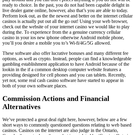
ready to choice. In the past, you do not had been capable delight in
live dealer game online, however, also that’s you are able to today.
Perform look out, as the the newest and better on the internet cellular
casinos is actually put out all the go out! Using your web browser,
check out the website of your internet casino we would like to play
during the. To experience from the a genuine currency cellular
casino in your ios new iphone otherwise Android mobile phone,
you’ll you desire a mobile you to’s Wi-fi/4G/5G allowed.
These software also offer lucrative bonuses and many different fee
options, as well as crypto. Instead, people can find a knowledgeable
gambling establishment application to have Android because of the
lookin in the if a common desktop computer website features a
providing designed for cell phones and you can tablets. Recently,
yet not, some real cash casino software have started to appear in
both of your own software places.
Commission Actions and Financial
Alternatives
We’ve protected a great deal right here, however, below are a few
short ways to commonly questioned questions relating to web based
casinos. Casinos on the internet are also judge in the Ontario,