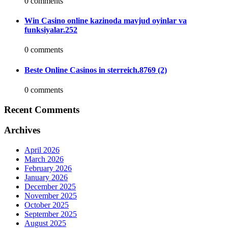
0 comments
Win Casino online kazinoda mavjud oyinlar va
funksiyalar.252
0 comments
Beste Online Casinos in sterreich.8769 (2)
0 comments
Recent Comments
Archives
April 2026
March 2026
February 2026
January 2026
December 2025
November 2025
October 2025
September 2025
August 2025