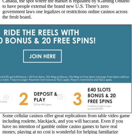
Canada, the spot where the market is regulated by iGaming Ontario
to have people external the brand new U.S. There’s zero
government laws one legalizes or restrictions online casinos across
the fresh board.
Some cellular casinos offer great replications from table video game
including roulette, blackjack, and you will baccarat. Even if you
have no intention of gamble online casino games to have real
money, playing at no cost is wonderful for helping familiarize