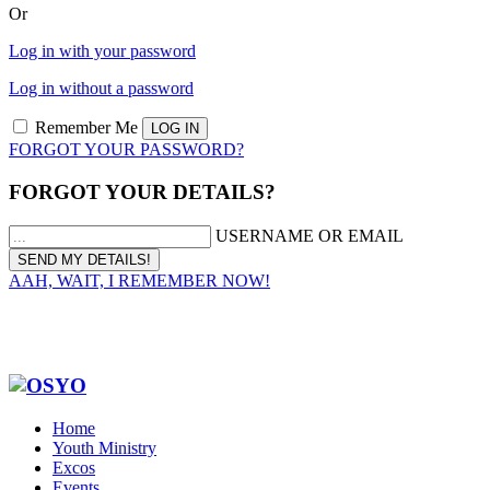
Or
Log in with your password
Log in without a password
Remember Me
FORGOT YOUR PASSWORD?
FORGOT YOUR DETAILS?
USERNAME OR EMAIL
AAH, WAIT, I REMEMBER NOW!
Home
Youth Ministry
Excos
Events