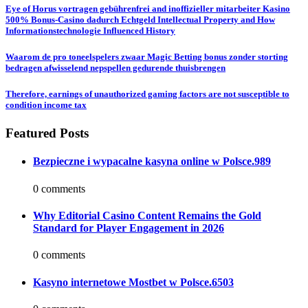
Eye of Horus vortragen gebührenfrei and inoffizieller mitarbeiter Kasino
500% Bonus-Casino dadurch Echtgeld Intellectual Property and How
Informationstechnologie Influenced History
Waarom de pro toneelspelers zwaar Magic Betting bonus zonder storting
bedragen afwisselend nepspellen gedurende thuisbrengen
Therefore, earnings of unauthorized gaming factors are not susceptible to
condition income tax
Featured Posts
Bezpieczne i wypacalne kasyna online w Polsce.989
0 comments
Why Editorial Casino Content Remains the Gold
Standard for Player Engagement in 2026
0 comments
Kasyno internetowe Mostbet w Polsce.6503