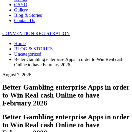
OSYO
Gallery
Blog & Stories
Contact Us
CONVENTION REGISTRATION
Home
BLOG & STORIES
Uncategorized
Better Gambling enterprise Apps in order to Win Real cash
Online to have February 2026
August 7, 2026
Better Gambling enterprise Apps in order
to Win Real cash Online to have
February 2026
Better Gambling enterprise Apps in order
to Win Real cash Online to have