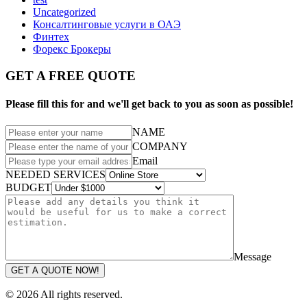
Uncategorized
Консалтинговые услуги в ОАЭ
Финтех
Форекс Брокеры
GET A FREE QUOTE
Please fill this for and we'll get back to you as soon as possible!
NAME
COMPANY
Email
NEEDED SERVICES
BUDGET
Message
GET A QUOTE NOW!
© 2026 All rights reserved.