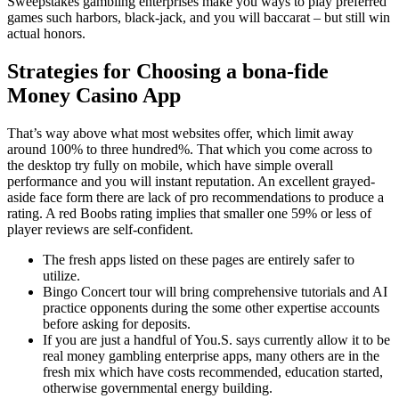
Sweepstakes gambling enterprises make you ways to play preferred
games such harbors, black-jack, and you will baccarat – but still win
actual honors.
Strategies for Choosing a bona-fide
Money Casino App
That’s way above what most websites offer, which limit away
around 100% to three hundred%. That which you come across to
the desktop try fully on mobile, which have simple overall
performance and you will instant reputation. An excellent grayed-
aside face form there are lack of pro recommendations to produce a
rating. A red Boobs rating implies that smaller one 59% or less of
player reviews are self-confident.
The fresh apps listed on these pages are entirely safer to
utilize.
Bingo Concert tour will bring comprehensive tutorials and AI
practice opponents during the some other expertise accounts
before asking for deposits.
If you are just a handful of You.S. says currently allow it to be
real money gambling enterprise apps, many others are in the
fresh mix which have costs recommended, education started,
otherwise governmental energy building.