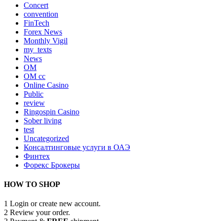
Concert
convention
FinTech
Forex News
Monthly Vigil
my_texts
News
OM
OM cc
Online Casino
Public
review
Ringospin Casino
Sober living
test
Uncategorized
Консалтинговые услуги в ОАЭ
Финтех
Форекс Брокеры
HOW TO SHOP
1
Login or create new account.
2
Review your order.