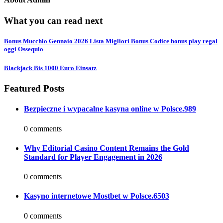
What you can read next
Bonus Mucchio Gennaio 2026 Lista Migliori Bonus Codice bonus play regal
oggi Ossequio
Blackjack Bis 1000 Euro Einsatz
Featured Posts
Bezpieczne i wypacalne kasyna online w Polsce.989
0 comments
Why Editorial Casino Content Remains the Gold
Standard for Player Engagement in 2026
0 comments
Kasyno internetowe Mostbet w Polsce.6503
0 comments