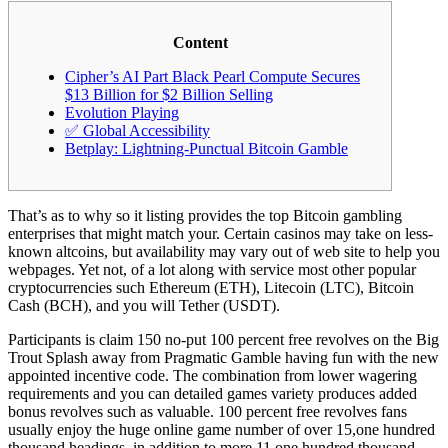
Content
Cipher’s AI Part Black Pearl Compute Secures
$13 Billion for $2 Billion Selling
Evolution Playing
✅ Global Accessibility
Betplay: Lightning-Punctual Bitcoin Gamble
That’s as to why so it listing provides the top Bitcoin gambling
enterprises that might match your. Certain casinos may take on less-
known altcoins, but availability may vary out of web site to help you
webpages.
Yet not, of a lot along with service most other popular
cryptocurrencies such Ethereum (ETH), Litecoin (LTC), Bitcoin
Cash (BCH), and you will Tether (USDT).
Participants is claim 150 no-put 100 percent free revolves on the Big
Trout Splash away from Pragmatic Gamble having fun with the new
appointed incentive code. The combination from lower wagering
requirements and you can detailed games variety produces added
bonus revolves such as valuable. 100 percent free revolves fans
usually enjoy the huge online game number of over 15,one hundred
thousand headings, in addition to more 11,one hundred thousand