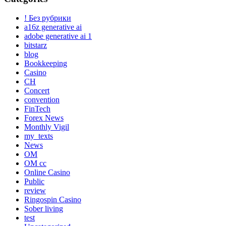
! Без рубрики
a16z generative ai
adobe generative ai 1
bitstarz
blog
Bookkeeping
Casino
CH
Concert
convention
FinTech
Forex News
Monthly Vigil
my_texts
News
OM
OM cc
Online Casino
Public
review
Ringospin Casino
Sober living
test