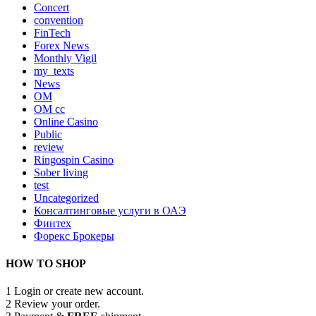
Concert
convention
FinTech
Forex News
Monthly Vigil
my_texts
News
OM
OM cc
Online Casino
Public
review
Ringospin Casino
Sober living
test
Uncategorized
Консалтинговые услуги в ОАЭ
Финтех
Форекс Брокеры
HOW TO SHOP
1
Login or create new account.
2
Review your order.