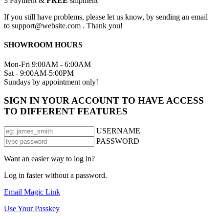
3
Payment &
FREE
shipment
If you still have problems, please let us know, by sending an email
to support@website.com . Thank you!
SHOWROOM HOURS
Mon-Fri 9:00AM - 6:00AM
Sat - 9:00AM-5:00PM
Sundays by appointment only!
SIGN IN YOUR ACCOUNT TO HAVE ACCESS
TO DIFFERENT FEATURES
USERNAME
PASSWORD
Want an easier way to log in?
Log in faster without a password.
Email Magic Link
Use Your Passkey