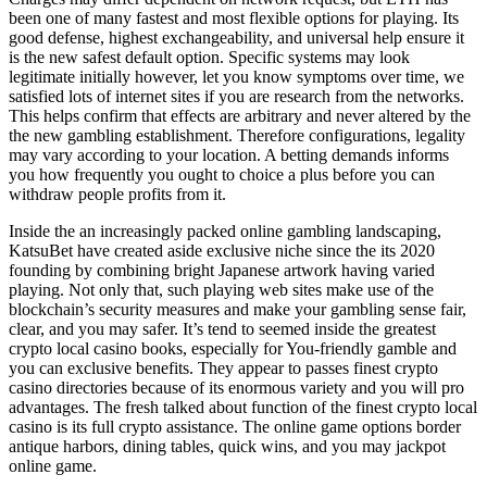
been one of many fastest and most flexible options for playing. Its
good defense, highest exchangeability, and universal help ensure it
is the new safest default option. Specific systems may look
legitimate initially however, let you know symptoms over time, we
satisfied lots of internet sites if you are research from the networks.
This helps confirm that effects are arbitrary and never altered by the
the new gambling establishment. Therefore configurations, legality
may vary according to your location. A betting demands informs
you how frequently you ought to choice a plus before you can
withdraw people profits from it.
Inside the an increasingly packed online gambling landscaping,
KatsuBet have created aside exclusive niche since the its 2020
founding by combining bright Japanese artwork having varied
playing. Not only that, such playing web sites make use of the
blockchain’s security measures and make your gambling sense fair,
clear, and you may safer. It’s tend to seemed inside the greatest
crypto local casino books, especially for You-friendly gamble and
you can exclusive benefits. They appear to passes finest crypto
casino directories because of its enormous variety and you will pro
advantages. The fresh talked about function of the finest crypto local
casino is its full crypto assistance. The online game options border
antique harbors, dining tables, quick wins, and you may jackpot
online game.