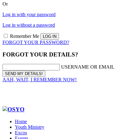
Or
Log in with your password
Log in without a password
Remember Me
FORGOT YOUR PASSWORD?
FORGOT YOUR DETAILS?
USERNAME OR EMAIL
AAH, WAIT, I REMEMBER NOW!
Home
Youth Ministry
Excos
Events