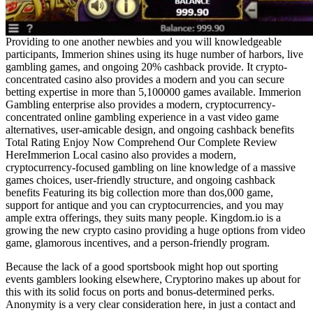
Providing to one another newbies and you will knowledgeable
participants, Immerion shines using its huge number of harbors, live
gambling games, and ongoing 20% cashback provide. It crypto-
concentrated casino also provides a modern and you can secure
betting expertise in more than 5,100000 games available. Immerion
Gambling enterprise also provides a modern, cryptocurrency-
concentrated online gambling experience in a vast video game
alternatives, user-amicable design, and ongoing cashback benefits
Total Rating Enjoy Now Comprehend Our Complete Review
HereImmerion Local casino also provides a modern,
cryptocurrency-focused gambling on line knowledge of a massive
games choices, user-friendly structure, and ongoing cashback
benefits Featuring its big collection more than dos,000 game,
support for antique and you can cryptocurrencies, and you may
ample extra offerings, they suits many people. Kingdom.io is a
growing the new crypto casino providing a huge options from video
game, glamorous incentives, and a person-friendly program.
Because the lack of a good sportsbook might hop out sporting
events gamblers looking elsewhere, Cryptorino makes up about for
this with its solid focus on ports and bonus-determined perks.
Anonymity is a very clear consideration here, in just a contact and