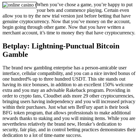
When you’ve chose a game, you’re happy to put
your bets and commence playing. Certain even
allow you to try the new trial version just before betting that have
genuine cryptocurrency. Now that you’ve money on the account,
begin going through other game. Now that you have written a
merchant account, it’s time to money they that have cryptocurrency.
Betplay: Lightning-Punctual Bitcoin
Gamble
The brand new gambling enterprise has a person-amicable user
interface, cellular compatibility, and you can a nice invited bonus of
one hundred% up to three hundred USDT. This site stands out
having its nice bonuses, in addition to an excellent 150% welcome
extra and you may an advisable Rakeback program. Providing in
order to crypto fans, Cloudbet aids more 29 other cryptocurrencies,
bringing users having independency and you will increased privacy
within their purchases. Just what sets BetFury apart is their book
BFG token program, that allows professionals to make additional
rewards thanks to staking and you will mining items. While you are
nevertheless relatively the brand new, Herake’s dedication to
security, fair play, and in control betting practices demonstrates their
dedication to a lot of time-name success.