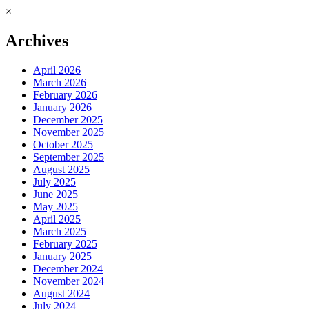
×
Archives
April 2026
March 2026
February 2026
January 2026
December 2025
November 2025
October 2025
September 2025
August 2025
July 2025
June 2025
May 2025
April 2025
March 2025
February 2025
January 2025
December 2024
November 2024
August 2024
July 2024