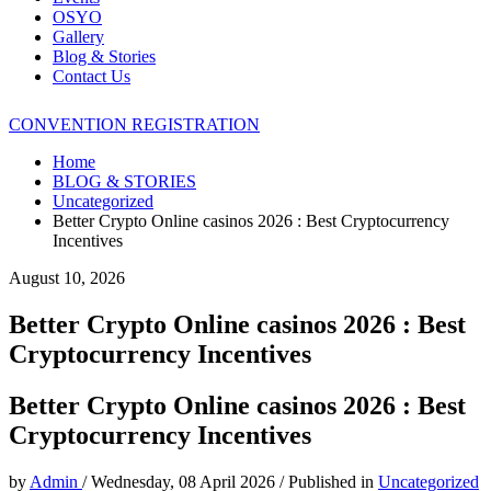
OSYO
Gallery
Blog & Stories
Contact Us
CONVENTION REGISTRATION
Home
BLOG & STORIES
Uncategorized
Better Crypto Online casinos 2026 : Best Cryptocurrency
Incentives
August 10, 2026
Better Crypto Online casinos 2026 : Best
Cryptocurrency Incentives
Better Crypto Online casinos 2026 : Best
Cryptocurrency Incentives
by
Admin
/
Wednesday, 08 April 2026
/
Published in
Uncategorized