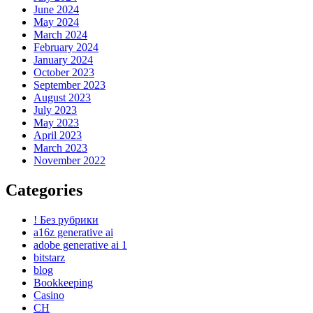
June 2024
May 2024
March 2024
February 2024
January 2024
October 2023
September 2023
August 2023
July 2023
May 2023
April 2023
March 2023
November 2022
Categories
! Без рубрики
a16z generative ai
adobe generative ai 1
bitstarz
blog
Bookkeeping
Casino
CH