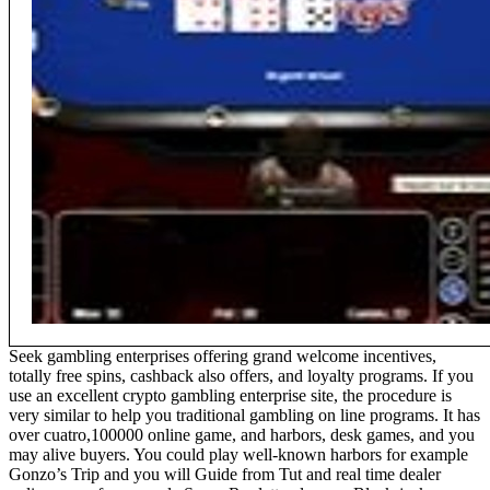
Seek gambling enterprises offering grand welcome incentives,
totally free spins, cashback also offers, and loyalty programs. If you
use an excellent crypto gambling enterprise site, the procedure is
very similar to help you traditional gambling on line programs. It has
over cuatro,100000 online game, and harbors, desk games, and you
may alive buyers. You could play well-known harbors for example
Gonzo’s Trip and you will Guide from Tut and real time dealer