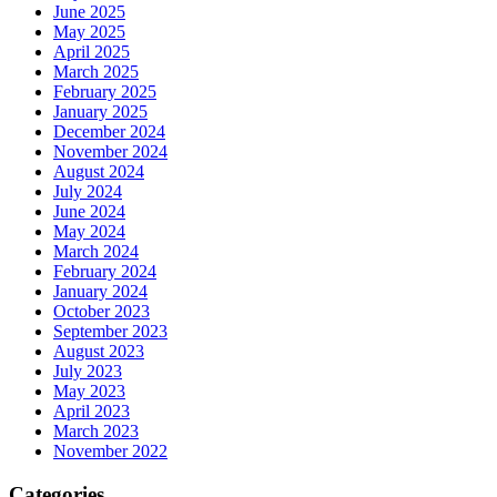
June 2025
May 2025
April 2025
March 2025
February 2025
January 2025
December 2024
November 2024
August 2024
July 2024
June 2024
May 2024
March 2024
February 2024
January 2024
October 2023
September 2023
August 2023
July 2023
May 2023
April 2023
March 2023
November 2022
Categories