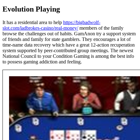
Evolution Playing
It has a residential area to help
https://bigbadwolf-
slot.com/ladbrokes-casino/real-money/
members of the family
browse the challenges out of habits. GamAnon try a support system
of friends and family for state gamblers. They encourages a lot of
time-name data recovery which have a great 12-action recuperation
system supported by peer-contributed group meetings. The newest
National Council to your Condition Gaming is among the best info
to possess gaming addiction and feeling.