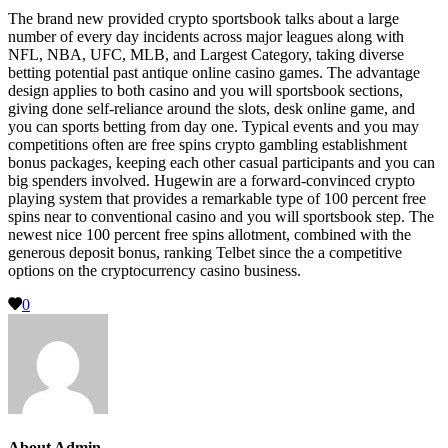
The brand new provided crypto sportsbook talks about a large
number of every day incidents across major leagues along with
NFL, NBA, UFC, MLB, and Largest Category, taking diverse
betting potential past antique online casino games. The advantage
design applies to both casino and you will sportsbook sections,
giving done self-reliance around the slots, desk online game, and
you can sports betting from day one. Typical events and you may
competitions often are free spins crypto gambling establishment
bonus packages, keeping each other casual participants and you can
big spenders involved. Hugewin are a forward-convinced crypto
playing system that provides a remarkable type of 100 percent free
spins near to conventional casino and you will sportsbook step. The
newest nice 100 percent free spins allotment, combined with the
generous deposit bonus, ranking Telbet since the a competitive
options on the cryptocurrency casino business.
0
About
Admin