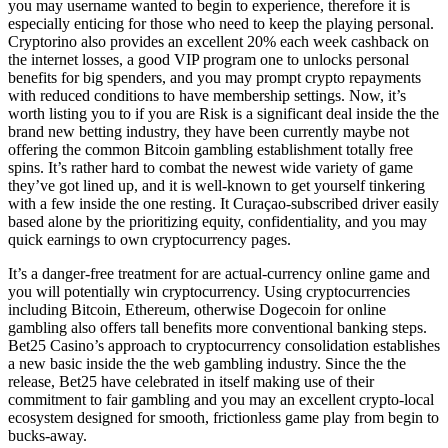
you may username wanted to begin to experience, therefore it is
especially enticing for those who need to keep the playing personal.
Cryptorino also provides an excellent 20% each week cashback on
the internet losses, a good VIP program one to unlocks personal
benefits for big spenders, and you may prompt crypto repayments
with reduced conditions to have membership settings. Now, it’s
worth listing you to if you are Risk is a significant deal inside the the
brand new betting industry, they have been currently maybe not
offering the common Bitcoin gambling establishment totally free
spins. It’s rather hard to combat the newest wide variety of game
they’ve got lined up, and it is well-known to get yourself tinkering
with a few inside the one resting. It Curaçao-subscribed driver easily
based alone by the prioritizing equity, confidentiality, and you may
quick earnings to own cryptocurrency pages.
It’s a danger-free treatment for are actual-currency online game and
you will potentially win cryptocurrency. Using cryptocurrencies
including Bitcoin, Ethereum, otherwise Dogecoin for online
gambling also offers tall benefits more conventional banking steps.
Bet25 Casino’s approach to cryptocurrency consolidation establishes
a new basic inside the the web gambling industry. Since the the
release, Bet25 have celebrated in itself making use of their
commitment to fair gambling and you may an excellent crypto-local
ecosystem designed for smooth, frictionless game play from begin to
bucks-away.