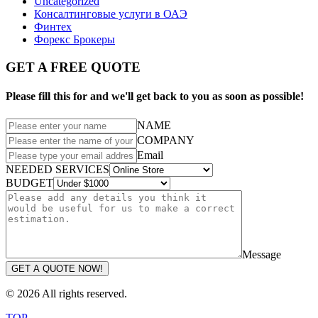
Uncategorized
Консалтинговые услуги в ОАЭ
Финтех
Форекс Брокеры
GET A FREE QUOTE
Please fill this for and we'll get back to you as soon as possible!
NAME
COMPANY
Email
NEEDED SERVICES
BUDGET
Message
GET A QUOTE NOW!
© 2026 All rights reserved.
TOP