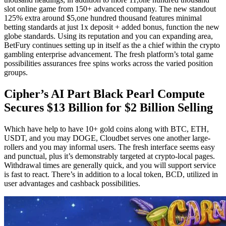
slot online game from 150+ advanced company. The new standout
125% extra around $5,one hundred thousand features minimal
betting standards at just 1x deposit + added bonus, function the new
globe standards. Using its reputation and you can expanding area,
BetFury continues setting up in itself as the a chief within the crypto
gambling enterprise advancement. The fresh platform’s total game
possibilities assurances free spins works across the varied position
groups.
Cipher’s AI Part Black Pearl Compute
Secures $13 Billion for $2 Billion Selling
Which have help to have 10+ gold coins along with BTC, ETH,
USDT, and you may DOGE, Cloudbet serves one another large-
rollers and you may informal users. The fresh interface seems easy
and punctual, plus it’s demonstrably targeted at crypto-local pages.
Withdrawal times are generally quick, and you will support service
is fast to react. There’s in addition to a local token, BCD, utilized in
user advantages and cashback possibilities.