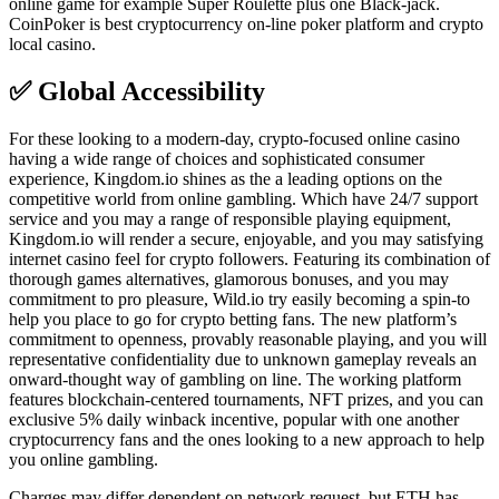
online game for example Super Roulette plus one Black-jack.
CoinPoker is best cryptocurrency on-line poker platform and crypto
local casino.
✅ Global Accessibility
For these looking to a modern-day, crypto-focused online casino
having a wide range of choices and sophisticated consumer
experience, Kingdom.io shines as the a leading options on the
competitive world from online gambling. Which have 24/7 support
service and you may a range of responsible playing equipment,
Kingdom.io will render a secure, enjoyable, and you may satisfying
internet casino feel for crypto followers. Featuring its combination of
thorough games alternatives, glamorous bonuses, and you may
commitment to pro pleasure, Wild.io try easily becoming a spin-to
help you place to go for crypto betting fans. The new platform’s
commitment to openness, provably reasonable playing, and you will
representative confidentiality due to unknown gameplay reveals an
onward-thought way of gambling on line. The working platform
features blockchain-centered tournaments, NFT prizes, and you can
exclusive 5% daily winback incentive, popular with one another
cryptocurrency fans and the ones looking to a new approach to help
you online gambling.
Charges may differ dependent on network request, but ETH has