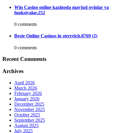
Win Casino online kazinoda mavjud oyinlar va
funksiyalar.252
0 comments
Beste Online Casinos in sterreich.8769 (2)
0 comments
Recent Comments
Archives
April 2026
March 2026
February 2026
January 2026
December 2025
November 2025
October 2025
September 2025
August 2025
July 2025