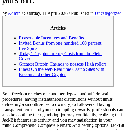
you 5 BTC
by
Admin
/
Saturday, 11 April 2026
/
Published in
Uncategorized
Articles
Reasonable Incentives and Benefits
Invited Bonus from one hundred 100 percent
free Spins
Today’s Cryptocurrency Costs from the Field
Cover
Greatest Bitcoin Casinos to possess High rollers
Finest On the web Real time Casino Sites with
Bitcoin and other Cryptos
So it freedom reaches one another deposit and withdrawal
procedures, having instantaneous distributions without limits,
delivering a smooth sense to own crypto followers.
Having
transparent terms and you can tempting rewards, professionals can
also be continue their gambling journey confidently, realizing that
JackBit features its activity and you may satisfaction in your
mind.Comprehend Complete Remark And betting options, JackBit