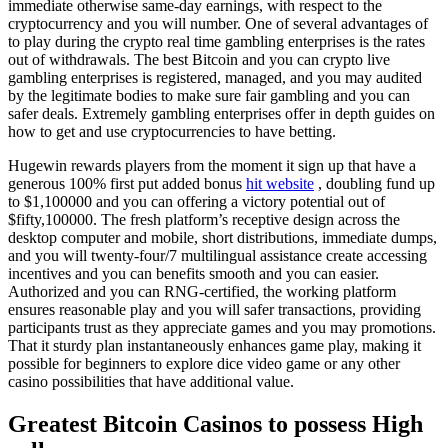
immediate otherwise same-day earnings, with respect to the
cryptocurrency and you will number. One of several advantages of
to play during the crypto real time gambling enterprises is the rates
out of withdrawals. The best Bitcoin and you can crypto live
gambling enterprises is registered, managed, and you may audited
by the legitimate bodies to make sure fair gambling and you can
safer deals. Extremely gambling enterprises offer in depth guides on
how to get and use cryptocurrencies to have betting.
Hugewin rewards players from the moment it sign up that have a
generous 100% first put added bonus
hit website
, doubling fund up
to $1,100000 and you can offering a victory potential out of
$fifty,100000. The fresh platform’s receptive design across the
desktop computer and mobile, short distributions, immediate dumps,
and you will twenty-four/7 multilingual assistance create accessing
incentives and you can benefits smooth and you can easier.
Authorized and you can RNG-certified, the working platform
ensures reasonable play and you will safer transactions, providing
participants trust as they appreciate games and you may promotions.
That it sturdy plan instantaneously enhances game play, making it
possible for beginners to explore dice video game or any other
casino possibilities that have additional value.
Greatest Bitcoin Casinos to possess High