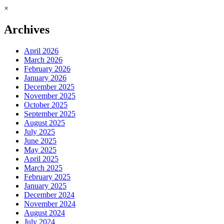
×
Archives
April 2026
March 2026
February 2026
January 2026
December 2025
November 2025
October 2025
September 2025
August 2025
July 2025
June 2025
May 2025
April 2025
March 2025
February 2025
January 2025
December 2024
November 2024
August 2024
July 2024