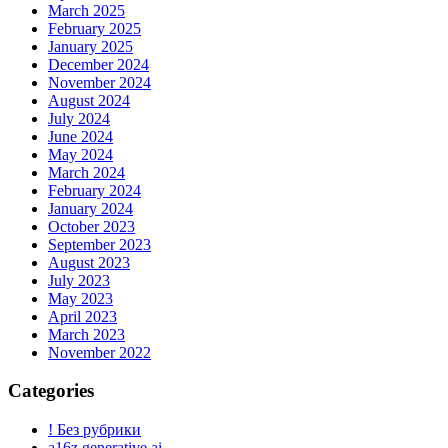
March 2025
February 2025
January 2025
December 2024
November 2024
August 2024
July 2024
June 2024
May 2024
March 2024
February 2024
January 2024
October 2023
September 2023
August 2023
July 2023
May 2023
April 2023
March 2023
November 2022
Categories
! Без рубрики
a16z generative ai