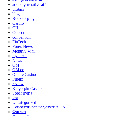
adobe generative ai 1
bitstarz
blog
Bookkeeping
Casino
CH
Concert
convention
FinTech
Forex News
Monthly Vigil
my_texts
News
OM
OM cc
Online Casino
Public
review
Ringospin Casino
Sober living
test
Uncategorized
Консалтинговые услуги в ОАЭ
Финтех