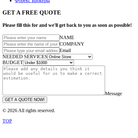
Форекс Брокеры
GET A FREE QUOTE
Please fill this for and we'll get back to you as soon as possible!
NAME
COMPANY
Email
NEEDED SERVICES
BUDGET
Message
GET A QUOTE NOW!
© 2026 All rights reserved.
TOP