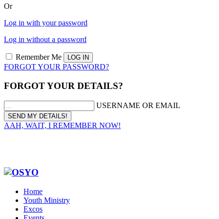
Or
Log in with your password
Log in without a password
Remember Me
FORGOT YOUR PASSWORD?
FORGOT YOUR DETAILS?
USERNAME OR EMAIL
AAH, WAIT, I REMEMBER NOW!
Home
Youth Ministry
Excos
Events