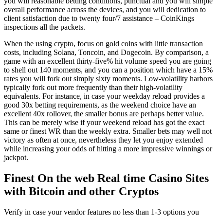
you will reasonable betting conditions, punctual and you will simple
overall performance across the devices, and you will dedication to
client satisfaction due to twenty four/7 assistance – CoinKings
inspections all the packets.
When the using crypto, focus on gold coins with little transaction
costs, including Solana, Toncoin, and Dogecoin. By comparison, a
game with an excellent thirty-five% hit volume speed you are going
to shell out 140 moments, and you can a position which have a 15%
rates you will fork out simply sixty moments. Low-volatility harbors
typically fork out more frequently than their high-volatility
equivalents. For instance, in case your weekday reload provides a
good 30x betting requirements, as the weekend choice have an
excellent 40x rollover, the smaller bonus are perhaps better value.
This can be merely wise if your weekend reload has got the exact
same or finest WR than the weekly extra. Smaller bets may well not
victory as often at once, nevertheless they let you enjoy extended
while increasing your odds of hitting a more impressive winnings or
jackpot.
Finest On the web Real time Casino Sites
with Bitcoin and other Cryptos
Verify in case your vendor features no less than 1-3 options you