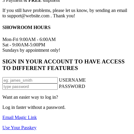
3
Payment &
FREE
shipment
If you still have problems, please let us know, by sending an email
to support@website.com . Thank you!
SHOWROOM HOURS
Mon-Fri 9:00AM - 6:00AM
Sat - 9:00AM-5:00PM
Sundays by appointment only!
SIGN IN YOUR ACCOUNT TO HAVE ACCESS
TO DIFFERENT FEATURES
USERNAME
PASSWORD
Want an easier way to log in?
Log in faster without a password.
Email Magic Link
Use Your Passkey