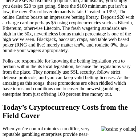
There are several lso are-up options too, and usually, you simply
you desire $20 to get going. Since the $100 minimum put isn’t a
low, the new 35x rollover demands is fair. Created in 1997, The
online Casino boasts an impressive betting library. Deposit $20 with
a charge card or perhaps $5 using cryptocurrencies such as Bitcoin,
Ethereum, otherwise Litecoin. The fresh wagering standards are
high in the 50x, nevertheless bonus match percentage is one of the
high we’ve seen. Blackjack, baccarat, craps, and table web based
poker (RNG and live) merely matter ten%, and roulette 0%, thus
bundle your wagers appropriately.
Folks are responsible for knowing the betting legislation you to
pertain within the its local legislation, because the regulations vary
from the place. They normally use SSL security, follow strict
defense protocols, and you can keep valid betting licenses. As the
amazing as this songs, these promotions are often riddled which
have terms and conditions one to cover the newest gambling
enterprise from just offering 100 percent free money out.
Today’s Cryptocurrency Costs from the
Field Cover
When you’re control minutes can differ, very
reputable gambling enterprises provide near-