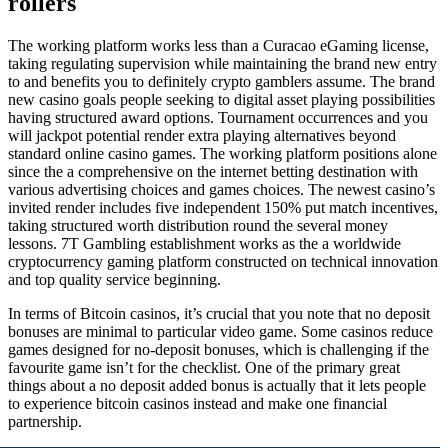
rollers
The working platform works less than a Curacao eGaming license,
taking regulating supervision while maintaining the brand new entry
to and benefits you to definitely crypto gamblers assume. The brand
new casino goals people seeking to digital asset playing possibilities
having structured award options. Tournament occurrences and you
will jackpot potential render extra playing alternatives beyond
standard online casino games. The working platform positions alone
since the a comprehensive on the internet betting destination with
various advertising choices and games choices. The newest casino’s
invited render includes five independent 150% put match incentives,
taking structured worth distribution round the several money
lessons. 7T Gambling establishment works as the a worldwide
cryptocurrency gaming platform constructed on technical innovation
and top quality service beginning.
In terms of Bitcoin casinos, it’s crucial that you note that no deposit
bonuses are minimal to particular video game. Some casinos reduce
games designed for no-deposit bonuses, which is challenging if the
favourite game isn’t for the checklist. One of the primary great
things about a no deposit added bonus is actually that it lets people
to experience bitcoin casinos instead and make one financial
partnership.