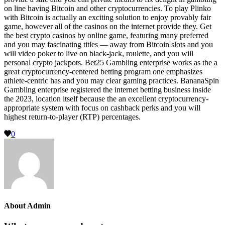
on line having Bitcoin and other cryptocurrencies. To play Plinko
with Bitcoin is actually an exciting solution to enjoy provably fair
game, however all of the casinos on the internet provide they. Get
the best crypto casinos by online game, featuring many preferred
and you may fascinating titles — away from Bitcoin slots and you
will video poker to live on black-jack, roulette, and you will
personal crypto jackpots. Bet25 Gambling enterprise works as the a
great cryptocurrency-centered betting program one emphasizes
athlete-centric has and you may clear gaming practices. BananaSpin
Gambling enterprise registered the internet betting business inside
the 2023, location itself because the an excellent cryptocurrency-
appropriate system with focus on cashback perks and you will
highest return-to-player (RTP) percentages.
0
About
Admin