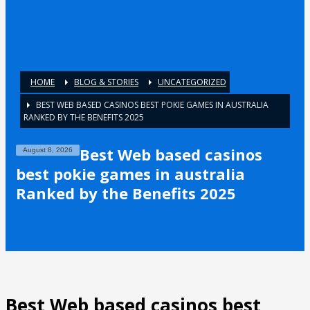
December 2024
November 2024
August 2024
July 2024
June 2024
May 2024
HOME
BLOG & STORIES
UNCATEGORIZED
March 2024
BEST WEB BASED CASINOS BEST POKIE GAMES IN AUSTRALIA ️
February 2024
RANKED BY THE BENEFITS 2025
January 2024
October 2023
Best Web based casinos
August 8, 2026
September 2023
best pokie games in australia ️
August 2023
July 2023
Ranked by the Benefits 2025
May 2023
April 2023
March 2023
November 2022
Categories
Best Web based casinos best
! Без рубрики