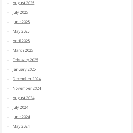
August 2025
July 2025
June 2025
May 2025
April 2025
March 2025
February 2025
January 2025
December 2024
November 2024
August 2024
July 2024
June 2024
May 2024