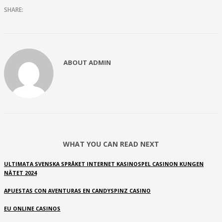
ABOUT
ADMIN
WHAT YOU CAN READ NEXT
ULTIMATA SVENSKA SPRÅKET INTERNET KASINOSPEL CASINON KUNGEN
NÄTET 2024
APUESTAS CON AVENTURAS EN CANDYSPINZ CASINO
EU ONLINE CASINOS