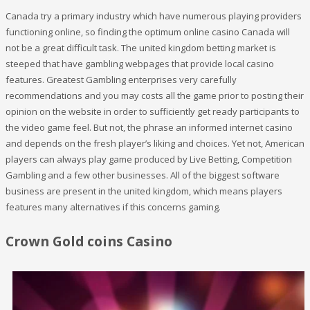
Canada try a primary industry which have numerous playing providers
functioning online, so finding the optimum online casino Canada will
not be a great difficult task. The united kingdom betting market is
steeped that have gambling webpages that provide local casino
features. Greatest Gambling enterprises very carefully
recommendations and you may costs all the game prior to posting their
opinion on the website in order to sufficiently get ready participants to
the video game feel. But not, the phrase an informed internet casino
and depends on the fresh player’s liking and choices. Yet not, American
players can always play game produced by Live Betting, Competition
Gambling and a few other businesses. All of the biggest software
business are present in the united kingdom, which means players
features many alternatives if this concerns gaming.
Crown Gold coins Casino