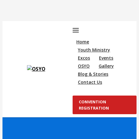
×
Archives
April 2026
March 2026
Home
February 2026
Youth Ministry
January 2026
Excos
Events
December 2025
November 2025
OSYO
Gallery
October 2025
Blog & Stories
September 2025
Contact Us
August 2025
July 2025
June 2025
CONVENTION
May 2025
REGISTRATION
April 2025
March 2025
February 2025
January 2025