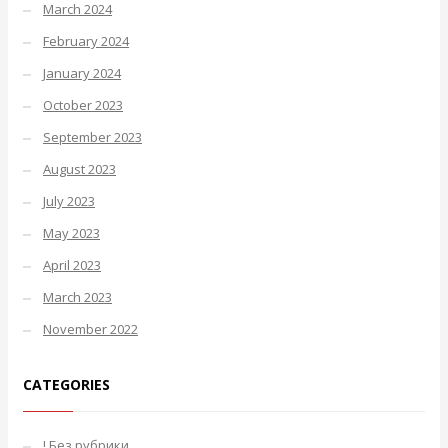
March 2024
February 2024
January 2024
October 2023
September 2023
August 2023
July 2023
May 2023
April 2023
March 2023
November 2022
CATEGORIES
! Без рубрики