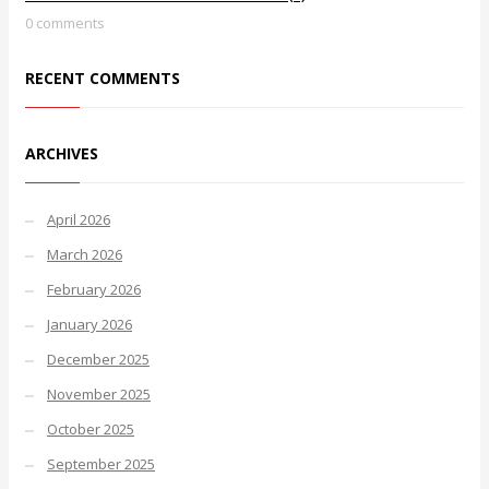
0 comments
RECENT COMMENTS
ARCHIVES
April 2026
March 2026
February 2026
January 2026
December 2025
November 2025
October 2025
September 2025