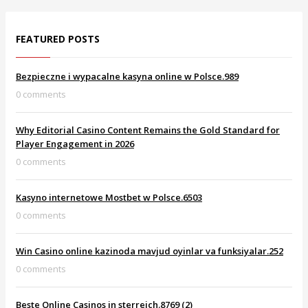
FEATURED POSTS
Bezpieczne i wypacalne kasyna online w Polsce.989
0 comments
Why Editorial Casino Content Remains the Gold Standard for
Player Engagement in 2026
0 comments
Kasyno internetowe Mostbet w Polsce.6503
0 comments
Win Casino online kazinoda mavjud oyinlar va funksiyalar.252
0 comments
Beste Online Casinos in sterreich.8769 (2)