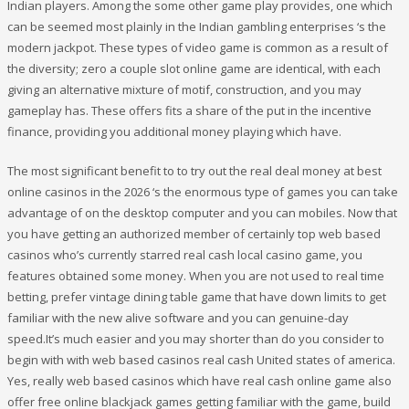
Indian players. Among the some other game play provides, one which
can be seemed most plainly in the Indian gambling enterprises ‘s the
modern jackpot. These types of video game is common as a result of
the diversity; zero a couple slot online game are identical, with each
giving an alternative mixture of motif, construction, and you may
gameplay has. These offers fits a share of the put in the incentive
finance, providing you additional money playing which have.
The most significant benefit to to try out the real deal money at best
online casinos in the 2026 ‘s the enormous type of games you can take
advantage of on the desktop computer and you can mobiles. Now that
you have getting an authorized member of certainly top web based
casinos who’s currently starred real cash local casino game, you
features obtained some money. When you are not used to real time
betting, prefer vintage dining table game that have down limits to get
familiar with the new alive software and you can genuine-day
speed.It’s much easier and you may shorter than do you consider to
begin with with web based casinos real cash United states of america.
Yes, really web based casinos which have real cash online game also
offer free online blackjack games getting familiar with the game, build