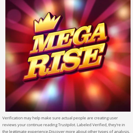
Verification may help make sure actual people are creating user
reviews your continue reading Trustpilot. Labeled Verified, they’re in
the legitimate experience.Discover more about other types of analysis.