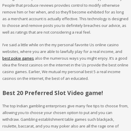
People that produce reviews provides control to modify otherwise
remove him or her when, and so they’ll become exhibited for as long
as a merchant account is actually effective. This technology is designed
to choose and remove posts you to definitely breaches our advice, as
well as ratings that are not considering a real feel.
I’ve said a little while on the my personal favorite Us online casino
websites, where you are able to lawfully play for a real income, and
best pokie games
also the numerous ways you might enjoy. It’s a good
idea the finest casinos on the internet in the Us provide the best online
casino games. Earlier, We mutual my personal best 5 a real income
casinos on the internet, the best of an educated.
Best 20 Preferred Slot Video game!
The top Indian gambling enterprises give many fee tips to choose from,
allowing you to choose your chosen option to put and you can
withdraw. Gambling establishment table games such blackjack,
roulette, baccarat, and you may poker also are all the rage one of