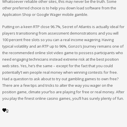
Whatsoever reliable other sites, this may never be the truth. Some
other preferred choice is to help you down load software from the
Application Shop or Google Wager mobile gamble.
Putting on a keen RTP close 96.7%, Secret of Atlantis is actually ideal for
players transitioning from assessment demonstrations and you will
100 percent free slots so you can a real income wagering. Having
typical volatility and an RTP up to 96%, Gonzo’s Journey remains one of
the recommended online slot video game to possess participants who
need engaging technicians instead extreme risk at the best position
web sites. Yes, he’s the same – except for the fact that you could
potentially’t win people real money when winning contests for free.
Had a question to ask about to try out gambling games to own free?
There are a few tips and tricks to alter the way you wager on the
position game, climate your’lso are playing for free or real money. After
you play the finest online casino games, you’ll has surely plenty of fun.
0