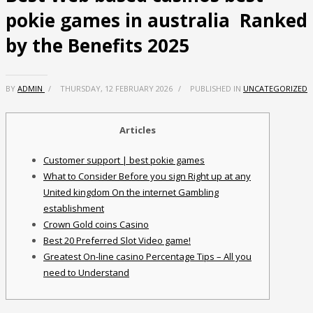
a16z generative ai
pokie games in australia ️ Ranked
adobe generative ai 1
by the Benefits 2025
bitstarz
blog
Bookkeeping
Casino
BY
ADMIN
/
THURSDAY, 12 FEBRUARY 2026
/
PUBLISHED IN
UNCATEGORIZED
CH
Concert
Articles
convention
FinTech
Customer support | best pokie games
Forex News
What to Consider Before you sign Right up at any
Monthly Vigil
United kingdom On the internet Gambling
my_texts
establishment
News
Crown Gold coins Casino
OM
Best 20 Preferred Slot Video game!
OM cc
Greatest On-line casino Percentage Tips – All you
Online Casino
need to Understand
Public
review
Ringospin Casino