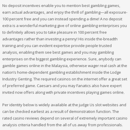
No deposit incentives enable you to mention best gambling games,
earn actual advantages, and enjoy the thrill of gambling—all exposure-
100 percent free and you can instead spending a dime! A no deposit
extra is a wonderful marketing give of online gambling enterprises you
to definitely allows you to take pleasure in 100 percent free
advantages rather than investing a penny! His inside the-breadth
training and you can evident expertise provide people trusted
analysis, enabling them see best games and you may gambling
enterprises on the biggest gambling experience. Sure, anybody can
gamble games online in the Malaysia, otherwise wager real cash at the
nation’s home-dependent gambling establishment inside the Lodge
Industry Genting. The required casinos on the internet offer a great set
of preferred game. Caesars and you may Fanatics also have expert
invited now offers along with private incentives playing games online.
Per identity below is widely available at the judge Us slot websites and
can be checked earliest as a result of demonstration function. The
rated casino reviews depend on several of extremely important casino
analysis criteria handled from the all of us away from professionals.