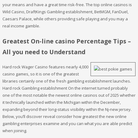
your means and have a great time risk-free. The top online casinos is
Wild Casino, DraftKings Gambling establishment, BetMGM, FanDuel,
Caesars Palace, while others providing safe playing and you may a
real income gamble.
Greatest On-line casino Percentage Tips –
All you need to Understand
Hard rock Wager Casino features nearly 4,000
casino games, so it is one of the greatest
libraries certainly one of the fresh gambling establishment launches.
Hard rock Gambling establishment On the internet turned probably
one of the most notable the newest online casinos out of 2025 whether
it technically launched within the Michigan within the December,
expanding beyond their long-status visibility within the Nj-new jersey.
Below, you’ll discover reveal consider how greatest the new online
gambling enterprises examine and you can what you are able predict
when joining.