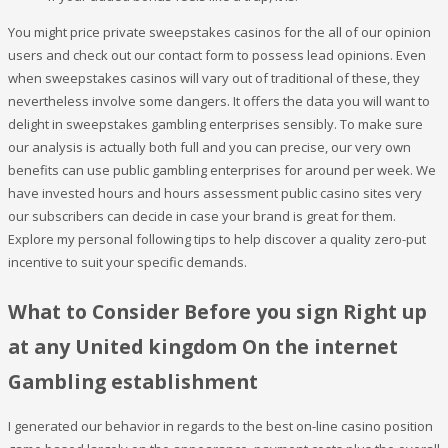
Sundays by appointment only!
You might price private sweepstakes casinos for the all of our opinion
users and check out our contact form to possess lead opinions. Even
when sweepstakes casinos will vary out of traditional of these, they
nevertheless involve some dangers. It offers the data you will want to
delight in sweepstakes gambling enterprises sensibly. To make sure
our analysis is actually both full and you can precise, our very own
benefits can use public gambling enterprises for around per week. We
have invested hours and hours assessment public casino sites very
our subscribers can decide in case your brand is great for them.
Explore my personal following tips to help discover a quality zero-put
incentive to suit your specific demands.
What to Consider Before you sign Right up
at any United kingdom On the internet
Gambling establishment
I generated our behavior in regards to the best on-line casino position