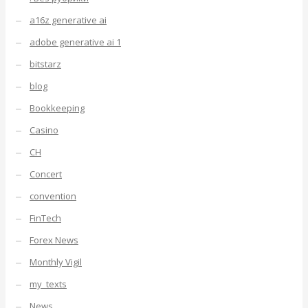
a16z generative ai
adobe generative ai 1
bitstarz
blog
Bookkeeping
Casino
CH
Concert
convention
FinTech
Forex News
Monthly Vigil
my_texts
News