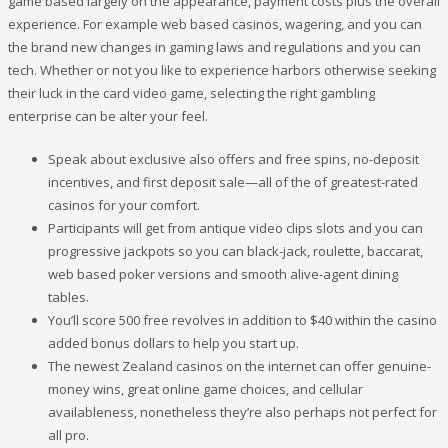
game based largely on the appearance, payment costs plus the overall
experience. For example web based casinos, wagering, and you can
the brand new changes in gaming laws and regulations and you can
tech. Whether or not you like to experience harbors otherwise seeking
their luck in the card video game, selecting the right gambling
enterprise can be alter your feel.
Speak about exclusive also offers and free spins, no-deposit
incentives, and first deposit sale—all of the of greatest-rated
casinos for your comfort.
Participants will get from antique video clips slots and you can
progressive jackpots so you can black-jack, roulette, baccarat,
web based poker versions and smooth alive-agent dining
tables.
You’ll score 500 free revolves in addition to $40 within the casino
added bonus dollars to help you start up.
The newest Zealand casinos on the internet can offer genuine-
money wins, great online game choices, and cellular
availableness, nonetheless they’re also perhaps not perfect for
all pro.