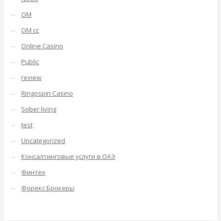
OM
OM cc
Online Casino
Public
review
Ringospin Casino
Sober living
test
Uncategorized
Консалтинговые услуги в ОАЭ
Финтех
Форекс Брокеры