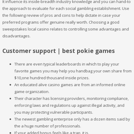
It influence its inside-breadth industry knowledge and you can hand-to
Sober living
the approach to evaluate for each social gambling establishment. Use
test
the following review of pros and cons to help dictate in case your
Uncategorized
preferred programs offer genuine really worth.
Choosing a good
Консалтинговые услуги в ОАЭ
sweepstakes local casino relates to controlling some advantages and
Финтех
Форекс Брокеры
disadvantages.
HOW TO SHOP
Customer support | best pokie games
1
Login or create new account.
There are even typical leaderboards in which to play your
2
Review your order.
favorite games you may help you handbag your own share from
$10,one hundred thousand inside prizes.
3
Payment &
FREE
shipment
An educated alive casino games are from an informed online
game organization.
If you still have problems, please let us know, by sending an email
Their character has licensing providers, monitoring compliance,
to support@website.com . Thank you!
enforcing laws and regulations up against illegal activity, and
SHOWROOM HOURS
you may protecting vulnerable participants.
The newest gambling enterprise only has a dozen items said by
Mon-Fri 9:00AM - 6:00AM
the a huge number of professionals.
Sat - 9:00AM-5:00PM
If your added bonus feels like a trap, it is.