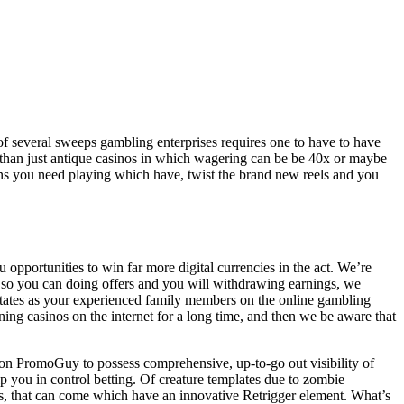
 of several sweeps gambling enterprises requires one to have to have
d than just antique casinos in which wagering can be be 40x or maybe
ns you need playing which have, twist the brand new reels and you
opportunities to win far more digital currencies in the act. We’re
t so you can doing offers and you will withdrawing earnings, we
states as your experienced family members on the online gambling
ning casinos on the internet for a long time, and then we be aware that
y on PromoGuy to possess comprehensive, up-to-go out visibility of
p you in control betting. Of creature templates due to zombie
lves, that can come which have an innovative Retrigger element. What’s