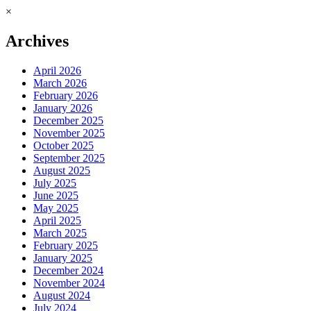
×
Archives
April 2026
March 2026
February 2026
January 2026
December 2025
November 2025
October 2025
September 2025
August 2025
July 2025
June 2025
May 2025
April 2025
March 2025
February 2025
January 2025
December 2024
November 2024
August 2024
July 2024