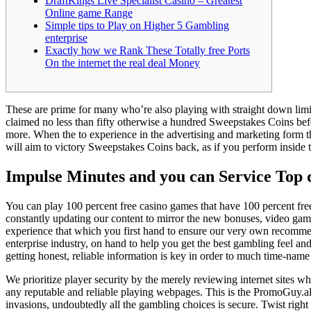
DraftKings Live Specialist Casino – Greatest
Online game Range
Simple tips to Play on Higher 5 Gambling
enterprise
Exactly how we Rank These Totally free Ports
On the internet the real deal Money
These are prime for many who’re also playing with straight down limit
claimed no less than fifty otherwise a hundred Sweepstakes Coins bef
more.
When the to experience in the advertising and marketing form 
will aim to victory Sweepstakes Coins back, as if you perform inside th
Impulse Minutes and you can Service Top 
You can play 100 percent free casino games that have 100 percent free
constantly updating our content to mirror the new bonuses, video gam
experience that which you first hand to ensure our very own recommen
enterprise industry, on hand to help you get the best gambling feel an
getting honest, reliable information is key in order to much time-nam
We prioritize player security by the merely reviewing internet sites 
any reputable and reliable playing webpages. This is the PromoGuy.all
invasions, undoubtedly all the gambling choices is secure. Twist right