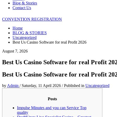
Blog & Stories
Contact Us
CONVENTION REGISTRATION
Home
BLOG & STORIES
Uncategorized
Best Us Casino Software for real Profit 2026
August 7, 2026
Best Us Casino Software for real Profit 20
Best Us Casino Software for real Profit 20
by
Admin
/
Saturday, 11 April 2026
/
Published in
Uncategorized
Posts
Impulse Minutes and you can Service Top
quality