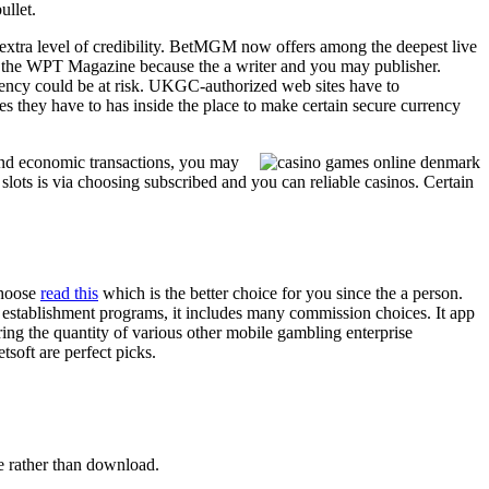
ullet.
extra level of credibility. BetMGM now offers among the deepest live
om the WPT Magazine because the a writer and you may publisher.
urrency could be at risk. UKGC-authorized web sites have to
s they have to has inside the place to make certain secure currency
 and economic transactions, you may
lots is via choosing subscribed and you can reliable casinos. Certain
choose
read this
which is the better choice for you since the a person.
g establishment programs, it includes many commission choices. It app
uring the quantity of various other mobile gambling enterprise
soft are perfect picks.
e rather than download.