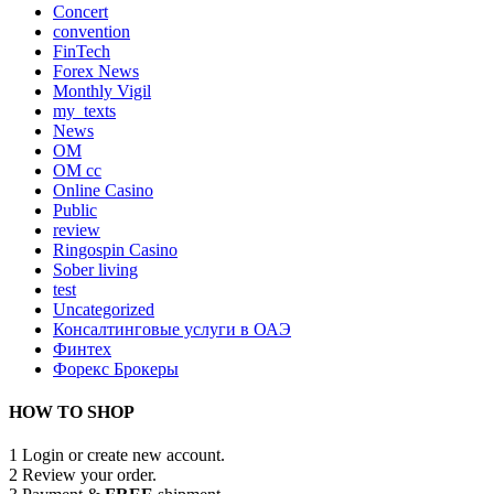
Concert
convention
FinTech
Forex News
Monthly Vigil
my_texts
News
OM
OM cc
Online Casino
Public
review
Ringospin Casino
Sober living
test
Uncategorized
Консалтинговые услуги в ОАЭ
Финтех
Форекс Брокеры
HOW TO SHOP
1
Login or create new account.
2
Review your order.