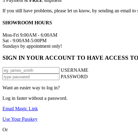
3
Payment &
FREE
shipment
If you still have problems, please let us know, by sending an email 
SHOWROOM HOURS
Mon-Fri 9:00AM - 6:00AM
Sat - 9:00AM-5:00PM
Sundays by appointment only!
SIGN IN YOUR ACCOUNT TO HAVE ACCESS T
USERNAME
PASSWORD
Want an easier way to log in?
Log in faster without a password.
Email Magic Link
Use Your Passkey
Or