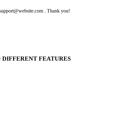
to support@website.com . Thank you!
O DIFFERENT FEATURES