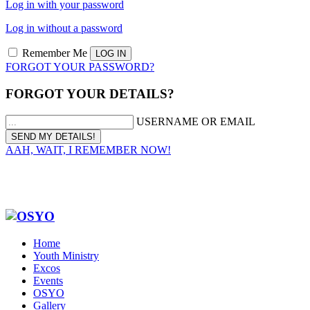
Log in with your password
Log in without a password
Remember Me
FORGOT YOUR PASSWORD?
FORGOT YOUR DETAILS?
USERNAME OR EMAIL
AAH, WAIT, I REMEMBER NOW!
Home
Youth Ministry
Excos
Events
OSYO
Gallery