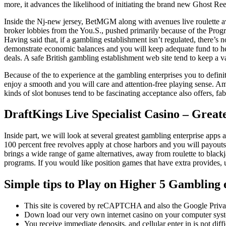
more, it advances the likelihood of initiating the brand new Ghost Ree
Inside the Nj-new jersey, BetMGM along with avenues live roulette aw
broker lobbies from the You.S., pushed primarily because of the Pro
Having said that, if a gambling establishment isn’t regulated, there’
demonstrate economic balances and you will keep adequate fund to help
deals. A safe British gambling establishment web site tend to keep a 
Because of the to experience at the gambling enterprises you to defin
enjoy a smooth and you will care and attention-free playing sense. Am
kinds of slot bonuses tend to be fascinating acceptance also offers, fa
DraftKings Live Specialist Casino – Grea
Inside part, we will look at several greatest gambling enterprise app
100 percent free revolves apply at chose harbors and you will payouts
brings a wide range of game alternatives, away from roulette to blackja
programs. If you would like position games that have extra provides, 
Simple tips to Play on Higher 5 Gambling 
This site is covered by reCAPTCHA and also the Google Priva
Down load our very own internet casino on your computer syste
You receive immediate deposits, and cellular enter in is not diffi