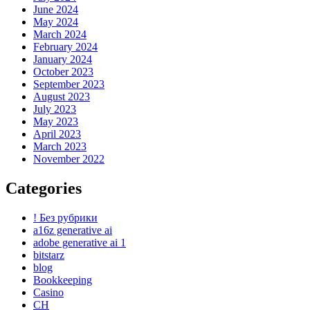
June 2024
May 2024
March 2024
February 2024
January 2024
October 2023
September 2023
August 2023
July 2023
May 2023
April 2023
March 2023
November 2022
Categories
! Без рубрики
a16z generative ai
adobe generative ai 1
bitstarz
blog
Bookkeeping
Casino
CH