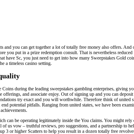
s and you can get together a lot of totally free money also offers. And
ore you put in a prize redemption consult. That is nevertheless reduce
that have Sc, you just need to get into how many Sweepstakes Gold coi
e a timeless casino setting.
quality
 Coins during the leading sweepstakes gambling enterprises, giving you 
e offerings, and associate enjoy. Out of signing up and you can deposi
dations try exact and you will worthwhile. Therefore think of united 
d end potential pitfalls. Ranging from united states, we have been exami
e achievements.
which can be operating legitimately inside the You claims. You might rel
 of us vow – truthful reviews, pro suggestions, and a partnership to hel
 up 3 or higher Scatters to help you result in a dozen totally free revo