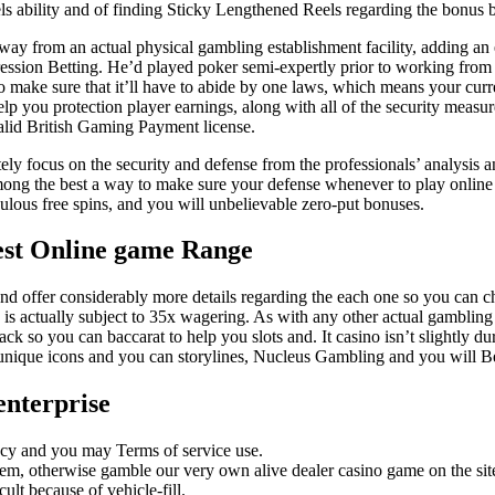
ls ability and of finding Sticky Lengthened Reels regarding the bonus b
ay from an actual physical gambling establishment facility, adding an 
gression Betting. He’d played poker semi-expertly prior to working fr
s no make sure that it’ll have to abide by one laws, which means your c
 you protection player earnings, along with all of the security measure
valid British Gaming Payment license.
itely focus on the security and defense from the professionals’ analysis
ong the best a way to make sure your defense whenever to play online s
bulous free spins, and you will unbelievable zero-put bonuses.
test Online game Range
s and offer considerably more details regarding the each one so you can 
 is actually subject to 35x wagering. As with any other actual gamblin
ck so you can baccarat to help you slots and. It casino isn’t slightly d
unique icons and you can storylines, Nucleus Gambling and you will Bet
enterprise
cy and you may Terms of service use.
m, otherwise gamble our very own alive dealer casino game on the sit
cult because of vehicle-fill.