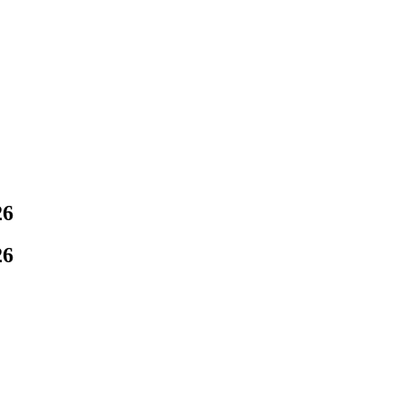
26
26