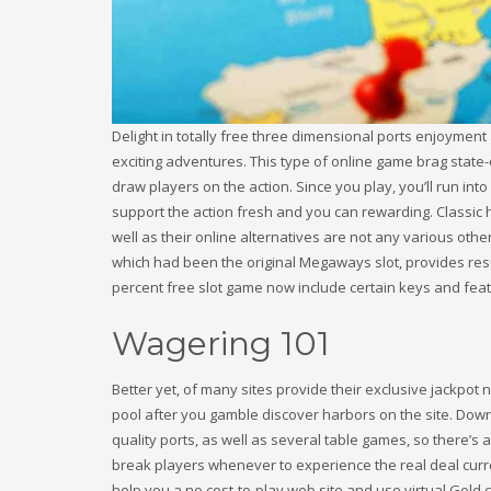
Delight in totally free three dimensional ports enjoyment
exciting adventures. This type of online game brag state-o
draw players on the action. Since you play, you’ll run in
support the action fresh and you can rewarding. Classic
well as their online alternatives are not any various ot
which had been the original Megaways slot, provides resul
percent free slot game now include certain keys and featu
Wagering 101
Better yet, of many sites provide their exclusive jackpo
pool after you gamble discover harbors on the site. Dow
quality ports, as well as several table games, so there’s 
break players whenever to experience the real deal curren
help you a no cost-to-play web site and use virtual Gold