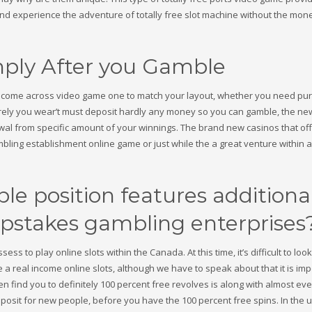
 and experience the adventure of totally free slot machine without the mon
mply After you Gamble
 come across video game one to match your layout, whether you need pu
ely you wear’t must deposit hardly any money so you can gamble, the ne
awal from specific amount of your winnings. The brand new casinos that offe
ling establishment online game or just while the a great venture within a
le position features additiona
pstakes gambling enterprises
s to play online slots within the Canada. At this time, it’s difficult to look
 real income online slots, although we have to speak about that it is imp
ten find you to definitely 100 percent free revolves is along with almost ev
deposit for new people, before you have the 100 percent free spins. In the 