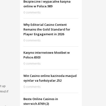
Bezpieczne i wypacalne kasyna
online w Polsce.989
0 comments
Why Editorial Casino Content
Remains the Gold Standard for
Player Engagement in 2026
0 comments
Kasyno internetowe Mostbet w
Polsce.6503
0 comments
Win Casino online kazinoda mavjud
oyinlar va funksiyalar.252
t up
0 comments
And if
Beste Online Casinos in
sterreich.8769 (2)