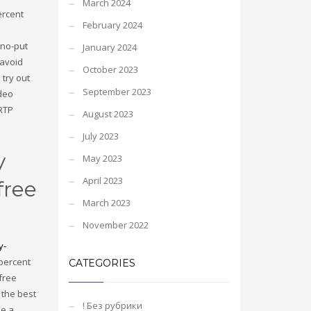
March 2024
ercent
February 2024
 no-put
January 2024
 avoid
October 2023
 try out
September 2023
deo
 RTP
August 2023
July 2023
y
May 2023
April 2023
free
March 2023
November 2022
y-
 percent
CATEGORIES
free
 the best
! Без рубрики
de a