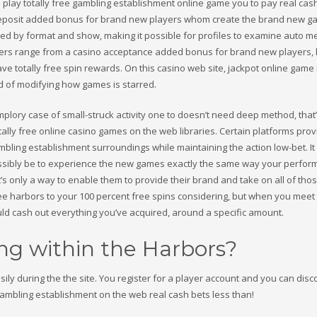
ld play totally free gambling establishment online game you to pay real cas
eposit added bonus for brand new players whom create the brand new g
zed by format and show, making it possible for profiles to examine auto m
offers range from a casino acceptance added bonus for brand new players, 
e totally free spin rewards. On this casino web site, jackpot online game
ad of modifying how games is starred.
lory case of small-struck activity one to doesn’t need deep method, that’
lly free online casino games on the web libraries. Certain platforms provi
bling establishment surroundings while maintaining the action low-bet. It
ssibly be to experience the new games exactly the same way your perform
t’s only a way to enable them to provide their brand and take on all of tho
free harbors to your 100 percent free spins considering, but when you meet
d cash out everything you’ve acquired, around a specific amount.
ng within the Harbors?
ily during the the site. You register for a player account and you can dis
s gambling establishment on the web real cash bets less than!