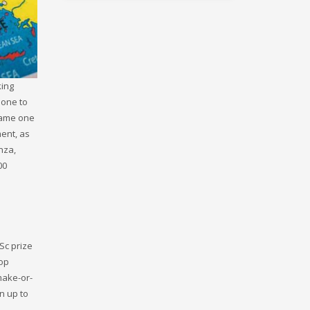
king
 one to
 game one
ent, as
nza,
00
Sc prize
top
make-or-
n up to