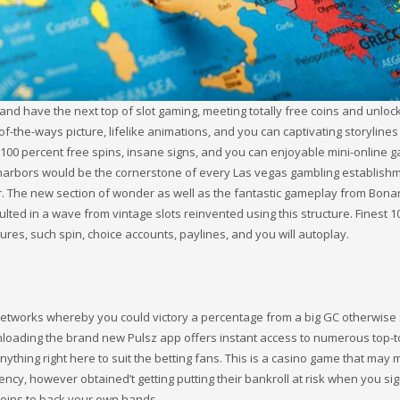
 and have the next top of slot gaming, meeting totally free coins and unloc
f-the-ways picture, lifelike animations, and you can captivating storylines
to 100 percent free spins, insane signs, and you can enjoyable mini-online
 harbors would be the cornerstone of every Las vegas gambling establishm
her. The new section of wonder as well as the fantastic gameplay from Bona
ted in a wave from vintage slots reinvented using this structure. Finest 1
res, such spin, choice accounts, paylines, and you will autoplay.
t networks whereby you could victory a percentage from a big GC otherwise 
nloading the brand new Pulsz app offers instant access to numerous top-
anything right here to suit the betting fans. This is a casino game that may 
cy, however obtained’t getting putting their bankroll at risk when you sig
 coins to back your own hands.