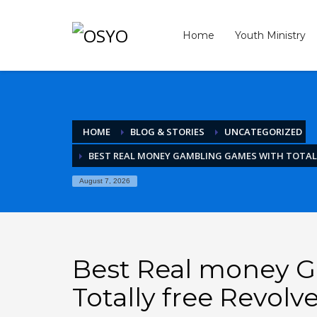
Archives
Home
Youth Ministry
April 2026
March 2026
February 2026
January 2026
December 2025
HOME
BLOG & STORIES
UNCATEGORIZED
November 2025
BEST REAL MONEY GAMBLING GAMES WITH TOTALL
October 2025
September 2025
August 7, 2026
August 2025
July 2025
June 2025
May 2025
April 2025
Best Real money 
March 2025
February 2025
Totally free Revolv
January 2025