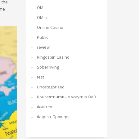
 the
OM
ome
OM cc
Online Casino
Public
review
Ringospin Casino
Sober living
test
Uncategorized
Консалтинговые услуги в ОАЭ
Финтех
Форекс Брокеры