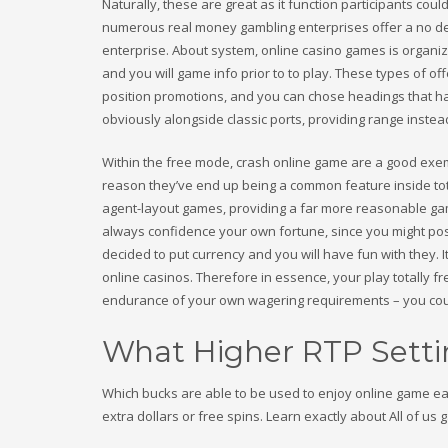
Naturally, these are great as it function participants cou
a16z generative ai
numerous real money gambling enterprises offer a no d
adobe generative ai 1
enterprise. About system, online casino games is organi
bitstarz
and you will game info prior to to play. These types of 
blog
position promotions, and you can chose headings that hav
Bookkeeping
obviously alongside classic ports, providing range inste
Casino
CH
Within the free mode, crash online game are a good exemp
Concert
reason they’ve end up being a common feature inside tota
convention
agent-layout games, providing a far more reasonable gam
FinTech
always confidence your own fortune, since you might po
Forex News
decided to put currency and you will have fun with they. I
Monthly Vigil
online casinos. Therefore in essence, your play totally 
my_texts
endurance of your own wagering requirements – you coul
News
OM
What Higher RTP Setti
OM cc
Online Casino
Public
Which bucks are able to be used to enjoy online game eas
review
extra dollars or free spins. Learn exactly about All of u
Ringospin Casino