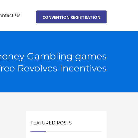
ontact Us
CONVENTION REGISTRATION
×
money Gambling games
free Revolves Incentives
FEATURED POSTS