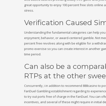
great opportunity to enjoy 100 percent free slots online
stress.
Verification Caused Si
Understanding the fundamental categories can help you
enjoyment, behavior, or award-centered gamble. Not mer
percent free revolves along with be eligible for a withdr
promo exercise so you can create interest in another gamb
time period.
Can also be a comparab
RTPs at the other swee
Concurrently, i in addition to recommend 888casino to posses
FanDuel Gambling establishment regarding to experience a
to try out ports free of charge in the FanDuel. You can of
incentives, and several of these might require in initial 