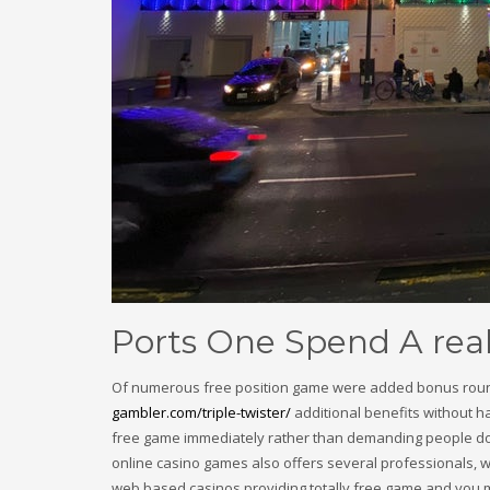
Ports One Spend A rea
Of numerous free position game were added bonus rounds a
gambler.com/triple-twister/
additional benefits without h
free game immediately rather than demanding people dow
online casino games also offers several professionals, w
web based casinos providing totally free game and you m