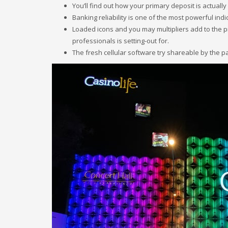
Sober living
You’ll find out how your primary deposit is actuall
test
Banking reliability is one of the most powerful indi
Uncategorized
Loaded icons and you may multipliers add to the pro
Консалтинговые услуги в ОАЭ
professionals is setting-out for.
Финтех
The fresh cellular software try shareable by the pa
Форекс Брокеры
HOW TO SHOP
1
2
Login or create new account.
R
If you still have problems, please let us know, by sen