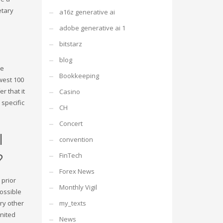
etary
a16z generative ai
adobe generative ai 1
bitstarz
blog
re
Bookkeeping
west 100
r that it
Casino
 specific
CH
Concert
l
convention
?
FinTech
Forex News
 prior
Monthly Vigil
ossible
ery other
my_texts
united
News