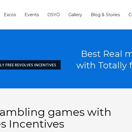
Excos
Events
OSYO
Gallery
Blog & Stories
C
Best Real 
with Totally 
Y FREE REVOLVES INCENTIVES
Gambling games with
es Incentives