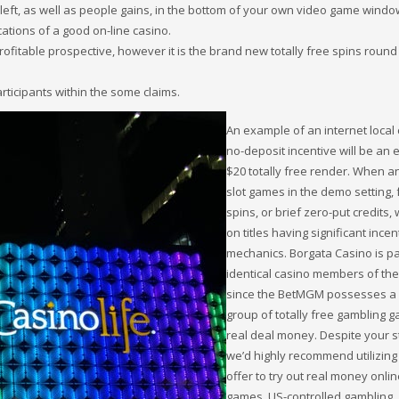
y left, as well as people gains, in the bottom of your own video game windo
cations of a good on-line casino.
fitable prospective, however it is the brand new totally free spins round 
rticipants within the some claims.
An example of an internet local
no-deposit incentive will be an 
3
$20 totally free render. When a
eview your order.
Payment &
FREE
shipmen
slot games in the demo setting, 
spins, or brief zero-put credits,
ding an email to support@website.com . Thank you!
on titles having significant ince
mechanics. Borgata Casino is pa
identical casino members of the
since the BetMGM possesses a
group of totally free gambling 
real deal money. Despite your s
we’d highly recommend utilizing
offer to try out real money onlin
games. US-controlled gambling