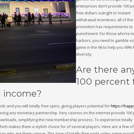
enterprises don’t provide 100 p
free dollars outright or instant
withdrawal incentives; all of the
promotion has requirements to
punishment. For those who’re to
harbors, you need to gamble vi
game in the 96 to help you 99%
diversity.
Are there an
100 percent 
l income?
nd you will totally free spins, giving players potential for
https://happ
aving any monetary partnership. Very casinos on the internet provide 100
nloads, simplifying the new membership process. To experience totally 
hich makes them a stylish choice for of several players. Here are a few of
ay why are them unique. This type of totally free ports video game provi