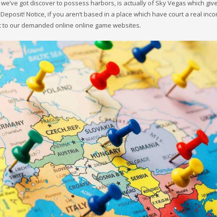
’ve got discover to possess harbors, is actually of Sky Vegas which give
eposit! Notice, if you aren’t based in a place which have court a real inc
ght to our demanded online online game websites.