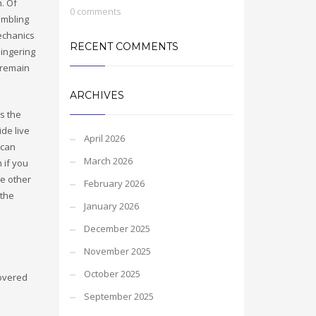
h. Of
0 comments
ambling
echanics
RECENT COMMENTS
lingering
 remain
ARCHIVES
s the
de live
April 2026
 can
March 2026
 if you
se other
February 2026
 the
January 2026
December 2025
November 2025
October 2025
covered
September 2025