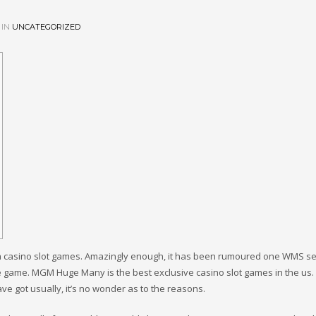
 IN
UNCATEGORIZED
 a casino slot games. Amazingly enough, it has been rumoured one WMS se
ne game. MGM Huge Many is the best exclusive casino slot games in the us.
e got usually, it’s no wonder as to the reasons.