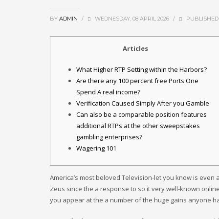
December 2024
November 2024
BY
ADMIN
/
WEDNESDAY, 08 APRIL 2026
/
PUBLISHED
August 2024
July 2024
June 2024
Articles
May 2024
March 2024
What Higher RTP Setting within the Harbors?
February 2024
Are there any 100 percent free Ports One
January 2024
Spend A real income?
October 2023
Verification Caused Simply After you Gamble
September 2023
Can also be a comparable position features
August 2023
additional RTPs at the other sweepstakes
July 2023
gambling enterprises?
May 2023
Wagering 101
April 2023
March 2023
November 2022
America’s most beloved Television-let you know is even
Zeus since the a response to so it very well-known onli
Categories
you appear at the a number of the huge gains anyone hav
! Без рубрики