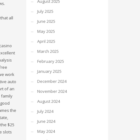
August 2025
ws.
July 2025
that all
June 2025
May 2025
April 2025
 casino
SHOWROOM HOURS
March 2025
excellent
Mon-Fri 9:00AM - 6:00AM
nalysis
t
February 2025
Sat - 9:00AM-5:00PM
free
January 2025
Sundays by appointment only!
 we work
December 2024
ntive auto
rt of an
November 2024
 family
August 2024
 good
games the
July 2024
tate,
June 2024
 the $25
May 2024
e slots