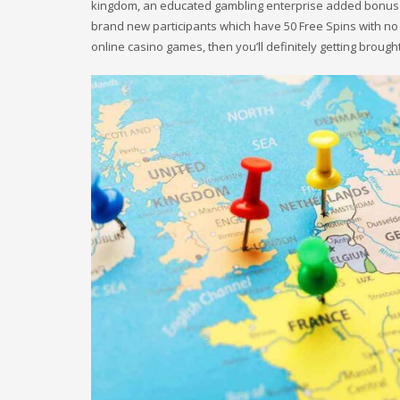
kingdom, an educated gambling enterprise added bonus we
brand new participants which have 50 Free Spins with no D
online casino games, then you’ll definitely getting brou