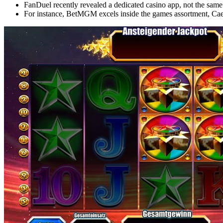
FanDuel recently revealed a dedicated casino app, not the same
For instance, BetMGM excels inside the games assortment, Caes