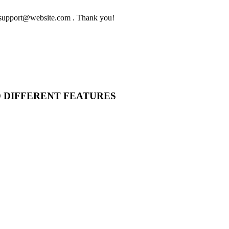
to support@website.com . Thank you!
O DIFFERENT FEATURES