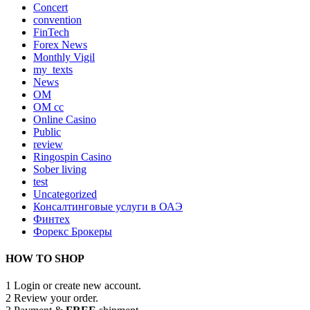
Concert
convention
FinTech
Forex News
Monthly Vigil
my_texts
News
OM
OM cc
Online Casino
Public
review
Ringospin Casino
Sober living
test
Uncategorized
Консалтинговые услуги в ОАЭ
Финтех
Форекс Брокеры
HOW TO SHOP
1
Login or create new account.
2
Review your order.