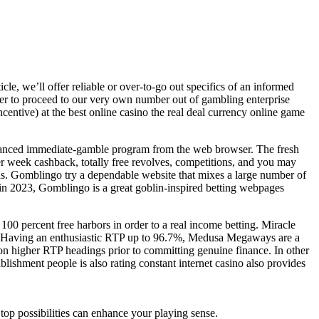
e, we’ll offer reliable or over-to-go out specifics of an informed
order to proceed to our very own number out of gambling enterprise
centive) at the best online casino the real deal currency online game
 enhanced immediate-gamble program from the web browser. The fresh
r week cashback, totally free revolves, competitions, and you may
ns. Gomblingo try a dependable website that mixes a large number of
in 2023, Gomblingo is a great goblin-inspired betting webpages
00 percent free harbors in order to a real income betting. Miracle
nos. Having an enthusiastic RTP up to 96.7%, Medusa Megaways are a
k on higher RTP headings prior to committing genuine finance. In other
lishment people is also rating constant internet casino also provides
op possibilities can enhance your playing sense.