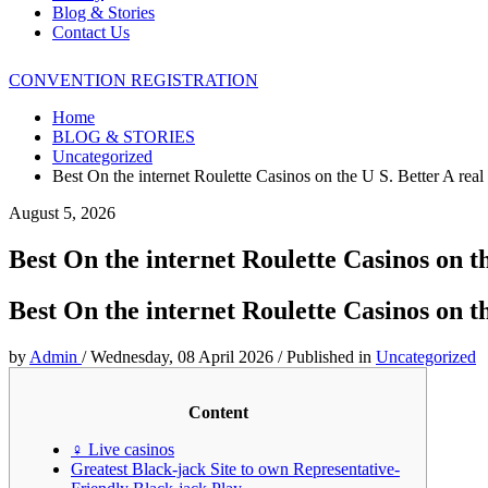
Blog & Stories
Contact Us
CONVENTION REGISTRATION
Home
BLOG & STORIES
Uncategorized
Best On the internet Roulette Casinos on the U S. Better A re
August 5, 2026
Best On the internet Roulette Casinos on 
Best On the internet Roulette Casinos on 
by
Admin
/
Wednesday, 08 April 2026
/
Published in
Uncategorized
Content
‍♀️ Live casinos
Greatest Black-jack Site to own Representative-