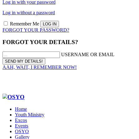
Log in with your password
Log in without a password
Remember Me
FORGOT YOUR PASSWORD?
FORGOT YOUR DETAILS?
USERNAME OR EMAIL
AAH, WAIT, I REMEMBER NOW!
Home
Youth Ministry
Excos
Events
OSYO
Gallery