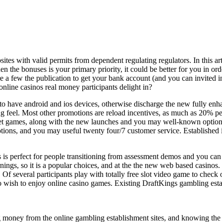
with valid permits from dependent regulating regulators. In this articl
en the bonuses is your primary priority, it could be better for you in 
 a few the publication to get your bank account (and you can invited in
nline casinos real money participants delight in?
on to have android and ios devices, otherwise discharge the new fully
 feel. Most other promotions are reload incentives, as much as 20% pe
ernet games, along with the new launches and you may well-known optio
ions, and you may useful twenty four/7 customer service. Established 
s perfect for people transitioning from assessment demos and you can 1
rnings, so it is a popular choices, and at the the new web based casi
s. Of several participants play with totally free slot video game to chec
o wish to enjoy online casino games. Existing DraftKings gambling estab
 money from the online gambling establishment sites, and knowing the t