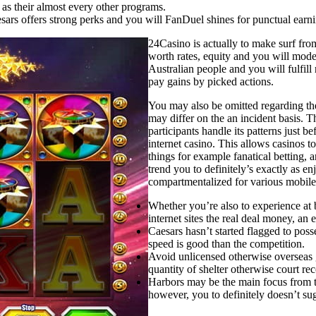
 as their almost every other programs.
ars offers strong perks and you will FanDuel shines for punctual earni
24Casino is actually to make surf from
worth rates, equity and you will mode
Australian people and you will fulfill
pay gains by picked actions.
You may also be omitted regarding th
may differ on the an incident basis. T
participants handle its patterns just be
internet casino. This allows casinos t
things for example fanatical betting
trend you to definitely’s exactly as en
compartmentalized for various mobile
Whether you’re also to experience at
internet sites the real deal money, an
Caesars hasn’t started flagged to poss
speed is good than the competition.
Avoid unlicensed otherwise overseas g
quantity of shelter otherwise court re
Harbors may be the main focus from 
however, you to definitely doesn’t sug