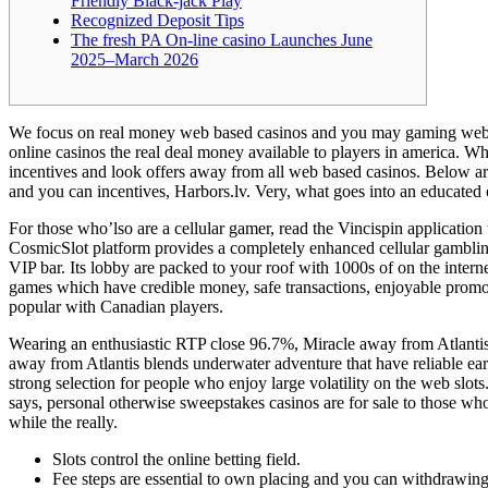
Friendly Black-jack Play
Recognized Deposit Tips
The fresh PA On-line casino Launches June
2025–March 2026
We focus on real money web based casinos and you may gaming websites 
online casinos the real deal money available to players in america. Wh
incentives and look offers away from all web based casinos.
Below are
and you can incentives, Harbors.lv. Very, what goes into an educated o
For those who’lso are a cellular gamer, read the Vincispin applicati
CosmicSlot platform provides a completely enhanced cellular gambling
VIP bar. Its lobby are packed to your roof with 1000s of on the int
games which have credible money, safe transactions, enjoyable promot
popular with Canadian players.
Wearing an enthusiastic RTP close 96.7%, Miracle away from Atlantis i
away from Atlantis blends underwater adventure that have reliable ea
strong selection for people who enjoy large volatility on the web slot
says, personal otherwise sweepstakes casinos are for sale to those wh
while the really.
Slots control the online betting field.
Fee steps are essential to own placing and you can withdrawing