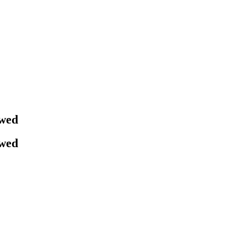
ewed
ewed