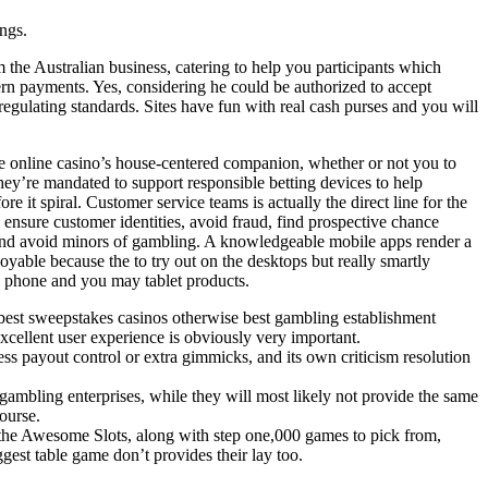
ngs.
 the Australian business, catering to help you participants which
rn payments. Yes, considering he could be authorized to accept
 regulating standards. Sites have fun with real cash purses and you will
e online casino’s house-centered companion, whether or not you to
hey’re mandated to support responsible betting devices to help
fore it spiral. Customer service teams is actually the direct line for the
o ensure customer identities, avoid fraud, find prospective chance
, and avoid minors of gambling. A knowledgeable mobile apps render a
joyable because the to try out on the desktops but really smartly
 phone and you may tablet products.
 best sweepstakes casinos otherwise best gambling establishment
 excellent user experience is obviously very important.
ess payout control or extra gimmicks, and its own criticism resolution
ambling enterprises, while they will most likely not provide the same
course.
the Awesome Slots, along with step one,000 games to pick from,
gest table game don’t provides their lay too.