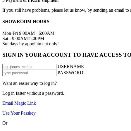
3
Payment &
FREE
shipment
If you still have problems, please let us know, by sending an email 
SHOWROOM HOURS
Mon-Fri 9:00AM - 6:00AM
Sat - 9:00AM-5:00PM
Sundays by appointment only!
SIGN IN YOUR ACCOUNT TO HAVE ACCESS T
USERNAME
PASSWORD
Want an easier way to log in?
Log in faster without a password.
Email Magic Link
Use Your Passkey
Or