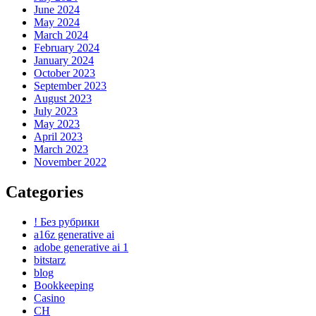
June 2024
May 2024
March 2024
February 2024
January 2024
October 2023
September 2023
August 2023
July 2023
May 2023
April 2023
March 2023
November 2022
Categories
! Без рубрики
a16z generative ai
adobe generative ai 1
bitstarz
blog
Bookkeeping
Casino
CH