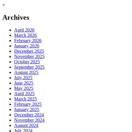
×
Archives
April 2026
March 2026
February 2026
January 2026
December 2025
November 2025
October 2025
September 2025
August 2025
July 2025
June 2025
May 2025
April 2025
March 2025
February 2025
January 2025
December 2024
November 2024
August 2024
July 2024