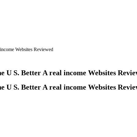
al income Websites Reviewed
the U S. Better A real income Websites Revi
the U S. Better A real income Websites Revi