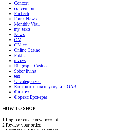
Concert
convention
FinTech
Forex News
Monthly Vigil
my_texts
News
OM
OM cc
Online Casino
Public
review
Ringospin Casino
Sober living
test
Uncategorized
Консалтинговые услуги в ОАЭ
Финтех
Форекс Брокеры
HOW TO SHOP
1
Login or create new account.
2
Review your order.