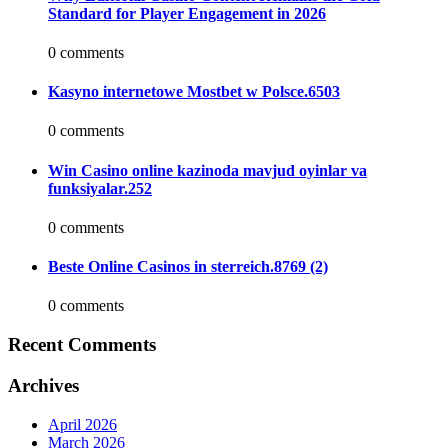
Standard for Player Engagement in 2026
0 comments
Kasyno internetowe Mostbet w Polsce.6503
0 comments
Win Casino online kazinoda mavjud oyinlar va
funksiyalar.252
0 comments
Beste Online Casinos in sterreich.8769 (2)
0 comments
Recent Comments
Archives
April 2026
March 2026