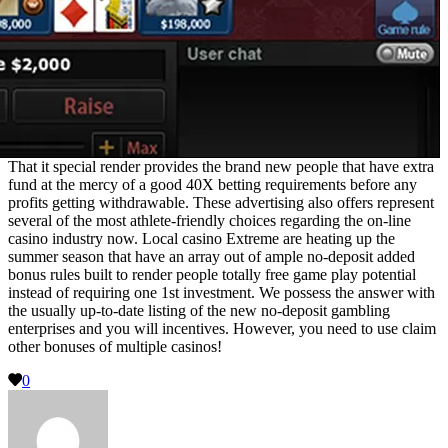
That it special render provides the brand new people that have extra
fund at the mercy of a good 40X betting requirements before any
profits getting withdrawable. These advertising also offers represent
several of the most athlete-friendly choices regarding the on-line
casino industry now. Local casino Extreme are heating up the
summer season that have an array out of ample no-deposit added
bonus rules built to render people totally free game play potential
instead of requiring one 1st investment. We possess the answer with
the usually up-to-date listing of the new no-deposit gambling
enterprises and you will incentives. However, you need to use claim
other bonuses of multiple casinos!
0