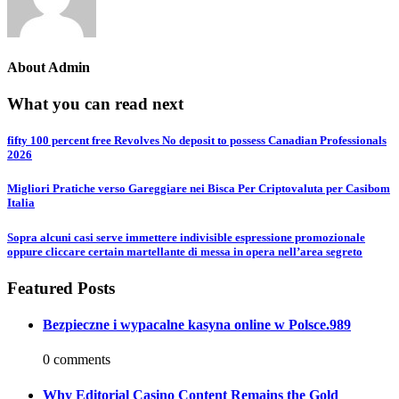
About
Admin
What you can read next
fifty 100 percent free Revolves No deposit to possess Canadian Professionals
2026
Migliori Pratiche verso Gareggiare nei Bisca Per Criptovaluta per Casibom
Italia
Sopra alcuni casi serve immettere indivisible espressione promozionale
oppure cliccare certain martellante di messa in opera nell’area segreto
Featured Posts
Bezpieczne i wypacalne kasyna online w Polsce.989
0 comments
Why Editorial Casino Content Remains the Gold