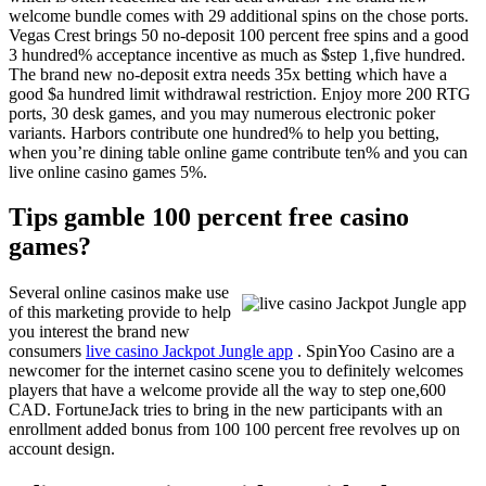
welcome bundle comes with 29 additional spins on the chose ports.
Vegas Crest brings 50 no-deposit 100 percent free spins and a good
3 hundred% acceptance incentive as much as $step 1,five hundred.
The brand new no-deposit extra needs 35x betting which have a
good $a hundred limit withdrawal restriction. Enjoy more 200 RTG
ports, 30 desk games, and you may numerous electronic poker
variants. Harbors contribute one hundred% to help you betting,
when you’re dining table online game contribute ten% and you can
live online casino games 5%.
Tips gamble 100 percent free casino
games?
Several online casinos make use
of this marketing provide to help
you interest the brand new
consumers
live casino Jackpot Jungle app
. SpinYoo Casino are a
newcomer for the internet casino scene you to definitely welcomes
players that have a welcome provide all the way to step one,600
CAD. FortuneJack tries to bring in the new participants with an
enrollment added bonus from 100 100 percent free revolves up on
account design.