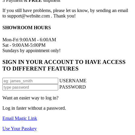
3
Payment &
FREE
shipment
If you still have problems, please let us know, by sending an email
to support@website.com . Thank you!
SHOWROOM HOURS
Mon-Fri 9:00AM - 6:00AM
Sat - 9:00AM-5:00PM
Sundays by appointment only!
SIGN IN YOUR ACCOUNT TO HAVE ACCESS
TO DIFFERENT FEATURES
USERNAME
PASSWORD
Want an easier way to log in?
Log in faster without a password.
Email Magic Link
Use Your Passkey