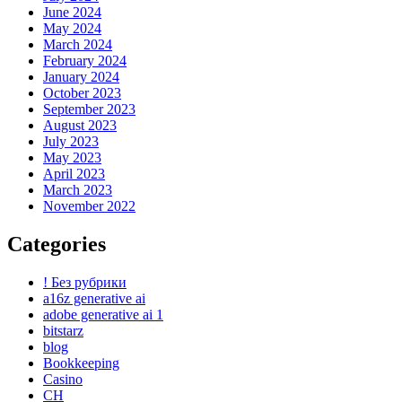
June 2024
May 2024
March 2024
February 2024
January 2024
October 2023
September 2023
August 2023
July 2023
May 2023
April 2023
March 2023
November 2022
Categories
! Без рубрики
a16z generative ai
adobe generative ai 1
bitstarz
blog
Bookkeeping
Casino
CH