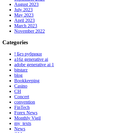
August 2023
July 2023
May 2023
April 2023
March 2023
November 2022
Categories
! Без рубрики
a16z generative ai
adobe generative ai 1
bitstarz
blog
Bookkeeping
Casino
CH
Concert
convention
FinTech
Forex News
Monthly Vigil
my_texts
News