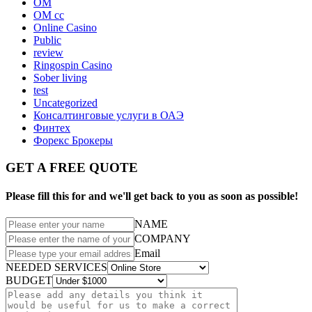
OM
OM cc
Online Casino
Public
review
Ringospin Casino
Sober living
test
Uncategorized
Консалтинговые услуги в ОАЭ
Финтех
Форекс Брокеры
GET A FREE QUOTE
Please fill this for and we'll get back to you as soon as possible!
NAME
COMPANY
Email
NEEDED SERVICES
BUDGET