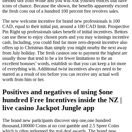
themed slot from White and you will Ask yourself entices that have
icons of chance.
Because the shown, the benefits apparently exceed
the fresh cons out of a hundred 100 percent free revolves sales.
The new welcome incentive for brand new professionals is 100
CAD, equal to their initial put, around a 100 CAD limit. Prospective
Pin Right up professionals takes benefit of initial incentives. Bettors
can use these to enjoy chosen ports and you may winnings incentive
cash. Including, you could find far more zero-deposit incentive also
offers up to Christmas than simply you might nearby the next away
from July holiday. The fresh casinos one to payment the highest are
usually those that tend to be a lot fewer limitations to the an
excellent bonuses’ words, establish so that you can keep a lot more
of everything win. Additional twist incentives always need to be
starred as a result of too before you can receive any actual well
worth from him or her.
Positives and negatives of using $one
hundred Free Incentives inside the NZ |
live casino Jackpot Jungle app
The brand new participants discover step one,one hundred
thousand,100000 Coins at no cost gamble and 2.5 Spree Coins
which is often redeemed the real deal awards. The brand new