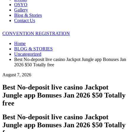
OSYO
Gallery
Blog & Stories
Contact Us
CONVENTION REGISTRATION
Home
BLOG & STORIES
Uncategorized
Best No-deposit live casino Jackpot Jungle app Bonuses Jan
2026 $50 Totally free
August 7, 2026
Best No-deposit live casino Jackpot
Jungle app Bonuses Jan 2026 $50 Totally
free
Best No-deposit live casino Jackpot
Jungle app Bonuses Jan 2026 $50 Totally