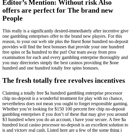
Editor’s Mention: Without risk Also
offers are perfect for The brand new
People
This really is a significantly desired-immediately after incentive give
one gambling enterprises offer to the brand new players. For this
reason, to your our web site plus the finest $one hundred no-deposit
provides will find the best bonuses that provide your one hundred
free spins or $a hundred to the put! Our team away from pros
examination for each and every gambling enterprise thoroughly and
you may directories simply the best casinos providing the $one
hundred and one hundred totally free spins bonuses.
The fresh totally free revolves incentives
Claiming a totally free $a hundred gambling enterprise processor
chip no-deposit is a wonderful treatment for play with no chance,
nevertheless does not mean you ought to forget responsible gaming.
Whether you’re looking for $150 100 percent free chip no-deposit
gambling enterprises if you don’t of these that may give you around
$3 hundred when you do an account, i have your secure. A free $a
hundred local casino processor no-deposit is an excellent solution to
is and victory real cash. Listed here are a few of the some thing i