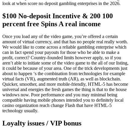
look at when score no deposit gambling enterprises in the 2026.
$100 No-deposit Incentive & 200 100
percent free Spins A real income
Once you load any of the video game, you’re offered a certain
amount of virtual currency, and that has no people real really worth.
We would like to come across a reliable gambling enterprise which
can in fact spend your payouts for those who be able to make a
profit, correct? Country-founded limits however apply, so if you
aren’t able to initiate some of the video game to the all of our listing,
it could be because of your area. One of the trick developments just
about to happen ‘s the combination from technologies for example
virtual facts (VR), augmented truth (AR), as well as blockchain.
Quicker, smoother, and more mobile-friendly, HTML-5 has become
universal and energies the fresh games the thing is that to the house
windows now. Poor performance and you may minimal being
compatible having mobile phones intended you to definitely local
casino organization reach change Flash that have HTML-5
technology usually.
Loyalty issues / VIP bonus