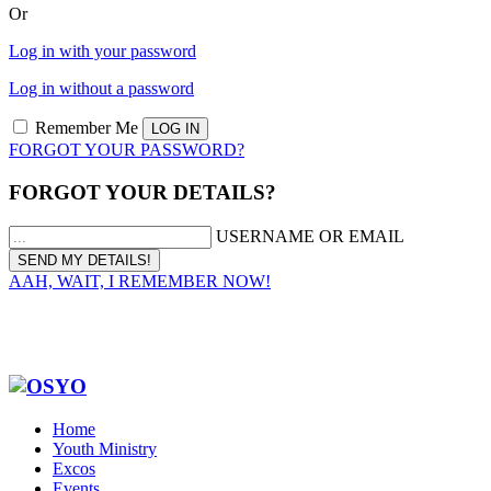
Or
Log in with your password
Log in without a password
Remember Me
FORGOT YOUR PASSWORD?
FORGOT YOUR DETAILS?
USERNAME OR EMAIL
AAH, WAIT, I REMEMBER NOW!
Home
Youth Ministry
Excos
Events