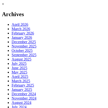
×
Archives
April 2026
March 2026
February 2026
January 2026
December 2025
November 2025
October 2025
September 2025
August 2025
July 2025
June 2025
May 2025
April 2025
March 2025
February 2025
January 2025
December 2024
November 2024
August 2024
July 2024