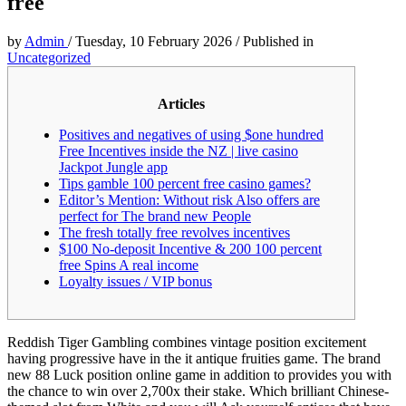
free
by
Admin
/
Tuesday, 10 February 2026
/
Published in
Uncategorized
Articles
Positives and negatives of using $one hundred
Free Incentives inside the NZ | live casino
Jackpot Jungle app
Tips gamble 100 percent free casino games?
Editor’s Mention: Without risk Also offers are
perfect for The brand new People
The fresh totally free revolves incentives
$100 No-deposit Incentive & 200 100 percent
free Spins A real income
Loyalty issues / VIP bonus
Reddish Tiger Gambling combines vintage position excitement
having progressive have in the it antique fruities game. The brand
new 88 Luck position online game in addition to provides you with
the chance to win over 2,700x their stake. Which brilliant Chinese-