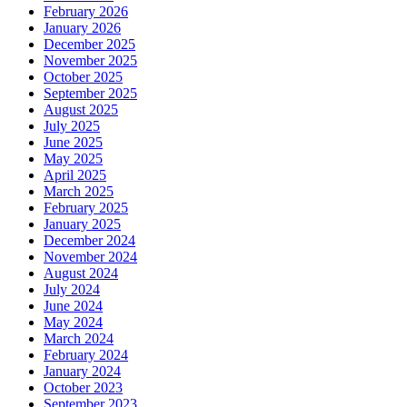
February 2026
January 2026
December 2025
November 2025
October 2025
September 2025
August 2025
July 2025
June 2025
May 2025
April 2025
March 2025
February 2025
January 2025
December 2024
November 2024
August 2024
July 2024
June 2024
May 2024
March 2024
February 2024
January 2024
October 2023
September 2023