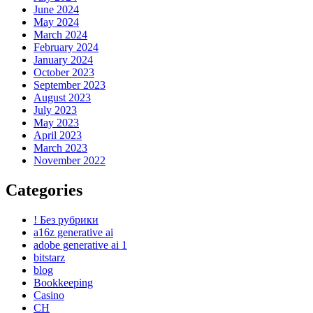
June 2024
May 2024
March 2024
February 2024
January 2024
October 2023
September 2023
August 2023
July 2023
May 2023
April 2023
March 2023
November 2022
Categories
! Без рубрики
a16z generative ai
adobe generative ai 1
bitstarz
blog
Bookkeeping
Casino
CH