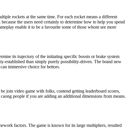
tiple rockets at the same time. For each rocket means a different
egy, because the users need certainly to determine how to help you spend
gameplay enable it to be a favourite some of those whom see more
mine its trajectory of the initiating specific boosts or brake system
ity-established than simply purely possibility-driven. The brand new
can immersive choice for bettors.
 be join video game with folks, contend getting leaderboard scores,
 caong people if you are adding an additional dimensions from means.
mework factors. The game is known for its large multipliers, resulted