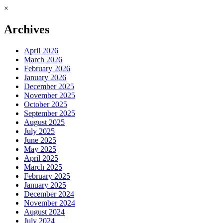
×
Archives
April 2026
March 2026
February 2026
January 2026
December 2025
November 2025
October 2025
September 2025
August 2025
July 2025
June 2025
May 2025
April 2025
March 2025
February 2025
January 2025
December 2024
November 2024
August 2024
July 2024