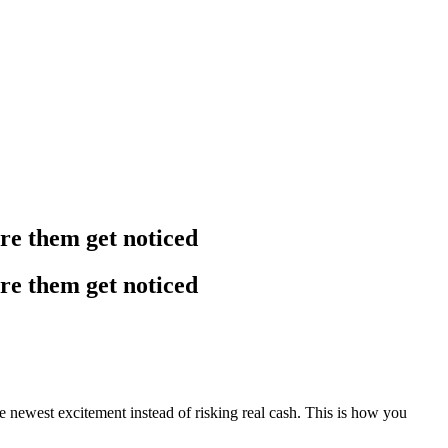
re them get noticed
re them get noticed
newest excitement instead of risking real cash. This is how you