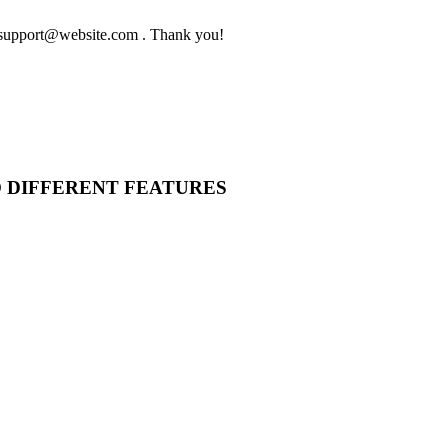
to support@website.com . Thank you!
O DIFFERENT FEATURES