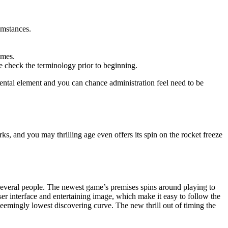
umstances.
ames.
e check the terminology prior to beginning.
mental element and you can chance administration feel need to be
, and you may thrilling age even offers its spin on the rocket freeze
several people. The newest game’s premises spins around playing to
ser interface and entertaining image, which make it easy to follow the
seemingly lowest discovering curve. The new thrill out of timing the