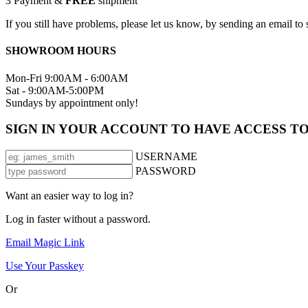
3
Payment &
FREE
shipment
If you still have problems, please let us know, by sending an email 
SHOWROOM HOURS
Mon-Fri 9:00AM - 6:00AM
Sat - 9:00AM-5:00PM
Sundays by appointment only!
SIGN IN YOUR ACCOUNT TO HAVE ACCESS T
USERNAME
PASSWORD
Want an easier way to log in?
Log in faster without a password.
Email Magic Link
Use Your Passkey
Or