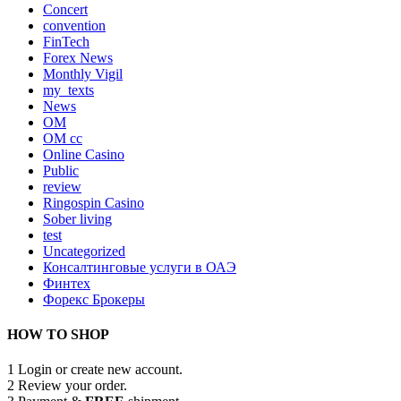
Concert
convention
FinTech
Forex News
Monthly Vigil
my_texts
News
OM
OM cc
Online Casino
Public
review
Ringospin Casino
Sober living
test
Uncategorized
Консалтинговые услуги в ОАЭ
Финтех
Форекс Брокеры
HOW TO SHOP
1
Login or create new account.
2
Review your order.