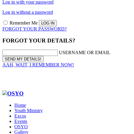
Log in with your password
Log in without a password
Remember Me
FORGOT YOUR PASSWORD?
FORGOT YOUR DETAILS?
USERNAME OR EMAIL
AAH, WAIT, I REMEMBER NOW!
Home
Youth Ministry
Excos
Events
OSYO
Gallery