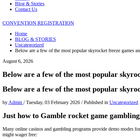
Blog & Stories
Contact Us
CONVENTION REGISTRATION
Home
BLOG & STORIES
Uncategorized
Below are a few of the most popular skyrocket freeze games an
August 6, 2026
Below are a few of the most popular skyro
Below are a few of the most popular skyro
by
Admin
/
Tuesday, 03 February 2026
/
Published in
Uncategorized
Just how to Gamble rocket game gambling 
Many online casinos and gambling programs provide demo modes for th
might wager free: