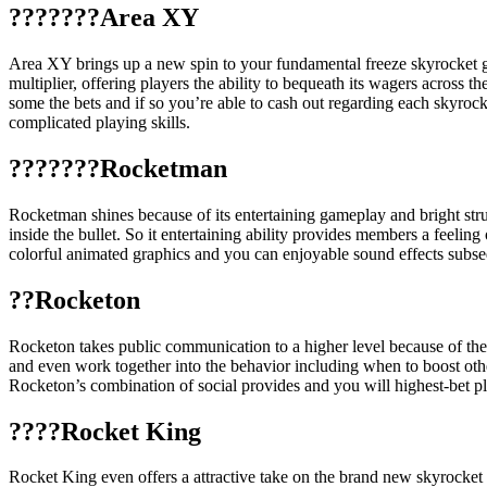
???????Area XY
Area XY brings up a new spin to your fundamental freeze skyrocket ga
multiplier, offering players the ability to bequeath its wagers across 
some the bets and if so you’re able to cash out regarding each skyro
complicated playing skills.
???????Rocketman
Rocketman shines because of its entertaining gameplay and bright struct
inside the bullet. So it entertaining ability provides members a feeli
colorful animated graphics and you can enjoyable sound effects subse
??Rocketon
Rocketon takes public communication to a higher level because of the 
and even work together into the behavior including when to boost ot
Rocketon’s combination of social provides and you will highest-bet pla
????Rocket King
Rocket King even offers a attractive take on the brand new skyrocket c