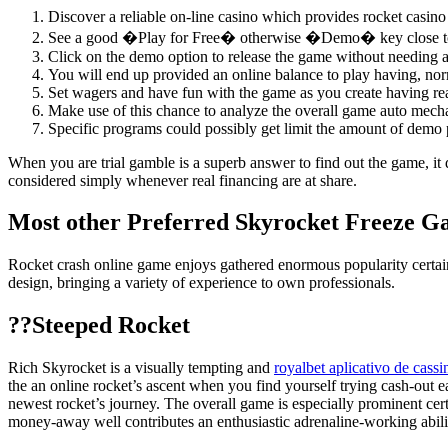
Discover a reliable on-line casino which provides rocket cas
See a good �Play for Free� otherwise �Demo� key close to
Click on the demo option to release the game without needing a
You will end up provided an online balance to play having, nor
Set wagers and have fun with the game as you create having re
Make use of this chance to analyze the overall game auto mechan
Specific programs could possibly get limit the amount of demo 
When you are trial gamble is a superb answer to find out the game, it 
considered simply whenever real financing are at share.
Most other Preferred Skyrocket Freeze G
Rocket crash online game enjoys gathered enormous popularity certainl
design, bringing a variety of experience to own professionals.
??Steeped Rocket
Rich Skyrocket is a visually tempting and
royalbet aplicativo de cassi
the an online rocket’s ascent when you find yourself trying cash-out e
newest rocket’s journey. The overall game is especially prominent cer
money-away well contributes an enthusiastic adrenaline-working abili