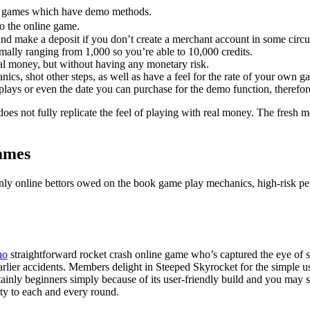
ino games which have demo methods.
 the online game.
nd make a deposit if you don’t create a merchant account in some circ
mally ranging from 1,000 so you’re able to 10,000 credits.
al money, but without having any monetary risk.
ics, shot other steps, as well as have a feel for the rate of your own g
plays or even the date you can purchase for the demo function, therefor
does not fully replicate the feel of playing with real money. The fresh 
ames
y online bettors owed on the book game play mechanics, high-risk perks
no
straightforward rocket crash online game who’s captured the eye of 
arlier accidents. Members delight in Steeped Skyrocket for the simple u
tainly beginners simply because of its user-friendly build and you may 
ty to each and every round.