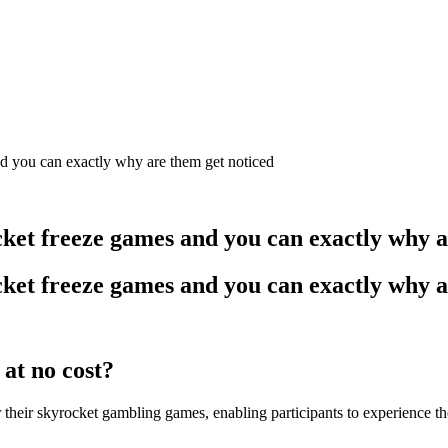
d you can exactly why are them get noticed
cket freeze games and you can exactly why a
cket freeze games and you can exactly why a
at no cost?
eir skyrocket gambling games, enabling participants to experience the 