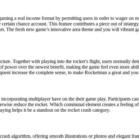
ming a real income format by permitting users in order to wager on mul
the certain chance account. This feature contributes a piece out of strat
cket. The fresh new game’s innovative area theme and you will vibrant 
ure. Together with playing into the rocket’s flight, users normally deter
ng of power over the newest benefit, making the game feel even more abil
quent increase the complete sense, to make Rocketman a great and you 
incorporating multiplayer have on the their game play. Participants can
herwise reduce the rocket. Which communal element creates a feeling of
ying helps it be a standout on the rocket crash category.
rash algorithm, offering smooth illustrations or photos and elegant fra