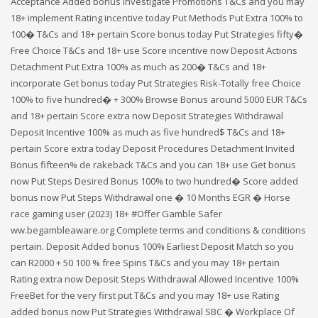
Acceptance Added bonus Investigate Promotions T&Cs and you may
a16z generative ai
18+ implement Rating incentive today Put Methods Put Extra 100% to
adobe generative ai 1
100� T&Cs and 18+ pertain Score bonus today Put Strategies fifty�
bitstarz
Free Choice T&Cs and 18+ use Score incentive now Deposit Actions
blog
Detachment Put Extra 100% as much as 200� T&Cs and 18+
Bookkeeping
incorporate Get bonus today Put Strategies Risk-Totally free Choice
Casino
100% to five hundred� + 300% Browse Bonus around 5000 EUR T&Cs
CH
and 18+ pertain Score extra now Deposit Strategies Withdrawal
Concert
Deposit Incentive 100% as much as five hundred$ T&Cs and 18+
convention
pertain Score extra today Deposit Procedures Detachment Invited
FinTech
Bonus fifteen% de rakeback T&Cs and you can 18+ use Get bonus
Forex News
now Put Steps Desired Bonus 100% to two hundred� Score added
Monthly Vigil
bonus now Put Steps Withdrawal one � 10 Months EGR � Horse
my_texts
race gaming user (2023) 18+ #Offer Gamble Safer
News
ww.begambleaware.org Complete terms and conditions & conditions
OM
pertain. Deposit Added bonus 100% Earliest Deposit Match so you
OM cc
can R2000 + 50 100 % free Spins T&Cs and you may 18+ pertain
Online Casino
Public
Rating extra now Deposit Steps Withdrawal Allowed Incentive 100%
review
FreeBet for the very first put T&Cs and you may 18+ use Rating
Ringospin Casino
added bonus now Put Strategies Withdrawal SBC � Workplace Of