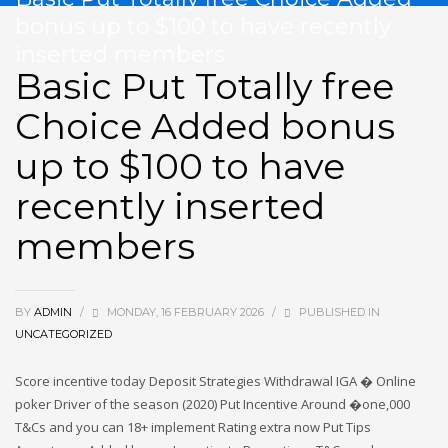
December 2024
bonus up to $100 to have recently
November 2024
August 2024
inserted members
July 2024
Basic Put Totally free
June 2024
May 2024
Choice Added bonus
March 2024
up to $100 to have
February 2024
January 2024
recently inserted
October 2023
September 2023
members
August 2023
July 2023
May 2023
April 2023
BY
ADMIN
/
MONDAY, 16 FEBRUARY 2026
/
PUBLISHED IN
March 2023
UNCATEGORIZED
November 2022
Score incentive today Deposit Strategies Withdrawal IGA � Online
Categories
poker Driver of the season (2020) Put Incentive Around �one,000
T&Cs and you can 18+ implement Rating extra now Put Tips
! Без рубрики