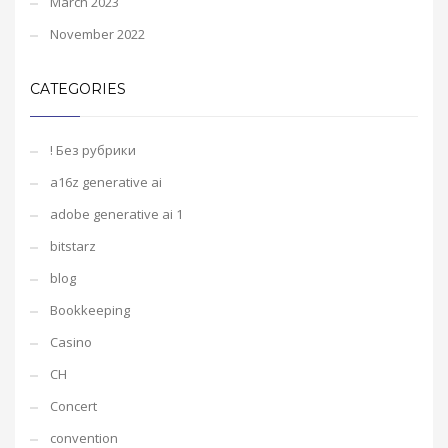
March 2023
November 2022
CATEGORIES
! Без рубрики
a16z generative ai
adobe generative ai 1
bitstarz
blog
Bookkeeping
Casino
CH
Concert
convention