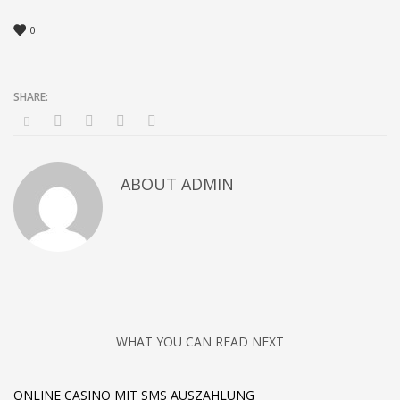
0
ABOUT
ADMIN
WHAT YOU CAN READ NEXT
ONLINE CASINO MIT SMS AUSZAHLUNG