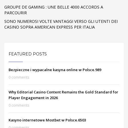
GROUPE DE GAMING : UNE BELLE 4000 ACCORDS A
PARCOURIR
SONO NUMEROSI VOLTE VANTAGGI VERSO GLI UTENTI DEI
CASINO SOPRA AMERICAN EXPRESS PER ITALIA
FEATURED POSTS
Bezpieczne i wypacalne kasyna online w Polsce.989
0 comments
Why Editorial Casino Content Remains the Gold Standard for
Player Engagement in 2026
0 comments
Kasyno internetowe Mostbet w Polsce.6503
0 comments