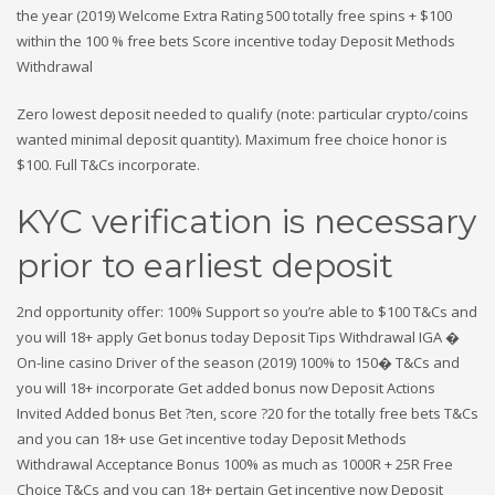
Sober living
the year (2019) Welcome Extra Rating 500 totally free spins + $100
test
within the 100 % free bets Score incentive today Deposit Methods
Uncategorized
Withdrawal
Консалтинговые услуги в ОАЭ
Финтех
Zero lowest deposit needed to qualify (note: particular crypto/coins
Форекс Брокеры
wanted minimal deposit quantity). Maximum free choice honor is
$100. Full T&Cs incorporate.
HOW TO SHOP
KYC verification is necessary
1
Login or create new account.
2
Review your order.
prior to earliest deposit
3
Payment &
FREE
shipment
2nd opportunity offer: 100% Support so you’re able to $100 T&Cs and
If you still have problems, please let us know, by sending an
you will 18+ apply Get bonus today Deposit Tips Withdrawal IGA �
email to support@website.com . Thank you!
On-line casino Driver of the season (2019) 100% to 150� T&Cs and
you will 18+ incorporate Get added bonus now Deposit Actions
SHOWROOM HOURS
Invited Added bonus Bet ?ten, score ?20 for the totally free bets T&Cs
and you can 18+ use Get incentive today Deposit Methods
Mon-Fri 9:00AM - 6:00AM
Withdrawal Acceptance Bonus 100% as much as 1000R + 25R Free
Sat - 9:00AM-5:00PM
Choice T&Cs and you can 18+ pertain Get incentive now Deposit