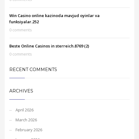
Win Casino online kazinoda mavjud oyinlar va
funksiyalar.252
0 comments
Beste Online Casinos in sterreich.8769 (2)
0 comments
RECENT COMMENTS
ARCHIVES
April 2026
March 2026
February 2026