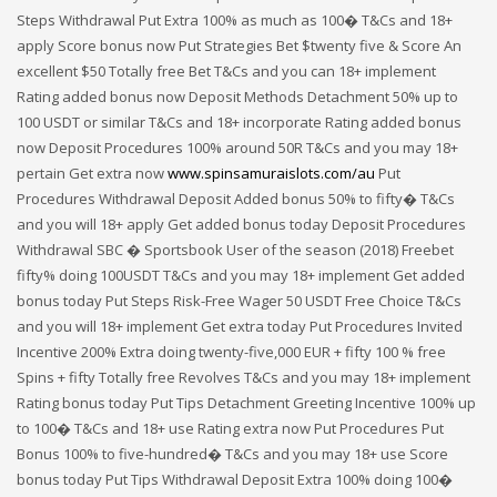
Sundays by appointment only!
Steps Withdrawal Put Extra 100% as much as 100� T&Cs and 18+
apply Score bonus now Put Strategies Bet $twenty five & Score An
excellent $50 Totally free Bet T&Cs and you can 18+ implement
Rating added bonus now Deposit Methods Detachment 50% up to
100 USDT or similar T&Cs and 18+ incorporate Rating added bonus
now Deposit Procedures 100% around 50R T&Cs and you may 18+
pertain Get extra now
www.spinsamuraislots.com/au
Put
Procedures Withdrawal Deposit Added bonus 50% to fifty� T&Cs
and you will 18+ apply Get added bonus today Deposit Procedures
Withdrawal SBC � Sportsbook User of the season (2018) Freebet
fifty% doing 100USDT T&Cs and you may 18+ implement Get added
bonus today Put Steps Risk-Free Wager 50 USDT Free Choice T&Cs
and you will 18+ implement Get extra today Put Procedures Invited
Incentive 200% Extra doing twenty-five,000 EUR + fifty 100 % free
Spins + fifty Totally free Revolves T&Cs and you may 18+ implement
Rating bonus today Put Tips Detachment Greeting Incentive 100% up
to 100� T&Cs and 18+ use Rating extra now Put Procedures Put
Bonus 100% to five-hundred� T&Cs and you may 18+ use Score
bonus today Put Tips Withdrawal Deposit Extra 100% doing 100�