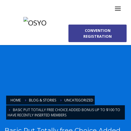
×
Archives
April 2026
CONVENTION
March 2026
REGISTRATION
February 2026
January 2026
December 2025
November 2025
October 2025
September 2025
August 2025
July 2025
June 2025
May 2025
HOME
BLOG & STORIES
UNCATEGORIZED
April 2025
BASIC PUT TOTALLY FREE CHOICE ADDED BONUS UP TO $100 TO
March 2025
HAVE RECENTLY INSERTED MEMBERS
February 2025
January 2025
Basic Put Totally free Choice Added