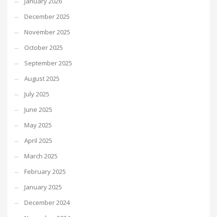
January 2026
December 2025
November 2025
October 2025
September 2025
August 2025
July 2025
June 2025
May 2025
April 2025
March 2025
February 2025
January 2025
December 2024