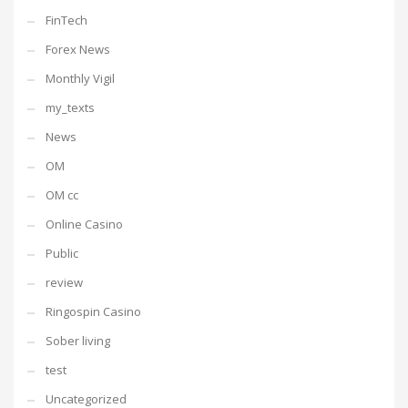
FinTech
Forex News
Monthly Vigil
my_texts
News
OM
OM cc
Online Casino
Public
review
Ringospin Casino
Sober living
test
Uncategorized