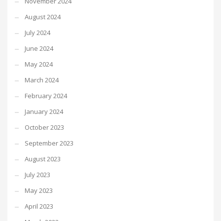
November 2024
August 2024
July 2024
June 2024
May 2024
March 2024
February 2024
January 2024
October 2023
September 2023
August 2023
July 2023
May 2023
April 2023