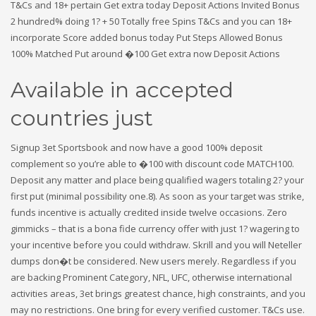
T&Cs and 18+ pertain Get extra today Deposit Actions Invited Bonus
2 hundred% doing 1? + 50 Totally free Spins T&Cs and you can 18+
incorporate Score added bonus today Put Steps Allowed Bonus
100% Matched Put around �100 Get extra now Deposit Actions
Available in accepted
countries just
Signup 3et Sportsbook and now have a good 100% deposit
complement so you’re able to �100 with discount code MATCH100.
Deposit any matter and place being qualified wagers totaling 2? your
first put (minimal possibility one.8). As soon as your target was strike,
funds incentive is actually credited inside twelve occasions. Zero
gimmicks – that is a bona fide currency offer with just 1? wagering to
your incentive before you could withdraw. Skrill and you will Neteller
dumps don�t be considered. New users merely. Regardless if you
are backing Prominent Category, NFL, UFC, otherwise international
activities areas, 3et brings greatest chance, high constraints, and you
may no restrictions. One bring for every verified customer. T&Cs use.