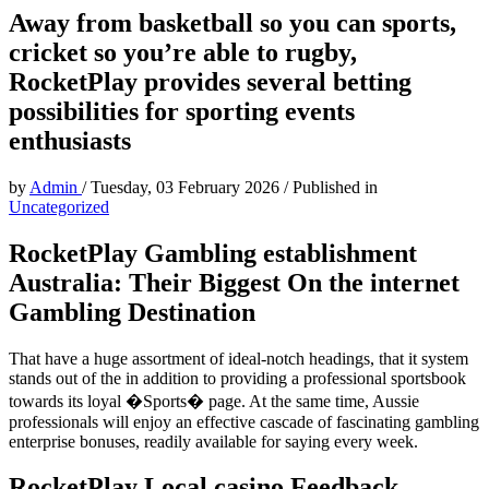
Away from basketball so you can sports,
cricket so you’re able to rugby,
RocketPlay provides several betting
possibilities for sporting events
enthusiasts
by
Admin
/
Tuesday, 03 February 2026
/
Published in
Uncategorized
RocketPlay Gambling establishment
Australia: Their Biggest On the internet
Gambling Destination
That have a huge assortment of ideal-notch headings, that it system
stands out of the in addition to providing a professional sportsbook
towards its loyal �Sports� page. At the same time, Aussie
professionals will enjoy an effective cascade of fascinating gambling
enterprise bonuses, readily available for saying every week.
RocketPlay Local casino Feedback