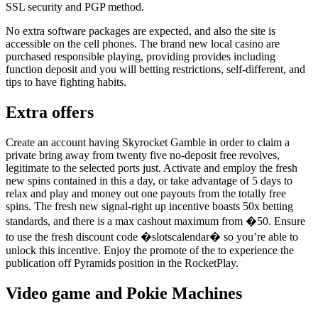
SSL security and PGP method.
No extra software packages are expected, and also the site is
accessible on the cell phones. The brand new local casino are
purchased responsible playing, providing provides including
function deposit and you will betting restrictions, self-different, and
tips to have fighting habits.
Extra offers
Create an account having Skyrocket Gamble in order to claim a
private bring away from twenty five no-deposit free revolves,
legitimate to the selected ports just. Activate and employ the fresh
new spins contained in this a day, or take advantage of 5 days to
relax and play and money out one payouts from the totally free
spins. The fresh new signal-right up incentive boasts 50x betting
standards, and there is a max cashout maximum from �50. Ensure
to use the fresh discount code �slotscalendar� so you’re able to
unlock this incentive. Enjoy the promote of the to experience the
publication off Pyramids position in the RocketPlay.
Video game and Pokie Machines