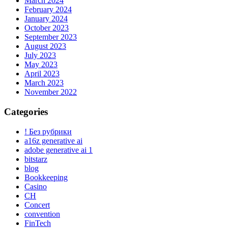
March 2024
February 2024
January 2024
October 2023
September 2023
August 2023
July 2023
May 2023
April 2023
March 2023
November 2022
Categories
! Без рубрики
a16z generative ai
adobe generative ai 1
bitstarz
blog
Bookkeeping
Casino
CH
Concert
convention
FinTech