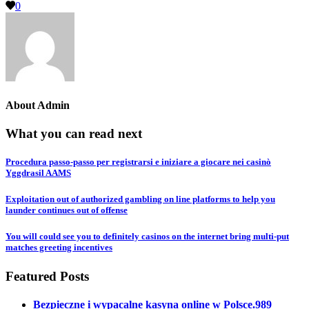
0
About
Admin
What you can read next
Procedura passo-passo per registrarsi e iniziare a giocare nei casinò
Yggdrasil AAMS
Exploitation out of authorized gambling on line platforms to help you
launder continues out of offense
You will could see you to definitely casinos on the internet bring multi-put
matches greeting incentives
Featured Posts
Bezpieczne i wypacalne kasyna online w Polsce.989