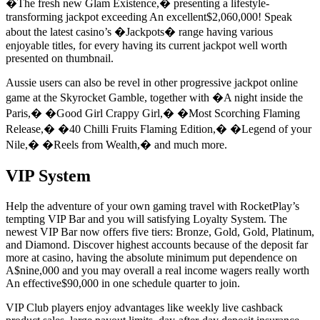
�The fresh new Glam Existence,� presenting a lifestyle-
transforming jackpot exceeding An excellent$2,060,000! Speak
about the latest casino’s �Jackpots� range having various
enjoyable titles, for every having its current jackpot well worth
presented on thumbnail.
Aussie users can also be revel in other progressive jackpot online
game at the Skyrocket Gamble, together with �A night inside the
Paris,� �Good Girl Crappy Girl,� �Most Scorching Flaming
Release,� �40 Chilli Fruits Flaming Edition,� �Legend of your
Nile,� �Reels from Wealth,� and much more.
VIP System
Help the adventure of your own gaming travel with RocketPlay’s
tempting VIP Bar and you will satisfying Loyalty System. The
newest VIP Bar now offers five tiers: Bronze, Gold, Gold, Platinum,
and Diamond. Discover highest accounts because of the deposit far
more at casino, having the absolute minimum put dependence on
A$nine,000 and you may overall a real income wagers really worth
An effective$90,000 in one schedule quarter to join.
VIP Club players enjoy advantages like weekly live cashback