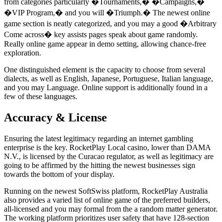
from categories particularly �Tournaments,� �Campaigns,�
�VIP Program,� and you will �Triumph.� The newest online
game section is neatly categorized, and you may a good �Arbitrary
Come across� key assists pages speak about game randomly.
Really online game appear in demo setting, allowing chance-free
exploration.
One distinguished element is the capacity to choose from several
dialects, as well as English, Japanese, Portuguese, Italian language,
and you may Language. Online support is additionally found in a
few of these languages.
Accuracy & License
Ensuring the latest legitimacy regarding an internet gambling
enterprise is the key. RocketPlay Local casino, lower than DAMA
N.V., is licensed by the Curacao regulator, as well as legitimacy are
going to be affirmed by the hitting the newest businesses sign
towards the bottom of your display.
Running on the newest SoftSwiss platform, RocketPlay Australia
also provides a varied list of online game of the preferred builders,
all-licensed and you may formal from the a random matter generator.
The working platform prioritizes user safety that have 128-section