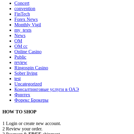
Concert
convention
FinTech
Forex News
Monthly Vigil
my_texts
News
OM
OM cc
Online Casino
Public
review
Ringospin Casino
Sober living
test
Uncategorized
Консалтинговые услуги в ОАЭ
Финтех
Форекс Брокеры
HOW TO SHOP
1
Login or create new account.
2
Review your order.