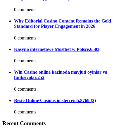
0 comments
Why Editorial Casino Content Remains the Gold
Standard for Player Engagement in 2026
0 comments
Kasyno internetowe Mostbet w Polsce.6503
0 comments
Win Casino online kazinoda mavjud oyinlar va
funksiyalar.252
0 comments
Beste Online Casinos in sterreich.8769 (2)
0 comments
Recent Comments