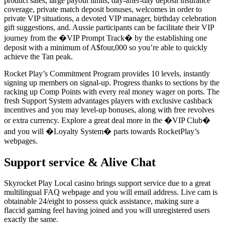
product sales, large payout limits, day-after-day deposit insurance
coverage, private match deposit bonuses, welcomes in order to
private VIP situations, a devoted VIP manager, birthday celebration
gift suggestions, and. Aussie participants can be facilitate their VIP
journey from the �VIP Prompt Track� by the establishing one
deposit with a minimum of A$four,000 so you’re able to quickly
achieve the Tan peak.
Rocket Play’s Commitment Program provides 10 levels, instantly
signing up members on signal-up. Progress thanks to sections by the
racking up Comp Points with every real money wager on ports. The
fresh Support System advantages players with exclusive cashback
incentives and you may level-up bonuses, along with free revolves
or extra currency. Explore a great deal more in the �VIP Club�
and you will �Loyalty System� parts towards RocketPlay’s
webpages.
Support service & Alive Chat
Skyrocket Play Local casino brings support service due to a great
multilingual FAQ webpage and you will email address. Live cam is
obtainable 24/eight to possess quick assistance, making sure a
flaccid gaming feel having joined and you will unregistered users
exactly the same.