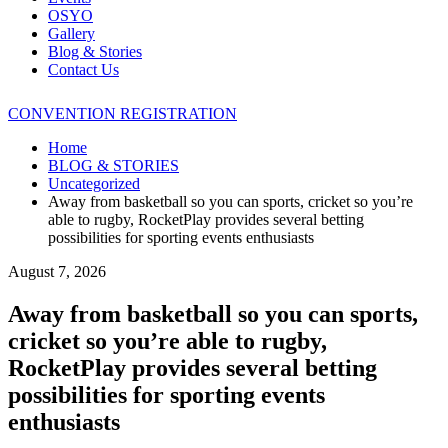
OSYO
Gallery
Blog & Stories
Contact Us
CONVENTION REGISTRATION
Home
BLOG & STORIES
Uncategorized
Away from basketball so you can sports, cricket so you’re
able to rugby, RocketPlay provides several betting
possibilities for sporting events enthusiasts
August 7, 2026
Away from basketball so you can sports,
cricket so you’re able to rugby,
RocketPlay provides several betting
possibilities for sporting events
enthusiasts