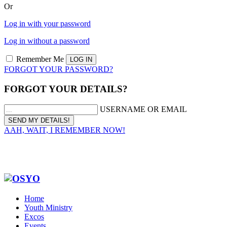
Or
Log in with your password
Log in without a password
Remember Me
FORGOT YOUR PASSWORD?
FORGOT YOUR DETAILS?
USERNAME OR EMAIL
AAH, WAIT, I REMEMBER NOW!
Home
Youth Ministry
Excos
Events