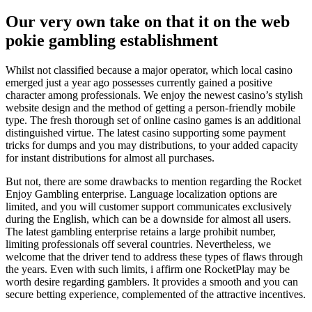
Our very own take on that it on the web
pokie gambling establishment
Whilst not classified because a major operator, which local casino
emerged just a year ago possesses currently gained a positive
character among professionals. We enjoy the newest casino’s stylish
website design and the method of getting a person-friendly mobile
type. The fresh thorough set of online casino games is an additional
distinguished virtue. The latest casino supporting some payment
tricks for dumps and you may distributions, to your added capacity
for instant distributions for almost all purchases.
But not, there are some drawbacks to mention regarding the Rocket
Enjoy Gambling enterprise. Language localization options are
limited, and you will customer support communicates exclusively
during the English, which can be a downside for almost all users.
The latest gambling enterprise retains a large prohibit number,
limiting professionals off several countries. Nevertheless, we
welcome that the driver tend to address these types of flaws through
the years. Even with such limits, i affirm one RocketPlay may be
worth desire regarding gamblers. It provides a smooth and you can
secure betting experience, complemented of the attractive incentives.