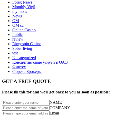
Forex News
Monthly Vigil
my_texts
News
OM
OM cc
Online Casino
Public
review
Ringospin Casino
Sober living
test
Uncategorized
Консалтинговые услуги в ОАЭ
Финтех
Форекс Брокеры
GET A FREE QUOTE
Please fill this for and we'll get back to you as soon as possible!
NAME
COMPANY
Email