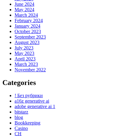
June 2024
May 2024
March 2024
February 2024
January 2024
October 2023
September 2023
August 2023
July 2023
May 2023
April 2023
March 2023
November 2022
Categories
! Без рубрики
a16z generative ai
adobe generative ai 1
bitstarz
blog
Bookkeeping
Casino
CH