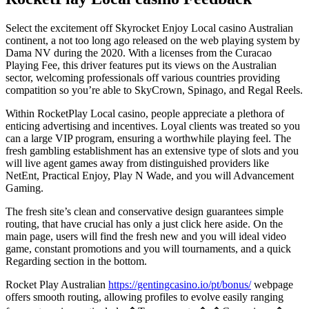
Select the excitement off Skyrocket Enjoy Local casino Australian
continent, a not too long ago released on the web playing system by
Dama NV during the 2020. With a licenses from the Curacao
Playing Fee, this driver features put its views on the Australian
sector, welcoming professionals off various countries providing
compatition so you’re able to SkyCrown, Spinago, and Regal Reels.
Within RocketPlay Local casino, people appreciate a plethora of
enticing advertising and incentives. Loyal clients was treated so you
can a large VIP program, ensuring a worthwhile playing feel. The
fresh gambling establishment has an extensive type of slots and you
will live agent games away from distinguished providers like
NetEnt, Practical Enjoy, Play N Wade, and you will Advancement
Gaming.
The fresh site’s clean and conservative design guarantees simple
routing, that have crucial has only a just click here aside. On the
main page, users will find the fresh new and you will ideal video
game, constant promotions and you will tournaments, and a quick
Regarding section in the bottom.
Rocket Play Australian
https://gentingcasino.io/pt/bonus/
webpage
offers smooth routing, allowing profiles to evolve easily ranging