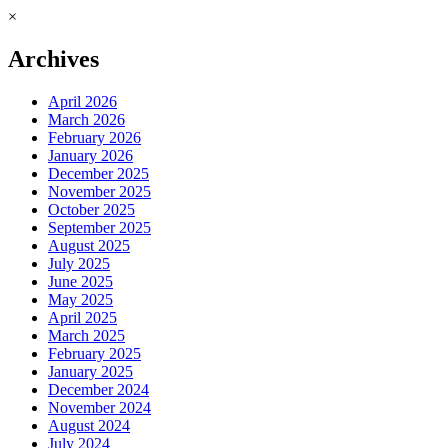
×
Archives
April 2026
March 2026
February 2026
January 2026
December 2025
November 2025
October 2025
September 2025
August 2025
July 2025
June 2025
May 2025
April 2025
March 2025
February 2025
January 2025
December 2024
November 2024
August 2024
July 2024