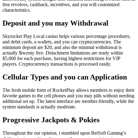
free revolves, cashback, incentives, and you will customized
characteristics.
Deposit and you may Withdrawal
Skyrocket Play Local casino helps various percentage procedures,
and debit cards, e-wallets, and you can cryptocurrencies. The
minimum deposit are $20, and also the minimal withdrawal is
actually $twenty five. Detachment limitations are ready within
$5,000 for each purchase, having highest restrictions for VIP
players. Cryptocurrency transactions is processed easily.
Cellular Types and you can Application
The fresh mobile form of RocketPlay allows members to enjoy their
favorite games to the cell phones and you may pills without needing
additional set up. The latest interface are member-friendly, while the
system standards is actually moderate.
Progressive Jackpots & Pokies
Throughout the our opinion, i stumbled upon BetSoft Gaming’s