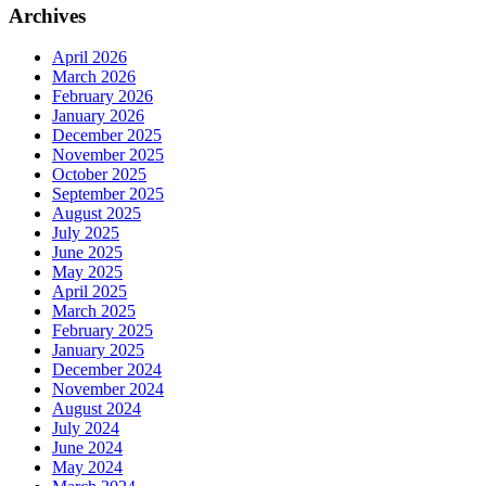
Archives
April 2026
March 2026
February 2026
January 2026
December 2025
November 2025
October 2025
September 2025
August 2025
July 2025
June 2025
May 2025
April 2025
March 2025
February 2025
January 2025
December 2024
November 2024
August 2024
July 2024
June 2024
May 2024