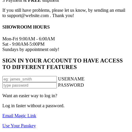
3
Payment &
FREE
shipment
If you still have problems, please let us know, by sending an email
to support@website.com . Thank you!
SHOWROOM HOURS
Mon-Fri 9:00AM - 6:00AM
Sat - 9:00AM-5:00PM
Sundays by appointment only!
SIGN IN YOUR ACCOUNT TO HAVE ACCESS
TO DIFFERENT FEATURES
USERNAME
PASSWORD
Want an easier way to log in?
Log in faster without a password.
Email Magic Link
Use Your Passkey