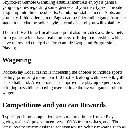
Skyrocket Gamble Gambling establishment Au enjoys a general
gang of games regarding some genres and you may types. The site
is split up into three head parts: Gambling establishment, Slots, and
you may Table video game. Pages can be filter online game from the
standards including seller, style, incentives, and you will volatility.
The fresh Real time Local casino point also provides a wide variety
from games which have real croupiers, offering partnerships which
have renowned enterprises for example Ezugi and Progression
Playing.
Wagering
RocketPlay Local casino is increasing the choices to include sports
betting, promising more than 180 football, along with baseball, golf,
basketball, and. Alive broadcasts improve the playing experience,
bringing possibilities having users to love the overall game and put
wagers.
Competitions and you can Rewards
Typical position competitions are structured in the RocketPlay,
giving real cash prizes, incentives, 100 % free revolves, and. The
latest loyalty system assigns user statuses, unlocking rewards such as